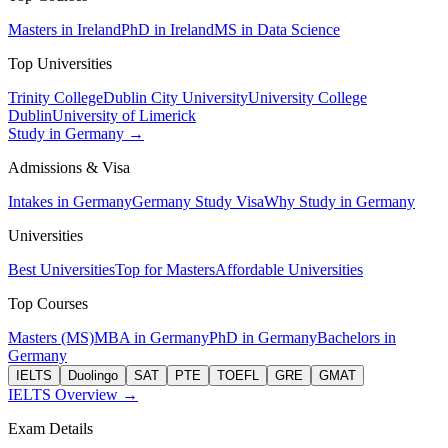
Masters in Ireland
PhD in Ireland
MS in Data Science
Top Universities
Trinity College
Dublin City University
University College
Dublin
University of Limerick
Study in Germany →
Admissions & Visa
Intakes in Germany
Germany Study Visa
Why Study in Germany
Universities
Best Universities
Top for Masters
Affordable Universities
Top Courses
Masters (MS)
MBA in Germany
PhD in Germany
Bachelors in
Germany
IELTS
Duolingo
SAT
PTE
TOEFL
GRE
GMAT
IELTS Overview →
Exam Details