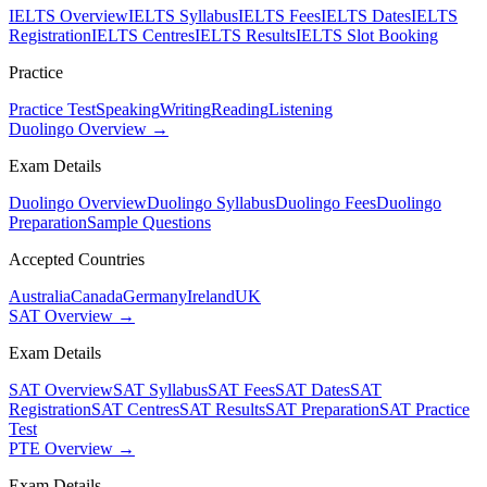
IELTS Overview
IELTS Syllabus
IELTS Fees
IELTS Dates
IELTS
Registration
IELTS Centres
IELTS Results
IELTS Slot Booking
Practice
Practice Test
Speaking
Writing
Reading
Listening
Duolingo Overview →
Exam Details
Duolingo Overview
Duolingo Syllabus
Duolingo Fees
Duolingo
Preparation
Sample Questions
Accepted Countries
Australia
Canada
Germany
Ireland
UK
SAT Overview →
Exam Details
SAT Overview
SAT Syllabus
SAT Fees
SAT Dates
SAT
Registration
SAT Centres
SAT Results
SAT Preparation
SAT Practice
Test
PTE Overview →
Exam Details