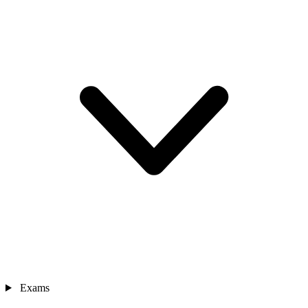
Exams