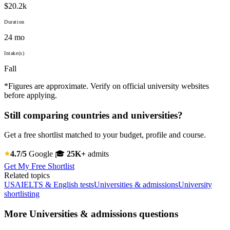
$20.2k
Duration
24 mo
Intake(s)
Fall
*Figures are approximate. Verify on official university websites
before applying.
Still comparing countries and universities?
Get a free shortlist matched to your budget, profile and course.
4.7/5
Google
🎓
25K+
admits
Get My Free Shortlist
Related topics
USA
IELTS & English tests
Universities & admissions
University
shortlisting
More Universities & admissions questions