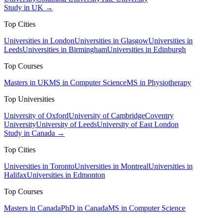
Study in UK →
Top Cities
Universities in London
Universities in Glasgow
Universities in
Leeds
Universities in Birmingham
Universities in Edinburgh
Top Courses
Masters in UK
MS in Computer Science
MS in Physiotherapy
Top Universities
University of Oxford
University of Cambridge
Coventry
University
University of Leeds
University of East London
Study in Canada →
Top Cities
Universities in Toronto
Universities in Montreal
Universities in
Halifax
Universities in Edmonton
Top Courses
Masters in Canada
PhD in Canada
MS in Computer Science