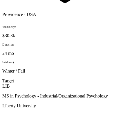
Providence · USA
Tuition/yr
$30.3k
Duration
24 mo
Intake(s)
Winter / Fall
Target
LIB
MS in Psychology - Industrial/Organizational Psychology
Liberty University