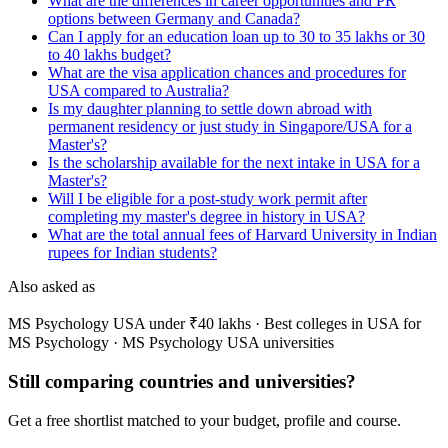
What are the differences in career opportunities and PR
options between Germany and Canada?
Can I apply for an education loan up to 30 to 35 lakhs or 30
to 40 lakhs budget?
What are the visa application chances and procedures for
USA compared to Australia?
Is my daughter planning to settle down abroad with
permanent residency or just study in Singapore/USA for a
Master's?
Is the scholarship available for the next intake in USA for a
Master's?
Will I be eligible for a post-study work permit after
completing my master's degree in history in USA?
What are the total annual fees of Harvard University in Indian
rupees for Indian students?
Also asked as
MS Psychology USA under ₹40 lakhs · Best colleges in USA for
MS Psychology · MS Psychology USA universities
Still comparing countries and universities?
Get a free shortlist matched to your budget, profile and course.