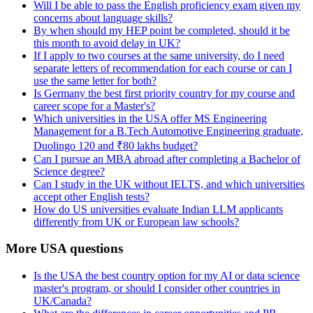
Will I be able to pass the English proficiency exam given my
concerns about language skills?
By when should my HEP point be completed, should it be
this month to avoid delay in UK?
If I apply to two courses at the same university, do I need
separate letters of recommendation for each course or can I
use the same letter for both?
Is Germany the best first priority country for my course and
career scope for a Master's?
Which universities in the USA offer MS Engineering
Management for a B.Tech Automotive Engineering graduate,
Duolingo 120 and ₹80 lakhs budget?
Can I pursue an MBA abroad after completing a Bachelor of
Science degree?
Can I study in the UK without IELTS, and which universities
accept other English tests?
How do US universities evaluate Indian LLM applicants
differently from UK or European law schools?
More USA questions
Is the USA the best country option for my AI or data science
master's program, or should I consider other countries in
UK/Canada?