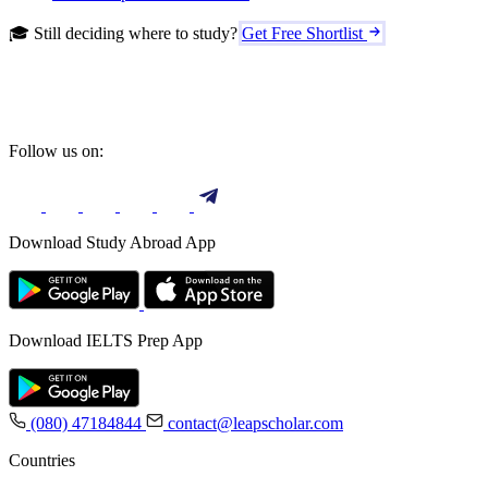
🎓 Still deciding where to study?
Get Free Shortlist
Follow us on:
Download Study Abroad App
Download IELTS Prep App
(080) 47184844
contact@leapscholar.com
Countries