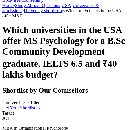
Book free counselling
Home
›
Study Abroad Questions
›
USA
›
Universities &
admissions
›
University shortlisting
›
Which universities in the USA
offer MS P…
Which universities in the USA
offer MS Psychology for a B.Sc
Community Development
graduate, IELTS 6.5 and ₹40
lakhs budget?
Shortlist by Our Counsellors
2 universities · 1 tier
Get Your Shortlist →
Target
JOH
MBA in Organizational Psychology