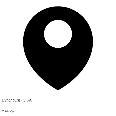
Lynchburg · USA
Tuition/yr