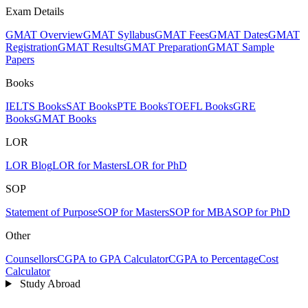
Exam Details
GMAT Overview
GMAT Syllabus
GMAT Fees
GMAT Dates
GMAT
Registration
GMAT Results
GMAT Preparation
GMAT Sample
Papers
Books
IELTS Books
SAT Books
PTE Books
TOEFL Books
GRE
Books
GMAT Books
LOR
LOR Blog
LOR for Masters
LOR for PhD
SOP
Statement of Purpose
SOP for Masters
SOP for MBA
SOP for PhD
Other
Counsellors
CGPA to GPA Calculator
CGPA to Percentage
Cost
Calculator
Study Abroad