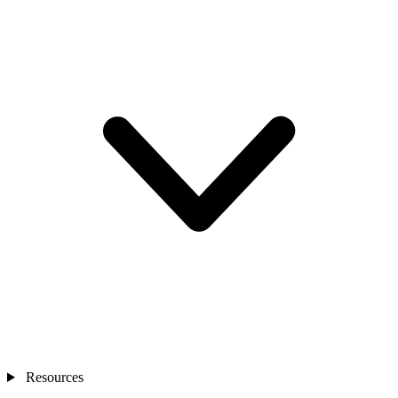
Resources