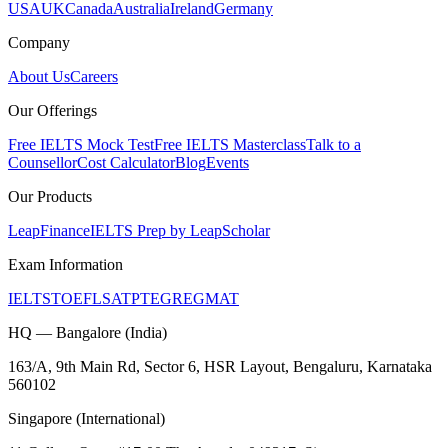
USA
UK
Canada
Australia
Ireland
Germany
Company
About Us
Careers
Our Offerings
Free IELTS Mock Test
Free IELTS Masterclass
Talk to a
Counsellor
Cost Calculator
Blog
Events
Our Products
LeapFinance
IELTS Prep by LeapScholar
Exam Information
IELTS
TOEFL
SAT
PTE
GRE
GMAT
HQ — Bangalore (India)
163/A, 9th Main Rd, Sector 6, HSR Layout, Bengaluru, Karnataka
560102
Singapore (International)