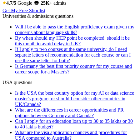
4.7/5
Google
🎓
25K+
admits
Get My Free Shortlist
Universities & admissions questions
Will I be able to pass the English proficiency exam given my
concerns about language skills?
By when should my HEP point be completed, should it be
this month to avoid delay in UK?
If I apply to two courses at the same university, do I need
separate letters of recommendation for each course or can I
use the same letter for both?
Is Germany the best first priority country for my course and
career scope for a Master's?
USA questions
Is the USA the best country option for my AI or data science
master's program, or should I consider other countries in
UK/Canada?
What are the differences in career opportunities and PR
options between Germany and Canada?
Can I apply for an education loan up to 30 to 35 lakhs or 30
to 40 lakhs budget?
What are the visa application chances and procedures for
USA compared to Australia?