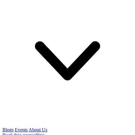
Blogs
Events
About Us