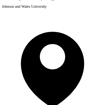
Johnson and Wales University