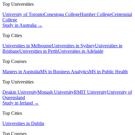
Top Universities
University of Toronto
Conestoga College
Humber College
Centennial
College
Study in Australia →
Top Cities
Universities in Melbourne
Universities in Sydney
Universities in
Brisbane
Universities in Perth
Universities in Adelaide
Top Courses
Masters in Australia
MS in Business Analytics
MS in Public Health
Top Universities
Deakin University
Monash University
RMIT University
University of
Queensland
Study in Ireland →
Top Cities
Universities in Dublin
Top Courses