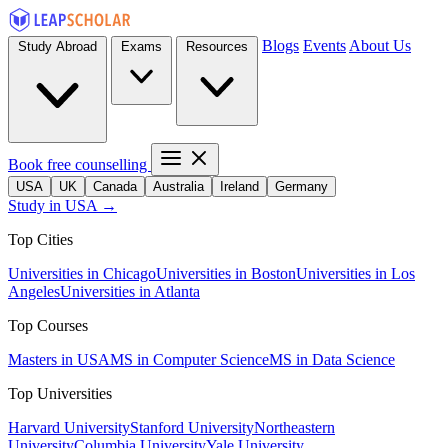
Blogs
Events
About Us
Study Abroad
Exams
Resources
Book free counselling
USA
UK
Canada
Australia
Ireland
Germany
Study in USA →
Top Cities
Universities in Chicago
Universities in Boston
Universities in Los
Angeles
Universities in Atlanta
Top Courses
Masters in USA
MS in Computer Science
MS in Data Science
Top Universities
Harvard University
Stanford University
Northeastern
University
Columbia University
Yale University