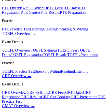
PTE Overview
PTE Syllabus
PTE Fees
PTE Dates
PTE
Registration
PTE Centres
PTE Results
PTE Preparation
Practice
PTE Practice Test
Listening
Reading
Speaking & Writing
TOEFL Overview →
Exam Details
TOEFL Overview
TOEFL Syllabus
TOEFL Fees
TOEFL
Dates
TOEFL Registration
TOEFL Results
TOEFL Preparation
Practice
TOEFL Practice Test
Speaking
Writing
Reading
Listening
GRE Overview →
Exam Details
GRE Overview
GRE Syllabus
GRE Fees
GRE Dates
GRE
Registration
GRE Results
GRE Slot Booking
GRE Preparation
GRE
Practice Test
GMAT Overview →