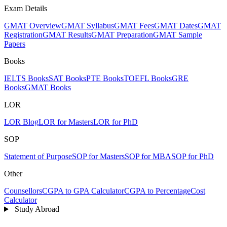
Exam Details
GMAT Overview
GMAT Syllabus
GMAT Fees
GMAT Dates
GMAT
Registration
GMAT Results
GMAT Preparation
GMAT Sample
Papers
Books
IELTS Books
SAT Books
PTE Books
TOEFL Books
GRE
Books
GMAT Books
LOR
LOR Blog
LOR for Masters
LOR for PhD
SOP
Statement of Purpose
SOP for Masters
SOP for MBA
SOP for PhD
Other
Counsellors
CGPA to GPA Calculator
CGPA to Percentage
Cost
Calculator
Study Abroad