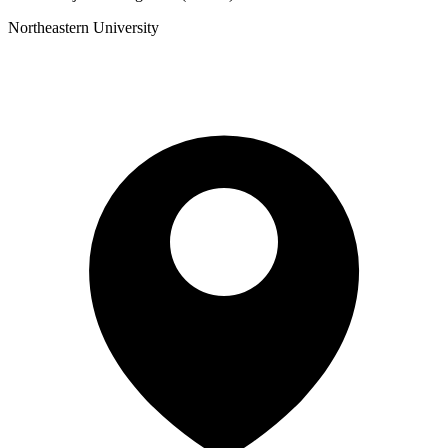
Northeastern University