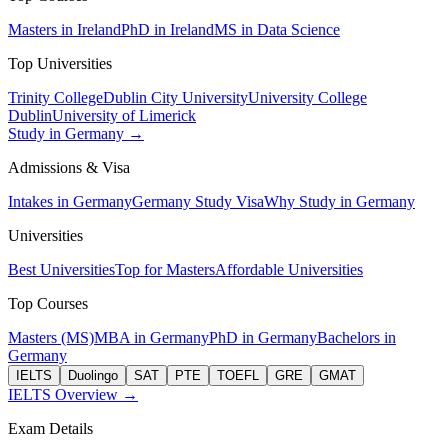
Masters in Ireland
PhD in Ireland
MS in Data Science
Top Universities
Trinity College
Dublin City University
University College
Dublin
University of Limerick
Study in Germany →
Admissions & Visa
Intakes in Germany
Germany Study Visa
Why Study in Germany
Universities
Best Universities
Top for Masters
Affordable Universities
Top Courses
Masters (MS)
MBA in Germany
PhD in Germany
Bachelors in
Germany
IELTS
Duolingo
SAT
PTE
TOEFL
GRE
GMAT
IELTS Overview →
Exam Details