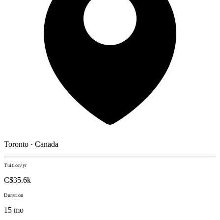
Toronto · Canada
Tuition/yr
C$35.6k
Duration
15 mo