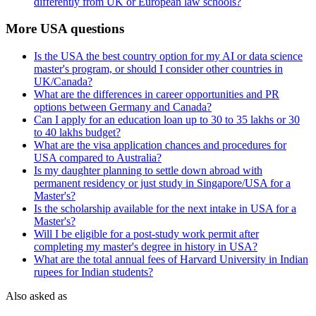
differently from UK or European law schools?
More USA questions
Is the USA the best country option for my AI or data science
master's program, or should I consider other countries in
UK/Canada?
What are the differences in career opportunities and PR
options between Germany and Canada?
Can I apply for an education loan up to 30 to 35 lakhs or 30
to 40 lakhs budget?
What are the visa application chances and procedures for
USA compared to Australia?
Is my daughter planning to settle down abroad with
permanent residency or just study in Singapore/USA for a
Master's?
Is the scholarship available for the next intake in USA for a
Master's?
Will I be eligible for a post-study work permit after
completing my master's degree in history in USA?
What are the total annual fees of Harvard University in Indian
rupees for Indian students?
Also asked as