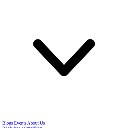
Blogs
Events
About Us