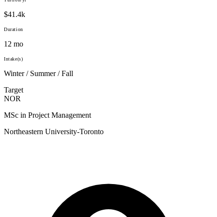
$41.4k
Duration
12 mo
Intake(s)
Winter / Summer / Fall
Target
NOR
MSc in Project Management
Northeastern University-Toronto