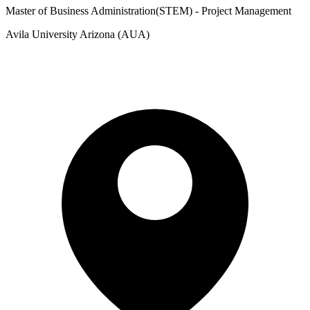
Master of Business Administration(STEM) - Project Management
Avila University Arizona (AUA)