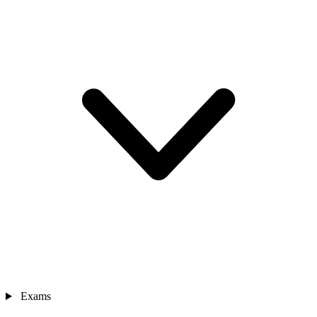
Exams