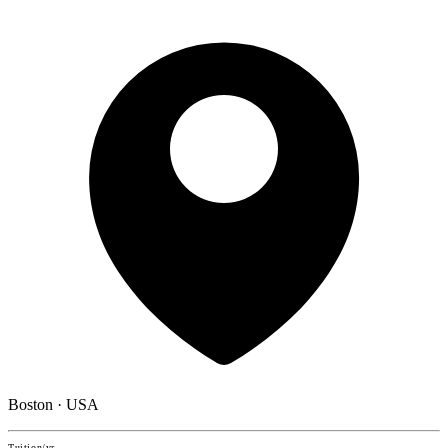
Boston · USA
Tuition/yr