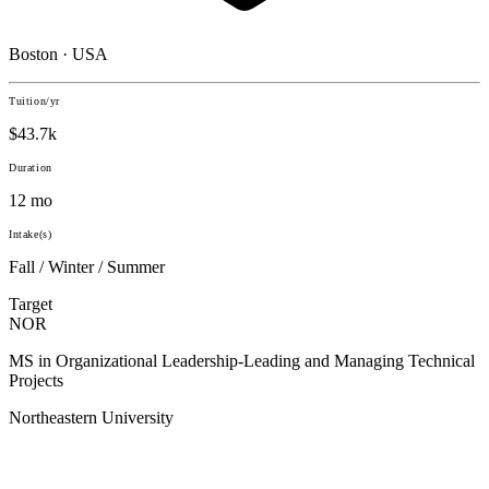
Boston · USA
Tuition/yr
$43.7k
Duration
12 mo
Intake(s)
Fall / Winter / Summer
Target
NOR
MS in Organizational Leadership-Leading and Managing Technical
Projects
Northeastern University