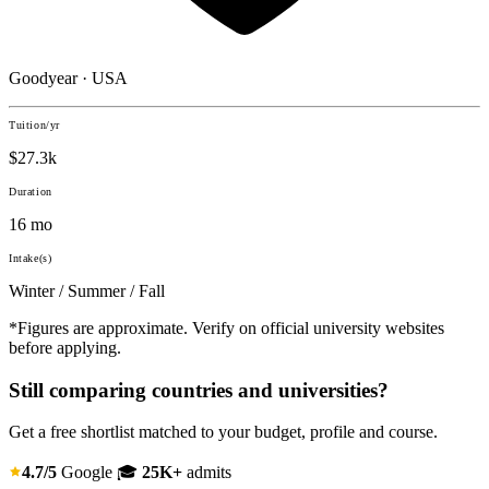
Goodyear · USA
Tuition/yr
$27.3k
Duration
16 mo
Intake(s)
Winter / Summer / Fall
*Figures are approximate. Verify on official university websites
before applying.
Still comparing countries and universities?
Get a free shortlist matched to your budget, profile and course.
4.7/5
Google
🎓
25K+
admits