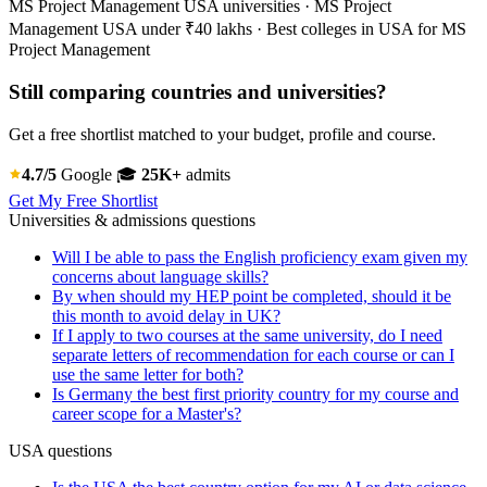
MS Project Management USA universities · MS Project
Management USA under ₹40 lakhs · Best colleges in USA for MS
Project Management
Still comparing countries and universities?
Get a free shortlist matched to your budget, profile and course.
4.7/5
Google
🎓
25K+
admits
Get My Free Shortlist
Universities & admissions questions
Will I be able to pass the English proficiency exam given my
concerns about language skills?
By when should my HEP point be completed, should it be
this month to avoid delay in UK?
If I apply to two courses at the same university, do I need
separate letters of recommendation for each course or can I
use the same letter for both?
Is Germany the best first priority country for my course and
career scope for a Master's?
USA questions