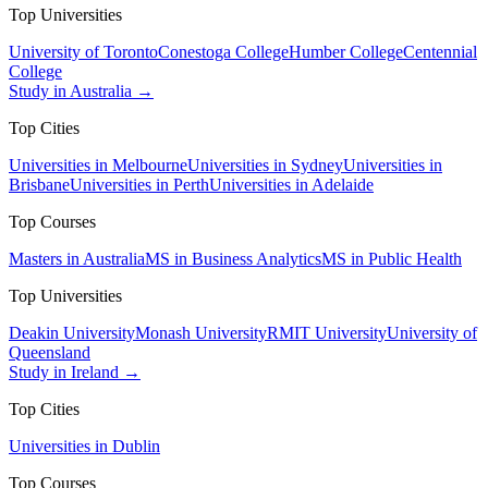
Top Universities
University of Toronto
Conestoga College
Humber College
Centennial
College
Study in Australia →
Top Cities
Universities in Melbourne
Universities in Sydney
Universities in
Brisbane
Universities in Perth
Universities in Adelaide
Top Courses
Masters in Australia
MS in Business Analytics
MS in Public Health
Top Universities
Deakin University
Monash University
RMIT University
University of
Queensland
Study in Ireland →
Top Cities
Universities in Dublin
Top Courses