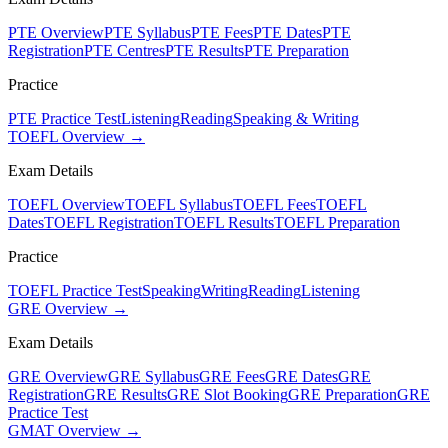
PTE Overview
PTE Syllabus
PTE Fees
PTE Dates
PTE
Registration
PTE Centres
PTE Results
PTE Preparation
Practice
PTE Practice Test
Listening
Reading
Speaking & Writing
TOEFL Overview →
Exam Details
TOEFL Overview
TOEFL Syllabus
TOEFL Fees
TOEFL
Dates
TOEFL Registration
TOEFL Results
TOEFL Preparation
Practice
TOEFL Practice Test
Speaking
Writing
Reading
Listening
GRE Overview →
Exam Details
GRE Overview
GRE Syllabus
GRE Fees
GRE Dates
GRE
Registration
GRE Results
GRE Slot Booking
GRE Preparation
GRE
Practice Test
GMAT Overview →