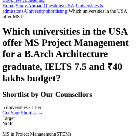
Book free counselling
Home
›
Study Abroad Questions
›
USA
›
Universities &
admissions
›
University shortlisting
›
Which universities in the USA
offer MS P…
Which universities in the USA
offer MS Project Management
for a B.Arch Architecture
graduate, IELTS 7.5 and ₹40
lakhs budget?
Shortlist by Our Counsellors
5 universities · 1 tier
Get Your Shortlist →
Target
NOR
MS in Project Management(STEM)