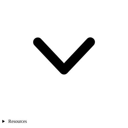
Resources