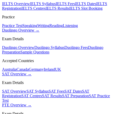
IELTS Overview
IELTS Syllabus
IELTS Fees
IELTS Dates
IELTS
Registration
IELTS Centres
IELTS Results
IELTS Slot Booking
Practice
Practice Test
Speaking
Writing
Reading
Listening
Duolingo Overview →
Exam Details
Duolingo Overview
Duolingo Syllabus
Duolingo Fees
Duolingo
Preparation
Sample Questions
Accepted Countries
Australia
Canada
Germany
Ireland
UK
SAT Overview →
Exam Details
SAT Overview
SAT Syllabus
SAT Fees
SAT Dates
SAT
Registration
SAT Centres
SAT Results
SAT Preparation
SAT Practice
Test
PTE Overview →
Exam Details