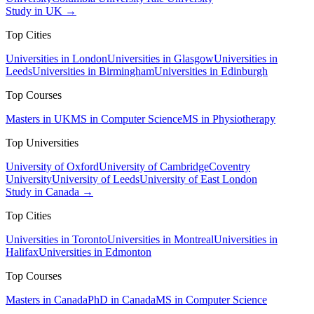
Study in UK →
Top Cities
Universities in London
Universities in Glasgow
Universities in
Leeds
Universities in Birmingham
Universities in Edinburgh
Top Courses
Masters in UK
MS in Computer Science
MS in Physiotherapy
Top Universities
University of Oxford
University of Cambridge
Coventry
University
University of Leeds
University of East London
Study in Canada →
Top Cities
Universities in Toronto
Universities in Montreal
Universities in
Halifax
Universities in Edmonton
Top Courses
Masters in Canada
PhD in Canada
MS in Computer Science