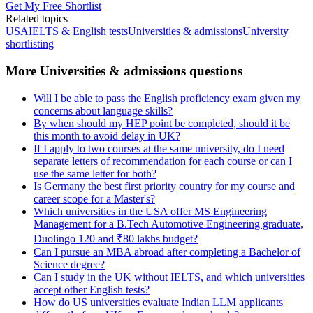
Get My Free Shortlist
Related topics
USA
IELTS & English tests
Universities & admissions
University
shortlisting
More Universities & admissions questions
Will I be able to pass the English proficiency exam given my
concerns about language skills?
By when should my HEP point be completed, should it be
this month to avoid delay in UK?
If I apply to two courses at the same university, do I need
separate letters of recommendation for each course or can I
use the same letter for both?
Is Germany the best first priority country for my course and
career scope for a Master's?
Which universities in the USA offer MS Engineering
Management for a B.Tech Automotive Engineering graduate,
Duolingo 120 and ₹80 lakhs budget?
Can I pursue an MBA abroad after completing a Bachelor of
Science degree?
Can I study in the UK without IELTS, and which universities
accept other English tests?
How do US universities evaluate Indian LLM applicants