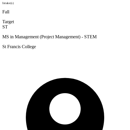
Intake(s)
Fall
Target
ST
MS in Management (Project Management) - STEM
St Francis College