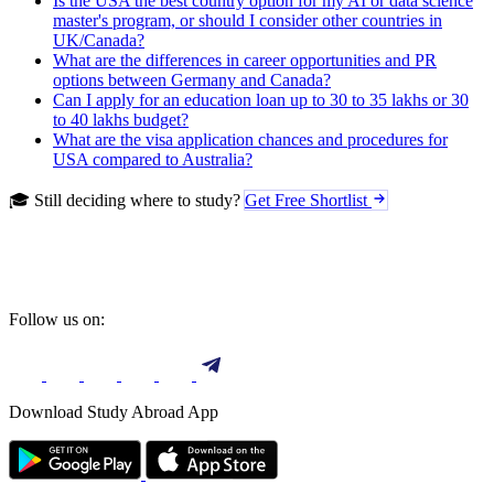
Is the USA the best country option for my AI or data science
master's program, or should I consider other countries in
UK/Canada?
What are the differences in career opportunities and PR
options between Germany and Canada?
Can I apply for an education loan up to 30 to 35 lakhs or 30
to 40 lakhs budget?
What are the visa application chances and procedures for
USA compared to Australia?
🎓 Still deciding where to study?
Get Free Shortlist
Follow us on:
Download Study Abroad App