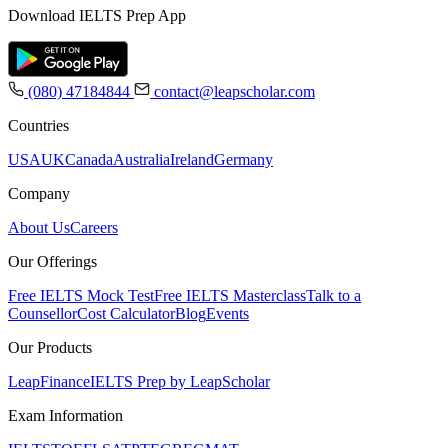
Download IELTS Prep App
(080) 47184844
contact@leapscholar.com
Countries
USA
UK
Canada
Australia
Ireland
Germany
Company
About Us
Careers
Our Offerings
Free IELTS Mock Test
Free IELTS Masterclass
Talk to a
Counsellor
Cost Calculator
Blog
Events
Our Products
LeapFinance
IELTS Prep by LeapScholar
Exam Information