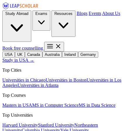
Blogs
Events
About Us
Study Abroad
Exams
Resources
Book free counselling
USA
UK
Canada
Australia
Ireland
Germany
Study in USA →
Top Cities
Universities in Chicago
Universities in Boston
Universities in Los
Angeles
Universities in Atlanta
Top Courses
Masters in USA
MS in Computer Science
MS in Data Science
Top Universities
Harvard University
Stanford University
Northeastern
University
Columbia University
Yale University