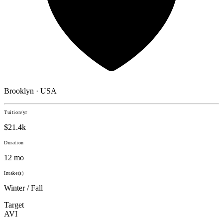
Brooklyn · USA
Tuition/yr
$21.4k
Duration
12 mo
Intake(s)
Winter / Fall
Target
AVI