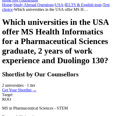
Book free counselling
Home
›
Study Abroad Questions
›
USA
›
IELTS & English tests
›
Test
choice
›
Which universities in the USA offer MS H…
Which universities in the USA
offer MS Health Informatics
for a Pharmaceutical Sciences
graduate, 2 years of work
experience and Duolingo 130?
Shortlist by Our Counsellors
2 universities · 1 tier
Get Your Shortlist →
Target
ROO
MS in Pharmaceutical Sciences - STEM