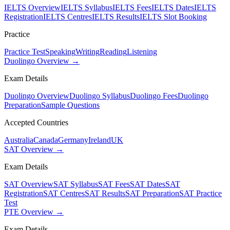
IELTS Overview
IELTS Syllabus
IELTS Fees
IELTS Dates
IELTS
Registration
IELTS Centres
IELTS Results
IELTS Slot Booking
Practice
Practice Test
Speaking
Writing
Reading
Listening
Duolingo Overview →
Exam Details
Duolingo Overview
Duolingo Syllabus
Duolingo Fees
Duolingo
Preparation
Sample Questions
Accepted Countries
Australia
Canada
Germany
Ireland
UK
SAT Overview →
Exam Details
SAT Overview
SAT Syllabus
SAT Fees
SAT Dates
SAT
Registration
SAT Centres
SAT Results
SAT Preparation
SAT Practice
Test
PTE Overview →
Exam Details