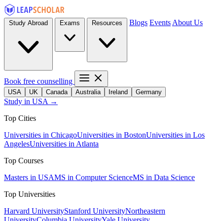
Blogs
Events
About Us
Study Abroad
Exams
Resources
Book free counselling
USA
UK
Canada
Australia
Ireland
Germany
Study in USA →
Top Cities
Universities in Chicago
Universities in Boston
Universities in Los
Angeles
Universities in Atlanta
Top Courses
Masters in USA
MS in Computer Science
MS in Data Science
Top Universities
Harvard University
Stanford University
Northeastern
University
Columbia University
Yale University