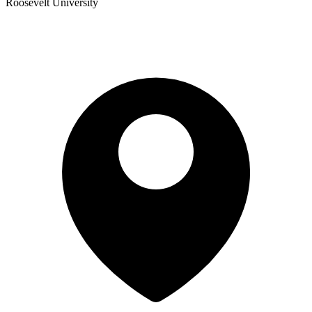
Roosevelt University