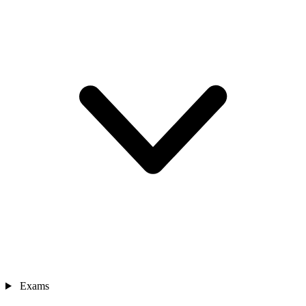
Exams