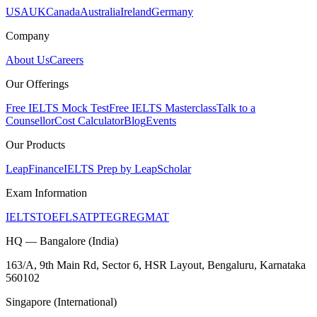
USA
UK
Canada
Australia
Ireland
Germany
Company
About Us
Careers
Our Offerings
Free IELTS Mock Test
Free IELTS Masterclass
Talk to a
Counsellor
Cost Calculator
Blog
Events
Our Products
LeapFinance
IELTS Prep by LeapScholar
Exam Information
IELTS
TOEFL
SAT
PTE
GRE
GMAT
HQ — Bangalore (India)
163/A, 9th Main Rd, Sector 6, HSR Layout, Bengaluru, Karnataka
560102
Singapore (International)