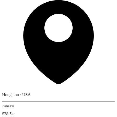
Houghton · USA
Tuition/yr
$28.5k