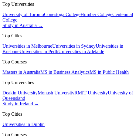
Top Universities
University of Toronto
Conestoga College
Humber College
Centennial
College
Study in Australia →
Top Cities
Universities in Melbourne
Universities in Sydney
Universities in
Brisbane
Universities in Perth
Universities in Adelaide
Top Courses
Masters in Australia
MS in Business Analytics
MS in Public Health
Top Universities
Deakin University
Monash University
RMIT University
University of
Queensland
Study in Ireland →
Top Cities
Universities in Dublin
Top Courses