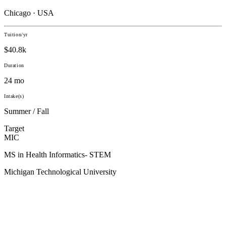
Chicago · USA
Tuition/yr
$40.8k
Duration
24 mo
Intake(s)
Summer / Fall
Target
MIC
MS in Health Informatics- STEM
Michigan Technological University