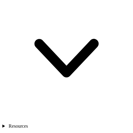
Resources