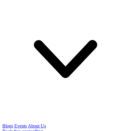
Blogs
Events
About Us