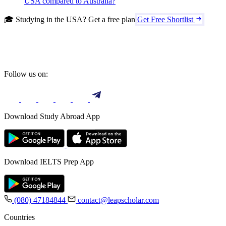
USA compared to Australia?
🎓 Studying in the USA? Get a free plan
Get Free Shortlist
Follow us on:
Download Study Abroad App
Download IELTS Prep App
(080) 47184844
contact@leapscholar.com
Countries