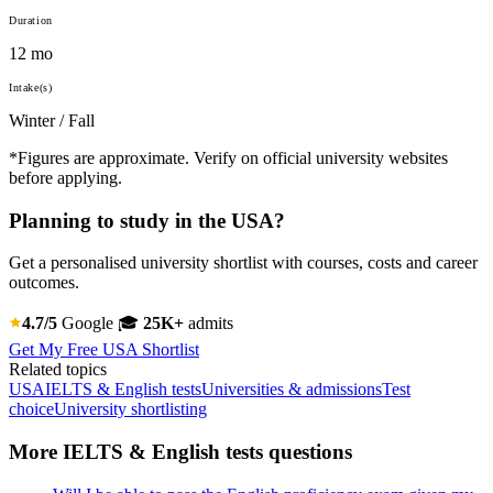
Duration
12 mo
Intake(s)
Winter / Fall
*Figures are approximate. Verify on official university websites
before applying.
Planning to study in the USA?
Get a personalised university shortlist with courses, costs and career
outcomes.
4.7/5
Google
🎓
25K+
admits
Get My Free USA Shortlist
Related topics
USA
IELTS & English tests
Universities & admissions
Test
choice
University shortlisting
More IELTS & English tests questions