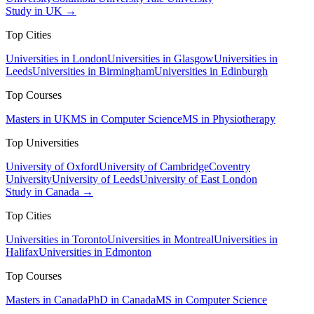
Study in UK →
Top Cities
Universities in London
Universities in Glasgow
Universities in
Leeds
Universities in Birmingham
Universities in Edinburgh
Top Courses
Masters in UK
MS in Computer Science
MS in Physiotherapy
Top Universities
University of Oxford
University of Cambridge
Coventry
University
University of Leeds
University of East London
Study in Canada →
Top Cities
Universities in Toronto
Universities in Montreal
Universities in
Halifax
Universities in Edmonton
Top Courses
Masters in Canada
PhD in Canada
MS in Computer Science