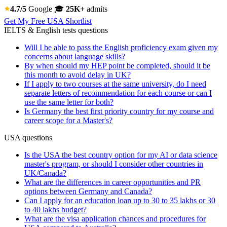
4.7/5
Google
🎓
25K+
admits
Get My Free USA Shortlist
IELTS & English tests questions
Will I be able to pass the English proficiency exam given my
concerns about language skills?
By when should my HEP point be completed, should it be
this month to avoid delay in UK?
If I apply to two courses at the same university, do I need
separate letters of recommendation for each course or can I
use the same letter for both?
Is Germany the best first priority country for my course and
career scope for a Master's?
USA questions
Is the USA the best country option for my AI or data science
master's program, or should I consider other countries in
UK/Canada?
What are the differences in career opportunities and PR
options between Germany and Canada?
Can I apply for an education loan up to 30 to 35 lakhs or 30
to 40 lakhs budget?
What are the visa application chances and procedures for