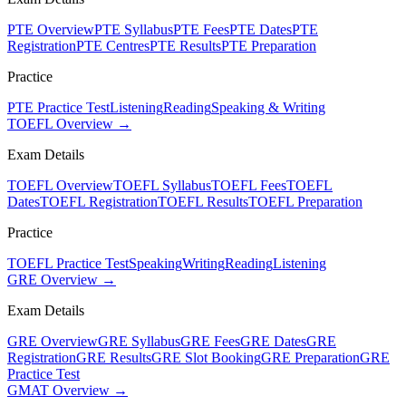
PTE Overview
PTE Syllabus
PTE Fees
PTE Dates
PTE
Registration
PTE Centres
PTE Results
PTE Preparation
Practice
PTE Practice Test
Listening
Reading
Speaking & Writing
TOEFL Overview →
Exam Details
TOEFL Overview
TOEFL Syllabus
TOEFL Fees
TOEFL
Dates
TOEFL Registration
TOEFL Results
TOEFL Preparation
Practice
TOEFL Practice Test
Speaking
Writing
Reading
Listening
GRE Overview →
Exam Details
GRE Overview
GRE Syllabus
GRE Fees
GRE Dates
GRE
Registration
GRE Results
GRE Slot Booking
GRE Preparation
GRE
Practice Test
GMAT Overview →