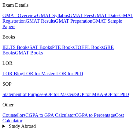
Exam Details
GMAT Overview
GMAT Syllabus
GMAT Fees
GMAT Dates
GMAT
Registration
GMAT Results
GMAT Preparation
GMAT Sample
Papers
Books
IELTS Books
SAT Books
PTE Books
TOEFL Books
GRE
Books
GMAT Books
LOR
LOR Blog
LOR for Masters
LOR for PhD
SOP
Statement of Purpose
SOP for Masters
SOP for MBA
SOP for PhD
Other
Counsellors
CGPA to GPA Calculator
CGPA to Percentage
Cost
Calculator
Study Abroad