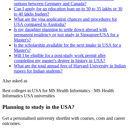
options between Germany and Canada?
Can I apply for an education loan up to 30 to 35 lakhs or 30
to 40 lakhs budget?
What are the visa application chances and procedures for
USA compared to Australia?
Is my daughter planning to settle down abroad with
permanent residency or just study in Singapore/USA for a
Master's?
Is the scholarship available for the next intake in USA for a
Master's?
Will I be eligible for a post-study work permit after
completing my master's degree in history in USA?
What are the total annual fees of Harvard University in Indian
rupees for Indian students?
Also asked as
Best colleges in USA for MS Health Informatics · MS Health
Informatics USA universities
Planning to study in the USA?
Get a personalised university shortlist with courses, costs and career
outcomes.