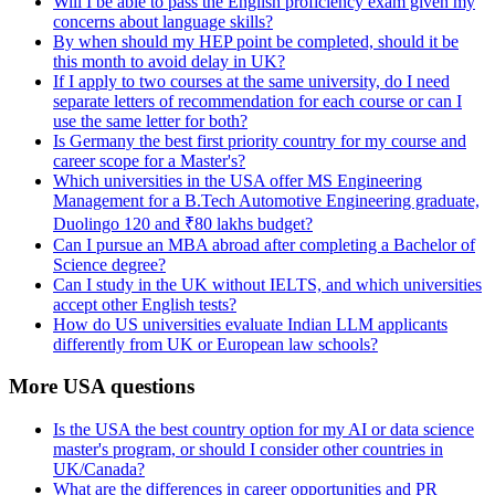
Will I be able to pass the English proficiency exam given my
concerns about language skills?
By when should my HEP point be completed, should it be
this month to avoid delay in UK?
If I apply to two courses at the same university, do I need
separate letters of recommendation for each course or can I
use the same letter for both?
Is Germany the best first priority country for my course and
career scope for a Master's?
Which universities in the USA offer MS Engineering
Management for a B.Tech Automotive Engineering graduate,
Duolingo 120 and ₹80 lakhs budget?
Can I pursue an MBA abroad after completing a Bachelor of
Science degree?
Can I study in the UK without IELTS, and which universities
accept other English tests?
How do US universities evaluate Indian LLM applicants
differently from UK or European law schools?
More USA questions
Is the USA the best country option for my AI or data science
master's program, or should I consider other countries in
UK/Canada?
What are the differences in career opportunities and PR