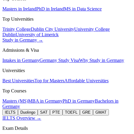
Masters in Ireland
PhD in Ireland
MS in Data Science
Top Universities
Trinity College
Dublin City University
University College
Dublin
University of Limerick
Study in Germany →
Admissions & Visa
Intakes in Germany
Germany Study Visa
Why Study in Germany
Universities
Best Universities
Top for Masters
Affordable Universities
Top Courses
Masters (MS)
MBA in Germany
PhD in Germany
Bachelors in
Germany
IELTS
Duolingo
SAT
PTE
TOEFL
GRE
GMAT
IELTS Overview →
Exam Details