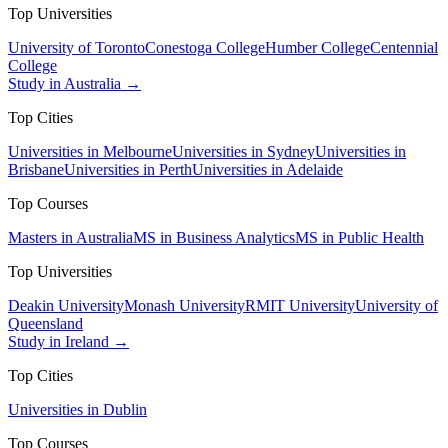
Top Universities
University of Toronto
Conestoga College
Humber College
Centennial
College
Study in Australia →
Top Cities
Universities in Melbourne
Universities in Sydney
Universities in
Brisbane
Universities in Perth
Universities in Adelaide
Top Courses
Masters in Australia
MS in Business Analytics
MS in Public Health
Top Universities
Deakin University
Monash University
RMIT University
University of
Queensland
Study in Ireland →
Top Cities
Universities in Dublin
Top Courses