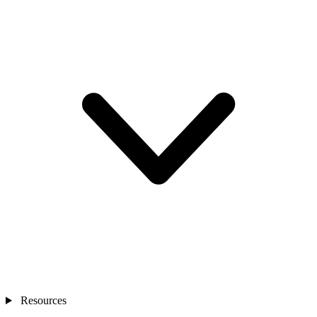
Resources