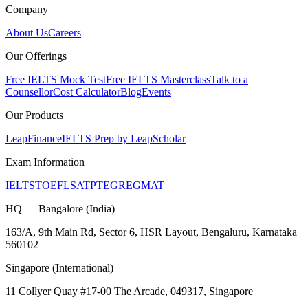
Company
About Us
Careers
Our Offerings
Free IELTS Mock Test
Free IELTS Masterclass
Talk to a
Counsellor
Cost Calculator
Blog
Events
Our Products
LeapFinance
IELTS Prep by LeapScholar
Exam Information
IELTS
TOEFL
SAT
PTE
GRE
GMAT
HQ — Bangalore (India)
163/A, 9th Main Rd, Sector 6, HSR Layout, Bengaluru, Karnataka
560102
Singapore (International)
11 Collyer Quay #17-00 The Arcade, 049317, Singapore