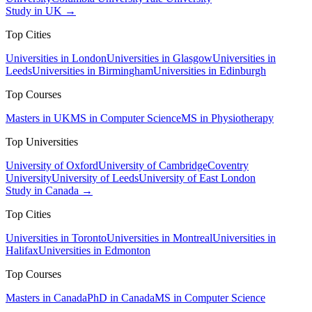
Study in UK →
Top Cities
Universities in London
Universities in Glasgow
Universities in
Leeds
Universities in Birmingham
Universities in Edinburgh
Top Courses
Masters in UK
MS in Computer Science
MS in Physiotherapy
Top Universities
University of Oxford
University of Cambridge
Coventry
University
University of Leeds
University of East London
Study in Canada →
Top Cities
Universities in Toronto
Universities in Montreal
Universities in
Halifax
Universities in Edmonton
Top Courses
Masters in Canada
PhD in Canada
MS in Computer Science