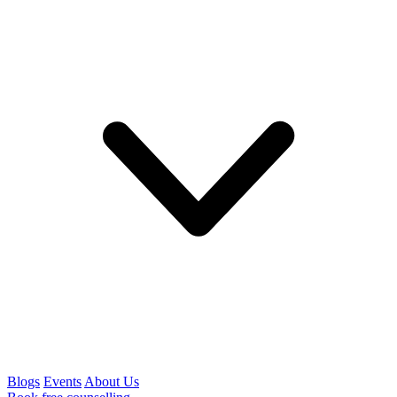
Blogs
Events
About Us