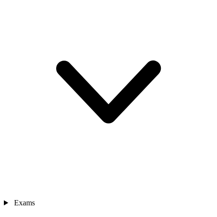
Exams