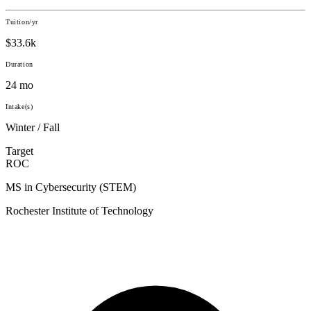
Tuition/yr
$33.6k
Duration
24 mo
Intake(s)
Winter / Fall
Target
ROC
MS in Cybersecurity (STEM)
Rochester Institute of Technology