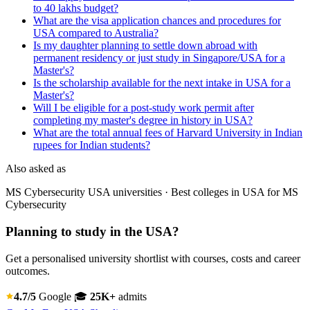
to 40 lakhs budget?
What are the visa application chances and procedures for
USA compared to Australia?
Is my daughter planning to settle down abroad with
permanent residency or just study in Singapore/USA for a
Master's?
Is the scholarship available for the next intake in USA for a
Master's?
Will I be eligible for a post-study work permit after
completing my master's degree in history in USA?
What are the total annual fees of Harvard University in Indian
rupees for Indian students?
Also asked as
MS Cybersecurity USA universities · Best colleges in USA for MS
Cybersecurity
Planning to study in the USA?
Get a personalised university shortlist with courses, costs and career
outcomes.
4.7/5
Google
🎓
25K+
admits