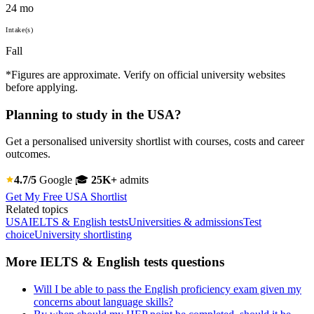
24 mo
Intake(s)
Fall
*Figures are approximate. Verify on official university websites
before applying.
Planning to study in the USA?
Get a personalised university shortlist with courses, costs and career
outcomes.
4.7/5
Google
🎓
25K+
admits
Get My Free USA Shortlist
Related topics
USA
IELTS & English tests
Universities & admissions
Test
choice
University shortlisting
More IELTS & English tests questions
Will I be able to pass the English proficiency exam given my
concerns about language skills?