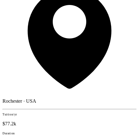
Rochester · USA
Tuition/yr
$77.2k
Duration