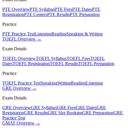
PTE Overview
PTE Syllabus
PTE Fees
PTE Dates
PTE
Registration
PTE Centres
PTE Results
PTE Preparation
Practice
PTE Practice Test
Listening
Reading
Speaking & Writing
TOEFL Overview →
Exam Details
TOEFL Overview
TOEFL Syllabus
TOEFL Fees
TOEFL
Dates
TOEFL Registration
TOEFL Results
TOEFL Preparation
Practice
TOEFL Practice Test
Speaking
Writing
Reading
Listening
GRE Overview →
Exam Details
GRE Overview
GRE Syllabus
GRE Fees
GRE Dates
GRE
Registration
GRE Results
GRE Slot Booking
GRE Preparation
GRE
Practice Test
GMAT Overview →