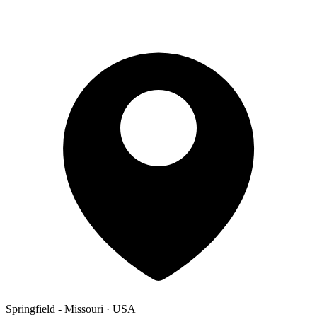
Springfield - Missouri · USA