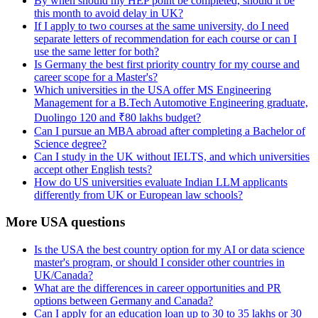
By when should my HEP point be completed, should it be
this month to avoid delay in UK?
If I apply to two courses at the same university, do I need
separate letters of recommendation for each course or can I
use the same letter for both?
Is Germany the best first priority country for my course and
career scope for a Master's?
Which universities in the USA offer MS Engineering
Management for a B.Tech Automotive Engineering graduate,
Duolingo 120 and ₹80 lakhs budget?
Can I pursue an MBA abroad after completing a Bachelor of
Science degree?
Can I study in the UK without IELTS, and which universities
accept other English tests?
How do US universities evaluate Indian LLM applicants
differently from UK or European law schools?
More USA questions
Is the USA the best country option for my AI or data science
master's program, or should I consider other countries in
UK/Canada?
What are the differences in career opportunities and PR
options between Germany and Canada?
Can I apply for an education loan up to 30 to 35 lakhs or 30