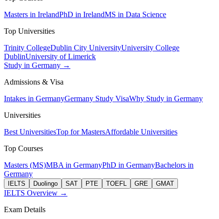
Masters in Ireland
PhD in Ireland
MS in Data Science
Top Universities
Trinity College
Dublin City University
University College
Dublin
University of Limerick
Study in Germany →
Admissions & Visa
Intakes in Germany
Germany Study Visa
Why Study in Germany
Universities
Best Universities
Top for Masters
Affordable Universities
Top Courses
Masters (MS)
MBA in Germany
PhD in Germany
Bachelors in
Germany
IELTS
Duolingo
SAT
PTE
TOEFL
GRE
GMAT
IELTS Overview →
Exam Details