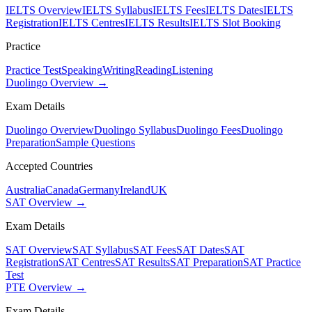
IELTS Overview
IELTS Syllabus
IELTS Fees
IELTS Dates
IELTS
Registration
IELTS Centres
IELTS Results
IELTS Slot Booking
Practice
Practice Test
Speaking
Writing
Reading
Listening
Duolingo Overview →
Exam Details
Duolingo Overview
Duolingo Syllabus
Duolingo Fees
Duolingo
Preparation
Sample Questions
Accepted Countries
Australia
Canada
Germany
Ireland
UK
SAT Overview →
Exam Details
SAT Overview
SAT Syllabus
SAT Fees
SAT Dates
SAT
Registration
SAT Centres
SAT Results
SAT Preparation
SAT Practice
Test
PTE Overview →
Exam Details