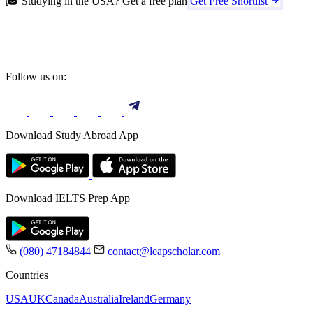
🎓 Studying in the USA? Get a free plan
Get Free Shortlist
Follow us on:
Download Study Abroad App
Download IELTS Prep App
(080) 47184844
contact@leapscholar.com
Countries
USA
UK
Canada
Australia
Ireland
Germany