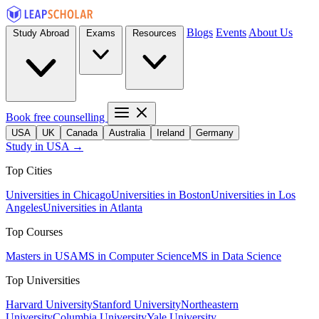
Blogs
Events
About Us
Study Abroad
Exams
Resources
Book free counselling
USA
UK
Canada
Australia
Ireland
Germany
Study in USA →
Top Cities
Universities in Chicago
Universities in Boston
Universities in Los
Angeles
Universities in Atlanta
Top Courses
Masters in USA
MS in Computer Science
MS in Data Science
Top Universities
Harvard University
Stanford University
Northeastern
University
Columbia University
Yale University