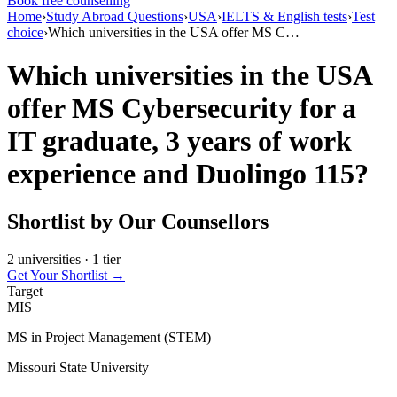
Book free counselling
Home
›
Study Abroad Questions
›
USA
›
IELTS & English tests
›
Test
choice
›
Which universities in the USA offer MS C…
Which universities in the USA
offer MS Cybersecurity for a
IT graduate, 3 years of work
experience and Duolingo 115?
Shortlist by Our Counsellors
2 universities · 1 tier
Get Your Shortlist →
Target
MIS
MS in Project Management (STEM)
Missouri State University