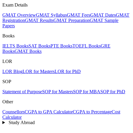
Exam Details
GMAT Overview
GMAT Syllabus
GMAT Fees
GMAT Dates
GMAT
Registration
GMAT Results
GMAT Preparation
GMAT Sample
Papers
Books
IELTS Books
SAT Books
PTE Books
TOEFL Books
GRE
Books
GMAT Books
LOR
LOR Blog
LOR for Masters
LOR for PhD
SOP
Statement of Purpose
SOP for Masters
SOP for MBA
SOP for PhD
Other
Counsellors
CGPA to GPA Calculator
CGPA to Percentage
Cost
Calculator
Study Abroad