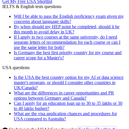
Get My Free USA Shortlist
IELTS & English tests questions
Will I be able to pass the English proficiency exam given my
concerns about language skills?
By when should my HEP point be completed, should it be
this month to avoid delay in UK?
If I apply to two courses at the same university, do I need
separate letters of recommendation for each course or can I
use the same letter for both?
Is Germany the best first priority country for my course and
career scope for a Master's?
USA questions
Is the USA the best country option for my AI or data science
master's program, or should I consider other countries in
UK/Canada?
What are the differences in career opportunities and PR
options between Germany and Canada?
Can I apply for an education loan up to 30 to 35 lakhs or 30
to 40 lakhs budget?
What are the visa application chances and procedures for
USA compared to Australia?