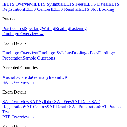
IELTS Overview
IELTS Syllabus
IELTS Fees
IELTS Dates
IELTS
Registration
IELTS Centres
IELTS Results
IELTS Slot Booking
Practice
Practice Test
Speaking
Writing
Reading
Listening
Duolingo Overview →
Exam Details
Duolingo Overview
Duolingo Syllabus
Duolingo Fees
Duolingo
Preparation
Sample Questions
Accepted Countries
Australia
Canada
Germany
Ireland
UK
SAT Overview →
Exam Details
SAT Overview
SAT Syllabus
SAT Fees
SAT Dates
SAT
Registration
SAT Centres
SAT Results
SAT Preparation
SAT Practice
Test
PTE Overview →
Exam Details