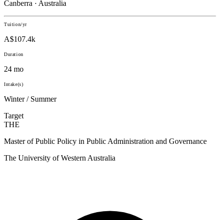
Canberra · Australia
Tuition/yr
A$107.4k
Duration
24 mo
Intake(s)
Winter / Summer
Target
THE
Master of Public Policy in Public Administration and Governance
The University of Western Australia