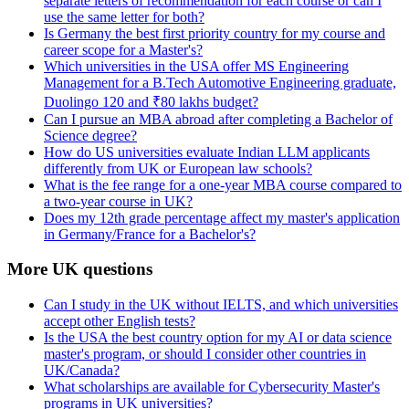
separate letters of recommendation for each course or can I
use the same letter for both?
Is Germany the best first priority country for my course and
career scope for a Master's?
Which universities in the USA offer MS Engineering
Management for a B.Tech Automotive Engineering graduate,
Duolingo 120 and ₹80 lakhs budget?
Can I pursue an MBA abroad after completing a Bachelor of
Science degree?
How do US universities evaluate Indian LLM applicants
differently from UK or European law schools?
What is the fee range for a one-year MBA course compared to
a two-year course in UK?
Does my 12th grade percentage affect my master's application
in Germany/France for a Bachelor's?
More UK questions
Can I study in the UK without IELTS, and which universities
accept other English tests?
Is the USA the best country option for my AI or data science
master's program, or should I consider other countries in
UK/Canada?
What scholarships are available for Cybersecurity Master's
programs in UK universities?