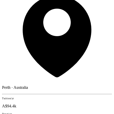
Perth · Australia
Tuition/yr
A$94.4k
Duration