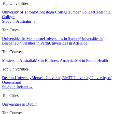
Top Universities
University of Toronto
Conestoga College
Humber College
Centennial
College
Study in Australia →
Top Cities
Universities in Melbourne
Universities in Sydney
Universities in
Brisbane
Universities in Perth
Universities in Adelaide
Top Courses
Masters in Australia
MS in Business Analytics
MS in Public Health
Top Universities
Deakin University
Monash University
RMIT University
University of
Queensland
Study in Ireland →
Top Cities
Universities in Dublin
Top Courses