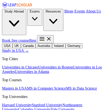
Blogs
Events
About Us
Study Abroad
Exams
Resources
Book free counselling
USA
UK
Canada
Australia
Ireland
Germany
Study in USA →
Top Cities
Universities in Chicago
Universities in Boston
Universities in Los
Angeles
Universities in Atlanta
Top Courses
Masters in USA
MS in Computer Science
MS in Data Science
Top Universities
Harvard University
Stanford University
Northeastern
University
Columbia University
Yale University