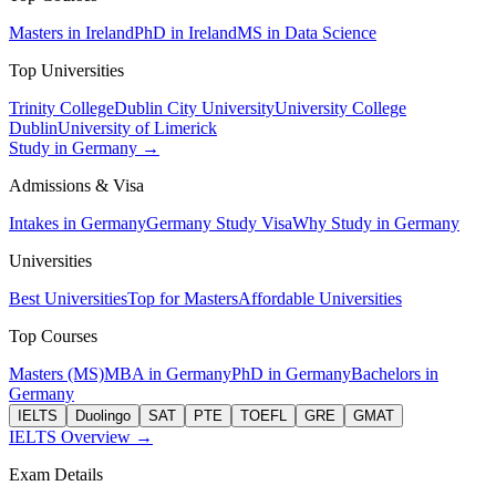
Masters in Ireland
PhD in Ireland
MS in Data Science
Top Universities
Trinity College
Dublin City University
University College
Dublin
University of Limerick
Study in Germany →
Admissions & Visa
Intakes in Germany
Germany Study Visa
Why Study in Germany
Universities
Best Universities
Top for Masters
Affordable Universities
Top Courses
Masters (MS)
MBA in Germany
PhD in Germany
Bachelors in
Germany
IELTS
Duolingo
SAT
PTE
TOEFL
GRE
GMAT
IELTS Overview →
Exam Details