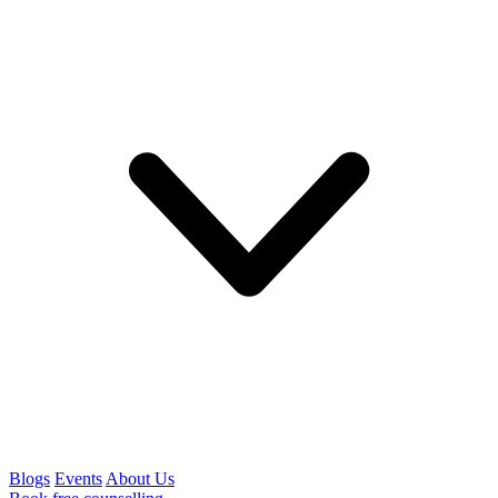
Blogs
Events
About Us