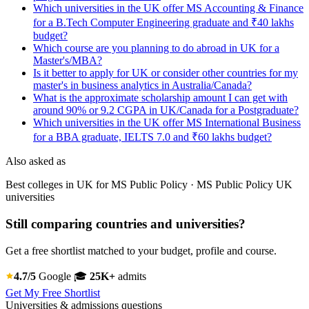
Which universities in the UK offer MS Accounting & Finance
for a B.Tech Computer Engineering graduate and ₹40 lakhs
budget?
Which course are you planning to do abroad in UK for a
Master's/MBA?
Is it better to apply for UK or consider other countries for my
master's in business analytics in Australia/Canada?
What is the approximate scholarship amount I can get with
around 90% or 9.2 CGPA in UK/Canada for a Postgraduate?
Which universities in the UK offer MS International Business
for a BBA graduate, IELTS 7.0 and ₹60 lakhs budget?
Also asked as
Best colleges in UK for MS Public Policy · MS Public Policy UK
universities
Still comparing countries and universities?
Get a free shortlist matched to your budget, profile and course.
4.7/5
Google
🎓
25K+
admits
Get My Free Shortlist
Universities & admissions questions