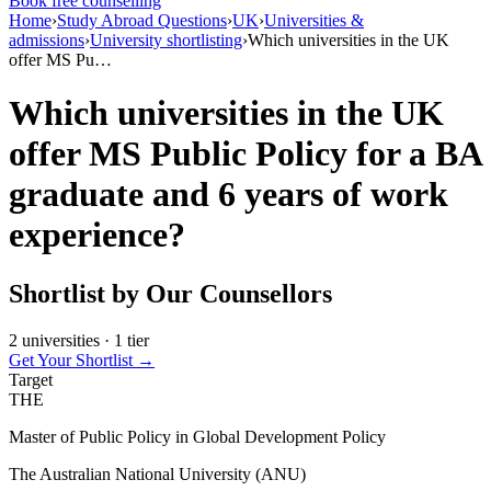
Book free counselling
Home
›
Study Abroad Questions
›
UK
›
Universities &
admissions
›
University shortlisting
›
Which universities in the UK
offer MS Pu…
Which universities in the UK
offer MS Public Policy for a BA
graduate and 6 years of work
experience?
Shortlist by Our Counsellors
2 universities · 1 tier
Get Your Shortlist →
Target
THE
Master of Public Policy in Global Development Policy
The Australian National University (ANU)