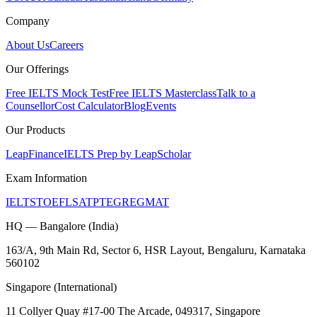
Company
About Us
Careers
Our Offerings
Free IELTS Mock Test
Free IELTS Masterclass
Talk to a
Counsellor
Cost Calculator
Blog
Events
Our Products
LeapFinance
IELTS Prep by LeapScholar
Exam Information
IELTS
TOEFL
SAT
PTE
GRE
GMAT
HQ — Bangalore (India)
163/A, 9th Main Rd, Sector 6, HSR Layout, Bengaluru, Karnataka
560102
Singapore (International)
11 Collyer Quay #17-00 The Arcade, 049317, Singapore