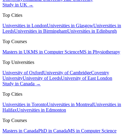
Study in UK →
Top Cities
Universities in London
Universities in Glasgow
Universities in
Leeds
Universities in Birmingham
Universities in Edinburgh
Top Courses
Masters in UK
MS in Computer Science
MS in Physiotherapy
Top Universities
University of Oxford
University of Cambridge
Coventry
University
University of Leeds
University of East London
Study in Canada →
Top Cities
Universities in Toronto
Universities in Montreal
Universities in
Halifax
Universities in Edmonton
Top Courses
Masters in Canada
PhD in Canada
MS in Computer Science