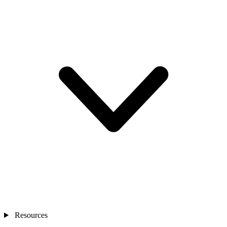
Resources