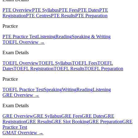
PTE Overview
PTE Syllabus
PTE Fees
PTE Dates
PTE
Registration
PTE Centres
PTE Results
PTE Preparation
Practice
PTE Practice Test
Listening
Reading
Speaking & Writing
TOEFL Overview →
Exam Details
TOEFL Overview
TOEFL Syllabus
TOEFL Fees
TOEFL
Dates
TOEFL Registration
TOEFL Results
TOEFL Preparation
Practice
TOEFL Practice Test
Speaking
Writing
Reading
Listening
GRE Overview →
Exam Details
GRE Overview
GRE Syllabus
GRE Fees
GRE Dates
GRE
Registration
GRE Results
GRE Slot Booking
GRE Preparation
GRE
Practice Test
GMAT Overview →