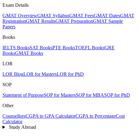
Exam Details
GMAT Overview
GMAT Syllabus
GMAT Fees
GMAT Dates
GMAT
Registration
GMAT Results
GMAT Preparation
GMAT Sample
Papers
Books
IELTS Books
SAT Books
PTE Books
TOEFL Books
GRE
Books
GMAT Books
LOR
LOR Blog
LOR for Masters
LOR for PhD
SOP
Statement of Purpose
SOP for Masters
SOP for MBA
SOP for PhD
Other
Counsellors
CGPA to GPA Calculator
CGPA to Percentage
Cost
Calculator
Study Abroad