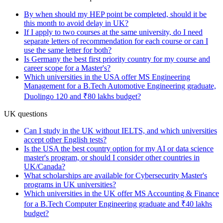
By when should my HEP point be completed, should it be
this month to avoid delay in UK?
If I apply to two courses at the same university, do I need
separate letters of recommendation for each course or can I
use the same letter for both?
Is Germany the best first priority country for my course and
career scope for a Master's?
Which universities in the USA offer MS Engineering
Management for a B.Tech Automotive Engineering graduate,
Duolingo 120 and ₹80 lakhs budget?
UK questions
Can I study in the UK without IELTS, and which universities
accept other English tests?
Is the USA the best country option for my AI or data science
master's program, or should I consider other countries in
UK/Canada?
What scholarships are available for Cybersecurity Master's
programs in UK universities?
Which universities in the UK offer MS Accounting & Finance
for a B.Tech Computer Engineering graduate and ₹40 lakhs
budget?