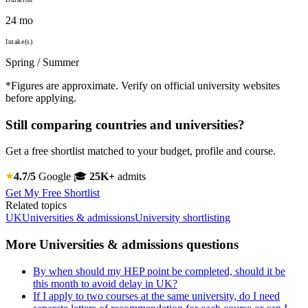
24 mo
Intake(s)
Spring / Summer
*Figures are approximate. Verify on official university websites
before applying.
Still comparing countries and universities?
Get a free shortlist matched to your budget, profile and course.
4.7/5
Google
🎓
25K+
admits
Get My Free Shortlist
Related topics
UK
Universities & admissions
University shortlisting
More Universities & admissions questions
By when should my HEP point be completed, should it be
this month to avoid delay in UK?
If I apply to two courses at the same university, do I need