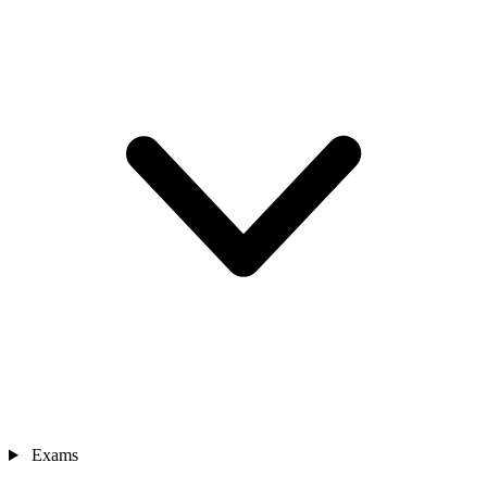
Exams