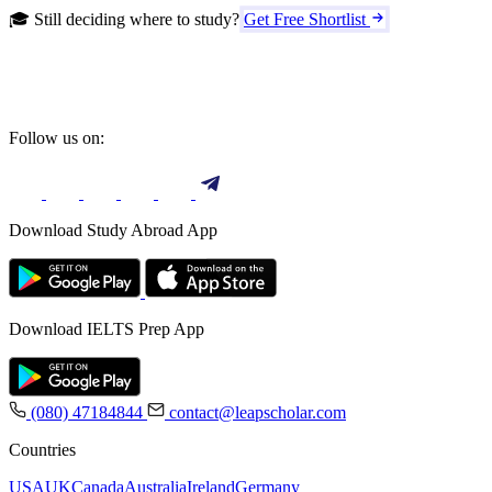
🎓 Still deciding where to study?
Get Free Shortlist
Follow us on:
Download Study Abroad App
Download IELTS Prep App
(080) 47184844
contact@leapscholar.com
Countries
USA
UK
Canada
Australia
Ireland
Germany