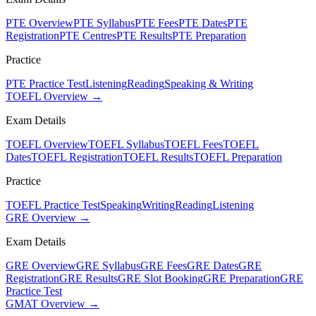
PTE Overview
PTE Syllabus
PTE Fees
PTE Dates
PTE
Registration
PTE Centres
PTE Results
PTE Preparation
Practice
PTE Practice Test
Listening
Reading
Speaking & Writing
TOEFL Overview →
Exam Details
TOEFL Overview
TOEFL Syllabus
TOEFL Fees
TOEFL
Dates
TOEFL Registration
TOEFL Results
TOEFL Preparation
Practice
TOEFL Practice Test
Speaking
Writing
Reading
Listening
GRE Overview →
Exam Details
GRE Overview
GRE Syllabus
GRE Fees
GRE Dates
GRE
Registration
GRE Results
GRE Slot Booking
GRE Preparation
GRE
Practice Test
GMAT Overview →