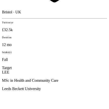
Bristol · UK
Tuition/yr
£32.5k
Duration
12 mo
Intake(s)
Fall
Target
LEE
MSc in Health and Community Care
Leeds Beckett University