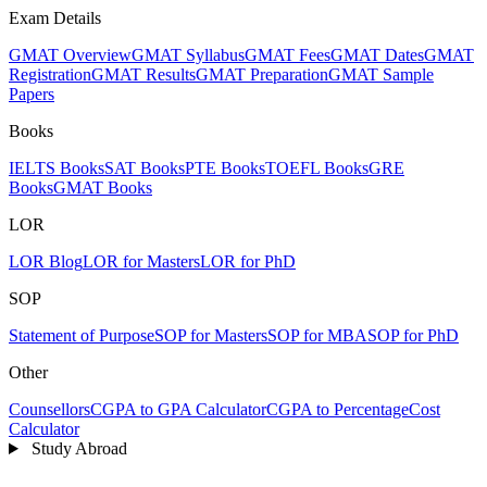
Exam Details
GMAT Overview
GMAT Syllabus
GMAT Fees
GMAT Dates
GMAT
Registration
GMAT Results
GMAT Preparation
GMAT Sample
Papers
Books
IELTS Books
SAT Books
PTE Books
TOEFL Books
GRE
Books
GMAT Books
LOR
LOR Blog
LOR for Masters
LOR for PhD
SOP
Statement of Purpose
SOP for Masters
SOP for MBA
SOP for PhD
Other
Counsellors
CGPA to GPA Calculator
CGPA to Percentage
Cost
Calculator
Study Abroad