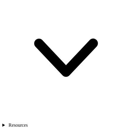
Resources