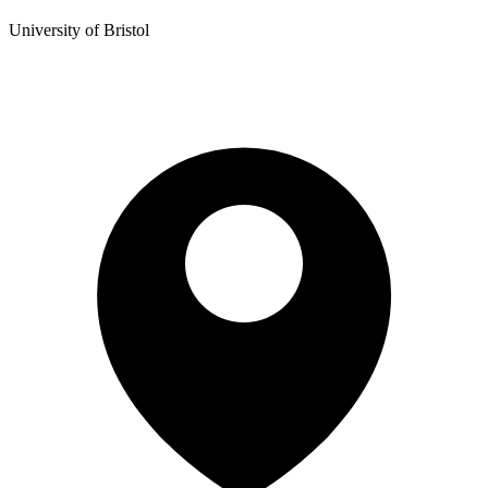
University of Bristol