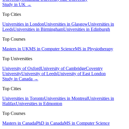
Study in UK →
Top Cities
Universities in London
Universities in Glasgow
Universities in
Leeds
Universities in Birmingham
Universities in Edinburgh
Top Courses
Masters in UK
MS in Computer Science
MS in Physiotherapy
Top Universities
University of Oxford
University of Cambridge
Coventry
University
University of Leeds
University of East London
Study in Canada →
Top Cities
Universities in Toronto
Universities in Montreal
Universities in
Halifax
Universities in Edmonton
Top Courses
Masters in Canada
PhD in Canada
MS in Computer Science