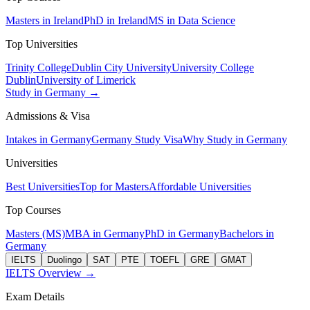
Masters in Ireland
PhD in Ireland
MS in Data Science
Top Universities
Trinity College
Dublin City University
University College
Dublin
University of Limerick
Study in Germany →
Admissions & Visa
Intakes in Germany
Germany Study Visa
Why Study in Germany
Universities
Best Universities
Top for Masters
Affordable Universities
Top Courses
Masters (MS)
MBA in Germany
PhD in Germany
Bachelors in
Germany
IELTS
Duolingo
SAT
PTE
TOEFL
GRE
GMAT
IELTS Overview →
Exam Details