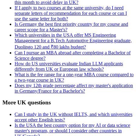
this month to avoid delay in UK?
If I apply to two courses at the same university, do I need
separate letters of recommendation for each course or can I
use the same letter for both?
Is Germany the best first priority country for my course and
career scope for a Master's?
Which universities in the USA offer MS Engineering
Management for a B.Tech Automotive Engineering graduate,
Duolingo 120 and ₹80 lakhs budget?
Can I pursue an MBA abroad after completing a Bachelor of
Science degree?
How do US universities evaluate Indian LLM applicants
differently from UK or European law schools?
What is the fee range for a one-year MBA course compared to
a two-year course in UK?
Does my 12th grade percentage affect my master's application
in Germany/France for a Bachelor's?
More UK questions
Can I study in the UK without IELTS, and which universities
accept other English tests?
Is the USA the best country option for my AI or data science
master's program, or should I consider other countries in