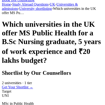
Book free counselling
Home
›
Study Abroad Questions
›
UK
›
Universities &
admissions
›
University shortlisting
›
Which universities in the UK
offer MS Pu…
Which universities in the UK
offer MS Public Health for a
B.Sc Nursing graduate, 5 years
of work experience and ₹20
lakhs budget?
Shortlist by Our Counsellors
2 universities · 1 tier
Get Your Shortlist →
Target
UNI
MSc in Public Health