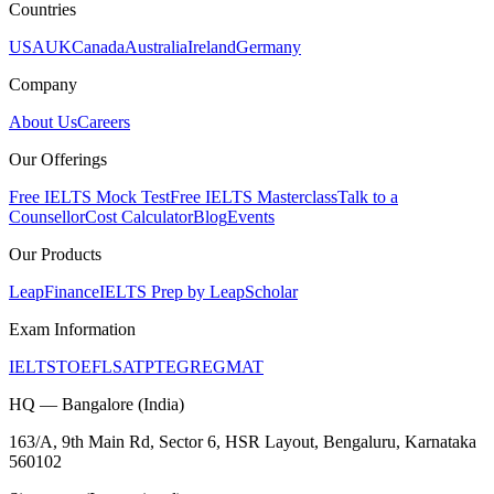
Countries
USA
UK
Canada
Australia
Ireland
Germany
Company
About Us
Careers
Our Offerings
Free IELTS Mock Test
Free IELTS Masterclass
Talk to a
Counsellor
Cost Calculator
Blog
Events
Our Products
LeapFinance
IELTS Prep by LeapScholar
Exam Information
IELTS
TOEFL
SAT
PTE
GRE
GMAT
HQ — Bangalore (India)
163/A, 9th Main Rd, Sector 6, HSR Layout, Bengaluru, Karnataka
560102