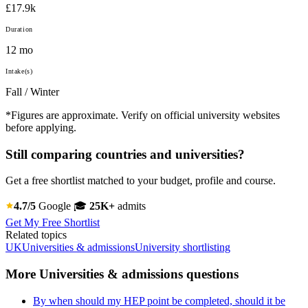
£17.9k
Duration
12 mo
Intake(s)
Fall / Winter
*Figures are approximate. Verify on official university websites
before applying.
Still comparing countries and universities?
Get a free shortlist matched to your budget, profile and course.
4.7/5
Google
🎓
25K+
admits
Get My Free Shortlist
Related topics
UK
Universities & admissions
University shortlisting
More Universities & admissions questions
By when should my HEP point be completed, should it be