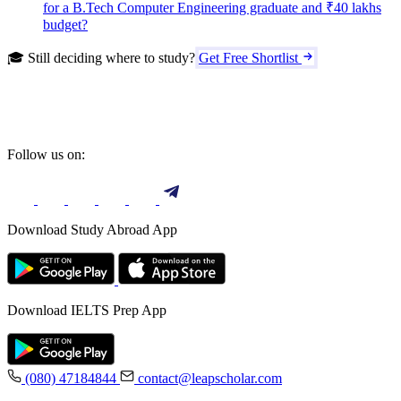
for a B.Tech Computer Engineering graduate and ₹40 lakhs
budget?
🎓 Still deciding where to study?
Get Free Shortlist
Follow us on:
Download Study Abroad App
Download IELTS Prep App
(080) 47184844
contact@leapscholar.com