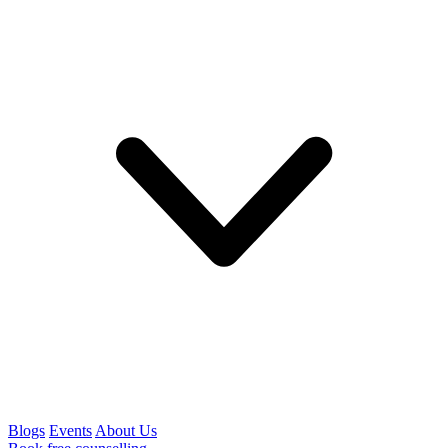
Blogs
Events
About Us