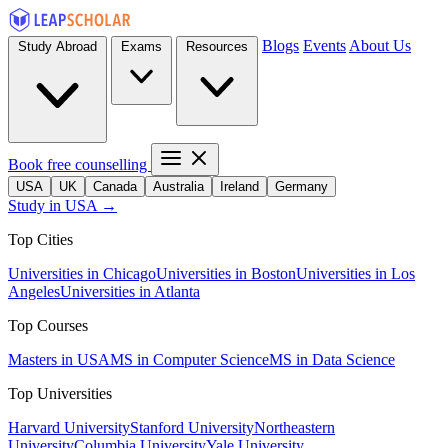
Blogs
Events
About Us
Study Abroad
Exams
Resources
Book free counselling
USA
UK
Canada
Australia
Ireland
Germany
Study in USA →
Top Cities
Universities in Chicago
Universities in Boston
Universities in Los
Angeles
Universities in Atlanta
Top Courses
Masters in USA
MS in Computer Science
MS in Data Science
Top Universities
Harvard University
Stanford University
Northeastern
University
Columbia University
Yale University