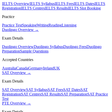
IELTS Overview
IELTS Syllabus
IELTS Fees
IELTS Dates
IELTS
Registration
IELTS Centres
IELTS Results
IELTS Slot Booking
Practice
Practice Test
Speaking
Writing
Reading
Listening
Duolingo Overview →
Exam Details
Duolingo Overview
Duolingo Syllabus
Duolingo Fees
Duolingo
Preparation
Sample Questions
Accepted Countries
Australia
Canada
Germany
Ireland
UK
SAT Overview →
Exam Details
SAT Overview
SAT Syllabus
SAT Fees
SAT Dates
SAT
Registration
SAT Centres
SAT Results
SAT Preparation
SAT Practice
Test
PTE Overview →
Exam Details