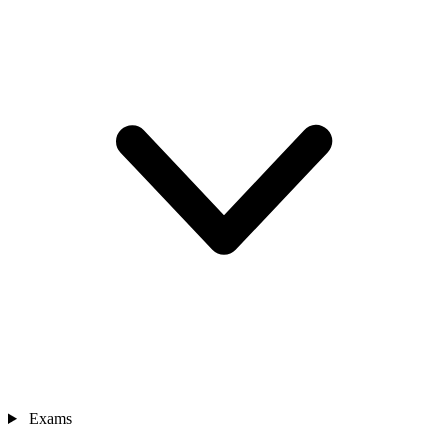
Exams