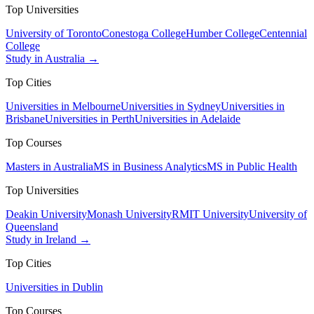
Top Universities
University of Toronto
Conestoga College
Humber College
Centennial
College
Study in Australia →
Top Cities
Universities in Melbourne
Universities in Sydney
Universities in
Brisbane
Universities in Perth
Universities in Adelaide
Top Courses
Masters in Australia
MS in Business Analytics
MS in Public Health
Top Universities
Deakin University
Monash University
RMIT University
University of
Queensland
Study in Ireland →
Top Cities
Universities in Dublin
Top Courses