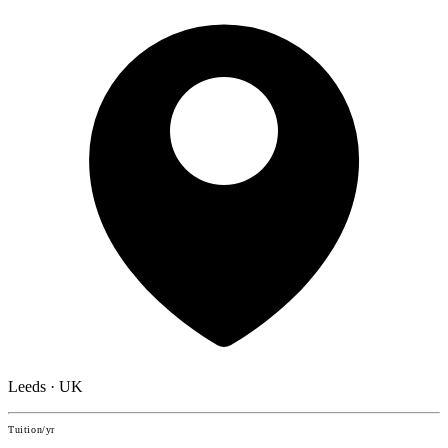
Leeds · UK
Tuition/yr