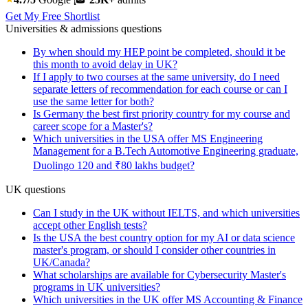
Get My Free Shortlist
Universities & admissions questions
By when should my HEP point be completed, should it be
this month to avoid delay in UK?
If I apply to two courses at the same university, do I need
separate letters of recommendation for each course or can I
use the same letter for both?
Is Germany the best first priority country for my course and
career scope for a Master's?
Which universities in the USA offer MS Engineering
Management for a B.Tech Automotive Engineering graduate,
Duolingo 120 and ₹80 lakhs budget?
UK questions
Can I study in the UK without IELTS, and which universities
accept other English tests?
Is the USA the best country option for my AI or data science
master's program, or should I consider other countries in
UK/Canada?
What scholarships are available for Cybersecurity Master's
programs in UK universities?
Which universities in the UK offer MS Accounting & Finance