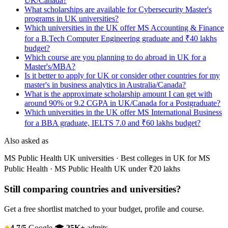
UK/Canada?
What scholarships are available for Cybersecurity Master's
programs in UK universities?
Which universities in the UK offer MS Accounting & Finance
for a B.Tech Computer Engineering graduate and ₹40 lakhs
budget?
Which course are you planning to do abroad in UK for a
Master's/MBA?
Is it better to apply for UK or consider other countries for my
master's in business analytics in Australia/Canada?
What is the approximate scholarship amount I can get with
around 90% or 9.2 CGPA in UK/Canada for a Postgraduate?
Which universities in the UK offer MS International Business
for a BBA graduate, IELTS 7.0 and ₹60 lakhs budget?
Also asked as
MS Public Health UK universities · Best colleges in UK for MS
Public Health · MS Public Health UK under ₹20 lakhs
Still comparing countries and universities?
Get a free shortlist matched to your budget, profile and course.
4.7/5
Google
🎓
25K+
admits