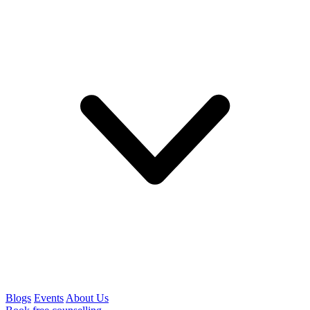
Blogs
Events
About Us