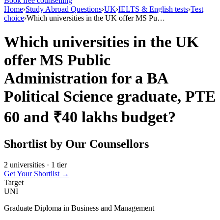
Book free counselling
Home
›
Study Abroad Questions
›
UK
›
IELTS & English tests
›
Test
choice
›
Which universities in the UK offer MS Pu…
Which universities in the UK
offer MS Public
Administration for a BA
Political Science graduate, PTE
60 and ₹40 lakhs budget?
Shortlist by Our Counsellors
2 universities · 1 tier
Get Your Shortlist →
Target
UNI
Graduate Diploma in Business and Management