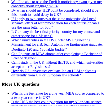
Will I be able to pass the English proficiency exam given my
concerns about language skills?
By when should my HEP point be completed, should it be
this month to avoid delay in UK?
If I apply to two courses at the same university, do I need
separate letters of recommendation for each course or can I
use the same letter for both?
Is Germany the best first priority country for my course and
career scope for a Master's?
Which universities in the USA offer MS Engineering
Management for a B.Tech Automotive Engineering graduate,
Duolingo 120 and ₹80 lakhs budget?
Can I pursue an MBA abroad after completing a Bachelor of
Science degree?
Can I study in the UK without IELTS, and which universities
accept other English tests?
How do US universities evaluate Indian LLM applicants
differently from UK or European law schools?
More UK questions
What is the fee range for a one-year MBA course compared to
a two-year course in UK?
Is the USA the best country option for my AI or data science