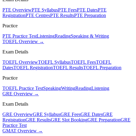
PTE Overview
PTE Syllabus
PTE Fees
PTE Dates
PTE
Registration
PTE Centres
PTE Results
PTE Preparation
Practice
PTE Practice Test
Listening
Reading
Speaking & Writing
TOEFL Overview →
Exam Details
TOEFL Overview
TOEFL Syllabus
TOEFL Fees
TOEFL
Dates
TOEFL Registration
TOEFL Results
TOEFL Preparation
Practice
TOEFL Practice Test
Speaking
Writing
Reading
Listening
GRE Overview →
Exam Details
GRE Overview
GRE Syllabus
GRE Fees
GRE Dates
GRE
Registration
GRE Results
GRE Slot Booking
GRE Preparation
GRE
Practice Test
GMAT Overview →