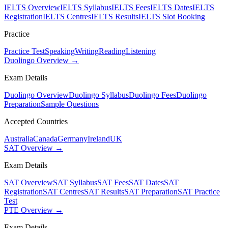
IELTS Overview
IELTS Syllabus
IELTS Fees
IELTS Dates
IELTS
Registration
IELTS Centres
IELTS Results
IELTS Slot Booking
Practice
Practice Test
Speaking
Writing
Reading
Listening
Duolingo Overview →
Exam Details
Duolingo Overview
Duolingo Syllabus
Duolingo Fees
Duolingo
Preparation
Sample Questions
Accepted Countries
Australia
Canada
Germany
Ireland
UK
SAT Overview →
Exam Details
SAT Overview
SAT Syllabus
SAT Fees
SAT Dates
SAT
Registration
SAT Centres
SAT Results
SAT Preparation
SAT Practice
Test
PTE Overview →
Exam Details