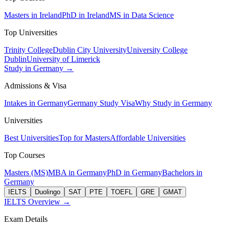
Masters in Ireland
PhD in Ireland
MS in Data Science
Top Universities
Trinity College
Dublin City University
University College
Dublin
University of Limerick
Study in Germany →
Admissions & Visa
Intakes in Germany
Germany Study Visa
Why Study in Germany
Universities
Best Universities
Top for Masters
Affordable Universities
Top Courses
Masters (MS)
MBA in Germany
PhD in Germany
Bachelors in
Germany
IELTS
Duolingo
SAT
PTE
TOEFL
GRE
GMAT
IELTS Overview →
Exam Details