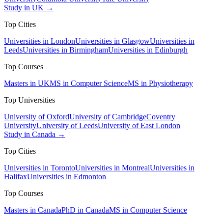
Study in UK →
Top Cities
Universities in London
Universities in Glasgow
Universities in
Leeds
Universities in Birmingham
Universities in Edinburgh
Top Courses
Masters in UK
MS in Computer Science
MS in Physiotherapy
Top Universities
University of Oxford
University of Cambridge
Coventry
University
University of Leeds
University of East London
Study in Canada →
Top Cities
Universities in Toronto
Universities in Montreal
Universities in
Halifax
Universities in Edmonton
Top Courses
Masters in Canada
PhD in Canada
MS in Computer Science