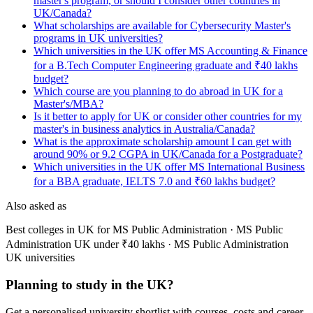
master's program, or should I consider other countries in
UK/Canada?
What scholarships are available for Cybersecurity Master's
programs in UK universities?
Which universities in the UK offer MS Accounting & Finance
for a B.Tech Computer Engineering graduate and ₹40 lakhs
budget?
Which course are you planning to do abroad in UK for a
Master's/MBA?
Is it better to apply for UK or consider other countries for my
master's in business analytics in Australia/Canada?
What is the approximate scholarship amount I can get with
around 90% or 9.2 CGPA in UK/Canada for a Postgraduate?
Which universities in the UK offer MS International Business
for a BBA graduate, IELTS 7.0 and ₹60 lakhs budget?
Also asked as
Best colleges in UK for MS Public Administration · MS Public
Administration UK under ₹40 lakhs · MS Public Administration
UK universities
Planning to study in the UK?
Get a personalised university shortlist with courses, costs and career