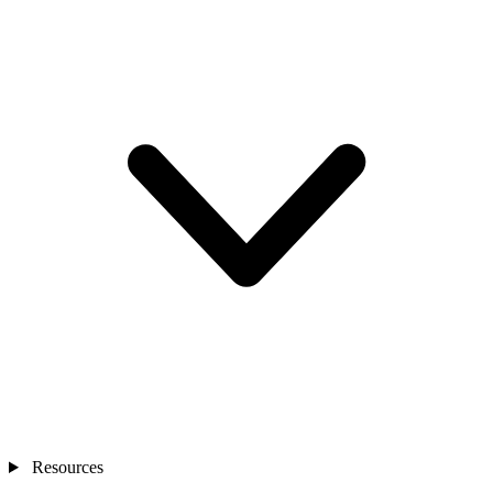
Resources