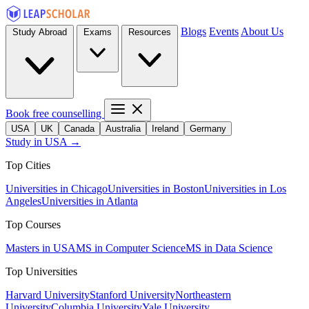
Blogs
Events
About Us
Study Abroad
Exams
Resources
Book free counselling
USA
UK
Canada
Australia
Ireland
Germany
Study in USA →
Top Cities
Universities in Chicago
Universities in Boston
Universities in Los
Angeles
Universities in Atlanta
Top Courses
Masters in USA
MS in Computer Science
MS in Data Science
Top Universities
Harvard University
Stanford University
Northeastern
University
Columbia University
Yale University