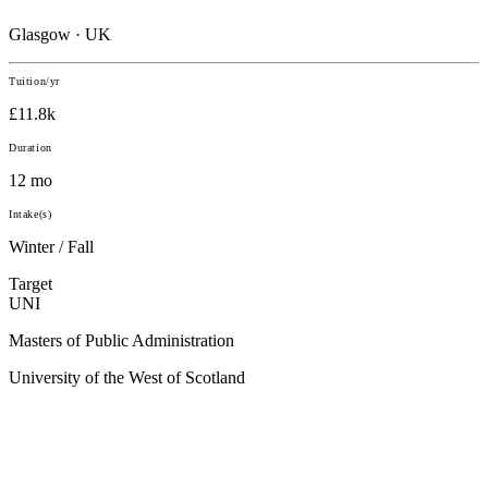
Glasgow · UK
Tuition/yr
£11.8k
Duration
12 mo
Intake(s)
Winter / Fall
Target
UNI
Masters of Public Administration
University of the West of Scotland