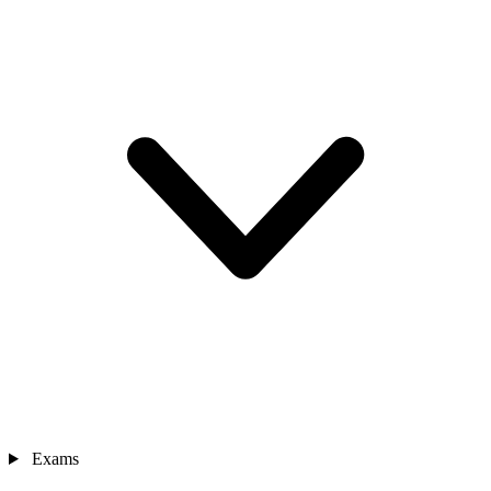
Exams