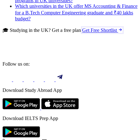
programs in UK universities?
Which universities in the UK offer MS Accounting & Finance
for a B.Tech Computer Engineering graduate and ₹40 lakhs
budget?
🎓 Studying in the UK? Get a free plan
Get Free Shortlist
Follow us on:
Download Study Abroad App
Download IELTS Prep App