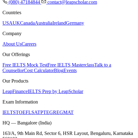
(080) 47184844
contact@leapscholar.com
Countries
USA
UK
Canada
Australia
Ireland
Germany
Company
About Us
Careers
Our Offerings
Free IELTS Mock Test
Free IELTS Masterclass
Talk to a
Counsellor
Cost Calculator
Blog
Events
Our Products
LeapFinance
IELTS Prep by LeapScholar
Exam Information
IELTS
TOEFL
SAT
PTE
GRE
GMAT
HQ — Bangalore (India)
163/A, 9th Main Rd, Sector 6, HSR Layout, Bengaluru, Karnataka