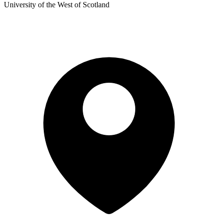
University of the West of Scotland