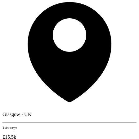
Glasgow · UK
Tuition/yr
£15.5k