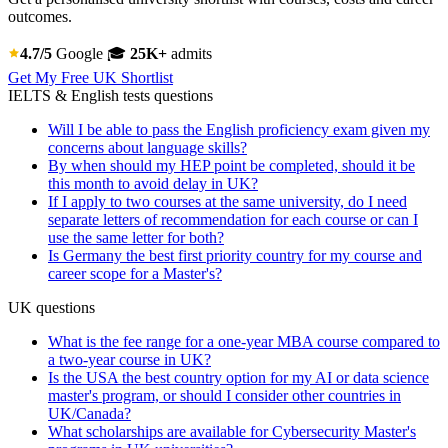
outcomes.
4.7/5
Google
🎓
25K+
admits
Get My Free UK Shortlist
IELTS & English tests questions
Will I be able to pass the English proficiency exam given my
concerns about language skills?
By when should my HEP point be completed, should it be
this month to avoid delay in UK?
If I apply to two courses at the same university, do I need
separate letters of recommendation for each course or can I
use the same letter for both?
Is Germany the best first priority country for my course and
career scope for a Master's?
UK questions
What is the fee range for a one-year MBA course compared to
a two-year course in UK?
Is the USA the best country option for my AI or data science
master's program, or should I consider other countries in
UK/Canada?
What scholarships are available for Cybersecurity Master's