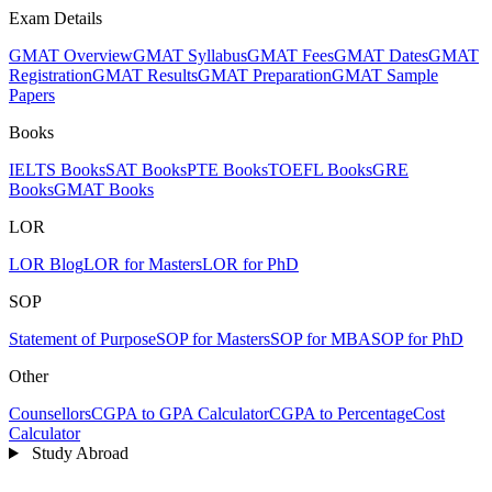
Exam Details
GMAT Overview
GMAT Syllabus
GMAT Fees
GMAT Dates
GMAT
Registration
GMAT Results
GMAT Preparation
GMAT Sample
Papers
Books
IELTS Books
SAT Books
PTE Books
TOEFL Books
GRE
Books
GMAT Books
LOR
LOR Blog
LOR for Masters
LOR for PhD
SOP
Statement of Purpose
SOP for Masters
SOP for MBA
SOP for PhD
Other
Counsellors
CGPA to GPA Calculator
CGPA to Percentage
Cost
Calculator
Study Abroad