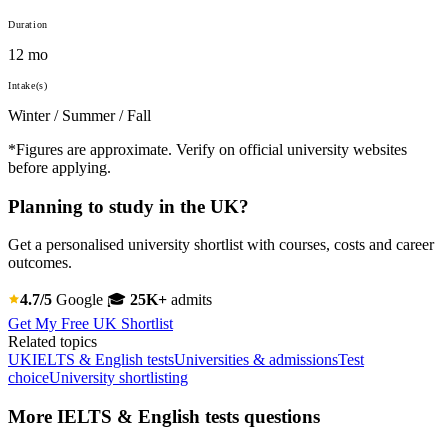
Duration
12 mo
Intake(s)
Winter / Summer / Fall
*Figures are approximate. Verify on official university websites
before applying.
Planning to study in the UK?
Get a personalised university shortlist with courses, costs and career
outcomes.
4.7/5
Google
🎓
25K+
admits
Get My Free UK Shortlist
Related topics
UK
IELTS & English tests
Universities & admissions
Test
choice
University shortlisting
More IELTS & English tests questions