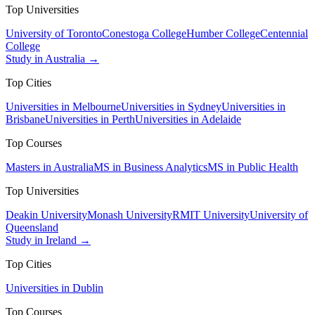
Top Universities
University of Toronto
Conestoga College
Humber College
Centennial
College
Study in Australia →
Top Cities
Universities in Melbourne
Universities in Sydney
Universities in
Brisbane
Universities in Perth
Universities in Adelaide
Top Courses
Masters in Australia
MS in Business Analytics
MS in Public Health
Top Universities
Deakin University
Monash University
RMIT University
University of
Queensland
Study in Ireland →
Top Cities
Universities in Dublin
Top Courses