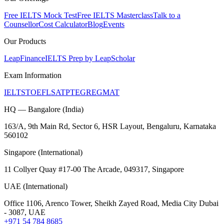
Free IELTS Mock Test
Free IELTS Masterclass
Talk to a
Counsellor
Cost Calculator
Blog
Events
Our Products
LeapFinance
IELTS Prep by LeapScholar
Exam Information
IELTS
TOEFL
SAT
PTE
GRE
GMAT
HQ — Bangalore (India)
163/A, 9th Main Rd, Sector 6, HSR Layout, Bengaluru, Karnataka
560102
Singapore (International)
11 Collyer Quay #17-00 The Arcade, 049317, Singapore
UAE (International)
Office 1106, Arenco Tower, Sheikh Zayed Road, Media City Dubai
- 3087, UAE
+971 54 784 8685