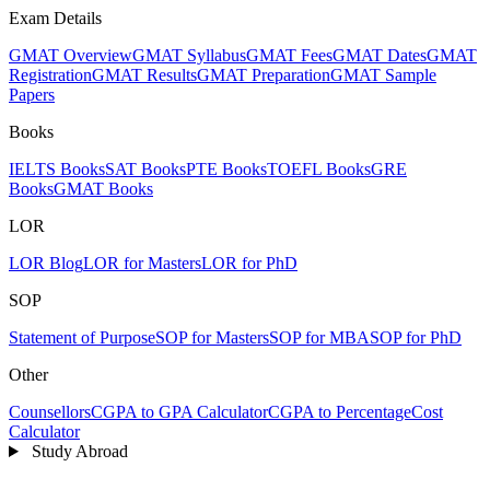
Exam Details
GMAT Overview
GMAT Syllabus
GMAT Fees
GMAT Dates
GMAT
Registration
GMAT Results
GMAT Preparation
GMAT Sample
Papers
Books
IELTS Books
SAT Books
PTE Books
TOEFL Books
GRE
Books
GMAT Books
LOR
LOR Blog
LOR for Masters
LOR for PhD
SOP
Statement of Purpose
SOP for Masters
SOP for MBA
SOP for PhD
Other
Counsellors
CGPA to GPA Calculator
CGPA to Percentage
Cost
Calculator
Study Abroad