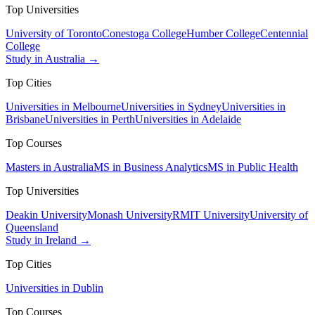
Top Universities
University of Toronto
Conestoga College
Humber College
Centennial
College
Study in Australia →
Top Cities
Universities in Melbourne
Universities in Sydney
Universities in
Brisbane
Universities in Perth
Universities in Adelaide
Top Courses
Masters in Australia
MS in Business Analytics
MS in Public Health
Top Universities
Deakin University
Monash University
RMIT University
University of
Queensland
Study in Ireland →
Top Cities
Universities in Dublin
Top Courses