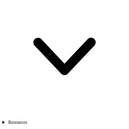
Resources