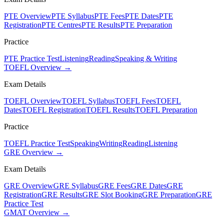
PTE Overview
PTE Syllabus
PTE Fees
PTE Dates
PTE
Registration
PTE Centres
PTE Results
PTE Preparation
Practice
PTE Practice Test
Listening
Reading
Speaking & Writing
TOEFL Overview →
Exam Details
TOEFL Overview
TOEFL Syllabus
TOEFL Fees
TOEFL
Dates
TOEFL Registration
TOEFL Results
TOEFL Preparation
Practice
TOEFL Practice Test
Speaking
Writing
Reading
Listening
GRE Overview →
Exam Details
GRE Overview
GRE Syllabus
GRE Fees
GRE Dates
GRE
Registration
GRE Results
GRE Slot Booking
GRE Preparation
GRE
Practice Test
GMAT Overview →