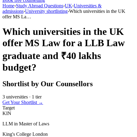
Book free counselling
Home
›
Study Abroad Questions
›
UK
›
Universities &
admissions
›
University shortlisting
›
Which universities in the UK
offer MS La…
Which universities in the UK
offer MS Law for a LLB Law
graduate and ₹40 lakhs
budget?
Shortlist by Our Counsellors
3 universities · 1 tier
Get Your Shortlist →
Target
KIN
LLM in Master of Laws
King's College London