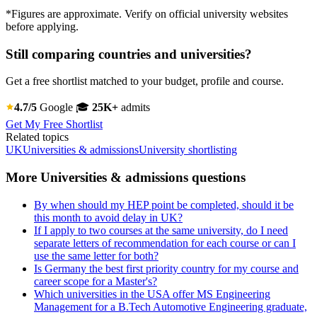
*Figures are approximate. Verify on official university websites
before applying.
Still comparing countries and universities?
Get a free shortlist matched to your budget, profile and course.
4.7/5
Google
🎓
25K+
admits
Get My Free Shortlist
Related topics
UK
Universities & admissions
University shortlisting
More Universities & admissions questions
By when should my HEP point be completed, should it be
this month to avoid delay in UK?
If I apply to two courses at the same university, do I need
separate letters of recommendation for each course or can I
use the same letter for both?
Is Germany the best first priority country for my course and
career scope for a Master's?
Which universities in the USA offer MS Engineering
Management for a B.Tech Automotive Engineering graduate,