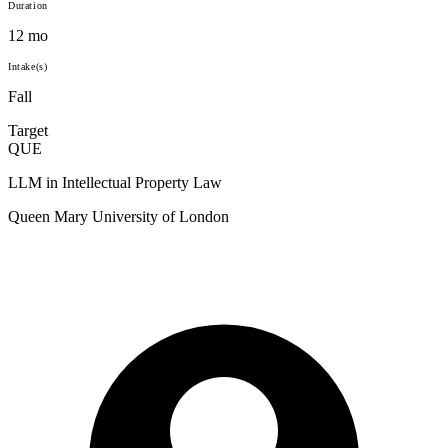
Duration
12 mo
Intake(s)
Fall
Target
QUE
LLM in Intellectual Property Law
Queen Mary University of London