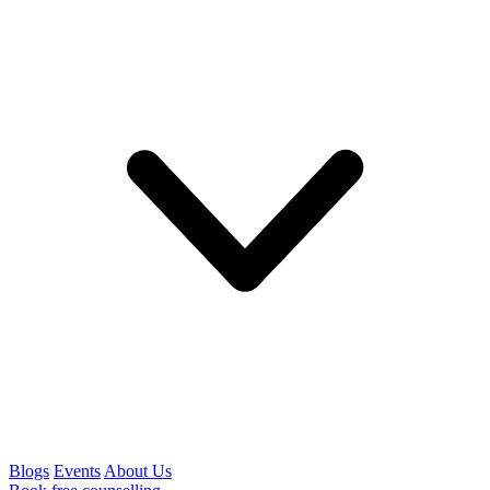
Blogs
Events
About Us