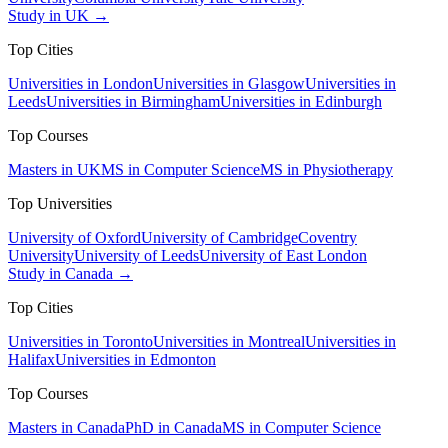
Study in UK →
Top Cities
Universities in London
Universities in Glasgow
Universities in
Leeds
Universities in Birmingham
Universities in Edinburgh
Top Courses
Masters in UK
MS in Computer Science
MS in Physiotherapy
Top Universities
University of Oxford
University of Cambridge
Coventry
University
University of Leeds
University of East London
Study in Canada →
Top Cities
Universities in Toronto
Universities in Montreal
Universities in
Halifax
Universities in Edmonton
Top Courses
Masters in Canada
PhD in Canada
MS in Computer Science