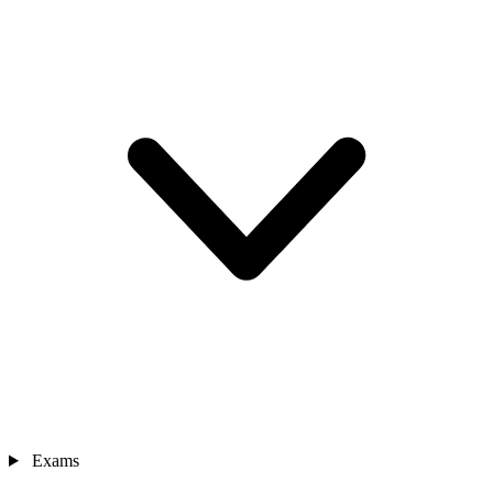
Exams