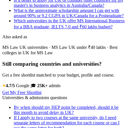
Is it better to apply for UK or consider other countries for my
master's in business analytics in Australia/Canada?
What is the approximate scholarship amount I can get with
around 90% or 9.2 CGPA in UK/Canada for a Postgraduate?
Which universities in the UK offer MS International Business
for a BBA graduate, IELTS 7.0 and ₹60 lakhs budget?
Also asked as
MS Law UK universities · MS Law UK under ₹40 lakhs · Best
colleges in UK for MS Law
Still comparing countries and universities?
Get a free shortlist matched to your budget, profile and course.
4.7/5
Google
🎓
25K+
admits
Get My Free Shortlist
Universities & admissions questions
By when should my HEP point be completed, should it be
this month to avoid delay in UK?
If I apply to two courses at the same university, do I need
separate letters of recommendation for each course or can I
use the same letter for both?