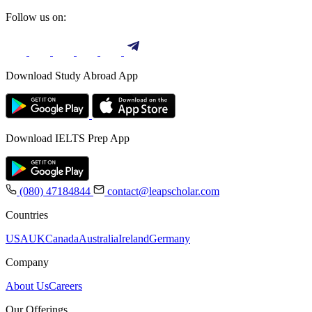
Follow us on:
Download Study Abroad App
Download IELTS Prep App
(080) 47184844
contact@leapscholar.com
Countries
USA
UK
Canada
Australia
Ireland
Germany
Company
About Us
Careers
Our Offerings