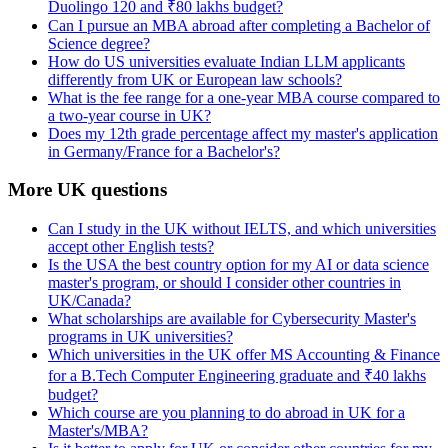
Duolingo 120 and ₹80 lakhs budget?
Can I pursue an MBA abroad after completing a Bachelor of
Science degree?
How do US universities evaluate Indian LLM applicants
differently from UK or European law schools?
What is the fee range for a one-year MBA course compared to
a two-year course in UK?
Does my 12th grade percentage affect my master's application
in Germany/France for a Bachelor's?
More UK questions
Can I study in the UK without IELTS, and which universities
accept other English tests?
Is the USA the best country option for my AI or data science
master's program, or should I consider other countries in
UK/Canada?
What scholarships are available for Cybersecurity Master's
programs in UK universities?
Which universities in the UK offer MS Accounting & Finance
for a B.Tech Computer Engineering graduate and ₹40 lakhs
budget?
Which course are you planning to do abroad in UK for a
Master's/MBA?