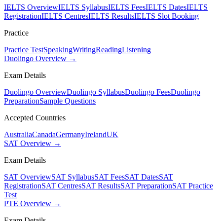
IELTS Overview
IELTS Syllabus
IELTS Fees
IELTS Dates
IELTS
Registration
IELTS Centres
IELTS Results
IELTS Slot Booking
Practice
Practice Test
Speaking
Writing
Reading
Listening
Duolingo Overview →
Exam Details
Duolingo Overview
Duolingo Syllabus
Duolingo Fees
Duolingo
Preparation
Sample Questions
Accepted Countries
Australia
Canada
Germany
Ireland
UK
SAT Overview →
Exam Details
SAT Overview
SAT Syllabus
SAT Fees
SAT Dates
SAT
Registration
SAT Centres
SAT Results
SAT Preparation
SAT Practice
Test
PTE Overview →
Exam Details