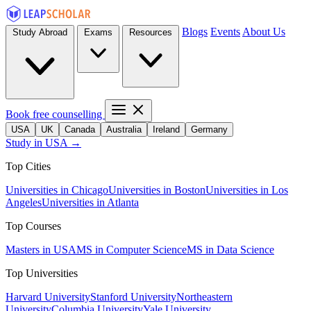
Blogs
Events
About Us
Study Abroad
Exams
Resources
Book free counselling
USA
UK
Canada
Australia
Ireland
Germany
Study in USA →
Top Cities
Universities in Chicago
Universities in Boston
Universities in Los
Angeles
Universities in Atlanta
Top Courses
Masters in USA
MS in Computer Science
MS in Data Science
Top Universities
Harvard University
Stanford University
Northeastern
University
Columbia University
Yale University