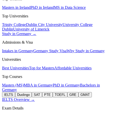
Masters in Ireland
PhD in Ireland
MS in Data Science
Top Universities
Trinity College
Dublin City University
University College
Dublin
University of Limerick
Study in Germany →
Admissions & Visa
Intakes in Germany
Germany Study Visa
Why Study in Germany
Universities
Best Universities
Top for Masters
Affordable Universities
Top Courses
Masters (MS)
MBA in Germany
PhD in Germany
Bachelors in
Germany
IELTS
Duolingo
SAT
PTE
TOEFL
GRE
GMAT
IELTS Overview →
Exam Details