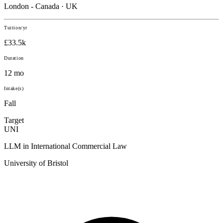
London - Canada · UK
Tuition/yr
£33.5k
Duration
12 mo
Intake(s)
Fall
Target
UNI
LLM in International Commercial Law
University of Bristol