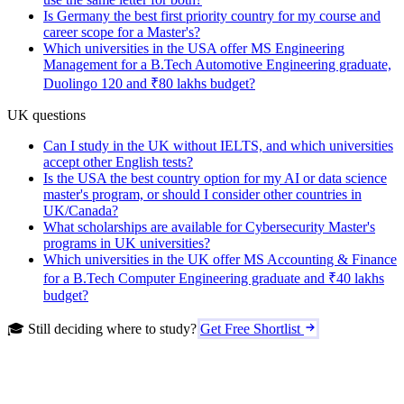
Is Germany the best first priority country for my course and
career scope for a Master's?
Which universities in the USA offer MS Engineering
Management for a B.Tech Automotive Engineering graduate,
Duolingo 120 and ₹80 lakhs budget?
UK questions
Can I study in the UK without IELTS, and which universities
accept other English tests?
Is the USA the best country option for my AI or data science
master's program, or should I consider other countries in
UK/Canada?
What scholarships are available for Cybersecurity Master's
programs in UK universities?
Which universities in the UK offer MS Accounting & Finance
for a B.Tech Computer Engineering graduate and ₹40 lakhs
budget?
🎓 Still deciding where to study?
Get Free Shortlist