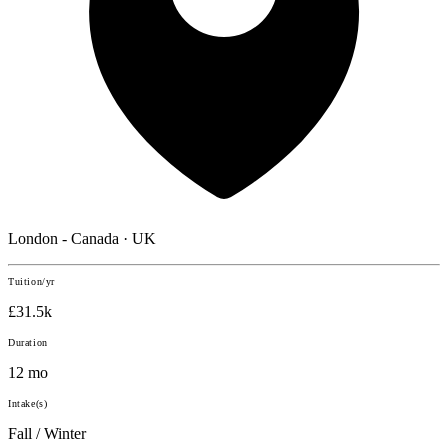
London - Canada · UK
Tuition/yr
£31.5k
Duration
12 mo
Intake(s)
Fall / Winter