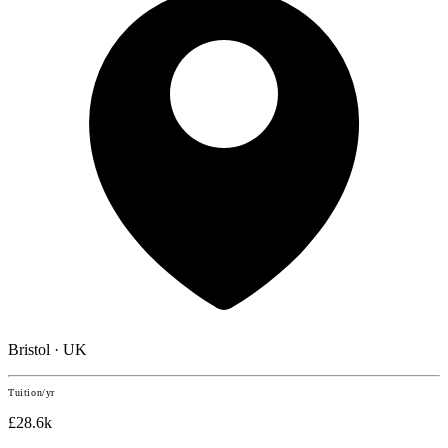
Bristol · UK
Tuition/yr
£28.6k