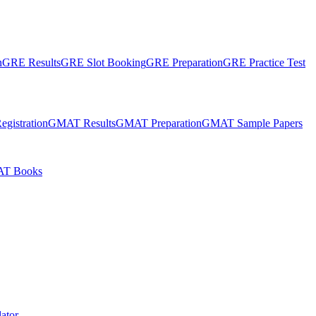
n
GRE Results
GRE Slot Booking
GRE Preparation
GRE Practice Test
gistration
GMAT Results
GMAT Preparation
GMAT Sample Papers
T Books
ator