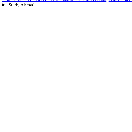
Study Abroad