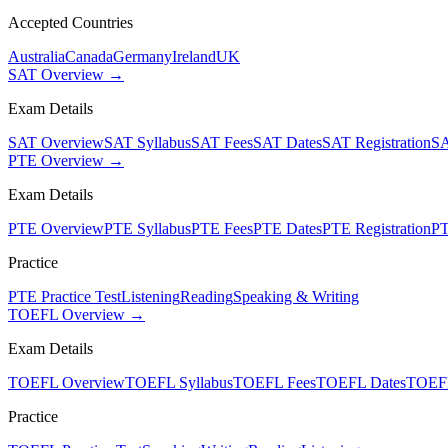
Accepted Countries
Australia
Canada
Germany
Ireland
UK
SAT Overview →
Exam Details
SAT Overview
SAT Syllabus
SAT Fees
SAT Dates
SAT Registration
SA
PTE Overview →
Exam Details
PTE Overview
PTE Syllabus
PTE Fees
PTE Dates
PTE Registration
PT
Practice
PTE Practice Test
Listening
Reading
Speaking & Writing
TOEFL Overview →
Exam Details
TOEFL Overview
TOEFL Syllabus
TOEFL Fees
TOEFL Dates
TOEFL
Practice