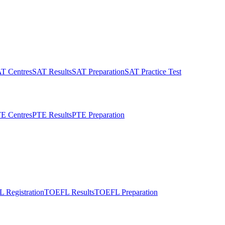
T Centres
SAT Results
SAT Preparation
SAT Practice Test
E Centres
PTE Results
PTE Preparation
 Registration
TOEFL Results
TOEFL Preparation