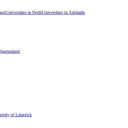
ane
Universities in Perth
Universities in Adelaide
 Queensland
rsity of Limerick