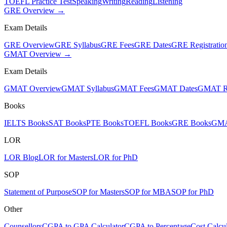
TOEFL Practice Test
Speaking
Writing
Reading
Listening
GRE Overview →
Exam Details
GRE Overview
GRE Syllabus
GRE Fees
GRE Dates
GRE Registratio
GMAT Overview →
Exam Details
GMAT Overview
GMAT Syllabus
GMAT Fees
GMAT Dates
GMAT Re
Books
IELTS Books
SAT Books
PTE Books
TOEFL Books
GRE Books
GMA
LOR
LOR Blog
LOR for Masters
LOR for PhD
SOP
Statement of Purpose
SOP for Masters
SOP for MBA
SOP for PhD
Other
Counsellors
CGPA to GPA Calculator
CGPA to Percentage
Cost Calcul