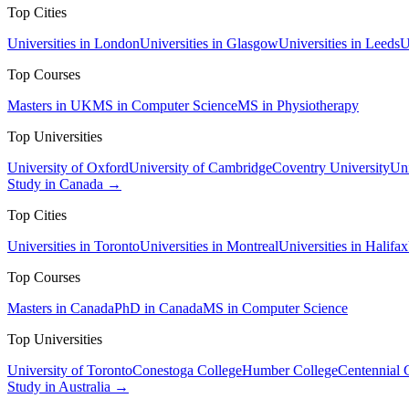
Top Cities
Universities in London
Universities in Glasgow
Universities in Leeds
U
Top Courses
Masters in UK
MS in Computer Science
MS in Physiotherapy
Top Universities
University of Oxford
University of Cambridge
Coventry University
Uni
Study in Canada →
Top Cities
Universities in Toronto
Universities in Montreal
Universities in Halifax
Top Courses
Masters in Canada
PhD in Canada
MS in Computer Science
Top Universities
University of Toronto
Conestoga College
Humber College
Centennial 
Study in Australia →