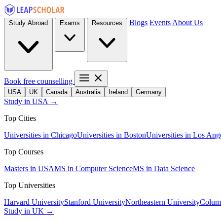
Blogs
Events
About Us
Study Abroad
Exams
Resources
Book free counselling
USA
UK
Canada
Australia
Ireland
Germany
Study in USA →
Top Cities
Universities in Chicago
Universities in Boston
Universities in Los Ang
Top Courses
Masters in USA
MS in Computer Science
MS in Data Science
Top Universities
Harvard University
Stanford University
Northeastern University
Columb
Study in UK →