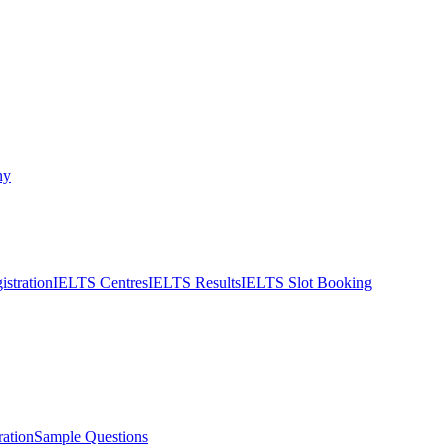
ny
stration
IELTS Centres
IELTS Results
IELTS Slot Booking
ation
Sample Questions