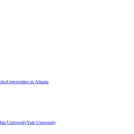
eles
Universities in Atlanta
ia University
Yale University