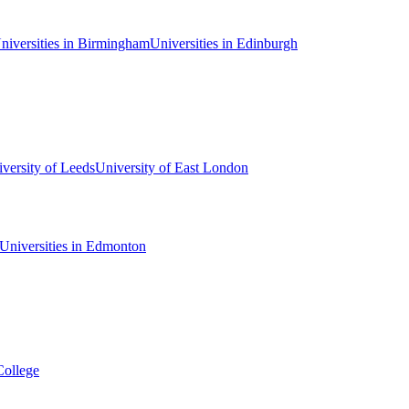
niversities in Birmingham
Universities in Edinburgh
versity of Leeds
University of East London
Universities in Edmonton
College