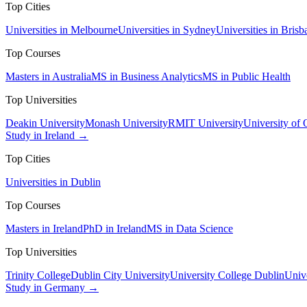
Top Cities
Universities in Melbourne
Universities in Sydney
Universities in Brisb
Top Courses
Masters in Australia
MS in Business Analytics
MS in Public Health
Top Universities
Deakin University
Monash University
RMIT University
University of
Study in Ireland →
Top Cities
Universities in Dublin
Top Courses
Masters in Ireland
PhD in Ireland
MS in Data Science
Top Universities
Trinity College
Dublin City University
University College Dublin
Unive
Study in Germany →