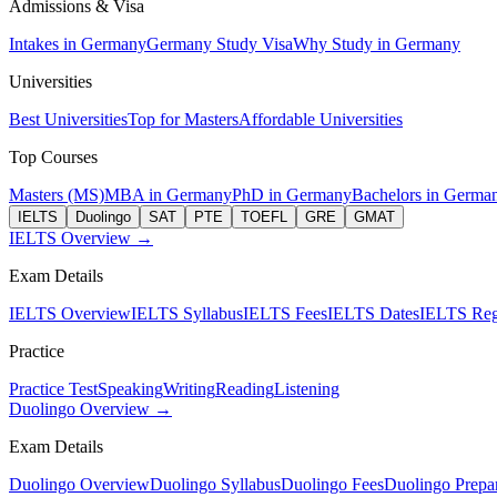
Admissions & Visa
Intakes in Germany
Germany Study Visa
Why Study in Germany
Universities
Best Universities
Top for Masters
Affordable Universities
Top Courses
Masters (MS)
MBA in Germany
PhD in Germany
Bachelors in Germa
IELTS
Duolingo
SAT
PTE
TOEFL
GRE
GMAT
IELTS Overview →
Exam Details
IELTS Overview
IELTS Syllabus
IELTS Fees
IELTS Dates
IELTS Regi
Practice
Practice Test
Speaking
Writing
Reading
Listening
Duolingo Overview →
Exam Details
Duolingo Overview
Duolingo Syllabus
Duolingo Fees
Duolingo Prepar