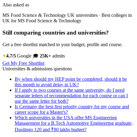
Also asked as
MS Food Science & Technology UK universities · Best colleges in
UK for MS Food Science & Technology
Still comparing countries and universities?
Get a free shortlist matched to your budget, profile and course.
4.7/5
Google
🎓
25K+
admits
Get My Free Shortlist
Universities & admissions questions
By when should my HEP point be completed, should it be
this month to avoid delay in UK?
If I apply to two courses at the same university, do I need
separate letters of recommendation for each course or can I
use the same letter for both?
Is Germany the best first priority country for my course and
career scope for a Master's?
Which universities in the USA offer MS Engineering
Management for a B.Tech Automotive Engineering graduate,
Duolingo 120 and ₹80 lakhs budget?