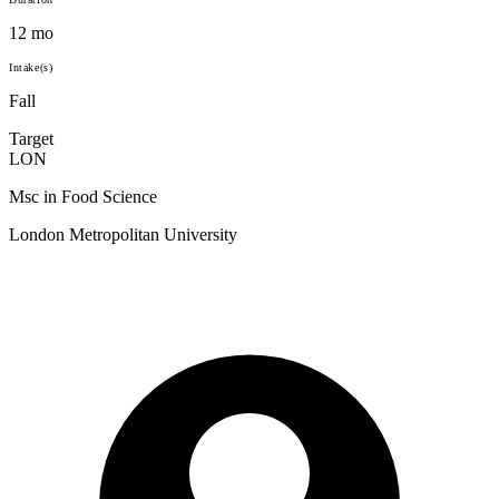
12 mo
Intake(s)
Fall
Target
LON
Msc in Food Science
London Metropolitan University