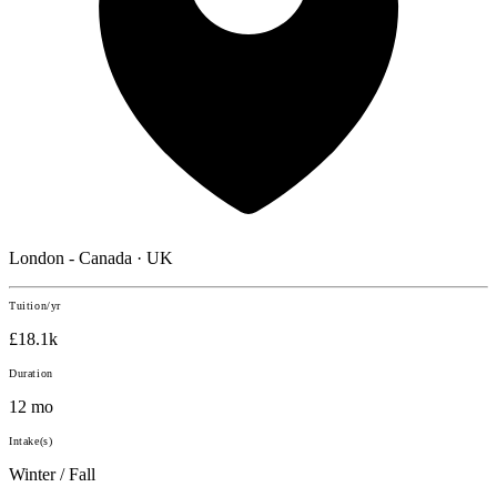
London - Canada · UK
Tuition/yr
£18.1k
Duration
12 mo
Intake(s)
Winter / Fall