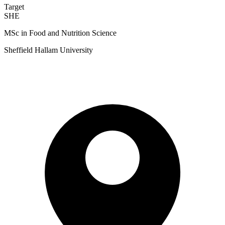
Target
SHE
MSc in Food and Nutrition Science
Sheffield Hallam University