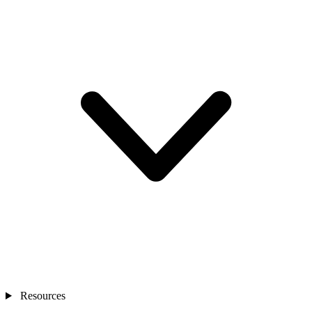
Resources