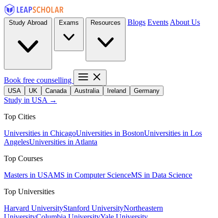
Blogs
Events
About Us
Study Abroad
Exams
Resources
Book free counselling
USA
UK
Canada
Australia
Ireland
Germany
Study in USA →
Top Cities
Universities in Chicago
Universities in Boston
Universities in Los
Angeles
Universities in Atlanta
Top Courses
Masters in USA
MS in Computer Science
MS in Data Science
Top Universities
Harvard University
Stanford University
Northeastern
University
Columbia University
Yale University