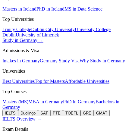
Masters in Ireland
PhD in Ireland
MS in Data Science
Top Universities
Trinity College
Dublin City University
University College
Dublin
University of Limerick
Study in Germany →
Admissions & Visa
Intakes in Germany
Germany Study Visa
Why Study in Germany
Universities
Best Universities
Top for Masters
Affordable Universities
Top Courses
Masters (MS)
MBA in Germany
PhD in Germany
Bachelors in
Germany
IELTS
Duolingo
SAT
PTE
TOEFL
GRE
GMAT
IELTS Overview →
Exam Details