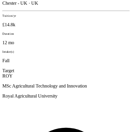
Chester - UK · UK
Tuition/yr
£14.8k
Duration
12 mo
Intake(s)
Fall
Target
ROY
MSc Agricultural Technology and Innovation
Royal Agricultural University