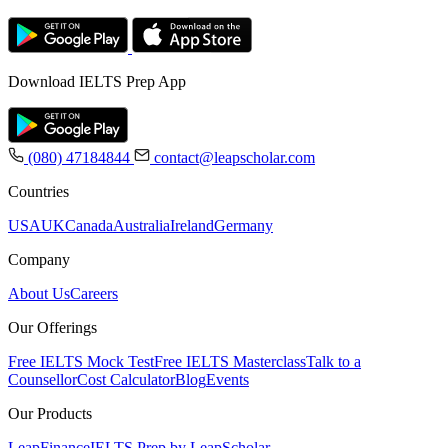
Download IELTS Prep App
(080) 47184844
contact@leapscholar.com
Countries
USA
UK
Canada
Australia
Ireland
Germany
Company
About Us
Careers
Our Offerings
Free IELTS Mock Test
Free IELTS Masterclass
Talk to a
Counsellor
Cost Calculator
Blog
Events
Our Products
LeapFinance
IELTS Prep by LeapScholar