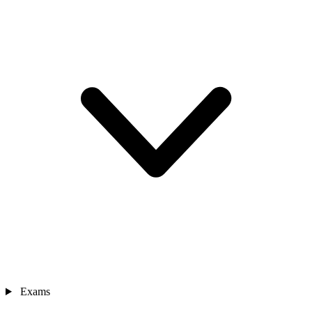
Exams