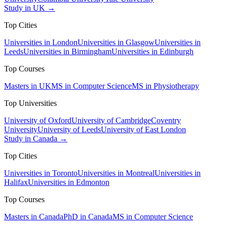
Study in UK →
Top Cities
Universities in London
Universities in Glasgow
Universities in
Leeds
Universities in Birmingham
Universities in Edinburgh
Top Courses
Masters in UK
MS in Computer Science
MS in Physiotherapy
Top Universities
University of Oxford
University of Cambridge
Coventry
University
University of Leeds
University of East London
Study in Canada →
Top Cities
Universities in Toronto
Universities in Montreal
Universities in
Halifax
Universities in Edmonton
Top Courses
Masters in Canada
PhD in Canada
MS in Computer Science