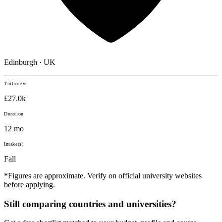
Edinburgh · UK
Tuition/yr
£27.0k
Duration
12 mo
Intake(s)
Fall
*Figures are approximate. Verify on official university websites
before applying.
Still comparing countries and universities?