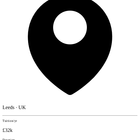
Leeds · UK
Tuition/yr
£32k
Duration