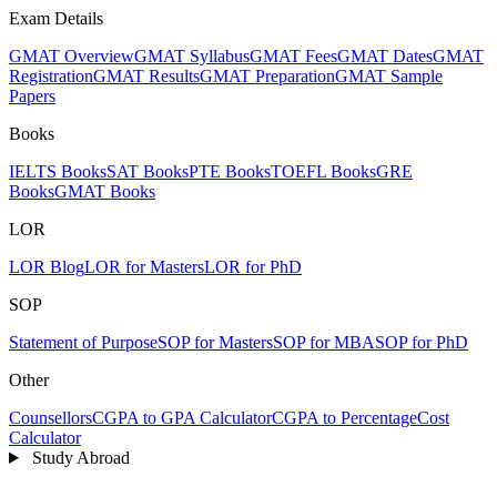
Exam Details
GMAT Overview
GMAT Syllabus
GMAT Fees
GMAT Dates
GMAT
Registration
GMAT Results
GMAT Preparation
GMAT Sample
Papers
Books
IELTS Books
SAT Books
PTE Books
TOEFL Books
GRE
Books
GMAT Books
LOR
LOR Blog
LOR for Masters
LOR for PhD
SOP
Statement of Purpose
SOP for Masters
SOP for MBA
SOP for PhD
Other
Counsellors
CGPA to GPA Calculator
CGPA to Percentage
Cost
Calculator
Study Abroad