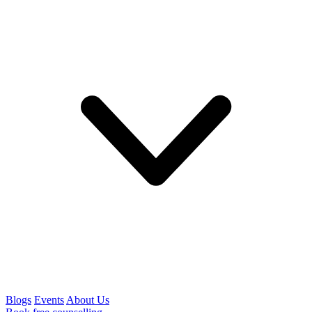
Blogs
Events
About Us