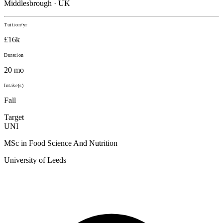
Middlesbrough · UK
Tuition/yr
£16k
Duration
20 mo
Intake(s)
Fall
Target
UNI
MSc in Food Science And Nutrition
University of Leeds