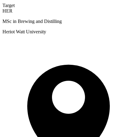
Target
HER
MSc in Brewing and Distilling
Heriot Watt University