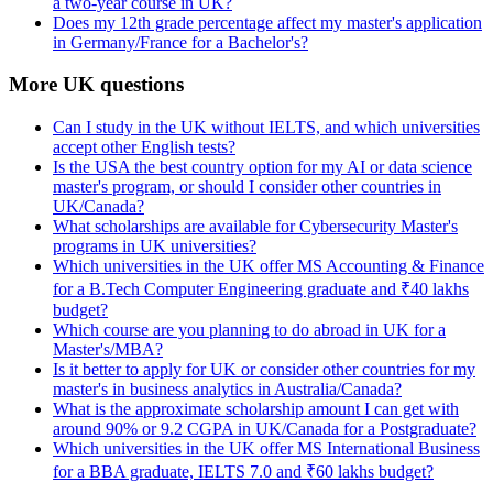
a two-year course in UK?
Does my 12th grade percentage affect my master's application
in Germany/France for a Bachelor's?
More UK questions
Can I study in the UK without IELTS, and which universities
accept other English tests?
Is the USA the best country option for my AI or data science
master's program, or should I consider other countries in
UK/Canada?
What scholarships are available for Cybersecurity Master's
programs in UK universities?
Which universities in the UK offer MS Accounting & Finance
for a B.Tech Computer Engineering graduate and ₹40 lakhs
budget?
Which course are you planning to do abroad in UK for a
Master's/MBA?
Is it better to apply for UK or consider other countries for my
master's in business analytics in Australia/Canada?
What is the approximate scholarship amount I can get with
around 90% or 9.2 CGPA in UK/Canada for a Postgraduate?
Which universities in the UK offer MS International Business
for a BBA graduate, IELTS 7.0 and ₹60 lakhs budget?