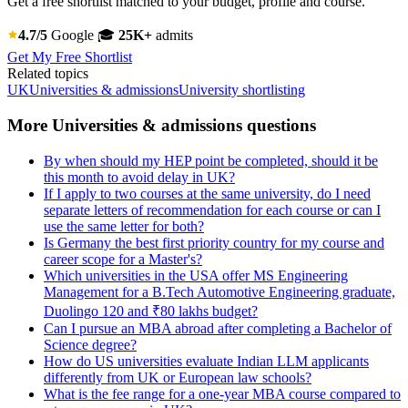
Get a free shortlist matched to your budget, profile and course.
4.7/5
Google
🎓
25K+
admits
Get My Free Shortlist
Related topics
UK
Universities & admissions
University shortlisting
More Universities & admissions questions
By when should my HEP point be completed, should it be
this month to avoid delay in UK?
If I apply to two courses at the same university, do I need
separate letters of recommendation for each course or can I
use the same letter for both?
Is Germany the best first priority country for my course and
career scope for a Master's?
Which universities in the USA offer MS Engineering
Management for a B.Tech Automotive Engineering graduate,
Duolingo 120 and ₹80 lakhs budget?
Can I pursue an MBA abroad after completing a Bachelor of
Science degree?
How do US universities evaluate Indian LLM applicants
differently from UK or European law schools?
What is the fee range for a one-year MBA course compared to