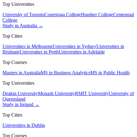
Top Universities
University of Toronto
Conestoga College
Humber College
Centennial
College
Study in Australia →
Top Cities
Universities in Melbourne
Universities in Sydney
Universities in
Brisbane
Universities in Perth
Universities in Adelaide
Top Courses
Masters in Australia
MS in Business Analytics
MS in Public Health
Top Universities
Deakin University
Monash University
RMIT University
University of
Queensland
Study in Ireland →
Top Cities
Universities in Dublin
Top Courses