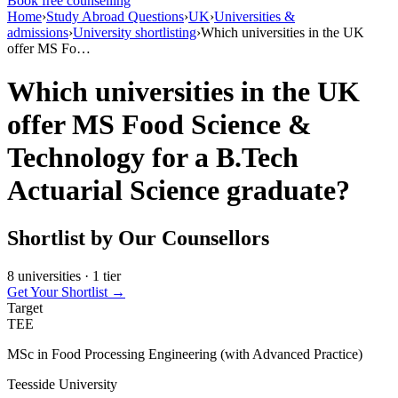
Book free counselling
Home
›
Study Abroad Questions
›
UK
›
Universities &
admissions
›
University shortlisting
›
Which universities in the UK
offer MS Fo…
Which universities in the UK
offer MS Food Science &
Technology for a B.Tech
Actuarial Science graduate?
Shortlist by Our Counsellors
8 universities · 1 tier
Get Your Shortlist →
Target
TEE
MSc in Food Processing Engineering (with Advanced Practice)
Teesside University