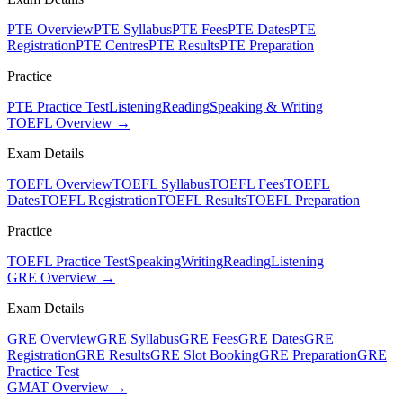
PTE Overview
PTE Syllabus
PTE Fees
PTE Dates
PTE
Registration
PTE Centres
PTE Results
PTE Preparation
Practice
PTE Practice Test
Listening
Reading
Speaking & Writing
TOEFL Overview →
Exam Details
TOEFL Overview
TOEFL Syllabus
TOEFL Fees
TOEFL
Dates
TOEFL Registration
TOEFL Results
TOEFL Preparation
Practice
TOEFL Practice Test
Speaking
Writing
Reading
Listening
GRE Overview →
Exam Details
GRE Overview
GRE Syllabus
GRE Fees
GRE Dates
GRE
Registration
GRE Results
GRE Slot Booking
GRE Preparation
GRE
Practice Test
GMAT Overview →