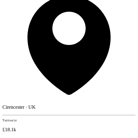
Cirencester · UK
Tuition/yr
£18.1k