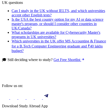
UK questions
Can I study in the UK without IELTS, and which universities
accept other English tests?
Is the USA the best country option for my AI or data science
master's program, or should I consider other countries in
UK/Canada?
What scholarships are available for Cybersecurity Master's
programs in UK universities?
Which universities in the UK offer MS Accounting & Finance
for a B.Tech Computer Engineering graduate and ₹40 lakhs
budget?
🎓 Still deciding where to study?
Get Free Shortlist
Follow us on:
Download Study Abroad App