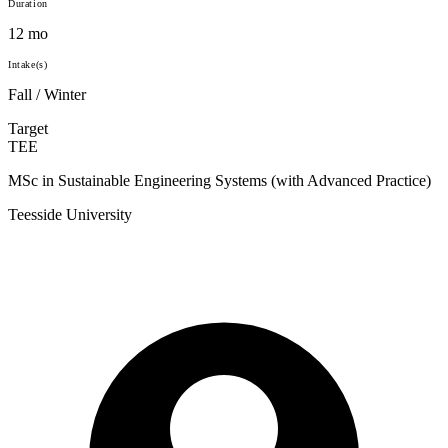
Duration
12 mo
Intake(s)
Fall / Winter
Target
TEE
MSc in Sustainable Engineering Systems (with Advanced Practice)
Teesside University