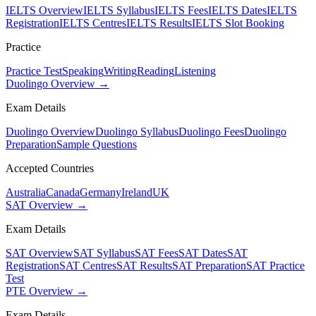
IELTS Overview
IELTS Syllabus
IELTS Fees
IELTS Dates
IELTS
Registration
IELTS Centres
IELTS Results
IELTS Slot Booking
Practice
Practice Test
Speaking
Writing
Reading
Listening
Duolingo Overview →
Exam Details
Duolingo Overview
Duolingo Syllabus
Duolingo Fees
Duolingo
Preparation
Sample Questions
Accepted Countries
Australia
Canada
Germany
Ireland
UK
SAT Overview →
Exam Details
SAT Overview
SAT Syllabus
SAT Fees
SAT Dates
SAT
Registration
SAT Centres
SAT Results
SAT Preparation
SAT Practice
Test
PTE Overview →
Exam Details