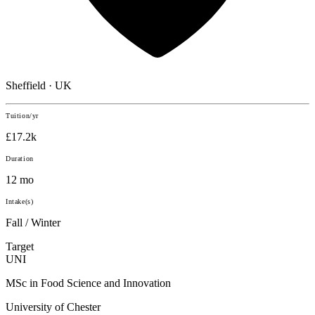
Sheffield · UK
Tuition/yr
£17.2k
Duration
12 mo
Intake(s)
Fall / Winter
Target
UNI
MSc in Food Science and Innovation
University of Chester