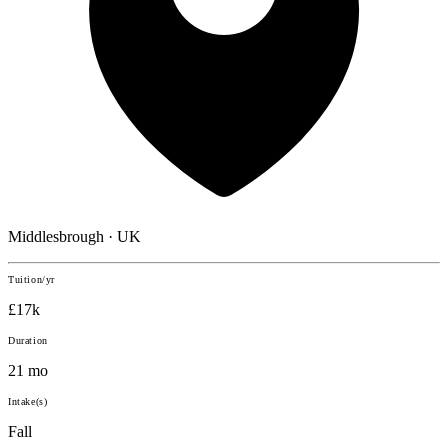
Middlesbrough · UK
Tuition/yr
£17k
Duration
21 mo
Intake(s)
Fall