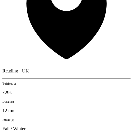
Reading · UK
Tuition/yr
£29k
Duration
12 mo
Intake(s)
Fall / Winter