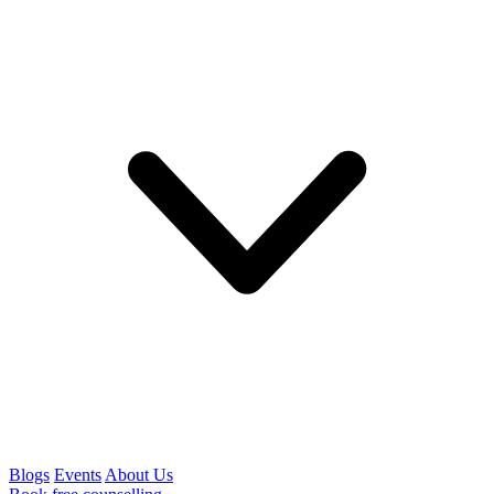
Blogs
Events
About Us