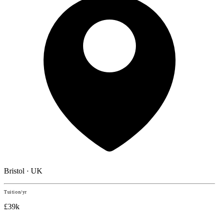
Bristol · UK
Tuition/yr
£39k