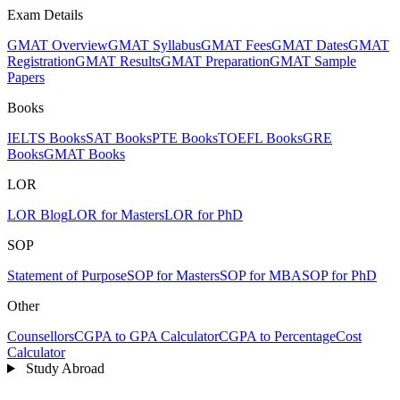
Exam Details
GMAT Overview
GMAT Syllabus
GMAT Fees
GMAT Dates
GMAT
Registration
GMAT Results
GMAT Preparation
GMAT Sample
Papers
Books
IELTS Books
SAT Books
PTE Books
TOEFL Books
GRE
Books
GMAT Books
LOR
LOR Blog
LOR for Masters
LOR for PhD
SOP
Statement of Purpose
SOP for Masters
SOP for MBA
SOP for PhD
Other
Counsellors
CGPA to GPA Calculator
CGPA to Percentage
Cost
Calculator
Study Abroad