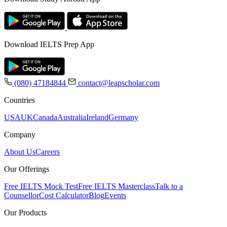
Download IELTS Prep App
(080) 47184844
contact@leapscholar.com
Countries
USA
UK
Canada
Australia
Ireland
Germany
Company
About Us
Careers
Our Offerings
Free IELTS Mock Test
Free IELTS Masterclass
Talk to a
Counsellor
Cost Calculator
Blog
Events
Our Products