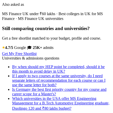
Also asked as
MS Finance UK under ₹60 lakhs · Best colleges in UK for MS
Finance · MS Finance UK universities
Still comparing countries and universities?
Get a free shortlist matched to your budget, profile and course.
4.7/5
Google
🎓
25K+
admits
Get My Free Shortlist
Universities & admissions questions
By when should my HEP point be completed, should it be
this month to avoid delay in UK?
If I apply to two courses at the same university, do I need
separate letters of recommendation for each course or can I
use the same letter for both?
Is Germany the best first priority country for my course and
career scope for a Master's?
Which universities in the USA offer MS Engineering
Management for a B.Tech Automotive Engineering graduate,
Duolingo 120 and ₹80 lakhs budget?