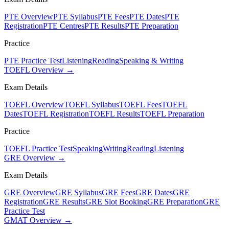
PTE Overview
PTE Syllabus
PTE Fees
PTE Dates
PTE
Registration
PTE Centres
PTE Results
PTE Preparation
Practice
PTE Practice Test
Listening
Reading
Speaking & Writing
TOEFL Overview →
Exam Details
TOEFL Overview
TOEFL Syllabus
TOEFL Fees
TOEFL
Dates
TOEFL Registration
TOEFL Results
TOEFL Preparation
Practice
TOEFL Practice Test
Speaking
Writing
Reading
Listening
GRE Overview →
Exam Details
GRE Overview
GRE Syllabus
GRE Fees
GRE Dates
GRE
Registration
GRE Results
GRE Slot Booking
GRE Preparation
GRE
Practice Test
GMAT Overview →