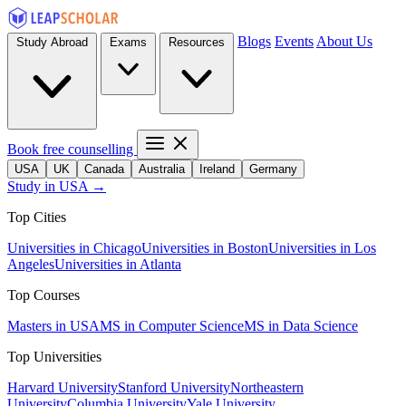
Blogs
Events
About Us
Study Abroad
Exams
Resources
Book free counselling
USA
UK
Canada
Australia
Ireland
Germany
Study in USA →
Top Cities
Universities in Chicago
Universities in Boston
Universities in Los
Angeles
Universities in Atlanta
Top Courses
Masters in USA
MS in Computer Science
MS in Data Science
Top Universities
Harvard University
Stanford University
Northeastern
University
Columbia University
Yale University