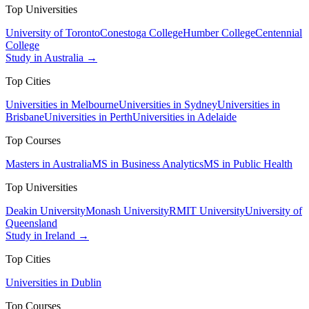
Top Universities
University of Toronto
Conestoga College
Humber College
Centennial
College
Study in Australia →
Top Cities
Universities in Melbourne
Universities in Sydney
Universities in
Brisbane
Universities in Perth
Universities in Adelaide
Top Courses
Masters in Australia
MS in Business Analytics
MS in Public Health
Top Universities
Deakin University
Monash University
RMIT University
University of
Queensland
Study in Ireland →
Top Cities
Universities in Dublin
Top Courses