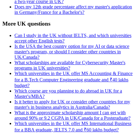
a two-year course in UK?
Does my 12th grade percentage affect my master's application
in Germany/France for a Bachelor's?
More UK questions
Can I study in the UK without IELTS, and which universities
accept other English tests?
Is the USA the best country option for my AI or data science
master's program, or should I consider other countries in
UK/Canada?
What scholarships are available for Cybersecurity Master's
programs in UK universities?
Which universities in the UK offer MS Accounting & Finance
for a B.Tech Computer Engineering graduate and ₹40 lakhs
budget?
Which course are you planning to do abroad in UK for a
Master's/MBA?
Is it better to apply for UK or consider other countries for my
master's in business analytics in Australia/Canada?
What is the approximate scholarship amount I can get with
around 90% or 9.2 CGPA in UK/Canada for a Postgraduate?
Which universities in the UK offer MS International Business
for a BBA graduate, IELTS 7.0 and ₹60 lakhs budget?