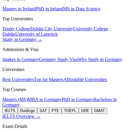
Masters in Ireland
PhD in Ireland
MS in Data Science
Top Universities
Trinity College
Dublin City University
University College
Dublin
University of Limerick
Study in Germany →
Admissions & Visa
Intakes in Germany
Germany Study Visa
Why Study in Germany
Universities
Best Universities
Top for Masters
Affordable Universities
Top Courses
Masters (MS)
MBA in Germany
PhD in Germany
Bachelors in
Germany
IELTS
Duolingo
SAT
PTE
TOEFL
GRE
GMAT
IELTS Overview →
Exam Details