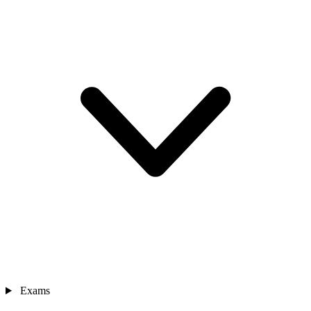
Exams