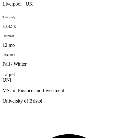
Liverpool · UK
Tuition/yr
£33.5k
Duration
12 mo
Intake(s)
Fall / Winter
Target
UNI
MSc in Finance and Investment
University of Bristol