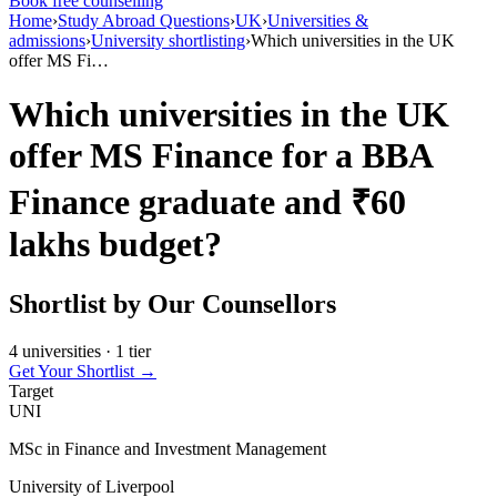
Book free counselling
Home
›
Study Abroad Questions
›
UK
›
Universities &
admissions
›
University shortlisting
›
Which universities in the UK
offer MS Fi…
Which universities in the UK
offer MS Finance for a BBA
Finance graduate and ₹60
lakhs budget?
Shortlist by Our Counsellors
4 universities · 1 tier
Get Your Shortlist →
Target
UNI
MSc in Finance and Investment Management
University of Liverpool