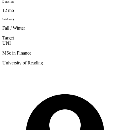
Duration
12 mo
Intake(s)
Fall / Winter
Target
UNI
MSc in Finance
University of Reading