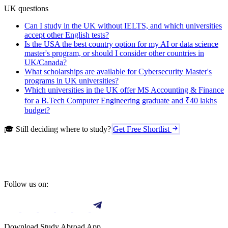
UK questions
Can I study in the UK without IELTS, and which universities
accept other English tests?
Is the USA the best country option for my AI or data science
master's program, or should I consider other countries in
UK/Canada?
What scholarships are available for Cybersecurity Master's
programs in UK universities?
Which universities in the UK offer MS Accounting & Finance
for a B.Tech Computer Engineering graduate and ₹40 lakhs
budget?
🎓 Still deciding where to study?
Get Free Shortlist
Follow us on:
Download Study Abroad App