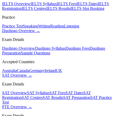
IELTS Overview
IELTS Syllabus
IELTS Fees
IELTS Dates
IELTS
Registration
IELTS Centres
IELTS Results
IELTS Slot Booking
Practice
Practice Test
Speaking
Writing
Reading
Listening
Duolingo Overview →
Exam Details
Duolingo Overview
Duolingo Syllabus
Duolingo Fees
Duolingo
Preparation
Sample Questions
Accepted Countries
Australia
Canada
Germany
Ireland
UK
SAT Overview →
Exam Details
SAT Overview
SAT Syllabus
SAT Fees
SAT Dates
SAT
Registration
SAT Centres
SAT Results
SAT Preparation
SAT Practice
Test
PTE Overview →
Exam Details