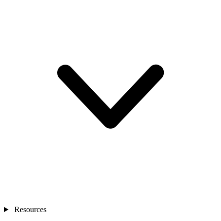
Resources