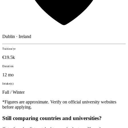
Dublin · Ireland
Tuition/yr
€19.5k
Duration
12 mo
Intake(s)
Fall / Winter
*Figures are approximate. Verify on official university websites
before applying.
Still comparing countries and universities?