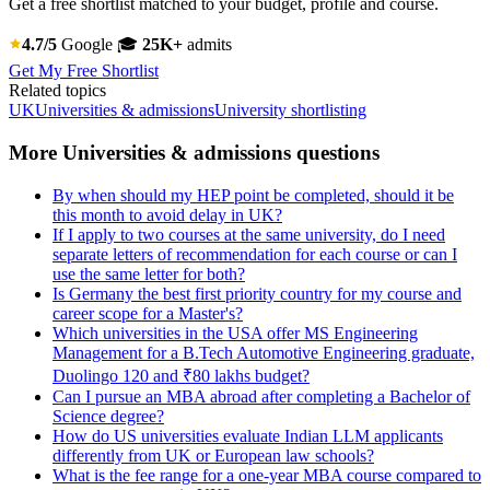
Get a free shortlist matched to your budget, profile and course.
4.7/5
Google
🎓
25K+
admits
Get My Free Shortlist
Related topics
UK
Universities & admissions
University shortlisting
More Universities & admissions questions
By when should my HEP point be completed, should it be
this month to avoid delay in UK?
If I apply to two courses at the same university, do I need
separate letters of recommendation for each course or can I
use the same letter for both?
Is Germany the best first priority country for my course and
career scope for a Master's?
Which universities in the USA offer MS Engineering
Management for a B.Tech Automotive Engineering graduate,
Duolingo 120 and ₹80 lakhs budget?
Can I pursue an MBA abroad after completing a Bachelor of
Science degree?
How do US universities evaluate Indian LLM applicants
differently from UK or European law schools?
What is the fee range for a one-year MBA course compared to