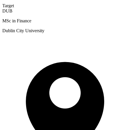
Target
DUB
MSc in Finance
Dublin City University