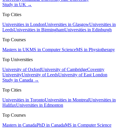
Study in UK →
Top Cities
Universities in London
Universities in Glasgow
Universities in
Leeds
Universities in Birmingham
Universities in Edinburgh
Top Courses
Masters in UK
MS in Computer Science
MS in Physiotherapy
Top Universities
University of Oxford
University of Cambridge
Coventry
University
University of Leeds
University of East London
Study in Canada →
Top Cities
Universities in Toronto
Universities in Montreal
Universities in
Halifax
Universities in Edmonton
Top Courses
Masters in Canada
PhD in Canada
MS in Computer Science