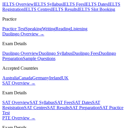
IELTS Overview
IELTS Syllabus
IELTS Fees
IELTS Dates
IELTS
Registration
IELTS Centres
IELTS Results
IELTS Slot Booking
Practice
Practice Test
Speaking
Writing
Reading
Listening
Duolingo Overview →
Exam Details
Duolingo Overview
Duolingo Syllabus
Duolingo Fees
Duolingo
Preparation
Sample Questions
Accepted Countries
Australia
Canada
Germany
Ireland
UK
SAT Overview →
Exam Details
SAT Overview
SAT Syllabus
SAT Fees
SAT Dates
SAT
Registration
SAT Centres
SAT Results
SAT Preparation
SAT Practice
Test
PTE Overview →
Exam Details