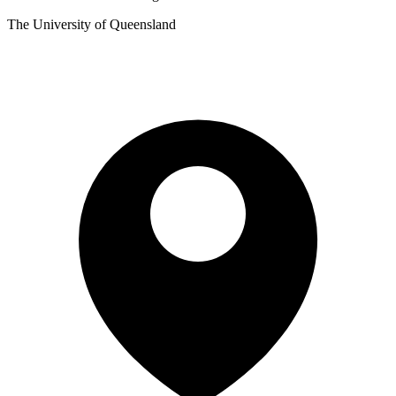
The University of Queensland