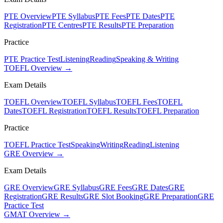
PTE Overview
PTE Syllabus
PTE Fees
PTE Dates
PTE
Registration
PTE Centres
PTE Results
PTE Preparation
Practice
PTE Practice Test
Listening
Reading
Speaking & Writing
TOEFL Overview →
Exam Details
TOEFL Overview
TOEFL Syllabus
TOEFL Fees
TOEFL
Dates
TOEFL Registration
TOEFL Results
TOEFL Preparation
Practice
TOEFL Practice Test
Speaking
Writing
Reading
Listening
GRE Overview →
Exam Details
GRE Overview
GRE Syllabus
GRE Fees
GRE Dates
GRE
Registration
GRE Results
GRE Slot Booking
GRE Preparation
GRE
Practice Test
GMAT Overview →