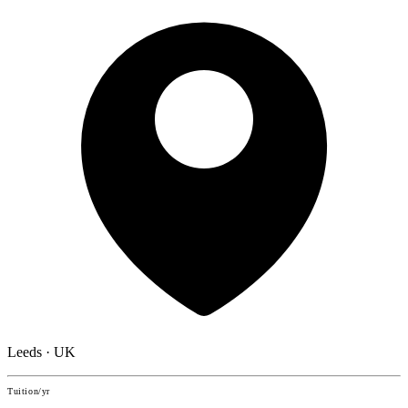
Leeds · UK
Tuition/yr