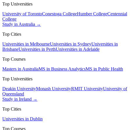
Top Universities
University of Toronto
Conestoga College
Humber College
Centennial
College
Study in Australia →
Top Cities
Universities in Melbourne
Universities in Sydney
Universities in
Brisbane
Universities in Perth
Universities in Adelaide
Top Courses
Masters in Australia
MS in Business Analytics
MS in Public Health
Top Universities
Deakin University
Monash University
RMIT University
University of
Queensland
Study in Ireland →
Top Cities
Universities in Dublin
Top Courses