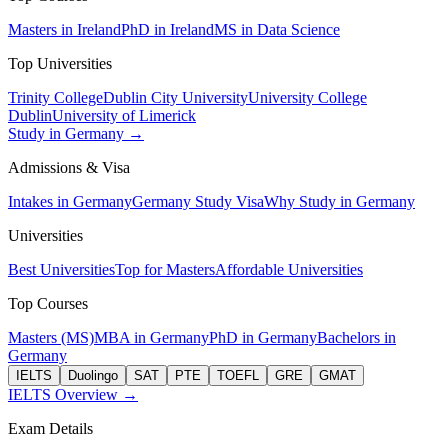
Masters in Ireland
PhD in Ireland
MS in Data Science
Top Universities
Trinity College
Dublin City University
University College
Dublin
University of Limerick
Study in Germany →
Admissions & Visa
Intakes in Germany
Germany Study Visa
Why Study in Germany
Universities
Best Universities
Top for Masters
Affordable Universities
Top Courses
Masters (MS)
MBA in Germany
PhD in Germany
Bachelors in
Germany
IELTS
Duolingo
SAT
PTE
TOEFL
GRE
GMAT
IELTS Overview →
Exam Details