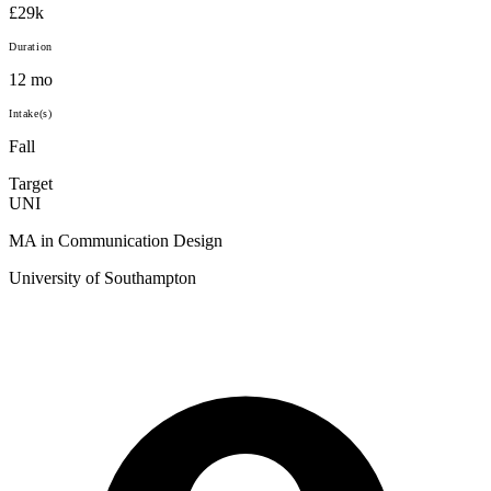
£29k
Duration
12 mo
Intake(s)
Fall
Target
UNI
MA in Communication Design
University of Southampton