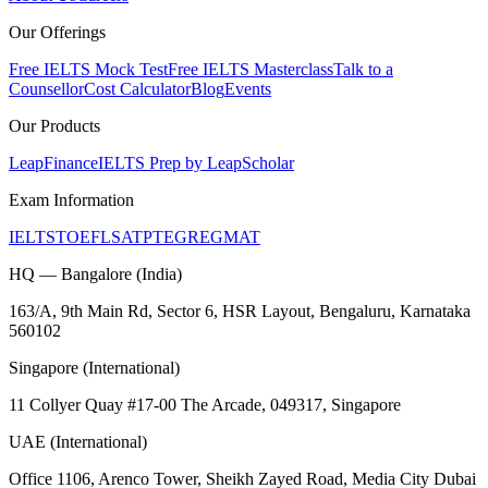
Our Offerings
Free IELTS Mock Test
Free IELTS Masterclass
Talk to a
Counsellor
Cost Calculator
Blog
Events
Our Products
LeapFinance
IELTS Prep by LeapScholar
Exam Information
IELTS
TOEFL
SAT
PTE
GRE
GMAT
HQ — Bangalore (India)
163/A, 9th Main Rd, Sector 6, HSR Layout, Bengaluru, Karnataka
560102
Singapore (International)
11 Collyer Quay #17-00 The Arcade, 049317, Singapore
UAE (International)
Office 1106, Arenco Tower, Sheikh Zayed Road, Media City Dubai