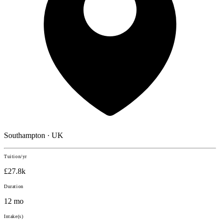
Southampton · UK
Tuition/yr
£27.8k
Duration
12 mo
Intake(s)