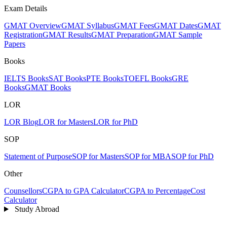
Exam Details
GMAT Overview
GMAT Syllabus
GMAT Fees
GMAT Dates
GMAT
Registration
GMAT Results
GMAT Preparation
GMAT Sample
Papers
Books
IELTS Books
SAT Books
PTE Books
TOEFL Books
GRE
Books
GMAT Books
LOR
LOR Blog
LOR for Masters
LOR for PhD
SOP
Statement of Purpose
SOP for Masters
SOP for MBA
SOP for PhD
Other
Counsellors
CGPA to GPA Calculator
CGPA to Percentage
Cost
Calculator
Study Abroad