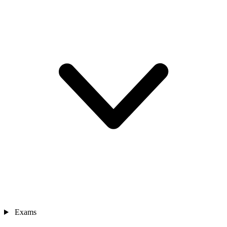
Exams