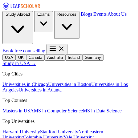
Blogs
Events
About Us
Study Abroad
Exams
Resources
Book free counselling
USA
UK
Canada
Australia
Ireland
Germany
Study in USA →
Top Cities
Universities in Chicago
Universities in Boston
Universities in Los
Angeles
Universities in Atlanta
Top Courses
Masters in USA
MS in Computer Science
MS in Data Science
Top Universities
Harvard University
Stanford University
Northeastern
University
Columbia University
Yale University