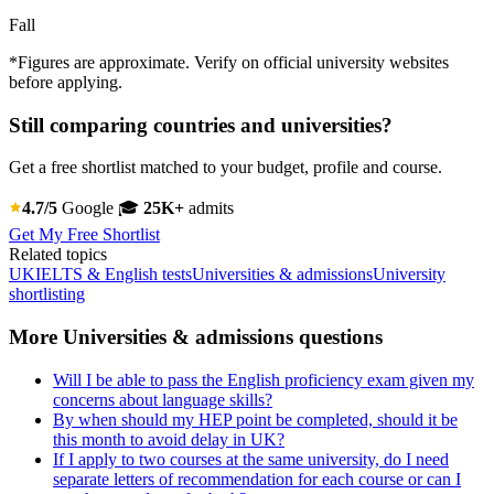
Fall
*Figures are approximate. Verify on official university websites
before applying.
Still comparing countries and universities?
Get a free shortlist matched to your budget, profile and course.
4.7/5
Google
🎓
25K+
admits
Get My Free Shortlist
Related topics
UK
IELTS & English tests
Universities & admissions
University
shortlisting
More Universities & admissions questions
Will I be able to pass the English proficiency exam given my
concerns about language skills?
By when should my HEP point be completed, should it be
this month to avoid delay in UK?
If I apply to two courses at the same university, do I need
separate letters of recommendation for each course or can I