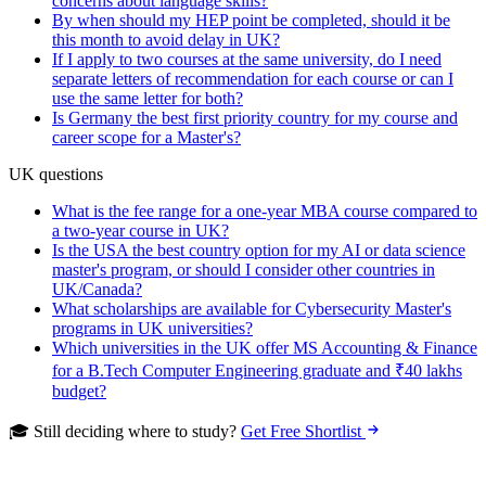
concerns about language skills?
By when should my HEP point be completed, should it be
this month to avoid delay in UK?
If I apply to two courses at the same university, do I need
separate letters of recommendation for each course or can I
use the same letter for both?
Is Germany the best first priority country for my course and
career scope for a Master's?
UK questions
What is the fee range for a one-year MBA course compared to
a two-year course in UK?
Is the USA the best country option for my AI or data science
master's program, or should I consider other countries in
UK/Canada?
What scholarships are available for Cybersecurity Master's
programs in UK universities?
Which universities in the UK offer MS Accounting & Finance
for a B.Tech Computer Engineering graduate and ₹40 lakhs
budget?
🎓 Still deciding where to study?
Get Free Shortlist