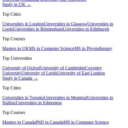
Study in UK →
Top Cities
Universities in London
Universities in Glasgow
Universities in
Leeds
Universities in Birmingham
Universities in Edinburgh
Top Courses
Masters in UK
MS in Computer Science
MS in Physiotherapy
Top Universities
University of Oxford
University of Cambridge
Coventry
University
University of Leeds
University of East London
Study in Canada →
Top Cities
Universities in Toronto
Universities in Montreal
Universities in
Halifax
Universities in Edmonton
Top Courses
Masters in Canada
PhD in Canada
MS in Computer Science