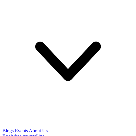
Blogs
Events
About Us