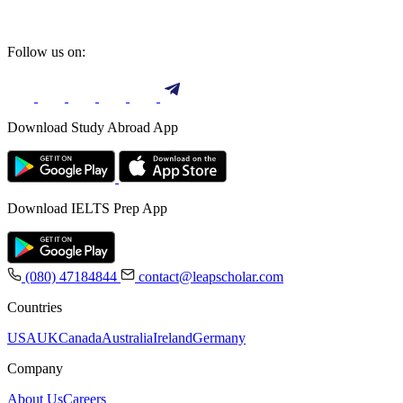
Follow us on:
Download Study Abroad App
Download IELTS Prep App
(080) 47184844
contact@leapscholar.com
Countries
USA
UK
Canada
Australia
Ireland
Germany
Company
About Us
Careers