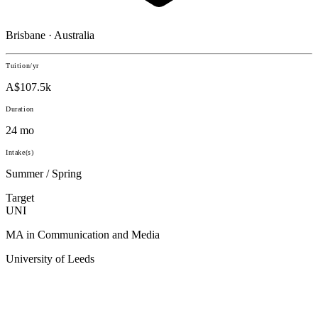
Brisbane · Australia
Tuition/yr
A$107.5k
Duration
24 mo
Intake(s)
Summer / Spring
Target
UNI
MA in Communication and Media
University of Leeds