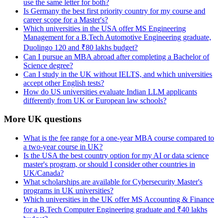
use the same letter for both?
Is Germany the best first priority country for my course and
career scope for a Master's?
Which universities in the USA offer MS Engineering
Management for a B.Tech Automotive Engineering graduate,
Duolingo 120 and ₹80 lakhs budget?
Can I pursue an MBA abroad after completing a Bachelor of
Science degree?
Can I study in the UK without IELTS, and which universities
accept other English tests?
How do US universities evaluate Indian LLM applicants
differently from UK or European law schools?
More UK questions
What is the fee range for a one-year MBA course compared to
a two-year course in UK?
Is the USA the best country option for my AI or data science
master's program, or should I consider other countries in
UK/Canada?
What scholarships are available for Cybersecurity Master's
programs in UK universities?
Which universities in the UK offer MS Accounting & Finance
for a B.Tech Computer Engineering graduate and ₹40 lakhs