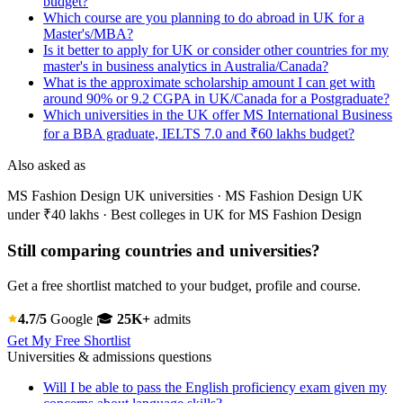
budget?
Which course are you planning to do abroad in UK for a
Master's/MBA?
Is it better to apply for UK or consider other countries for my
master's in business analytics in Australia/Canada?
What is the approximate scholarship amount I can get with
around 90% or 9.2 CGPA in UK/Canada for a Postgraduate?
Which universities in the UK offer MS International Business
for a BBA graduate, IELTS 7.0 and ₹60 lakhs budget?
Also asked as
MS Fashion Design UK universities · MS Fashion Design UK
under ₹40 lakhs · Best colleges in UK for MS Fashion Design
Still comparing countries and universities?
Get a free shortlist matched to your budget, profile and course.
4.7/5
Google
🎓
25K+
admits
Get My Free Shortlist
Universities & admissions questions
Will I be able to pass the English proficiency exam given my