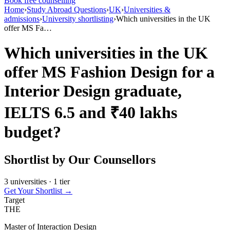
Book free counselling
Home
›
Study Abroad Questions
›
UK
›
Universities &
admissions
›
University shortlisting
›
Which universities in the UK
offer MS Fa…
Which universities in the UK
offer MS Fashion Design for a
Interior Design graduate,
IELTS 6.5 and ₹40 lakhs
budget?
Shortlist by Our Counsellors
3 universities · 1 tier
Get Your Shortlist →
Target
THE
Master of Interaction Design