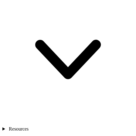
Resources