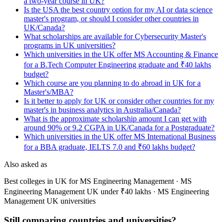
a two-year course in UK?
Is the USA the best country option for my AI or data science
master's program, or should I consider other countries in
UK/Canada?
What scholarships are available for Cybersecurity Master's
programs in UK universities?
Which universities in the UK offer MS Accounting & Finance
for a B.Tech Computer Engineering graduate and ₹40 lakhs
budget?
Which course are you planning to do abroad in UK for a
Master's/MBA?
Is it better to apply for UK or consider other countries for my
master's in business analytics in Australia/Canada?
What is the approximate scholarship amount I can get with
around 90% or 9.2 CGPA in UK/Canada for a Postgraduate?
Which universities in the UK offer MS International Business
for a BBA graduate, IELTS 7.0 and ₹60 lakhs budget?
Also asked as
Best colleges in UK for MS Engineering Management · MS
Engineering Management UK under ₹40 lakhs · MS Engineering
Management UK universities
Still comparing countries and universities?