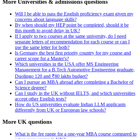
More Universities & admissions questions
Will I be able to pass the English proficiency exam given my
concerns about language skills?
By when should my HEP point be completed, should it be
this month to avoid delay in UK?
If I apply to two courses at the same university, do I need
separate letters of recommendation for each course or can I
use the same letter for both?
Is Germany the best first priority country for my course and
career scope for a Master's?
Which universities in the USA offer MS Engineering
Management for a B.Tech Automotive Engineering graduate,
Duolingo 120 and ₹80 lakhs budget?
Can I pursue an MBA abroad after completing a Bachelor of
Science degree?
Can I study in the UK without IELTS, and which universities
accept other English tests?
How do US universities evaluate Indian LLM applicants
differently from UK or European law schools?
More UK questions
What is the fee range for a one-year MBA course compared to