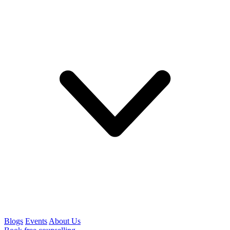
Blogs
Events
About Us