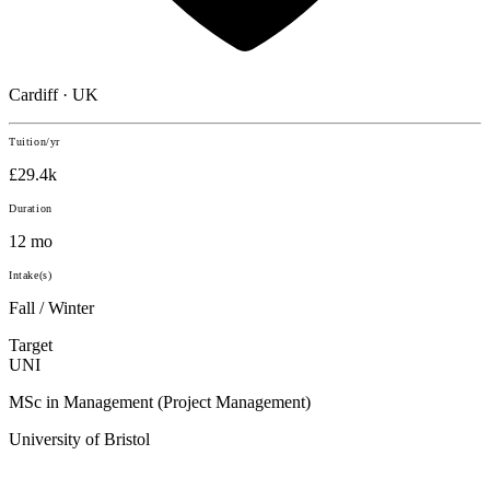
Cardiff · UK
Tuition/yr
£29.4k
Duration
12 mo
Intake(s)
Fall / Winter
Target
UNI
MSc in Management (Project Management)
University of Bristol