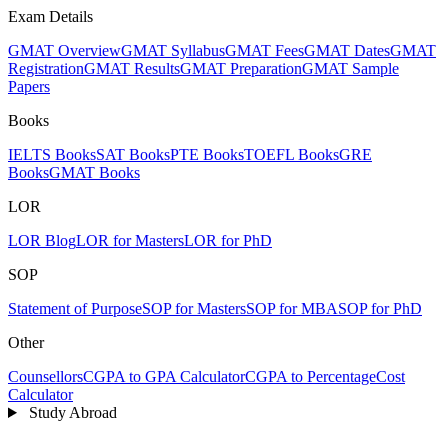
Exam Details
GMAT Overview
GMAT Syllabus
GMAT Fees
GMAT Dates
GMAT
Registration
GMAT Results
GMAT Preparation
GMAT Sample
Papers
Books
IELTS Books
SAT Books
PTE Books
TOEFL Books
GRE
Books
GMAT Books
LOR
LOR Blog
LOR for Masters
LOR for PhD
SOP
Statement of Purpose
SOP for Masters
SOP for MBA
SOP for PhD
Other
Counsellors
CGPA to GPA Calculator
CGPA to Percentage
Cost
Calculator
Study Abroad