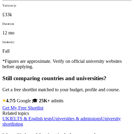
Tuition/yr
£33k
Duration
12 mo
Intake(s)
Fall
*Figures are approximate. Verify on official university websites
before applying.
Still comparing countries and universities?
Get a free shortlist matched to your budget, profile and course.
4.7/5
Google
🎓
25K+
admits
Get My Free Shortlist
Related topics
UK
IELTS & English tests
Universities & admissions
University
shortlisting