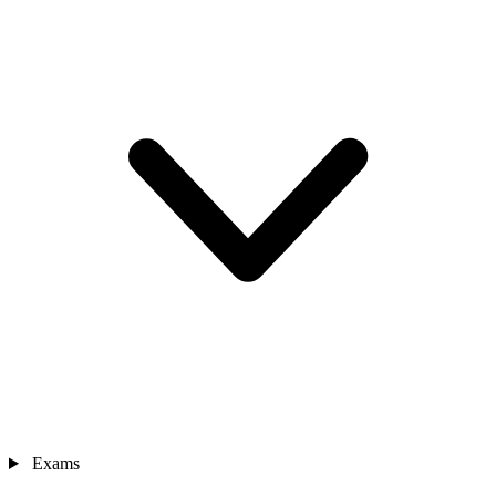
Exams