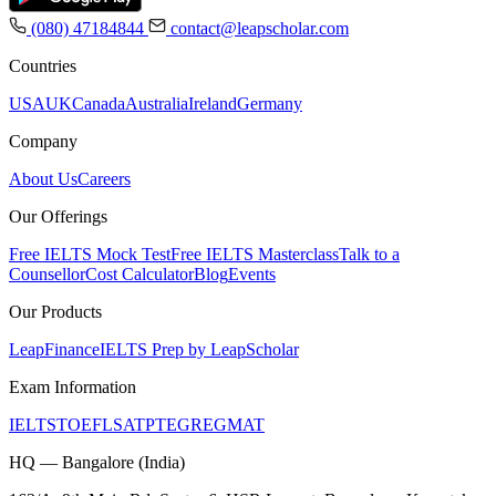
(080) 47184844
contact@leapscholar.com
Countries
USA
UK
Canada
Australia
Ireland
Germany
Company
About Us
Careers
Our Offerings
Free IELTS Mock Test
Free IELTS Masterclass
Talk to a
Counsellor
Cost Calculator
Blog
Events
Our Products
LeapFinance
IELTS Prep by LeapScholar
Exam Information
IELTS
TOEFL
SAT
PTE
GRE
GMAT
HQ — Bangalore (India)