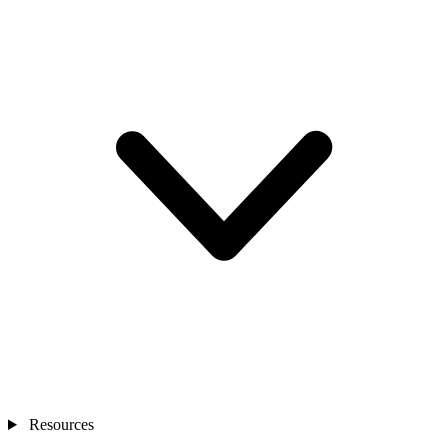
Resources