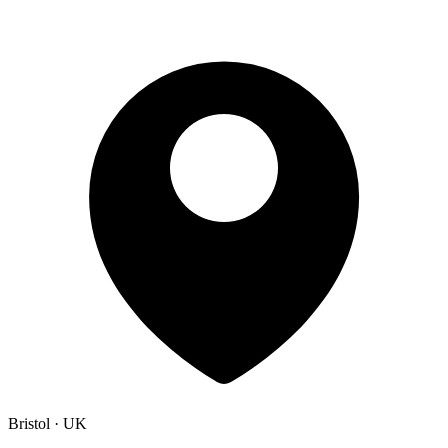
Bristol · UK