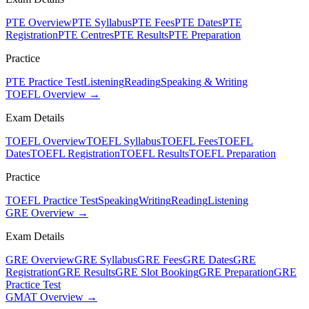
PTE Overview
PTE Syllabus
PTE Fees
PTE Dates
PTE
Registration
PTE Centres
PTE Results
PTE Preparation
Practice
PTE Practice Test
Listening
Reading
Speaking & Writing
TOEFL Overview →
Exam Details
TOEFL Overview
TOEFL Syllabus
TOEFL Fees
TOEFL
Dates
TOEFL Registration
TOEFL Results
TOEFL Preparation
Practice
TOEFL Practice Test
Speaking
Writing
Reading
Listening
GRE Overview →
Exam Details
GRE Overview
GRE Syllabus
GRE Fees
GRE Dates
GRE
Registration
GRE Results
GRE Slot Booking
GRE Preparation
GRE
Practice Test
GMAT Overview →