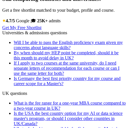
Get a free shortlist matched to your budget, profile and course.
4.7/5
Google
🎓
25K+
admits
Get My Free Shortlist
Universities & admissions questions
Will I be able to pass the English proficiency exam given my
concerns about language skills?
By when should my HEP point be completed, should it be
this month to avoid delay in UK?
If I apply to two courses at the same university, do I need
separate letters of recommendation for each course or can I
use the same letter for both?
Is Germany the best first priority country for my course and
career scope for a Master's?
UK questions
What is the fee range for a one-year MBA course compared to
a two-year course in UK?
Is the USA the best country option for my AI or data science
master's program, or should I consider other countries in
UK/Canada?