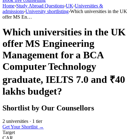
Book free counselling
Home
›
Study Abroad Questions
›
UK
›
Universities &
admissions
›
University shortlisting
›
Which universities in the UK
offer MS En…
Which universities in the UK
offer MS Engineering
Management for a BCA
Computer Technology
graduate, IELTS 7.0 and ₹40
lakhs budget?
Shortlist by Our Counsellors
2 universities · 1 tier
Get Your Shortlist →
Target
CAR