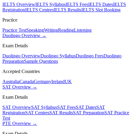
IELTS Overview
IELTS Syllabus
IELTS Fees
IELTS Dates
IELTS
Registration
IELTS Centres
IELTS Results
IELTS Slot Booking
Practice
Practice Test
Speaking
Writing
Reading
Listening
Duolingo Overview →
Exam Details
Duolingo Overview
Duolingo Syllabus
Duolingo Fees
Duolingo
Preparation
Sample Questions
Accepted Countries
Australia
Canada
Germany
Ireland
UK
SAT Overview →
Exam Details
SAT Overview
SAT Syllabus
SAT Fees
SAT Dates
SAT
Registration
SAT Centres
SAT Results
SAT Preparation
SAT Practice
Test
PTE Overview →
Exam Details