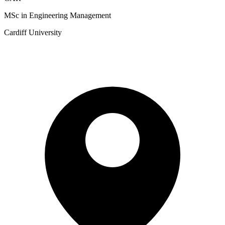
MSc in Engineering Management
Cardiff University