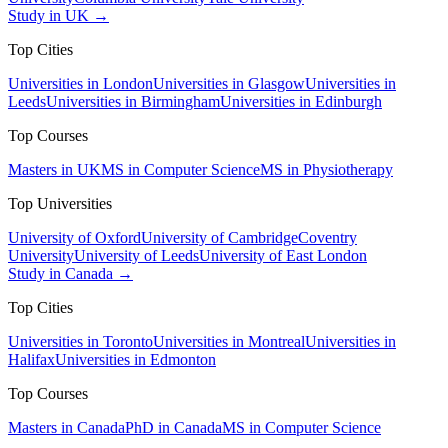
Study in UK →
Top Cities
Universities in London
Universities in Glasgow
Universities in
Leeds
Universities in Birmingham
Universities in Edinburgh
Top Courses
Masters in UK
MS in Computer Science
MS in Physiotherapy
Top Universities
University of Oxford
University of Cambridge
Coventry
University
University of Leeds
University of East London
Study in Canada →
Top Cities
Universities in Toronto
Universities in Montreal
Universities in
Halifax
Universities in Edmonton
Top Courses
Masters in Canada
PhD in Canada
MS in Computer Science