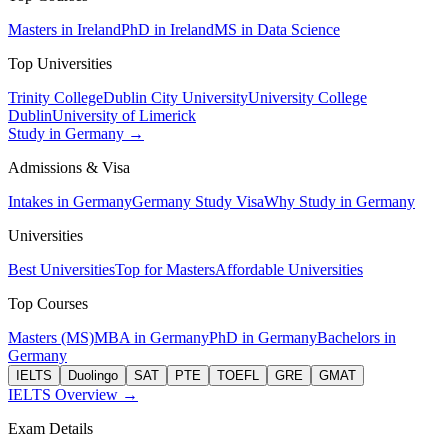
Masters in Ireland
PhD in Ireland
MS in Data Science
Top Universities
Trinity College
Dublin City University
University College
Dublin
University of Limerick
Study in Germany →
Admissions & Visa
Intakes in Germany
Germany Study Visa
Why Study in Germany
Universities
Best Universities
Top for Masters
Affordable Universities
Top Courses
Masters (MS)
MBA in Germany
PhD in Germany
Bachelors in
Germany
IELTS
Duolingo
SAT
PTE
TOEFL
GRE
GMAT
IELTS Overview →
Exam Details