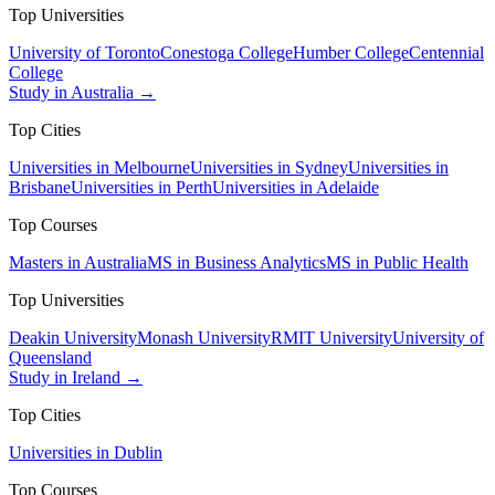
Top Universities
University of Toronto
Conestoga College
Humber College
Centennial
College
Study in Australia →
Top Cities
Universities in Melbourne
Universities in Sydney
Universities in
Brisbane
Universities in Perth
Universities in Adelaide
Top Courses
Masters in Australia
MS in Business Analytics
MS in Public Health
Top Universities
Deakin University
Monash University
RMIT University
University of
Queensland
Study in Ireland →
Top Cities
Universities in Dublin
Top Courses