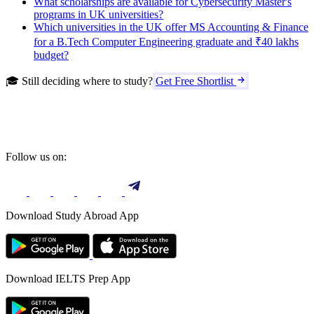
What scholarships are available for Cybersecurity Master's
programs in UK universities?
Which universities in the UK offer MS Accounting & Finance
for a B.Tech Computer Engineering graduate and ₹40 lakhs
budget?
🎓 Still deciding where to study?
Get Free Shortlist
Follow us on:
Download Study Abroad App
Download IELTS Prep App