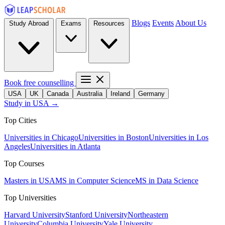
Blogs
Events
About Us
Study Abroad
Exams
Resources
Book free counselling
USA
UK
Canada
Australia
Ireland
Germany
Study in USA →
Top Cities
Universities in Chicago
Universities in Boston
Universities in Los
Angeles
Universities in Atlanta
Top Courses
Masters in USA
MS in Computer Science
MS in Data Science
Top Universities
Harvard University
Stanford University
Northeastern
University
Columbia University
Yale University