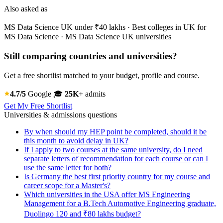
Also asked as
MS Data Science UK under ₹40 lakhs · Best colleges in UK for
MS Data Science · MS Data Science UK universities
Still comparing countries and universities?
Get a free shortlist matched to your budget, profile and course.
4.7/5
Google
🎓
25K+
admits
Get My Free Shortlist
Universities & admissions questions
By when should my HEP point be completed, should it be
this month to avoid delay in UK?
If I apply to two courses at the same university, do I need
separate letters of recommendation for each course or can I
use the same letter for both?
Is Germany the best first priority country for my course and
career scope for a Master's?
Which universities in the USA offer MS Engineering
Management for a B.Tech Automotive Engineering graduate,
Duolingo 120 and ₹80 lakhs budget?