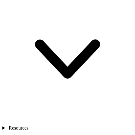
Resources