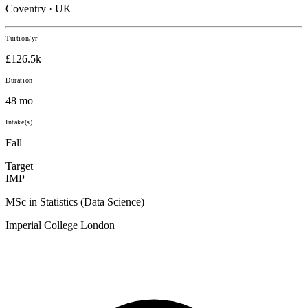
Coventry · UK
Tuition/yr
£126.5k
Duration
48 mo
Intake(s)
Fall
Target
IMP
MSc in Statistics (Data Science)
Imperial College London