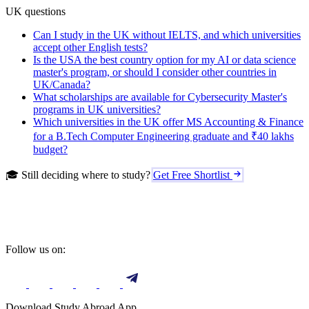
UK questions
Can I study in the UK without IELTS, and which universities
accept other English tests?
Is the USA the best country option for my AI or data science
master's program, or should I consider other countries in
UK/Canada?
What scholarships are available for Cybersecurity Master's
programs in UK universities?
Which universities in the UK offer MS Accounting & Finance
for a B.Tech Computer Engineering graduate and ₹40 lakhs
budget?
🎓 Still deciding where to study?
Get Free Shortlist
Follow us on:
Download Study Abroad App