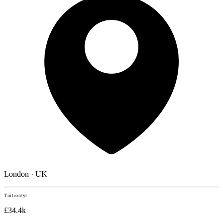
London · UK
Tuition/yr
£34.4k