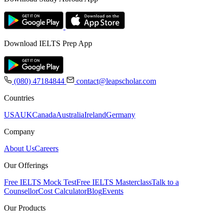
Download IELTS Prep App
(080) 47184844
contact@leapscholar.com
Countries
USA
UK
Canada
Australia
Ireland
Germany
Company
About Us
Careers
Our Offerings
Free IELTS Mock Test
Free IELTS Masterclass
Talk to a
Counsellor
Cost Calculator
Blog
Events
Our Products