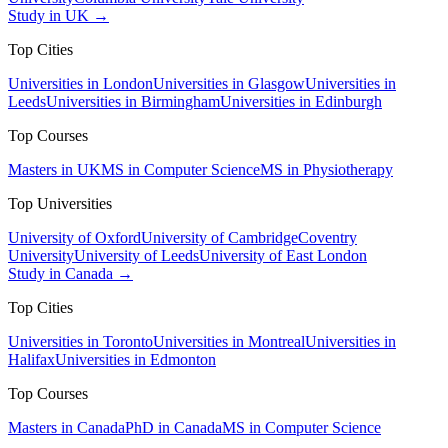
Study in UK →
Top Cities
Universities in London
Universities in Glasgow
Universities in
Leeds
Universities in Birmingham
Universities in Edinburgh
Top Courses
Masters in UK
MS in Computer Science
MS in Physiotherapy
Top Universities
University of Oxford
University of Cambridge
Coventry
University
University of Leeds
University of East London
Study in Canada →
Top Cities
Universities in Toronto
Universities in Montreal
Universities in
Halifax
Universities in Edmonton
Top Courses
Masters in Canada
PhD in Canada
MS in Computer Science