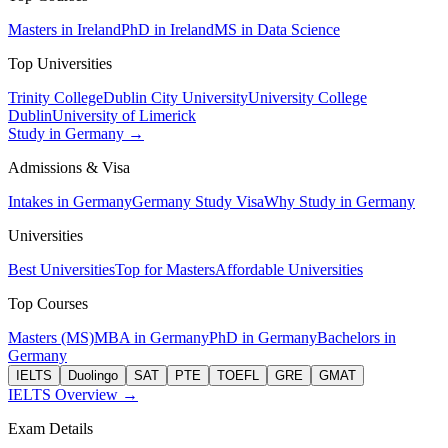
Masters in Ireland
PhD in Ireland
MS in Data Science
Top Universities
Trinity College
Dublin City University
University College
Dublin
University of Limerick
Study in Germany →
Admissions & Visa
Intakes in Germany
Germany Study Visa
Why Study in Germany
Universities
Best Universities
Top for Masters
Affordable Universities
Top Courses
Masters (MS)
MBA in Germany
PhD in Germany
Bachelors in
Germany
IELTS
Duolingo
SAT
PTE
TOEFL
GRE
GMAT
IELTS Overview →
Exam Details