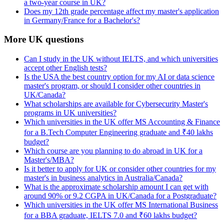
a two-year course in UK?
Does my 12th grade percentage affect my master's application
in Germany/France for a Bachelor's?
More UK questions
Can I study in the UK without IELTS, and which universities
accept other English tests?
Is the USA the best country option for my AI or data science
master's program, or should I consider other countries in
UK/Canada?
What scholarships are available for Cybersecurity Master's
programs in UK universities?
Which universities in the UK offer MS Accounting & Finance
for a B.Tech Computer Engineering graduate and ₹40 lakhs
budget?
Which course are you planning to do abroad in UK for a
Master's/MBA?
Is it better to apply for UK or consider other countries for my
master's in business analytics in Australia/Canada?
What is the approximate scholarship amount I can get with
around 90% or 9.2 CGPA in UK/Canada for a Postgraduate?
Which universities in the UK offer MS International Business
for a BBA graduate, IELTS 7.0 and ₹60 lakhs budget?