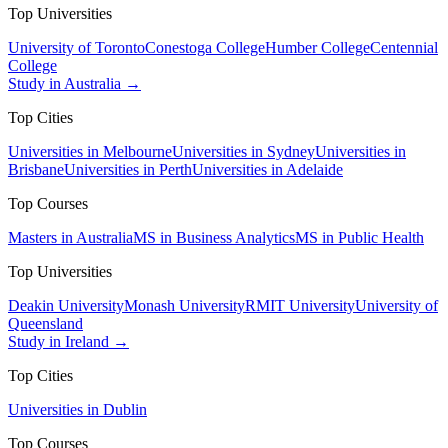
Top Universities
University of Toronto
Conestoga College
Humber College
Centennial
College
Study in Australia →
Top Cities
Universities in Melbourne
Universities in Sydney
Universities in
Brisbane
Universities in Perth
Universities in Adelaide
Top Courses
Masters in Australia
MS in Business Analytics
MS in Public Health
Top Universities
Deakin University
Monash University
RMIT University
University of
Queensland
Study in Ireland →
Top Cities
Universities in Dublin
Top Courses