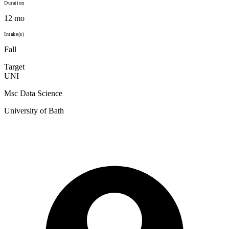
Duration
12 mo
Intake(s)
Fall
Target
UNI
Msc Data Science
University of Bath