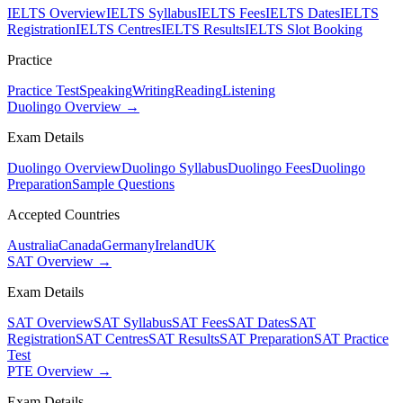
IELTS Overview
IELTS Syllabus
IELTS Fees
IELTS Dates
IELTS
Registration
IELTS Centres
IELTS Results
IELTS Slot Booking
Practice
Practice Test
Speaking
Writing
Reading
Listening
Duolingo Overview →
Exam Details
Duolingo Overview
Duolingo Syllabus
Duolingo Fees
Duolingo
Preparation
Sample Questions
Accepted Countries
Australia
Canada
Germany
Ireland
UK
SAT Overview →
Exam Details
SAT Overview
SAT Syllabus
SAT Fees
SAT Dates
SAT
Registration
SAT Centres
SAT Results
SAT Preparation
SAT Practice
Test
PTE Overview →
Exam Details