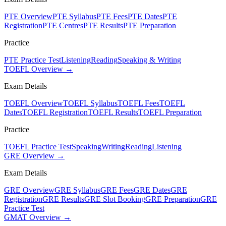
PTE Overview
PTE Syllabus
PTE Fees
PTE Dates
PTE
Registration
PTE Centres
PTE Results
PTE Preparation
Practice
PTE Practice Test
Listening
Reading
Speaking & Writing
TOEFL Overview →
Exam Details
TOEFL Overview
TOEFL Syllabus
TOEFL Fees
TOEFL
Dates
TOEFL Registration
TOEFL Results
TOEFL Preparation
Practice
TOEFL Practice Test
Speaking
Writing
Reading
Listening
GRE Overview →
Exam Details
GRE Overview
GRE Syllabus
GRE Fees
GRE Dates
GRE
Registration
GRE Results
GRE Slot Booking
GRE Preparation
GRE
Practice Test
GMAT Overview →