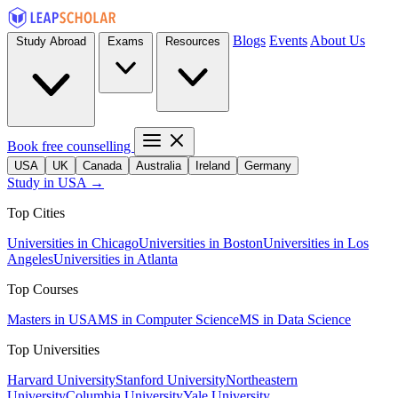
Blogs
Events
About Us
Study Abroad
Exams
Resources
Book free counselling
USA
UK
Canada
Australia
Ireland
Germany
Study in USA →
Top Cities
Universities in Chicago
Universities in Boston
Universities in Los
Angeles
Universities in Atlanta
Top Courses
Masters in USA
MS in Computer Science
MS in Data Science
Top Universities
Harvard University
Stanford University
Northeastern
University
Columbia University
Yale University