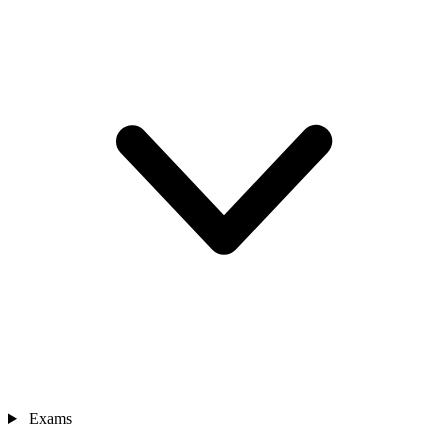
Exams