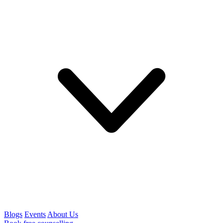
Blogs
Events
About Us