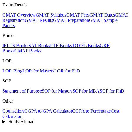
Exam Details
GMAT Overview
GMAT Syllabus
GMAT Fees
GMAT Dates
GMAT
Registration
GMAT Results
GMAT Preparation
GMAT Sample
Papers
Books
IELTS Books
SAT Books
PTE Books
TOEFL Books
GRE
Books
GMAT Books
LOR
LOR Blog
LOR for Masters
LOR for PhD
SOP
Statement of Purpose
SOP for Masters
SOP for MBA
SOP for PhD
Other
Counsellors
CGPA to GPA Calculator
CGPA to Percentage
Cost
Calculator
Study Abroad