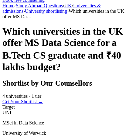
Book free counselling
Home
›
Study Abroad Questions
›
UK
›
Universities &
admissions
›
University shortlisting
›
Which universities in the UK
offer MS Da…
Which universities in the UK
offer MS Data Science for a
B.Tech CS graduate and ₹40
lakhs budget?
Shortlist by Our Counsellors
4 universities · 1 tier
Get Your Shortlist →
Target
UNI
MSci in Data Science
University of Warwick