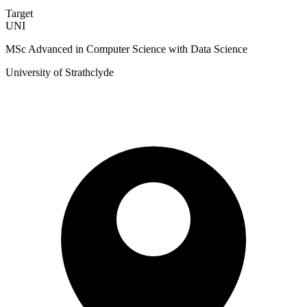
Target
UNI
MSc Advanced in Computer Science with Data Science
University of Strathclyde