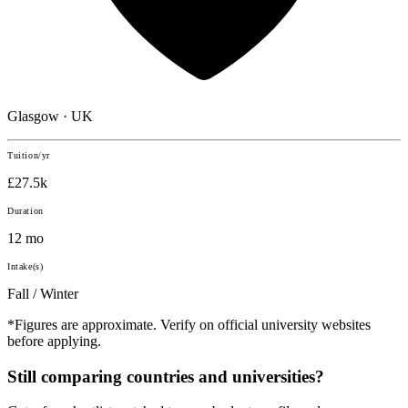
Glasgow · UK
Tuition/yr
£27.5k
Duration
12 mo
Intake(s)
Fall / Winter
*Figures are approximate. Verify on official university websites
before applying.
Still comparing countries and universities?