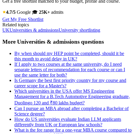
Get a free shortlist matched to your budget, profile and course.
4.7/5
Google
🎓
25K+
admits
Get My Free Shortlist
Related topics
UK
Universities & admissions
University shortlisting
More Universities & admissions questions
By when should my HEP point be completed, should it be
this month to avoid delay in UK?
If I apply to two courses at the same university, do I need
separate letters of recommendation for each course or can I
use the same letter for both?
Is Germany the best first priority country for my course and
career scope for a Master's?
Which universities in the USA offer MS Engineering
Management for a B.Tech Automotive Engineering graduate,
Duolingo 120 and ₹80 lakhs budget?
Can I pursue an MBA abroad after completing a Bachelor of
Science degree?
How do US universities evaluate Indian LLM applicants
differently from UK or European law schools?
What is the fee range for a one-year MBA course compared to