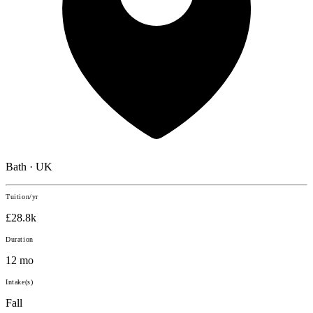
Bath · UK
Tuition/yr
£28.8k
Duration
12 mo
Intake(s)
Fall