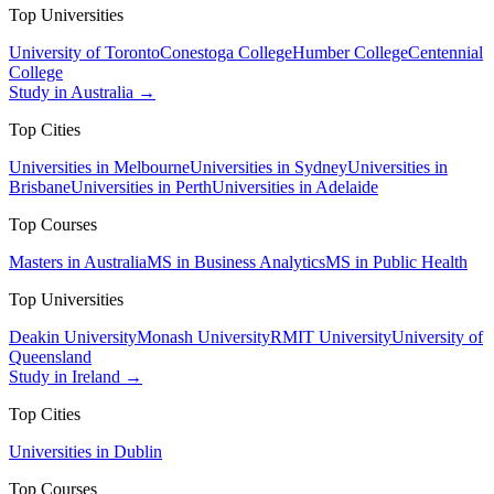
Top Universities
University of Toronto
Conestoga College
Humber College
Centennial
College
Study in Australia →
Top Cities
Universities in Melbourne
Universities in Sydney
Universities in
Brisbane
Universities in Perth
Universities in Adelaide
Top Courses
Masters in Australia
MS in Business Analytics
MS in Public Health
Top Universities
Deakin University
Monash University
RMIT University
University of
Queensland
Study in Ireland →
Top Cities
Universities in Dublin
Top Courses