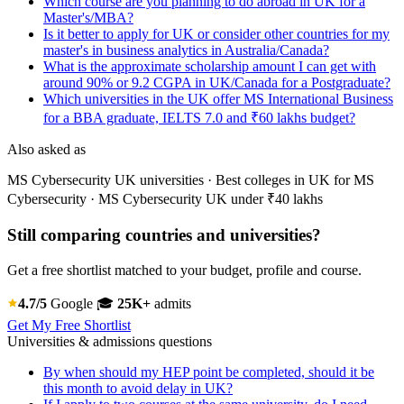
Which course are you planning to do abroad in UK for a
Master's/MBA?
Is it better to apply for UK or consider other countries for my
master's in business analytics in Australia/Canada?
What is the approximate scholarship amount I can get with
around 90% or 9.2 CGPA in UK/Canada for a Postgraduate?
Which universities in the UK offer MS International Business
for a BBA graduate, IELTS 7.0 and ₹60 lakhs budget?
Also asked as
MS Cybersecurity UK universities · Best colleges in UK for MS
Cybersecurity · MS Cybersecurity UK under ₹40 lakhs
Still comparing countries and universities?
Get a free shortlist matched to your budget, profile and course.
4.7/5
Google
🎓
25K+
admits
Get My Free Shortlist
Universities & admissions questions
By when should my HEP point be completed, should it be
this month to avoid delay in UK?