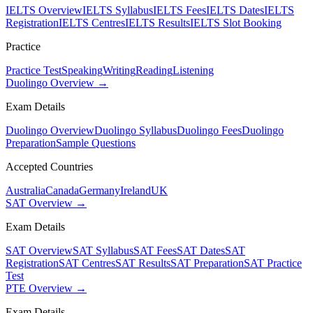
IELTS Overview
IELTS Syllabus
IELTS Fees
IELTS Dates
IELTS
Registration
IELTS Centres
IELTS Results
IELTS Slot Booking
Practice
Practice Test
Speaking
Writing
Reading
Listening
Duolingo Overview →
Exam Details
Duolingo Overview
Duolingo Syllabus
Duolingo Fees
Duolingo
Preparation
Sample Questions
Accepted Countries
Australia
Canada
Germany
Ireland
UK
SAT Overview →
Exam Details
SAT Overview
SAT Syllabus
SAT Fees
SAT Dates
SAT
Registration
SAT Centres
SAT Results
SAT Preparation
SAT Practice
Test
PTE Overview →
Exam Details