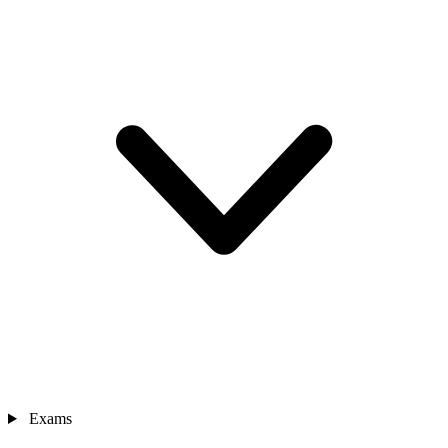
Exams