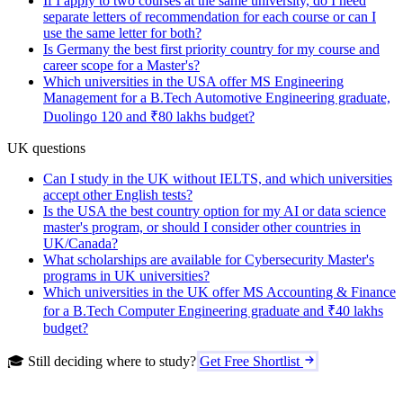
If I apply to two courses at the same university, do I need
separate letters of recommendation for each course or can I
use the same letter for both?
Is Germany the best first priority country for my course and
career scope for a Master's?
Which universities in the USA offer MS Engineering
Management for a B.Tech Automotive Engineering graduate,
Duolingo 120 and ₹80 lakhs budget?
UK questions
Can I study in the UK without IELTS, and which universities
accept other English tests?
Is the USA the best country option for my AI or data science
master's program, or should I consider other countries in
UK/Canada?
What scholarships are available for Cybersecurity Master's
programs in UK universities?
Which universities in the UK offer MS Accounting & Finance
for a B.Tech Computer Engineering graduate and ₹40 lakhs
budget?
🎓 Still deciding where to study?
Get Free Shortlist