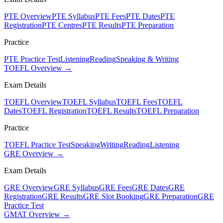
PTE Overview
PTE Syllabus
PTE Fees
PTE Dates
PTE
Registration
PTE Centres
PTE Results
PTE Preparation
Practice
PTE Practice Test
Listening
Reading
Speaking & Writing
TOEFL Overview →
Exam Details
TOEFL Overview
TOEFL Syllabus
TOEFL Fees
TOEFL
Dates
TOEFL Registration
TOEFL Results
TOEFL Preparation
Practice
TOEFL Practice Test
Speaking
Writing
Reading
Listening
GRE Overview →
Exam Details
GRE Overview
GRE Syllabus
GRE Fees
GRE Dates
GRE
Registration
GRE Results
GRE Slot Booking
GRE Preparation
GRE
Practice Test
GMAT Overview →