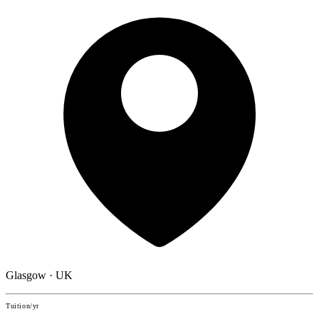
Glasgow · UK
Tuition/yr