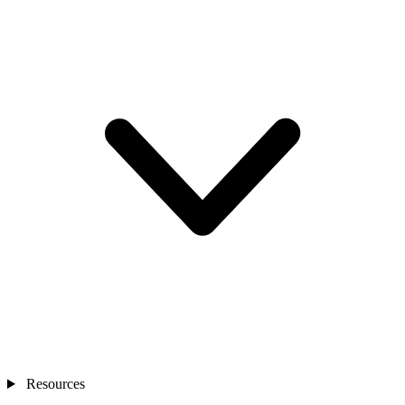
Resources