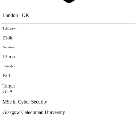
London · UK
Tuition/yr
£18k
Duration
12 mo
Intake(s)
Fall
Target
GLA
MSc in Cyber Security
Glasgow Caledonian University