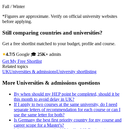
Fall / Winter
*Figures are approximate. Verify on official university websites
before applying.
Still comparing countries and universities?
Get a free shortlist matched to your budget, profile and course.
4.7/5
Google
🎓
25K+
admits
Get My Free Shortlist
Related topics
UK
Universities & admissions
University shortlisting
More Universities & admissions questions
By when should my HEP point be completed, should it be
this month to avoid delay in UK?
If I apply to two courses at the same university, do I need
separate letters of recommendation for each course or can I
use the same letter for both?
Is Germany the best first priority country for my course and
career scope for a Master's?