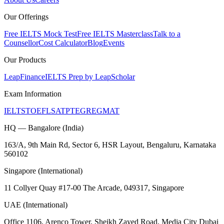
Our Offerings
Free IELTS Mock Test
Free IELTS Masterclass
Talk to a
Counsellor
Cost Calculator
Blog
Events
Our Products
LeapFinance
IELTS Prep by LeapScholar
Exam Information
IELTS
TOEFL
SAT
PTE
GRE
GMAT
HQ — Bangalore (India)
163/A, 9th Main Rd, Sector 6, HSR Layout, Bengaluru, Karnataka
560102
Singapore (International)
11 Collyer Quay #17-00 The Arcade, 049317, Singapore
UAE (International)
Office 1106, Arenco Tower, Sheikh Zayed Road, Media City Dubai