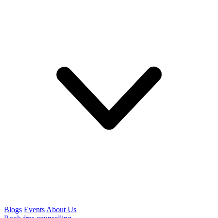
Blogs
Events
About Us