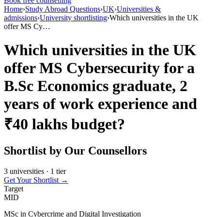
Book free counselling
Home
›
Study Abroad Questions
›
UK
›
Universities &
admissions
›
University shortlisting
›
Which universities in the UK
offer MS Cy…
Which universities in the UK
offer MS Cybersecurity for a
B.Sc Economics graduate, 2
years of work experience and
₹40 lakhs budget?
Shortlist by Our Counsellors
3 universities · 1 tier
Get Your Shortlist →
Target
MID
MSc in Cybercrime and Digital Investigation