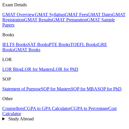
Exam Details
GMAT Overview
GMAT Syllabus
GMAT Fees
GMAT Dates
GMAT
Registration
GMAT Results
GMAT Preparation
GMAT Sample
Papers
Books
IELTS Books
SAT Books
PTE Books
TOEFL Books
GRE
Books
GMAT Books
LOR
LOR Blog
LOR for Masters
LOR for PhD
SOP
Statement of Purpose
SOP for Masters
SOP for MBA
SOP for PhD
Other
Counsellors
CGPA to GPA Calculator
CGPA to Percentage
Cost
Calculator
Study Abroad