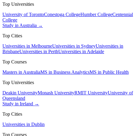
Top Universities
University of Toronto
Conestoga College
Humber College
Centennial
College
Study in Australia →
Top Cities
Universities in Melbourne
Universities in Sydney
Universities in
Brisbane
Universities in Perth
Universities in Adelaide
Top Courses
Masters in Australia
MS in Business Analytics
MS in Public Health
Top Universities
Deakin University
Monash University
RMIT University
University of
Queensland
Study in Ireland →
Top Cities
Universities in Dublin
Top Courses