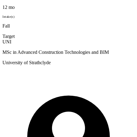
12 mo
Intake(s)
Fall
Target
UNI
MSc in Advanced Construction Technologies and BIM
University of Strathclyde