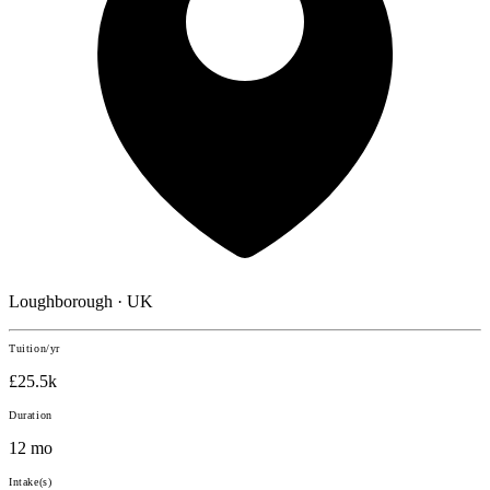
Loughborough · UK
Tuition/yr
£25.5k
Duration
12 mo
Intake(s)