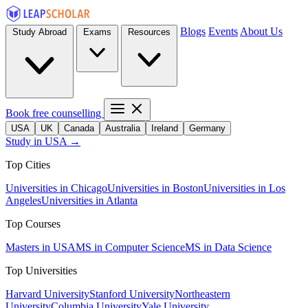
Blogs
Events
About Us
Study Abroad
Exams
Resources
Book free counselling
USA
UK
Canada
Australia
Ireland
Germany
Study in USA →
Top Cities
Universities in Chicago
Universities in Boston
Universities in Los
Angeles
Universities in Atlanta
Top Courses
Masters in USA
MS in Computer Science
MS in Data Science
Top Universities
Harvard University
Stanford University
Northeastern
University
Columbia University
Yale University