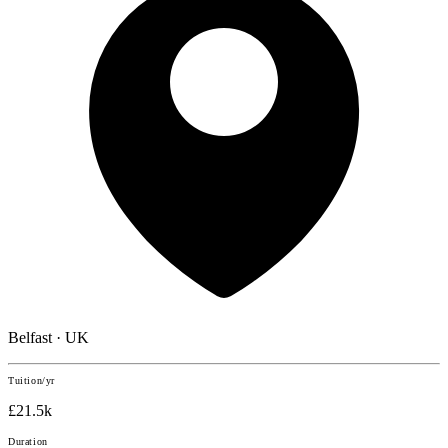
Belfast · UK
Tuition/yr
£21.5k
Duration