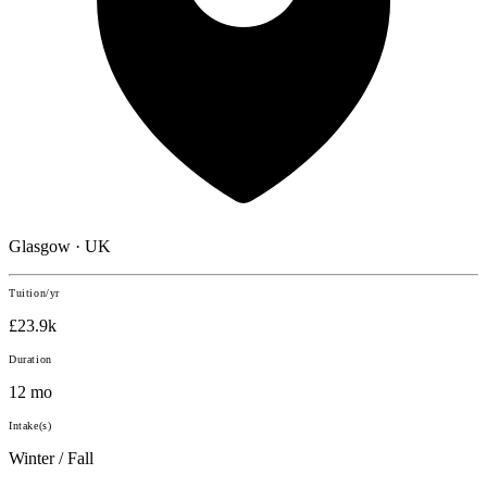
Glasgow · UK
Tuition/yr
£23.9k
Duration
12 mo
Intake(s)
Winter / Fall