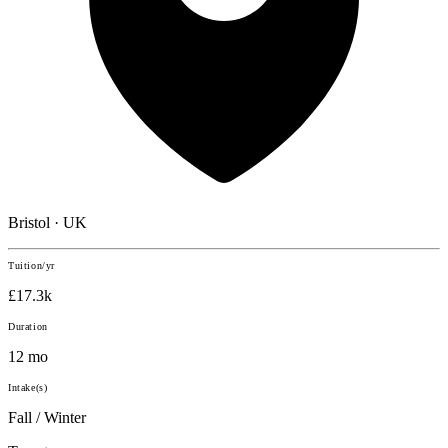
Bristol · UK
Tuition/yr
£17.3k
Duration
12 mo
Intake(s)
Fall / Winter