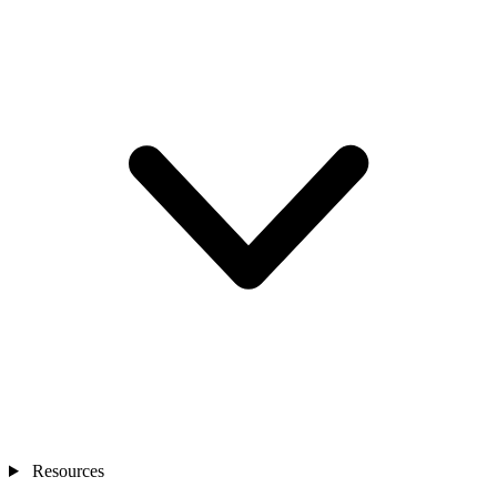
Resources