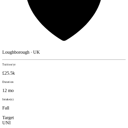
Loughborough · UK
Tuition/yr
£25.5k
Duration
12 mo
Intake(s)
Fall
Target
UNI