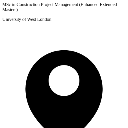
MSc in Construction Project Management (Enhanced Extended
Masters)
University of West London