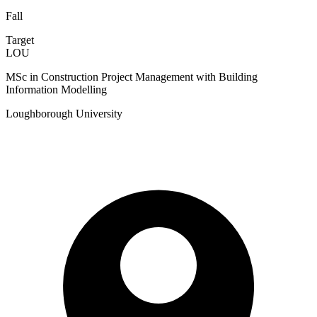
Fall
Target
LOU
MSc in Construction Project Management with Building
Information Modelling
Loughborough University