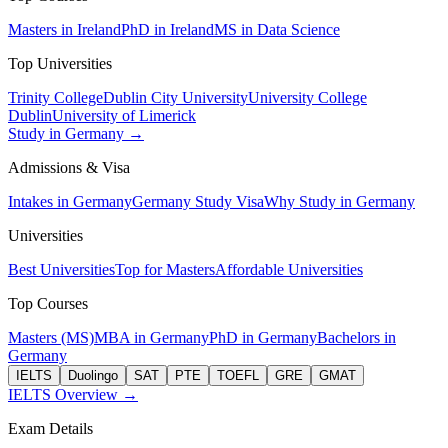
Masters in Ireland
PhD in Ireland
MS in Data Science
Top Universities
Trinity College
Dublin City University
University College
Dublin
University of Limerick
Study in Germany →
Admissions & Visa
Intakes in Germany
Germany Study Visa
Why Study in Germany
Universities
Best Universities
Top for Masters
Affordable Universities
Top Courses
Masters (MS)
MBA in Germany
PhD in Germany
Bachelors in
Germany
IELTS
Duolingo
SAT
PTE
TOEFL
GRE
GMAT
IELTS Overview →
Exam Details