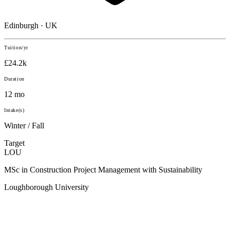
Edinburgh · UK
Tuition/yr
£24.2k
Duration
12 mo
Intake(s)
Winter / Fall
Target
LOU
MSc in Construction Project Management with Sustainability
Loughborough University