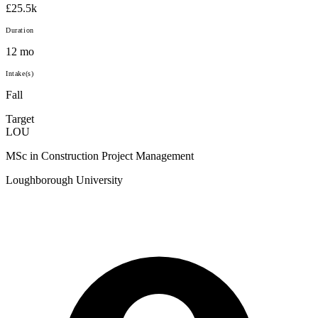
£25.5k
Duration
12 mo
Intake(s)
Fall
Target
LOU
MSc in Construction Project Management
Loughborough University