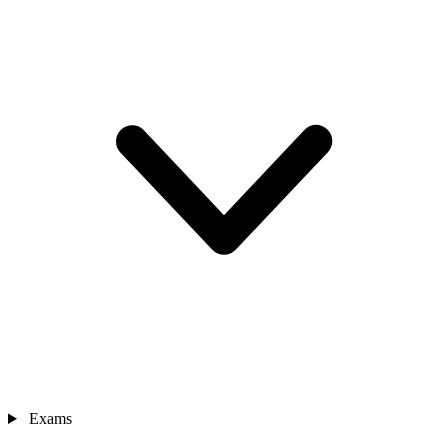
Exams