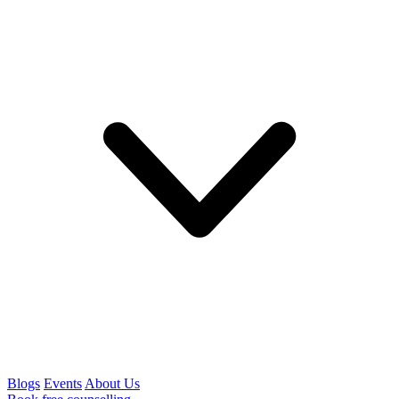
Blogs
Events
About Us