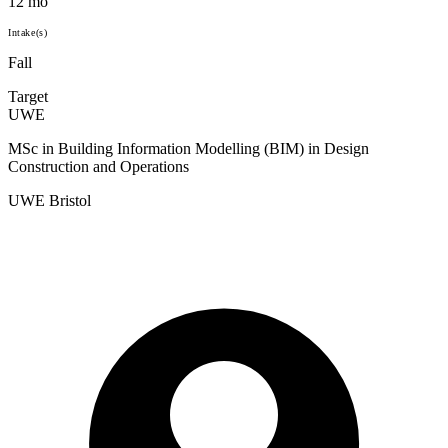
12 mo
Intake(s)
Fall
Target
UWE
MSc in Building Information Modelling (BIM) in Design
Construction and Operations
UWE Bristol