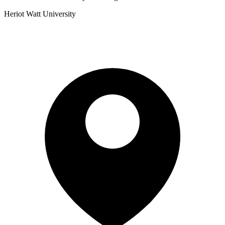
Heriot Watt University