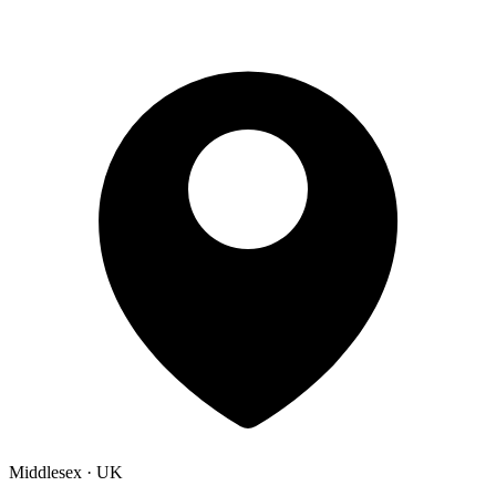
Middlesex · UK