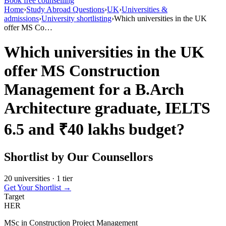
Book free counselling
Home
›
Study Abroad Questions
›
UK
›
Universities &
admissions
›
University shortlisting
›
Which universities in the UK
offer MS Co…
Which universities in the UK
offer MS Construction
Management for a B.Arch
Architecture graduate, IELTS
6.5 and ₹40 lakhs budget?
Shortlist by Our Counsellors
20 universities · 1 tier
Get Your Shortlist →
Target
HER
MSc in Construction Project Management