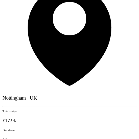
Nottingham · UK
Tuition/yr
£17.9k
Duration