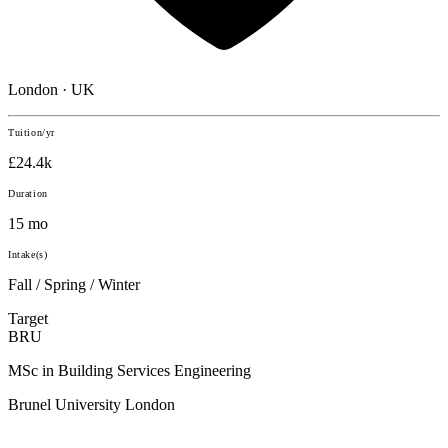
London · UK
Tuition/yr
£24.4k
Duration
15 mo
Intake(s)
Fall / Spring / Winter
Target
BRU
MSc in Building Services Engineering
Brunel University London