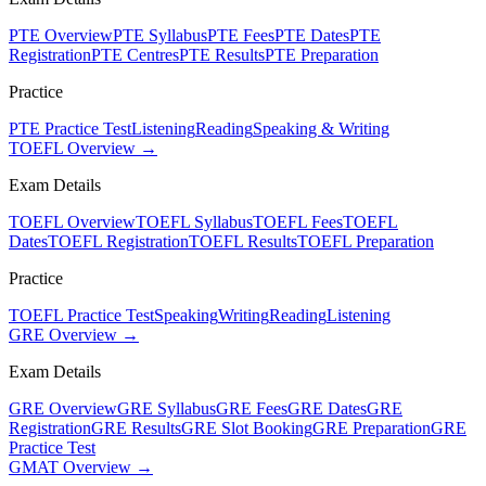
PTE Overview
PTE Syllabus
PTE Fees
PTE Dates
PTE
Registration
PTE Centres
PTE Results
PTE Preparation
Practice
PTE Practice Test
Listening
Reading
Speaking & Writing
TOEFL Overview →
Exam Details
TOEFL Overview
TOEFL Syllabus
TOEFL Fees
TOEFL
Dates
TOEFL Registration
TOEFL Results
TOEFL Preparation
Practice
TOEFL Practice Test
Speaking
Writing
Reading
Listening
GRE Overview →
Exam Details
GRE Overview
GRE Syllabus
GRE Fees
GRE Dates
GRE
Registration
GRE Results
GRE Slot Booking
GRE Preparation
GRE
Practice Test
GMAT Overview →