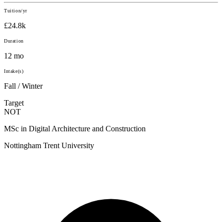
Tuition/yr
£24.8k
Duration
12 mo
Intake(s)
Fall / Winter
Target
NOT
MSc in Digital Architecture and Construction
Nottingham Trent University