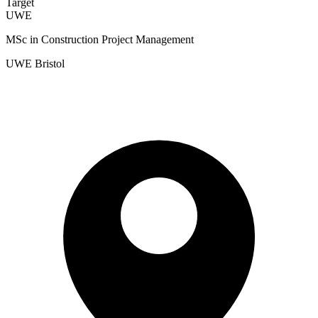
Target
UWE
MSc in Construction Project Management
UWE Bristol