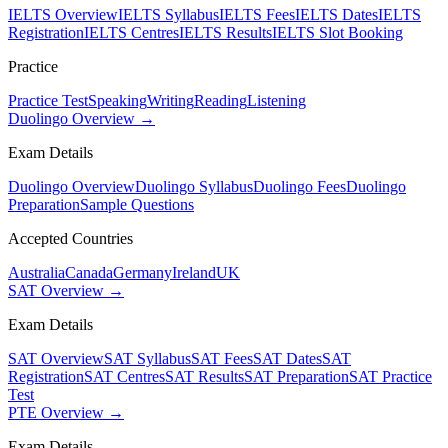
IELTS Overview
IELTS Syllabus
IELTS Fees
IELTS Dates
IELTS
Registration
IELTS Centres
IELTS Results
IELTS Slot Booking
Practice
Practice Test
Speaking
Writing
Reading
Listening
Duolingo Overview →
Exam Details
Duolingo Overview
Duolingo Syllabus
Duolingo Fees
Duolingo
Preparation
Sample Questions
Accepted Countries
Australia
Canada
Germany
Ireland
UK
SAT Overview →
Exam Details
SAT Overview
SAT Syllabus
SAT Fees
SAT Dates
SAT
Registration
SAT Centres
SAT Results
SAT Preparation
SAT Practice
Test
PTE Overview →
Exam Details