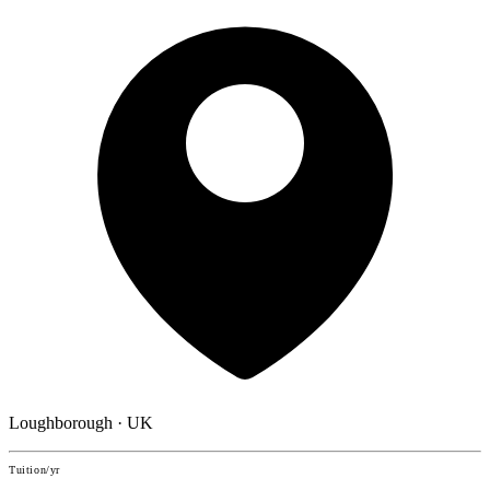
Loughborough · UK
Tuition/yr