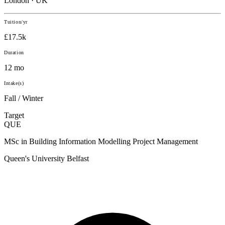
London · UK
Tuition/yr
£17.5k
Duration
12 mo
Intake(s)
Fall / Winter
Target
QUE
MSc in Building Information Modelling Project Management
Queen's University Belfast