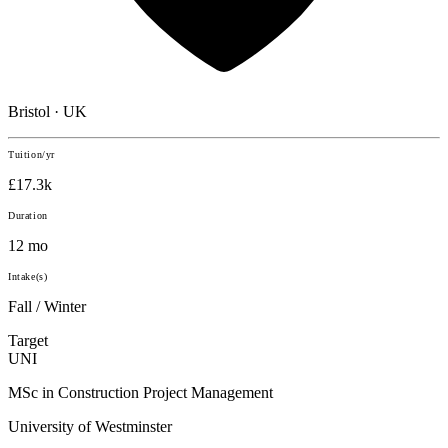
Bristol · UK
Tuition/yr
£17.3k
Duration
12 mo
Intake(s)
Fall / Winter
Target
UNI
MSc in Construction Project Management
University of Westminster