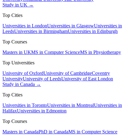
Study in UK →
Top Cities
Universities in London
Universities in Glasgow
Universities in
Leeds
Universities in Birmingham
Universities in Edinburgh
Top Courses
Masters in UK
MS in Computer Science
MS in Physiotherapy
Top Universities
University of Oxford
University of Cambridge
Coventry
University
University of Leeds
University of East London
Study in Canada →
Top Cities
Universities in Toronto
Universities in Montreal
Universities in
Halifax
Universities in Edmonton
Top Courses
Masters in Canada
PhD in Canada
MS in Computer Science