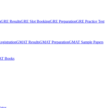
n
GRE Results
GRE Slot Booking
GRE Preparation
GRE Practice Test
gistration
GMAT Results
GMAT Preparation
GMAT Sample Papers
T Books
ator