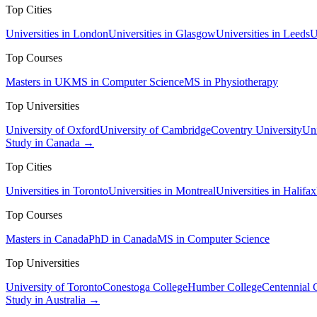
Top Cities
Universities in London
Universities in Glasgow
Universities in Leeds
U
Top Courses
Masters in UK
MS in Computer Science
MS in Physiotherapy
Top Universities
University of Oxford
University of Cambridge
Coventry University
Uni
Study in Canada →
Top Cities
Universities in Toronto
Universities in Montreal
Universities in Halifax
Top Courses
Masters in Canada
PhD in Canada
MS in Computer Science
Top Universities
University of Toronto
Conestoga College
Humber College
Centennial 
Study in Australia →