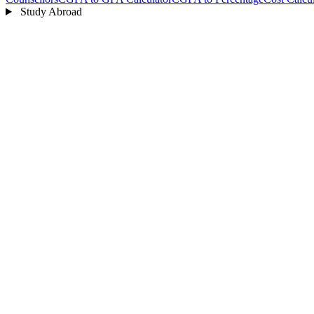
Study Abroad