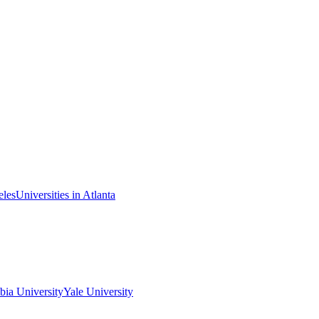
eles
Universities in Atlanta
ia University
Yale University