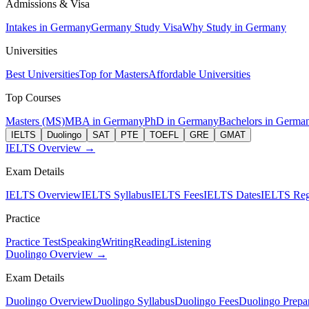
Admissions & Visa
Intakes in Germany
Germany Study Visa
Why Study in Germany
Universities
Best Universities
Top for Masters
Affordable Universities
Top Courses
Masters (MS)
MBA in Germany
PhD in Germany
Bachelors in Germa
IELTS
Duolingo
SAT
PTE
TOEFL
GRE
GMAT
IELTS Overview →
Exam Details
IELTS Overview
IELTS Syllabus
IELTS Fees
IELTS Dates
IELTS Regi
Practice
Practice Test
Speaking
Writing
Reading
Listening
Duolingo Overview →
Exam Details
Duolingo Overview
Duolingo Syllabus
Duolingo Fees
Duolingo Prepar