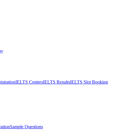
ny
stration
IELTS Centres
IELTS Results
IELTS Slot Booking
ation
Sample Questions