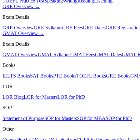
TOEFL Practice Test
Speaking
Writing
Reading
Listening
GRE Overview →
Exam Details
GRE Overview
GRE Syllabus
GRE Fees
GRE Dates
GRE Registratio
GMAT Overview →
Exam Details
GMAT Overview
GMAT Syllabus
GMAT Fees
GMAT Dates
GMAT Re
Books
IELTS Books
SAT Books
PTE Books
TOEFL Books
GRE Books
GMA
LOR
LOR Blog
LOR for Masters
LOR for PhD
SOP
Statement of Purpose
SOP for Masters
SOP for MBA
SOP for PhD
Other
Counsellors
CGPA to GPA Calculator
CGPA to Percentage
Cost Calcul