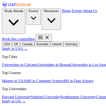
Blogs
Events
About Us
Study Abroad
Exams
Resources
Book free counselling
USA
UK
Canada
Australia
Ireland
Germany
Study in USA →
Top Cities
Universities in Chicago
Universities in Boston
Universities in Los Ang
Top Courses
Masters in USA
MS in Computer Science
MS in Data Science
Top Universities
Harvard University
Stanford University
Northeastern University
Columb
Study in UK →