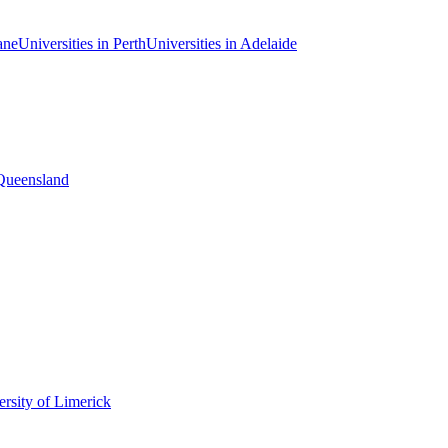
ane
Universities in Perth
Universities in Adelaide
 Queensland
rsity of Limerick