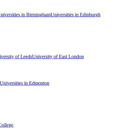
niversities in Birmingham
Universities in Edinburgh
versity of Leeds
University of East London
Universities in Edmonton
College