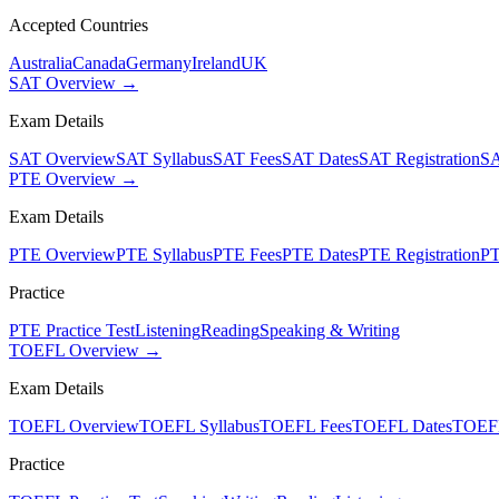
Accepted Countries
Australia
Canada
Germany
Ireland
UK
SAT Overview →
Exam Details
SAT Overview
SAT Syllabus
SAT Fees
SAT Dates
SAT Registration
SA
PTE Overview →
Exam Details
PTE Overview
PTE Syllabus
PTE Fees
PTE Dates
PTE Registration
PT
Practice
PTE Practice Test
Listening
Reading
Speaking & Writing
TOEFL Overview →
Exam Details
TOEFL Overview
TOEFL Syllabus
TOEFL Fees
TOEFL Dates
TOEFL
Practice