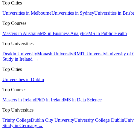
Top Cities
Universities in Melbourne
Universities in Sydney
Universities in Brisb
Top Courses
Masters in Australia
MS in Business Analytics
MS in Public Health
Top Universities
Deakin University
Monash University
RMIT University
University of
Study in Ireland →
Top Cities
Universities in Dublin
Top Courses
Masters in Ireland
PhD in Ireland
MS in Data Science
Top Universities
Trinity College
Dublin City University
University College Dublin
Unive
Study in Germany →