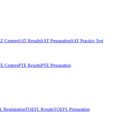
T Centres
SAT Results
SAT Preparation
SAT Practice Test
E Centres
PTE Results
PTE Preparation
 Registration
TOEFL Results
TOEFL Preparation