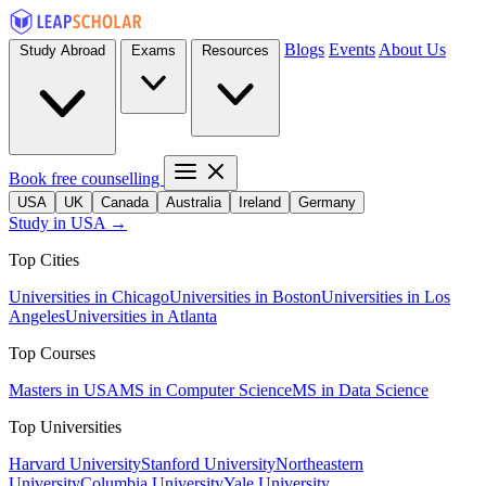
Blogs
Events
About Us
Study Abroad
Exams
Resources
Book free counselling
USA
UK
Canada
Australia
Ireland
Germany
Study in USA →
Top Cities
Universities in Chicago
Universities in Boston
Universities in Los
Angeles
Universities in Atlanta
Top Courses
Masters in USA
MS in Computer Science
MS in Data Science
Top Universities
Harvard University
Stanford University
Northeastern
University
Columbia University
Yale University