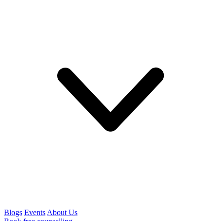
Blogs
Events
About Us