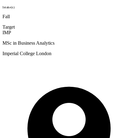
Intake(s)
Fall
Target
IMP
MSc in Business Analytics
Imperial College London