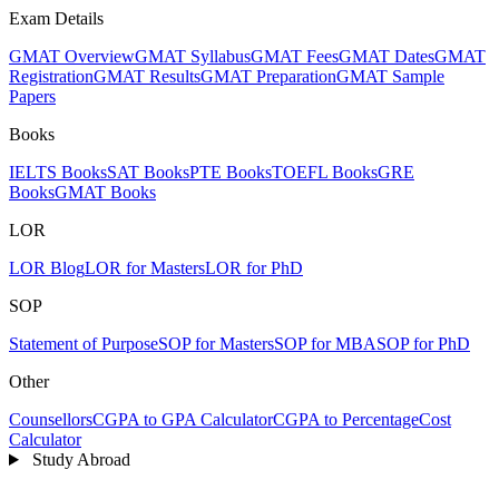
Exam Details
GMAT Overview
GMAT Syllabus
GMAT Fees
GMAT Dates
GMAT
Registration
GMAT Results
GMAT Preparation
GMAT Sample
Papers
Books
IELTS Books
SAT Books
PTE Books
TOEFL Books
GRE
Books
GMAT Books
LOR
LOR Blog
LOR for Masters
LOR for PhD
SOP
Statement of Purpose
SOP for Masters
SOP for MBA
SOP for PhD
Other
Counsellors
CGPA to GPA Calculator
CGPA to Percentage
Cost
Calculator
Study Abroad