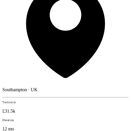
Southampton · UK
Tuition/yr
£31.5k
Duration
12 mo