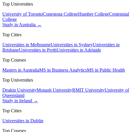
Top Universities
University of Toronto
Conestoga College
Humber College
Centennial
College
Study in Australia →
Top Cities
Universities in Melbourne
Universities in Sydney
Universities in
Brisbane
Universities in Perth
Universities in Adelaide
Top Courses
Masters in Australia
MS in Business Analytics
MS in Public Health
Top Universities
Deakin University
Monash University
RMIT University
University of
Queensland
Study in Ireland →
Top Cities
Universities in Dublin
Top Courses