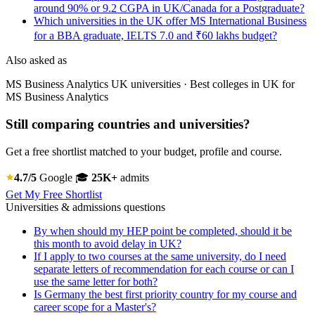
around 90% or 9.2 CGPA in UK/Canada for a Postgraduate?
Which universities in the UK offer MS International Business
for a BBA graduate, IELTS 7.0 and ₹60 lakhs budget?
Also asked as
MS Business Analytics UK universities · Best colleges in UK for
MS Business Analytics
Still comparing countries and universities?
Get a free shortlist matched to your budget, profile and course.
4.7/5
Google
🎓
25K+
admits
Get My Free Shortlist
Universities & admissions questions
By when should my HEP point be completed, should it be
this month to avoid delay in UK?
If I apply to two courses at the same university, do I need
separate letters of recommendation for each course or can I
use the same letter for both?
Is Germany the best first priority country for my course and
career scope for a Master's?