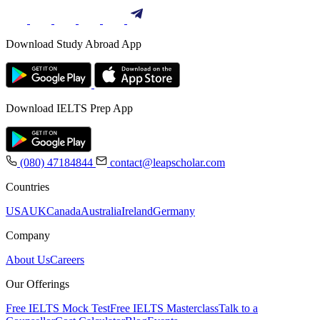
Download Study Abroad App
Download IELTS Prep App
(080) 47184844
contact@leapscholar.com
Countries
USA
UK
Canada
Australia
Ireland
Germany
Company
About Us
Careers
Our Offerings
Free IELTS Mock Test
Free IELTS Masterclass
Talk to a