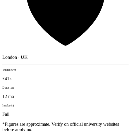
London · UK
Tuition/yr
£41k
Duration
12 mo
Intake(s)
Fall
*Figures are approximate. Verify on official university websites
before applying.