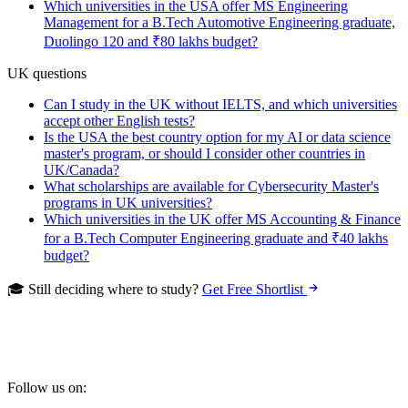
Which universities in the USA offer MS Engineering
Management for a B.Tech Automotive Engineering graduate,
Duolingo 120 and ₹80 lakhs budget?
UK questions
Can I study in the UK without IELTS, and which universities
accept other English tests?
Is the USA the best country option for my AI or data science
master's program, or should I consider other countries in
UK/Canada?
What scholarships are available for Cybersecurity Master's
programs in UK universities?
Which universities in the UK offer MS Accounting & Finance
for a B.Tech Computer Engineering graduate and ₹40 lakhs
budget?
🎓 Still deciding where to study?
Get Free Shortlist
Follow us on: