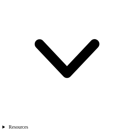
Resources