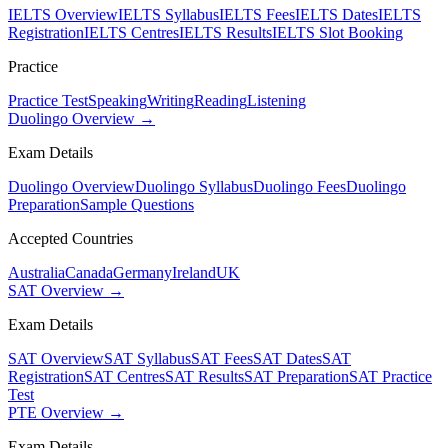
IELTS Overview
IELTS Syllabus
IELTS Fees
IELTS Dates
IELTS
Registration
IELTS Centres
IELTS Results
IELTS Slot Booking
Practice
Practice Test
Speaking
Writing
Reading
Listening
Duolingo Overview →
Exam Details
Duolingo Overview
Duolingo Syllabus
Duolingo Fees
Duolingo
Preparation
Sample Questions
Accepted Countries
Australia
Canada
Germany
Ireland
UK
SAT Overview →
Exam Details
SAT Overview
SAT Syllabus
SAT Fees
SAT Dates
SAT
Registration
SAT Centres
SAT Results
SAT Preparation
SAT Practice
Test
PTE Overview →
Exam Details