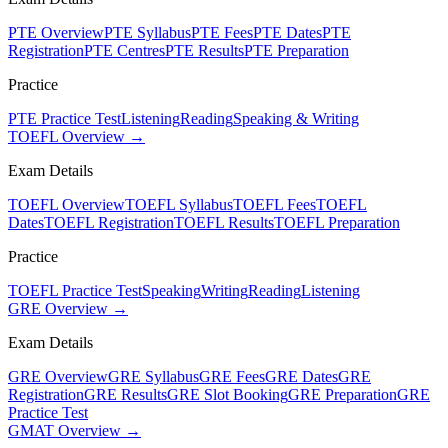
PTE Overview
PTE Syllabus
PTE Fees
PTE Dates
PTE
Registration
PTE Centres
PTE Results
PTE Preparation
Practice
PTE Practice Test
Listening
Reading
Speaking & Writing
TOEFL Overview →
Exam Details
TOEFL Overview
TOEFL Syllabus
TOEFL Fees
TOEFL
Dates
TOEFL Registration
TOEFL Results
TOEFL Preparation
Practice
TOEFL Practice Test
Speaking
Writing
Reading
Listening
GRE Overview →
Exam Details
GRE Overview
GRE Syllabus
GRE Fees
GRE Dates
GRE
Registration
GRE Results
GRE Slot Booking
GRE Preparation
GRE
Practice Test
GMAT Overview →