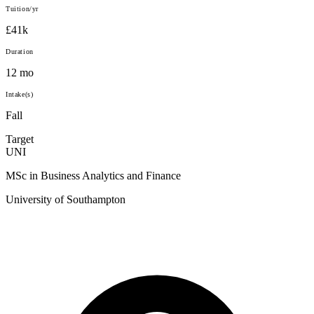
Tuition/yr
£41k
Duration
12 mo
Intake(s)
Fall
Target
UNI
MSc in Business Analytics and Finance
University of Southampton