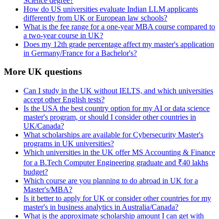
Science degree?
How do US universities evaluate Indian LLM applicants
differently from UK or European law schools?
What is the fee range for a one-year MBA course compared to
a two-year course in UK?
Does my 12th grade percentage affect my master's application
in Germany/France for a Bachelor's?
More UK questions
Can I study in the UK without IELTS, and which universities
accept other English tests?
Is the USA the best country option for my AI or data science
master's program, or should I consider other countries in
UK/Canada?
What scholarships are available for Cybersecurity Master's
programs in UK universities?
Which universities in the UK offer MS Accounting & Finance
for a B.Tech Computer Engineering graduate and ₹40 lakhs
budget?
Which course are you planning to do abroad in UK for a
Master's/MBA?
Is it better to apply for UK or consider other countries for my
master's in business analytics in Australia/Canada?
What is the approximate scholarship amount I can get with