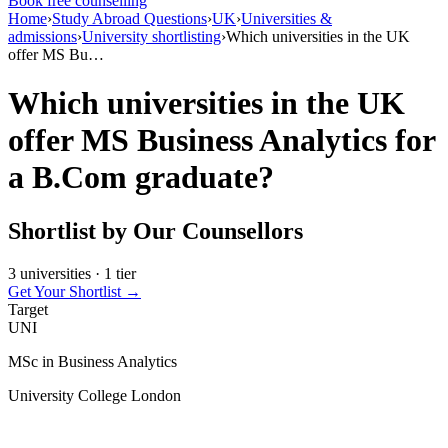
Book free counselling
Home
›
Study Abroad Questions
›
UK
›
Universities &
admissions
›
University shortlisting
›
Which universities in the UK
offer MS Bu…
Which universities in the UK
offer MS Business Analytics for
a B.Com graduate?
Shortlist by Our Counsellors
3 universities · 1 tier
Get Your Shortlist →
Target
UNI
MSc in Business Analytics
University College London