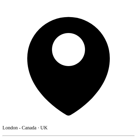
London - Canada · UK