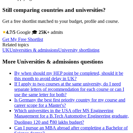
Still comparing countries and universities?
Get a free shortlist matched to your budget, profile and course.
4.7/5
Google
🎓
25K+
admits
Get My Free Shortlist
Related topics
UK
Universities & admissions
University shortlisting
More Universities & admissions questions
By when should my HEP point be completed, should it be
this month to avoid delay in UK?
If I apply to two courses at the same university, do I need
separate letters of recommendation for each course or can I
use the same letter for both?
Is Germany the best first priority country for my course and
career scope for a Master's?
Which universities in the USA offer MS Engineering
Management for a B.Tech Automotive Engineering graduate,
Duolingo 120 and ₹80 lakhs budget?
Can I pursue an MBA abroad after completing a Bachelor of