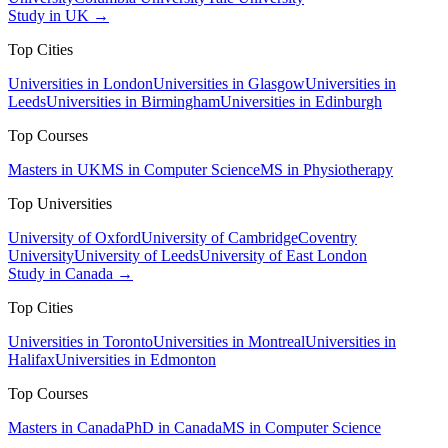
Study in UK →
Top Cities
Universities in London
Universities in Glasgow
Universities in
Leeds
Universities in Birmingham
Universities in Edinburgh
Top Courses
Masters in UK
MS in Computer Science
MS in Physiotherapy
Top Universities
University of Oxford
University of Cambridge
Coventry
University
University of Leeds
University of East London
Study in Canada →
Top Cities
Universities in Toronto
Universities in Montreal
Universities in
Halifax
Universities in Edmonton
Top Courses
Masters in Canada
PhD in Canada
MS in Computer Science