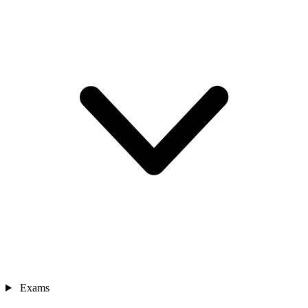
Exams