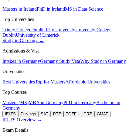
Masters in Ireland
PhD in Ireland
MS in Data Science
Top Universities
Trinity College
Dublin City University
University College
Dublin
University of Limerick
Study in Germany →
Admissions & Visa
Intakes in Germany
Germany Study Visa
Why Study in Germany
Universities
Best Universities
Top for Masters
Affordable Universities
Top Courses
Masters (MS)
MBA in Germany
PhD in Germany
Bachelors in
Germany
IELTS
Duolingo
SAT
PTE
TOEFL
GRE
GMAT
IELTS Overview →
Exam Details