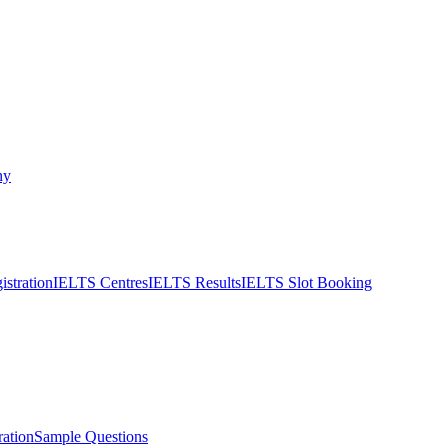
ny
stration
IELTS Centres
IELTS Results
IELTS Slot Booking
ation
Sample Questions