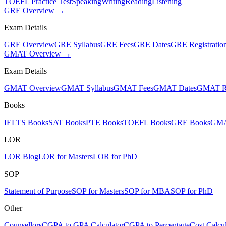
TOEFL Practice Test
Speaking
Writing
Reading
Listening
GRE Overview →
Exam Details
GRE Overview
GRE Syllabus
GRE Fees
GRE Dates
GRE Registratio
GMAT Overview →
Exam Details
GMAT Overview
GMAT Syllabus
GMAT Fees
GMAT Dates
GMAT Re
Books
IELTS Books
SAT Books
PTE Books
TOEFL Books
GRE Books
GMA
LOR
LOR Blog
LOR for Masters
LOR for PhD
SOP
Statement of Purpose
SOP for Masters
SOP for MBA
SOP for PhD
Other
Counsellors
CGPA to GPA Calculator
CGPA to Percentage
Cost Calcul