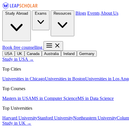
Blogs
Events
About Us
Study Abroad
Exams
Resources
Book free counselling
USA
UK
Canada
Australia
Ireland
Germany
Study in USA →
Top Cities
Universities in Chicago
Universities in Boston
Universities in Los Ang
Top Courses
Masters in USA
MS in Computer Science
MS in Data Science
Top Universities
Harvard University
Stanford University
Northeastern University
Columb
Study in UK →