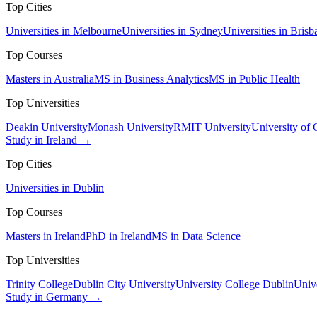
Top Cities
Universities in Melbourne
Universities in Sydney
Universities in Brisb
Top Courses
Masters in Australia
MS in Business Analytics
MS in Public Health
Top Universities
Deakin University
Monash University
RMIT University
University of
Study in Ireland →
Top Cities
Universities in Dublin
Top Courses
Masters in Ireland
PhD in Ireland
MS in Data Science
Top Universities
Trinity College
Dublin City University
University College Dublin
Unive
Study in Germany →