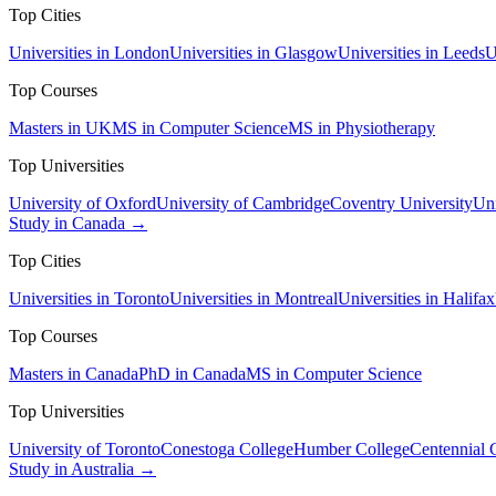
Top Cities
Universities in London
Universities in Glasgow
Universities in Leeds
U
Top Courses
Masters in UK
MS in Computer Science
MS in Physiotherapy
Top Universities
University of Oxford
University of Cambridge
Coventry University
Uni
Study in Canada →
Top Cities
Universities in Toronto
Universities in Montreal
Universities in Halifax
Top Courses
Masters in Canada
PhD in Canada
MS in Computer Science
Top Universities
University of Toronto
Conestoga College
Humber College
Centennial 
Study in Australia →