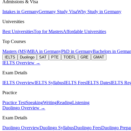
Admissions & Visa
Intakes in Germany
Germany Study Visa
Why Study in Germany
Universities
Best Universities
Top for Masters
Affordable Universities
Top Courses
Masters (MS)
MBA in Germany
PhD in Germany
Bachelors in Germa
IELTS
Duolingo
SAT
PTE
TOEFL
GRE
GMAT
IELTS Overview →
Exam Details
IELTS Overview
IELTS Syllabus
IELTS Fees
IELTS Dates
IELTS Regi
Practice
Practice Test
Speaking
Writing
Reading
Listening
Duolingo Overview →
Exam Details
Duolingo Overview
Duolingo Syllabus
Duolingo Fees
Duolingo Prepar