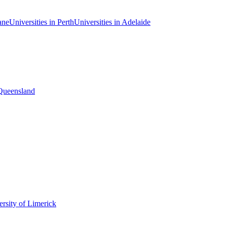
ane
Universities in Perth
Universities in Adelaide
 Queensland
rsity of Limerick