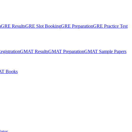
n
GRE Results
GRE Slot Booking
GRE Preparation
GRE Practice Test
gistration
GMAT Results
GMAT Preparation
GMAT Sample Papers
T Books
ator