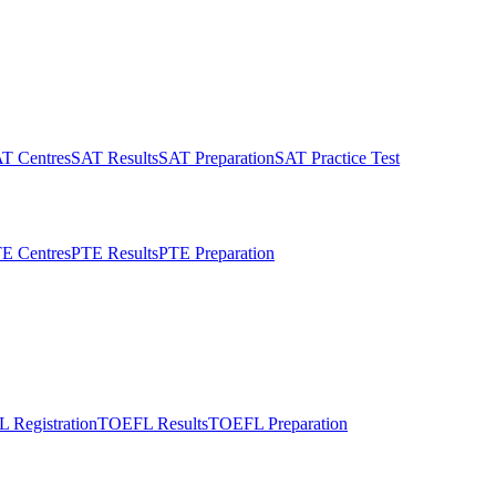
T Centres
SAT Results
SAT Preparation
SAT Practice Test
E Centres
PTE Results
PTE Preparation
 Registration
TOEFL Results
TOEFL Preparation