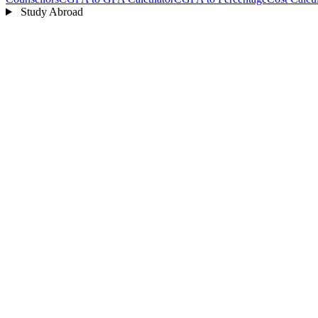
Study Abroad