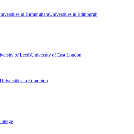
niversities in Birmingham
Universities in Edinburgh
versity of Leeds
University of East London
Universities in Edmonton
College