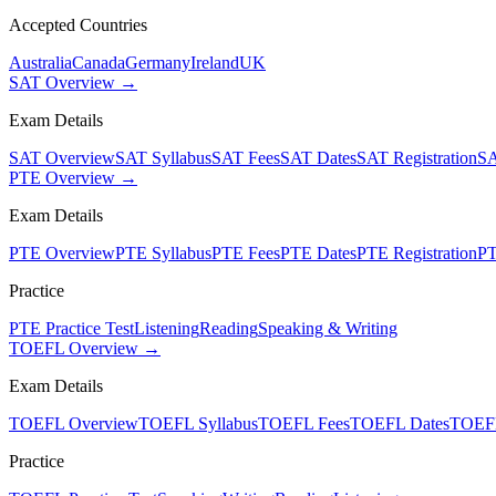
Accepted Countries
Australia
Canada
Germany
Ireland
UK
SAT Overview →
Exam Details
SAT Overview
SAT Syllabus
SAT Fees
SAT Dates
SAT Registration
SA
PTE Overview →
Exam Details
PTE Overview
PTE Syllabus
PTE Fees
PTE Dates
PTE Registration
PT
Practice
PTE Practice Test
Listening
Reading
Speaking & Writing
TOEFL Overview →
Exam Details
TOEFL Overview
TOEFL Syllabus
TOEFL Fees
TOEFL Dates
TOEFL
Practice