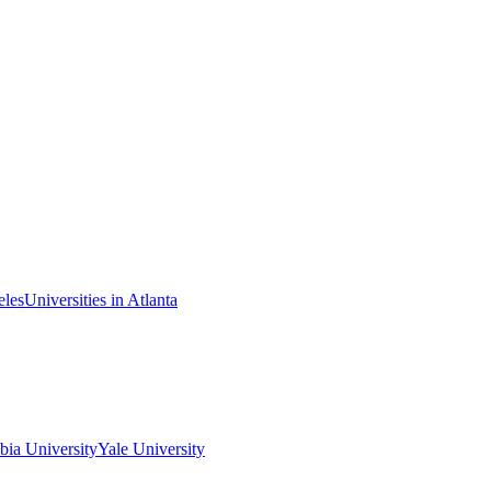
eles
Universities in Atlanta
ia University
Yale University