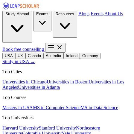
Blogs
Events
About Us
Study Abroad
Exams
Resources
Book free counselling
USA
UK
Canada
Australia
Ireland
Germany
Study in USA →
Top Cities
Universities in Chicago
Universities in Boston
Universities in Los
Angeles
Universities in Atlanta
Top Courses
Masters in USA
MS in Computer Science
MS in Data Science
Top Universities
Harvard University
Stanford University
Northeastern
University
Columbia University
Yale University