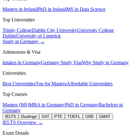
Masters in Ireland
PhD in Ireland
MS in Data Science
Top Universities
Trinity College
Dublin City University
University College
Dublin
University of Limerick
Study in Germany →
Admissions & Visa
Intakes in Germany
Germany Study Visa
Why Study in Germany
Universities
Best Universities
Top for Masters
Affordable Universities
Top Courses
Masters (MS)
MBA in Germany
PhD in Germany
Bachelors in
Germany
IELTS
Duolingo
SAT
PTE
TOEFL
GRE
GMAT
IELTS Overview →
Exam Details