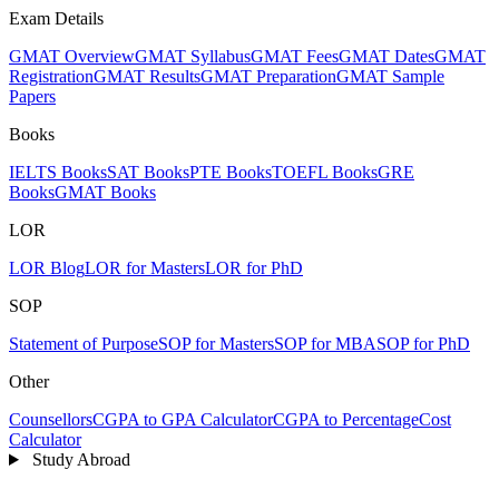
Exam Details
GMAT Overview
GMAT Syllabus
GMAT Fees
GMAT Dates
GMAT
Registration
GMAT Results
GMAT Preparation
GMAT Sample
Papers
Books
IELTS Books
SAT Books
PTE Books
TOEFL Books
GRE
Books
GMAT Books
LOR
LOR Blog
LOR for Masters
LOR for PhD
SOP
Statement of Purpose
SOP for Masters
SOP for MBA
SOP for PhD
Other
Counsellors
CGPA to GPA Calculator
CGPA to Percentage
Cost
Calculator
Study Abroad