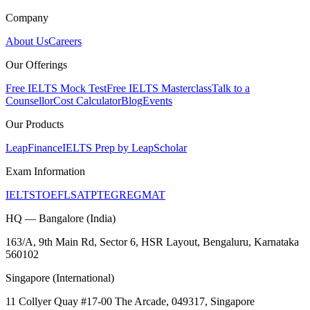
Company
About Us
Careers
Our Offerings
Free IELTS Mock Test
Free IELTS Masterclass
Talk to a
Counsellor
Cost Calculator
Blog
Events
Our Products
LeapFinance
IELTS Prep by LeapScholar
Exam Information
IELTS
TOEFL
SAT
PTE
GRE
GMAT
HQ — Bangalore (India)
163/A, 9th Main Rd, Sector 6, HSR Layout, Bengaluru, Karnataka
560102
Singapore (International)
11 Collyer Quay #17-00 The Arcade, 049317, Singapore