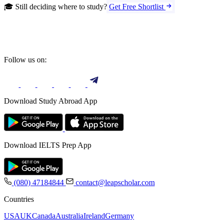
🎓 Still deciding where to study?
Get Free Shortlist
Follow us on:
Download Study Abroad App
Download IELTS Prep App
(080) 47184844
contact@leapscholar.com
Countries
USA
UK
Canada
Australia
Ireland
Germany