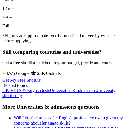
12 mo
Intake(s)
Fall
*Figures are approximate. Verify on official university websites
before applying.
Still comparing countries and universities?
Get a free shortlist matched to your budget, profile and course.
4.7/5
Google
🎓
25K+
admits
Get My Free Shortlist
Related topics
UK
IELTS & English tests
Universities & admissions
University
shortlisting
More Universities & admissions questions
Will I be able to pass the English proficiency exam given my
concerns about language skills?