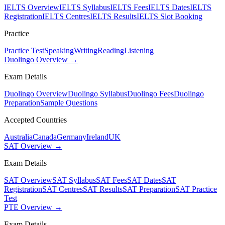
IELTS Overview
IELTS Syllabus
IELTS Fees
IELTS Dates
IELTS
Registration
IELTS Centres
IELTS Results
IELTS Slot Booking
Practice
Practice Test
Speaking
Writing
Reading
Listening
Duolingo Overview →
Exam Details
Duolingo Overview
Duolingo Syllabus
Duolingo Fees
Duolingo
Preparation
Sample Questions
Accepted Countries
Australia
Canada
Germany
Ireland
UK
SAT Overview →
Exam Details
SAT Overview
SAT Syllabus
SAT Fees
SAT Dates
SAT
Registration
SAT Centres
SAT Results
SAT Preparation
SAT Practice
Test
PTE Overview →
Exam Details