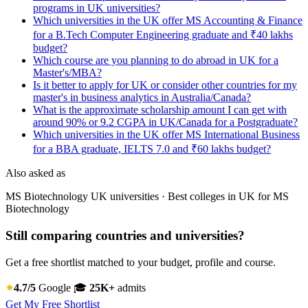
programs in UK universities?
Which universities in the UK offer MS Accounting & Finance
for a B.Tech Computer Engineering graduate and ₹40 lakhs
budget?
Which course are you planning to do abroad in UK for a
Master's/MBA?
Is it better to apply for UK or consider other countries for my
master's in business analytics in Australia/Canada?
What is the approximate scholarship amount I can get with
around 90% or 9.2 CGPA in UK/Canada for a Postgraduate?
Which universities in the UK offer MS International Business
for a BBA graduate, IELTS 7.0 and ₹60 lakhs budget?
Also asked as
MS Biotechnology UK universities · Best colleges in UK for MS
Biotechnology
Still comparing countries and universities?
Get a free shortlist matched to your budget, profile and course.
4.7/5
Google
🎓
25K+
admits
Get My Free Shortlist