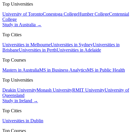
Top Universities
University of Toronto
Conestoga College
Humber College
Centennial
College
Study in Australia →
Top Cities
Universities in Melbourne
Universities in Sydney
Universities in
Brisbane
Universities in Perth
Universities in Adelaide
Top Courses
Masters in Australia
MS in Business Analytics
MS in Public Health
Top Universities
Deakin University
Monash University
RMIT University
University of
Queensland
Study in Ireland →
Top Cities
Universities in Dublin
Top Courses