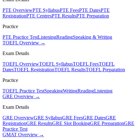
PTE Overview
PTE Syllabus
PTE Fees
PTE Dates
PTE
Registration
PTE Centres
PTE Results
PTE Preparation
Practice
PTE Practice Test
Listening
Reading
Speaking & Writing
TOEFL Overview →
Exam Details
TOEFL Overview
TOEFL Syllabus
TOEFL Fees
TOEFL
Dates
TOEFL Registration
TOEFL Results
TOEFL Preparation
Practice
TOEFL Practice Test
Speaking
Writing
Reading
Listening
GRE Overview →
Exam Details
GRE Overview
GRE Syllabus
GRE Fees
GRE Dates
GRE
Registration
GRE Results
GRE Slot Booking
GRE Preparation
GRE
Practice Test
GMAT Overview →