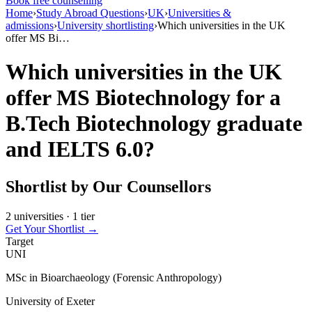
Book free counselling
Home
›
Study Abroad Questions
›
UK
›
Universities &
admissions
›
University shortlisting
›
Which universities in the UK
offer MS Bi…
Which universities in the UK
offer MS Biotechnology for a
B.Tech Biotechnology graduate
and IELTS 6.0?
Shortlist by Our Counsellors
2 universities · 1 tier
Get Your Shortlist →
Target
UNI
MSc in Bioarchaeology (Forensic Anthropology)
University of Exeter