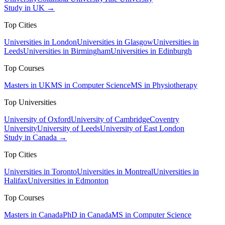
Study in UK →
Top Cities
Universities in London
Universities in Glasgow
Universities in
Leeds
Universities in Birmingham
Universities in Edinburgh
Top Courses
Masters in UK
MS in Computer Science
MS in Physiotherapy
Top Universities
University of Oxford
University of Cambridge
Coventry
University
University of Leeds
University of East London
Study in Canada →
Top Cities
Universities in Toronto
Universities in Montreal
Universities in
Halifax
Universities in Edmonton
Top Courses
Masters in Canada
PhD in Canada
MS in Computer Science