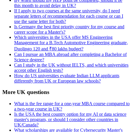
By when should my HEP point be completed, should it be
this month to avoid delay in UK?
If I apply to two courses at the same university, do I need
separate letters of recommendation for each course or can I
use the same letter for both?
Is Germany the best first priority country for my course and
career scope for a Master's?
Which universities in the USA offer MS Engineering
Management for a B.Tech Automotive Engineering graduate,
Duolingo 120 and ₹80 lakhs budget?
Can I pursue an MBA abroad after completing a Bachelor of
Science degree?
Can I study in the UK without IELTS, and which universities
accept other English tests?
How do US universities evaluate Indian LLM applicants
differently from UK or European law schools?
More UK questions
What is the fee range for a one-year MBA course compared to
a two-year course in UK?
Is the USA the best country option for my AI or data science
master's program, or should I consider other countries in
UK/Canada?
What scholarships are available for Cybersecurity Master's