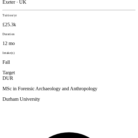
Exeter · UK
Tuition/yr
£25.3k
Duration
12 mo
Intake(s)
Fall
Target
DUR
MSc in Forensic Archaeology and Anthropology
Durham University