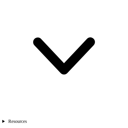
Resources