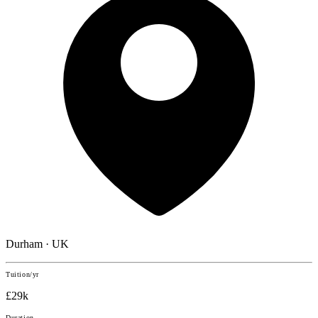
Durham · UK
Tuition/yr
£29k
Duration