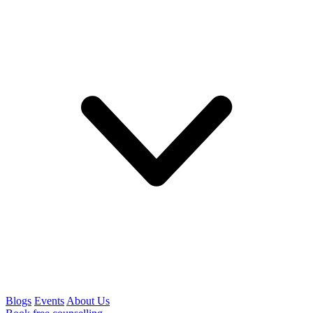
Blogs
Events
About Us