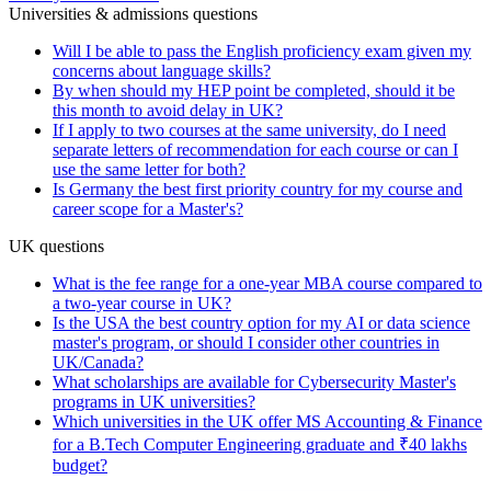
Universities & admissions questions
Will I be able to pass the English proficiency exam given my
concerns about language skills?
By when should my HEP point be completed, should it be
this month to avoid delay in UK?
If I apply to two courses at the same university, do I need
separate letters of recommendation for each course or can I
use the same letter for both?
Is Germany the best first priority country for my course and
career scope for a Master's?
UK questions
What is the fee range for a one-year MBA course compared to
a two-year course in UK?
Is the USA the best country option for my AI or data science
master's program, or should I consider other countries in
UK/Canada?
What scholarships are available for Cybersecurity Master's
programs in UK universities?
Which universities in the UK offer MS Accounting & Finance
for a B.Tech Computer Engineering graduate and ₹40 lakhs
budget?