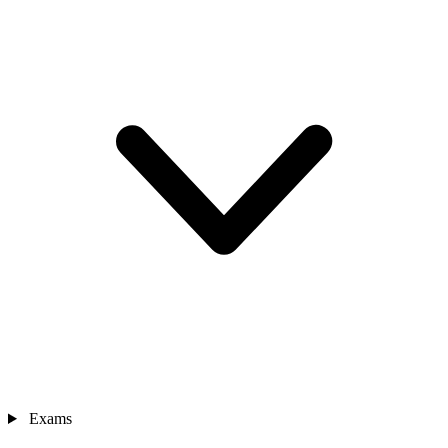
Exams