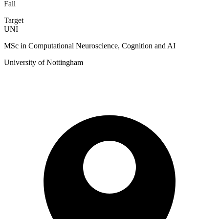
Fall
Target
UNI
MSc in Computational Neuroscience, Cognition and AI
University of Nottingham