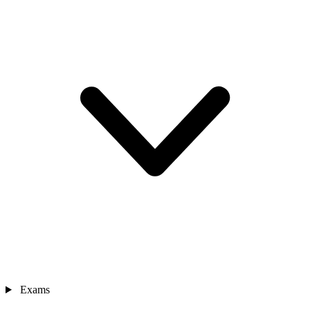
Exams