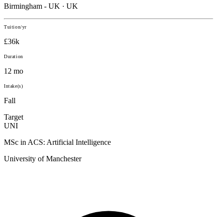
Birmingham - UK · UK
Tuition/yr
£36k
Duration
12 mo
Intake(s)
Fall
Target
UNI
MSc in ACS: Artificial Intelligence
University of Manchester