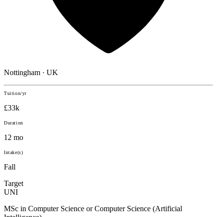
Nottingham · UK
Tuition/yr
£33k
Duration
12 mo
Intake(s)
Fall
Target
UNI
MSc in Computer Science or Computer Science (Artificial