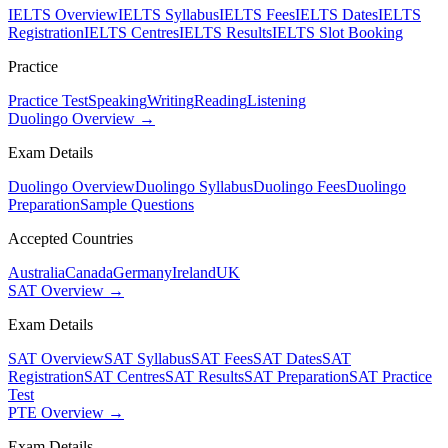
IELTS Overview
IELTS Syllabus
IELTS Fees
IELTS Dates
IELTS
Registration
IELTS Centres
IELTS Results
IELTS Slot Booking
Practice
Practice Test
Speaking
Writing
Reading
Listening
Duolingo Overview →
Exam Details
Duolingo Overview
Duolingo Syllabus
Duolingo Fees
Duolingo
Preparation
Sample Questions
Accepted Countries
Australia
Canada
Germany
Ireland
UK
SAT Overview →
Exam Details
SAT Overview
SAT Syllabus
SAT Fees
SAT Dates
SAT
Registration
SAT Centres
SAT Results
SAT Preparation
SAT Practice
Test
PTE Overview →
Exam Details