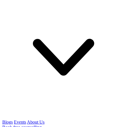
Blogs
Events
About Us