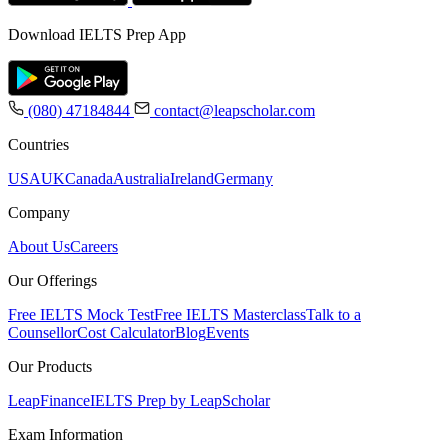
Download IELTS Prep App
(080) 47184844
contact@leapscholar.com
Countries
USA
UK
Canada
Australia
Ireland
Germany
Company
About Us
Careers
Our Offerings
Free IELTS Mock Test
Free IELTS Masterclass
Talk to a
Counsellor
Cost Calculator
Blog
Events
Our Products
LeapFinance
IELTS Prep by LeapScholar
Exam Information