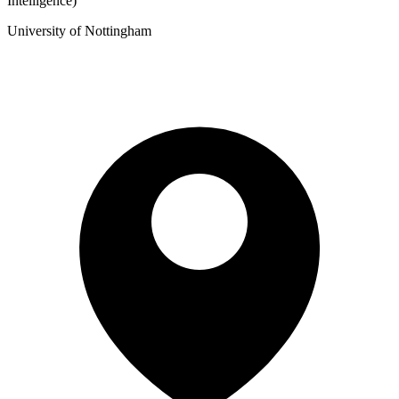
Intelligence)
University of Nottingham