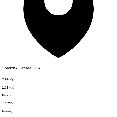
London - Canada · UK
Tuition/yr
£31.4k
Duration
12 mo
Intake(s)