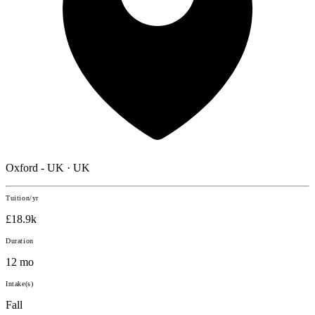
Oxford - UK · UK
Tuition/yr
£18.9k
Duration
12 mo
Intake(s)
Fall