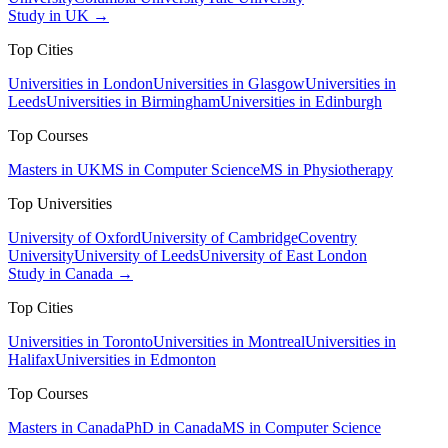
Study in UK →
Top Cities
Universities in London
Universities in Glasgow
Universities in
Leeds
Universities in Birmingham
Universities in Edinburgh
Top Courses
Masters in UK
MS in Computer Science
MS in Physiotherapy
Top Universities
University of Oxford
University of Cambridge
Coventry
University
University of Leeds
University of East London
Study in Canada →
Top Cities
Universities in Toronto
Universities in Montreal
Universities in
Halifax
Universities in Edmonton
Top Courses
Masters in Canada
PhD in Canada
MS in Computer Science