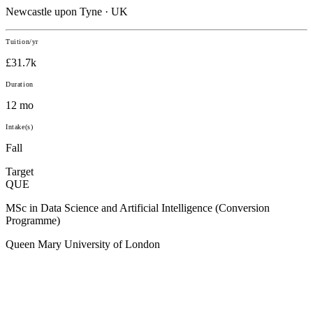
Newcastle upon Tyne · UK
Tuition/yr
£31.7k
Duration
12 mo
Intake(s)
Fall
Target
QUE
MSc in Data Science and Artificial Intelligence (Conversion
Programme)
Queen Mary University of London