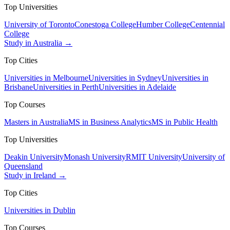
Top Universities
University of Toronto
Conestoga College
Humber College
Centennial
College
Study in Australia →
Top Cities
Universities in Melbourne
Universities in Sydney
Universities in
Brisbane
Universities in Perth
Universities in Adelaide
Top Courses
Masters in Australia
MS in Business Analytics
MS in Public Health
Top Universities
Deakin University
Monash University
RMIT University
University of
Queensland
Study in Ireland →
Top Cities
Universities in Dublin
Top Courses