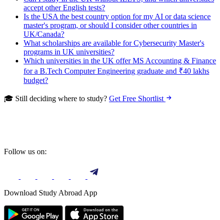
accept other English tests?
Is the USA the best country option for my AI or data science
master's program, or should I consider other countries in
UK/Canada?
What scholarships are available for Cybersecurity Master's
programs in UK universities?
Which universities in the UK offer MS Accounting & Finance
for a B.Tech Computer Engineering graduate and ₹40 lakhs
budget?
🎓 Still deciding where to study?
Get Free Shortlist
Follow us on:
Download Study Abroad App