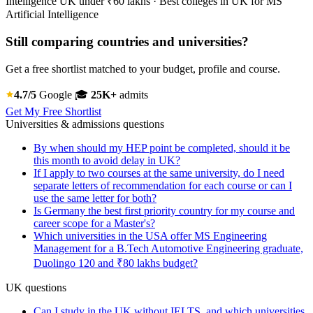
Intelligence UK under ₹60 lakhs · Best colleges in UK for MS
Artificial Intelligence
Still comparing countries and universities?
Get a free shortlist matched to your budget, profile and course.
4.7/5
Google
🎓
25K+
admits
Get My Free Shortlist
Universities & admissions questions
By when should my HEP point be completed, should it be
this month to avoid delay in UK?
If I apply to two courses at the same university, do I need
separate letters of recommendation for each course or can I
use the same letter for both?
Is Germany the best first priority country for my course and
career scope for a Master's?
Which universities in the USA offer MS Engineering
Management for a B.Tech Automotive Engineering graduate,
Duolingo 120 and ₹80 lakhs budget?
UK questions
Can I study in the UK without IELTS, and which universities