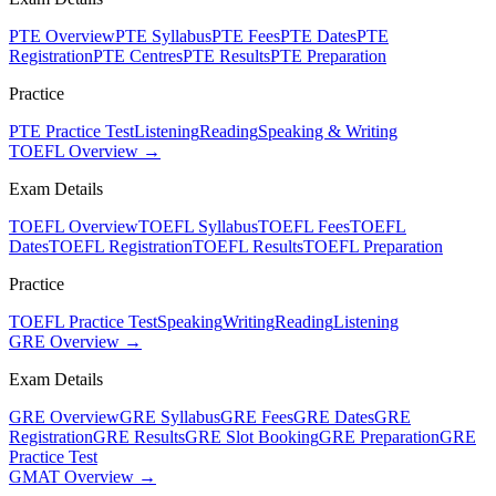
PTE Overview
PTE Syllabus
PTE Fees
PTE Dates
PTE
Registration
PTE Centres
PTE Results
PTE Preparation
Practice
PTE Practice Test
Listening
Reading
Speaking & Writing
TOEFL Overview →
Exam Details
TOEFL Overview
TOEFL Syllabus
TOEFL Fees
TOEFL
Dates
TOEFL Registration
TOEFL Results
TOEFL Preparation
Practice
TOEFL Practice Test
Speaking
Writing
Reading
Listening
GRE Overview →
Exam Details
GRE Overview
GRE Syllabus
GRE Fees
GRE Dates
GRE
Registration
GRE Results
GRE Slot Booking
GRE Preparation
GRE
Practice Test
GMAT Overview →