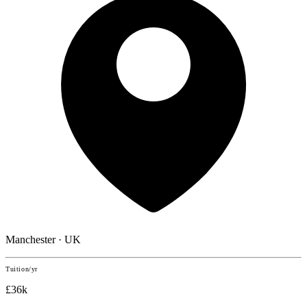
Manchester · UK
Tuition/yr
£36k