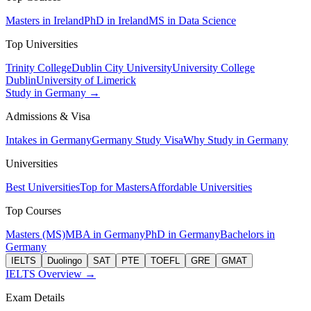
Masters in Ireland
PhD in Ireland
MS in Data Science
Top Universities
Trinity College
Dublin City University
University College
Dublin
University of Limerick
Study in Germany →
Admissions & Visa
Intakes in Germany
Germany Study Visa
Why Study in Germany
Universities
Best Universities
Top for Masters
Affordable Universities
Top Courses
Masters (MS)
MBA in Germany
PhD in Germany
Bachelors in
Germany
IELTS
Duolingo
SAT
PTE
TOEFL
GRE
GMAT
IELTS Overview →
Exam Details