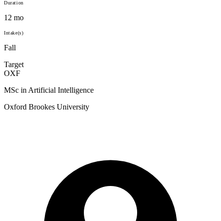
Duration
12 mo
Intake(s)
Fall
Target
OXF
MSc in Artificial Intelligence
Oxford Brookes University