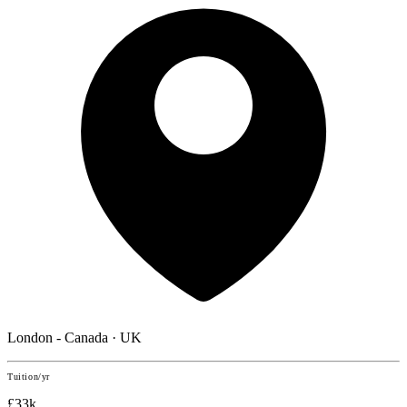
London - Canada · UK
Tuition/yr
£33k