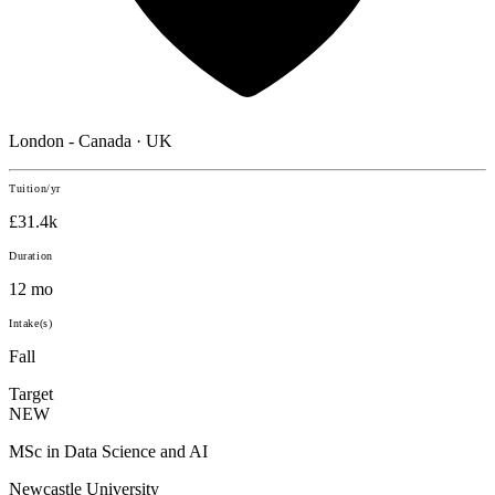
London - Canada · UK
Tuition/yr
£31.4k
Duration
12 mo
Intake(s)
Fall
Target
NEW
MSc in Data Science and AI
Newcastle University