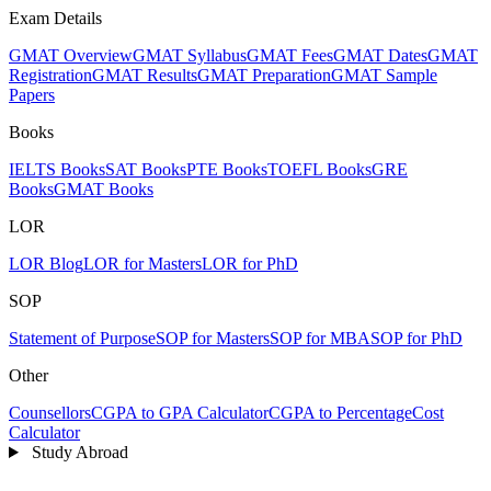
Exam Details
GMAT Overview
GMAT Syllabus
GMAT Fees
GMAT Dates
GMAT
Registration
GMAT Results
GMAT Preparation
GMAT Sample
Papers
Books
IELTS Books
SAT Books
PTE Books
TOEFL Books
GRE
Books
GMAT Books
LOR
LOR Blog
LOR for Masters
LOR for PhD
SOP
Statement of Purpose
SOP for Masters
SOP for MBA
SOP for PhD
Other
Counsellors
CGPA to GPA Calculator
CGPA to Percentage
Cost
Calculator
Study Abroad