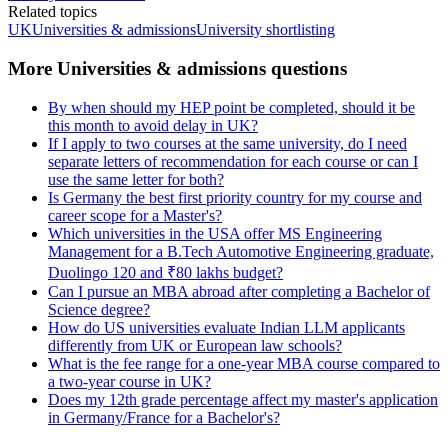
Related topics
UK
Universities & admissions
University shortlisting
More Universities & admissions questions
By when should my HEP point be completed, should it be
this month to avoid delay in UK?
If I apply to two courses at the same university, do I need
separate letters of recommendation for each course or can I
use the same letter for both?
Is Germany the best first priority country for my course and
career scope for a Master's?
Which universities in the USA offer MS Engineering
Management for a B.Tech Automotive Engineering graduate,
Duolingo 120 and ₹80 lakhs budget?
Can I pursue an MBA abroad after completing a Bachelor of
Science degree?
How do US universities evaluate Indian LLM applicants
differently from UK or European law schools?
What is the fee range for a one-year MBA course compared to
a two-year course in UK?
Does my 12th grade percentage affect my master's application
in Germany/France for a Bachelor's?