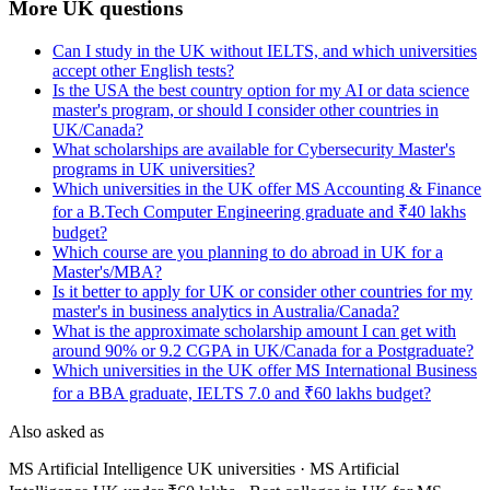
More UK questions
Can I study in the UK without IELTS, and which universities
accept other English tests?
Is the USA the best country option for my AI or data science
master's program, or should I consider other countries in
UK/Canada?
What scholarships are available for Cybersecurity Master's
programs in UK universities?
Which universities in the UK offer MS Accounting & Finance
for a B.Tech Computer Engineering graduate and ₹40 lakhs
budget?
Which course are you planning to do abroad in UK for a
Master's/MBA?
Is it better to apply for UK or consider other countries for my
master's in business analytics in Australia/Canada?
What is the approximate scholarship amount I can get with
around 90% or 9.2 CGPA in UK/Canada for a Postgraduate?
Which universities in the UK offer MS International Business
for a BBA graduate, IELTS 7.0 and ₹60 lakhs budget?
Also asked as
MS Artificial Intelligence UK universities · MS Artificial