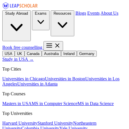
Blogs
Events
About Us
Study Abroad
Exams
Resources
Book free counselling
USA
UK
Canada
Australia
Ireland
Germany
Study in USA →
Top Cities
Universities in Chicago
Universities in Boston
Universities in Los
Angeles
Universities in Atlanta
Top Courses
Masters in USA
MS in Computer Science
MS in Data Science
Top Universities
Harvard University
Stanford University
Northeastern
University
Columbia University
Yale University