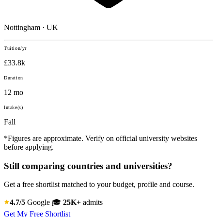
Nottingham · UK
Tuition/yr
£33.8k
Duration
12 mo
Intake(s)
Fall
*Figures are approximate. Verify on official university websites
before applying.
Still comparing countries and universities?
Get a free shortlist matched to your budget, profile and course.
4.7/5
Google
🎓
25K+
admits
Get My Free Shortlist