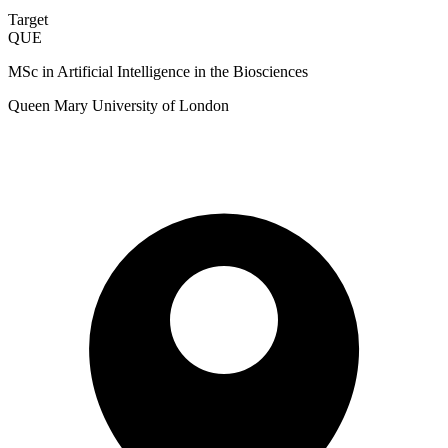
Target
QUE
MSc in Artificial Intelligence in the Biosciences
Queen Mary University of London