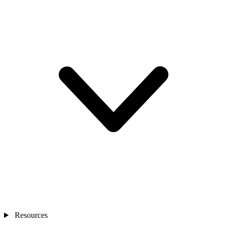
Resources