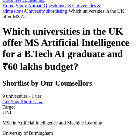
Book free counselling
Home
›
Study Abroad Questions
›
UK
›
Universities &
admissions
›
University shortlisting
›
Which universities in the UK
offer MS Ar…
Which universities in the UK
offer MS Artificial Intelligence
for a B.Tech AI graduate and
₹60 lakhs budget?
Shortlist by Our Counsellors
9 universities · 1 tier
Get Your Shortlist →
Target
UNI
MSc in Artificial Intelligence and Machine Learning
University of Birmingham