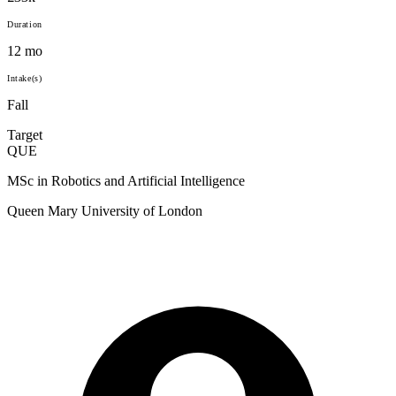
Duration
12 mo
Intake(s)
Fall
Target
QUE
MSc in Robotics and Artificial Intelligence
Queen Mary University of London