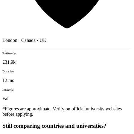
London - Canada · UK
Tuition/yr
£31.9k
Duration
12 mo
Intake(s)
Fall
*Figures are approximate. Verify on official university websites
before applying.
Still comparing countries and universities?