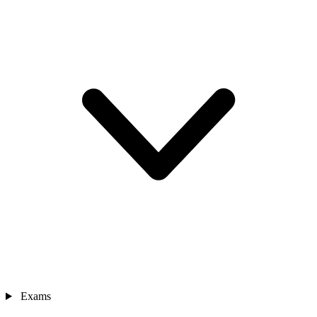
Exams