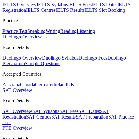
IELTS Overview
IELTS Syllabus
IELTS Fees
IELTS Dates
IELTS
Registration
IELTS Centres
IELTS Results
IELTS Slot Booking
Practice
Practice Test
Speaking
Writing
Reading
Listening
Duolingo Overview →
Exam Details
Duolingo Overview
Duolingo Syllabus
Duolingo Fees
Duolingo
Preparation
Sample Questions
Accepted Countries
Australia
Canada
Germany
Ireland
UK
SAT Overview →
Exam Details
SAT Overview
SAT Syllabus
SAT Fees
SAT Dates
SAT
Registration
SAT Centres
SAT Results
SAT Preparation
SAT Practice
Test
PTE Overview →
Exam Details