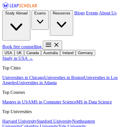
Blogs
Events
About Us
Study Abroad
Exams
Resources
Book free counselling
USA
UK
Canada
Australia
Ireland
Germany
Study in USA →
Top Cities
Universities in Chicago
Universities in Boston
Universities in Los
Angeles
Universities in Atlanta
Top Courses
Masters in USA
MS in Computer Science
MS in Data Science
Top Universities
Harvard University
Stanford University
Northeastern
University
Columbia University
Yale University