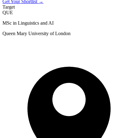
Get Your Shortlist →
Target
QUE
MSc in Linguistics and AI
Queen Mary University of London