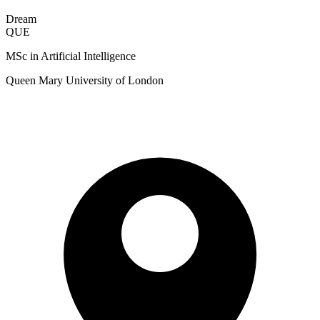
Dream
QUE
MSc in Artificial Intelligence
Queen Mary University of London