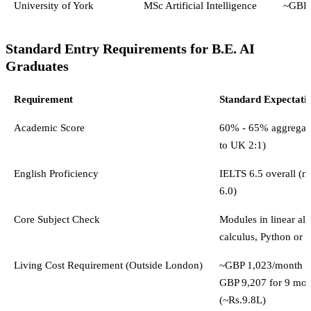
University of York
MSc Artificial Intelligence
~GBP 
Standard Entry Requirements for B.E. AI
Graduates
Requirement
Standard Expectati
Academic Score
60% - 65% aggregate
to UK 2:1)
English Proficiency
IELTS 6.5 overall (
6.0)
Core Subject Check
Modules in linear alg
calculus, Python or 
Living Cost Requirement (Outside London)
~GBP 1,023/month (
GBP 9,207 for 9 mon
(~Rs.9.8L)