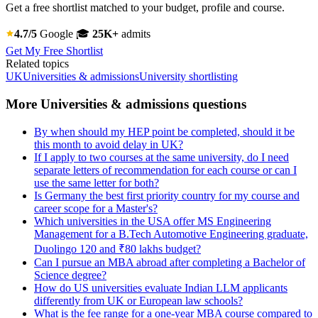
Get a free shortlist matched to your budget, profile and course.
4.7/5
Google
🎓
25K+
admits
Get My Free Shortlist
Related topics
UK
Universities & admissions
University shortlisting
More Universities & admissions questions
By when should my HEP point be completed, should it be
this month to avoid delay in UK?
If I apply to two courses at the same university, do I need
separate letters of recommendation for each course or can I
use the same letter for both?
Is Germany the best first priority country for my course and
career scope for a Master's?
Which universities in the USA offer MS Engineering
Management for a B.Tech Automotive Engineering graduate,
Duolingo 120 and ₹80 lakhs budget?
Can I pursue an MBA abroad after completing a Bachelor of
Science degree?
How do US universities evaluate Indian LLM applicants
differently from UK or European law schools?
What is the fee range for a one-year MBA course compared to