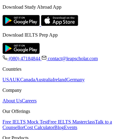
Download Study Abroad App
Download IELTS Prep App
(080) 47184844
contact@leapscholar.com
Countries
USA
UK
Canada
Australia
Ireland
Germany
Company
About Us
Careers
Our Offerings
Free IELTS Mock Test
Free IELTS Masterclass
Talk to a
Counsellor
Cost Calculator
Blog
Events
Our Products