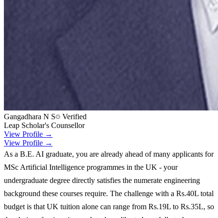
Gangadhara N S
Verified
Leap Scholar's Counsellor
View Profile →
View Profile →
As a B.E. AI graduate, you are already ahead of many applicants for
MSc Artificial Intelligence programmes in the UK - your
undergraduate degree directly satisfies the numerate engineering
background these courses require. The challenge with a Rs.40L total
budget is that UK tuition alone can range from Rs.19L to Rs.35L, so