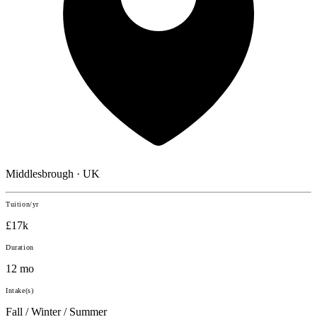
Middlesbrough · UK
Tuition/yr
£17k
Duration
12 mo
Intake(s)
Fall / Winter / Summer