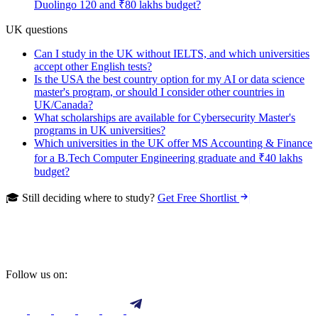
Duolingo 120 and ₹80 lakhs budget?
UK questions
Can I study in the UK without IELTS, and which universities
accept other English tests?
Is the USA the best country option for my AI or data science
master's program, or should I consider other countries in
UK/Canada?
What scholarships are available for Cybersecurity Master's
programs in UK universities?
Which universities in the UK offer MS Accounting & Finance
for a B.Tech Computer Engineering graduate and ₹40 lakhs
budget?
🎓 Still deciding where to study?
Get Free Shortlist
Follow us on: