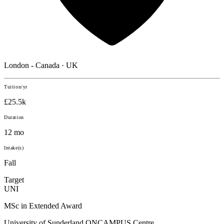
London - Canada · UK
Tuition/yr
£25.5k
Duration
12 mo
Intake(s)
Fall
Target
UNI
MSc in Extended Award
University of Sunderland ONCAMPUS Centre