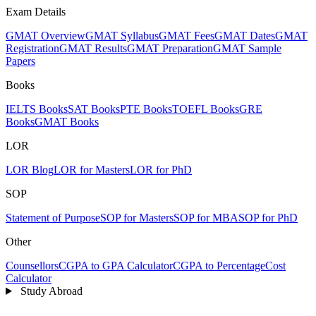
Exam Details
GMAT Overview
GMAT Syllabus
GMAT Fees
GMAT Dates
GMAT
Registration
GMAT Results
GMAT Preparation
GMAT Sample
Papers
Books
IELTS Books
SAT Books
PTE Books
TOEFL Books
GRE
Books
GMAT Books
LOR
LOR Blog
LOR for Masters
LOR for PhD
SOP
Statement of Purpose
SOP for Masters
SOP for MBA
SOP for PhD
Other
Counsellors
CGPA to GPA Calculator
CGPA to Percentage
Cost
Calculator
Study Abroad