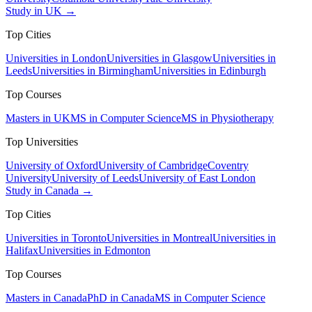
Study in UK →
Top Cities
Universities in London
Universities in Glasgow
Universities in
Leeds
Universities in Birmingham
Universities in Edinburgh
Top Courses
Masters in UK
MS in Computer Science
MS in Physiotherapy
Top Universities
University of Oxford
University of Cambridge
Coventry
University
University of Leeds
University of East London
Study in Canada →
Top Cities
Universities in Toronto
Universities in Montreal
Universities in
Halifax
Universities in Edmonton
Top Courses
Masters in Canada
PhD in Canada
MS in Computer Science