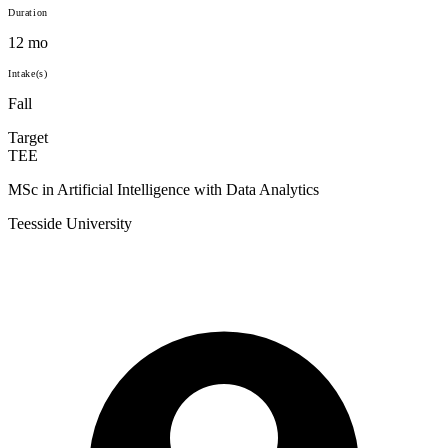
Duration
12 mo
Intake(s)
Fall
Target
TEE
MSc in Artificial Intelligence with Data Analytics
Teesside University