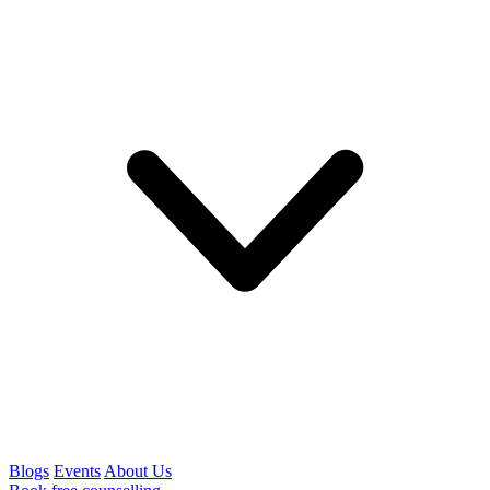
Blogs
Events
About Us