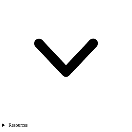
Resources