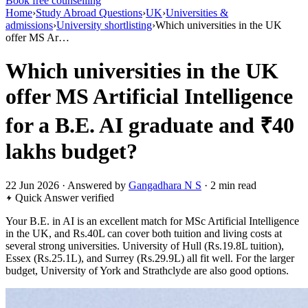
Book free counselling
Home
›
Study Abroad Questions
›
UK
›
Universities &
admissions
›
University shortlisting
›
Which universities in the UK
offer MS Ar…
Which universities in the UK
offer MS Artificial Intelligence
for a B.E. AI graduate and ₹40
lakhs budget?
22 Jun 2026 · Answered by
Gangadhara N S
· 2 min read
Quick Answer
verified
Your B.E. in AI is an excellent match for MSc Artificial Intelligence
in the UK, and Rs.40L can cover both tuition and living costs at
several strong universities. University of Hull (Rs.19.8L tuition),
Essex (Rs.25.1L), and Surrey (Rs.29.9L) all fit well. For the larger
budget, University of York and Strathclyde are also good options.