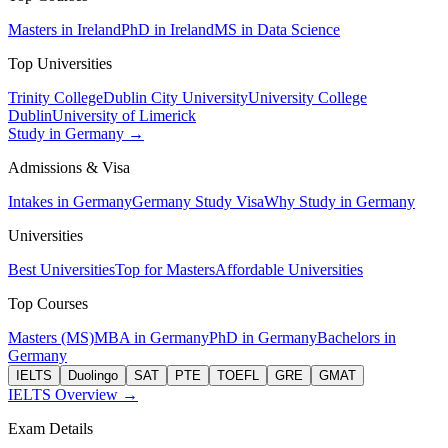
Masters in Ireland
PhD in Ireland
MS in Data Science
Top Universities
Trinity College
Dublin City University
University College
Dublin
University of Limerick
Study in Germany →
Admissions & Visa
Intakes in Germany
Germany Study Visa
Why Study in Germany
Universities
Best Universities
Top for Masters
Affordable Universities
Top Courses
Masters (MS)
MBA in Germany
PhD in Germany
Bachelors in
Germany
IELTS
Duolingo
SAT
PTE
TOEFL
GRE
GMAT
IELTS Overview →
Exam Details