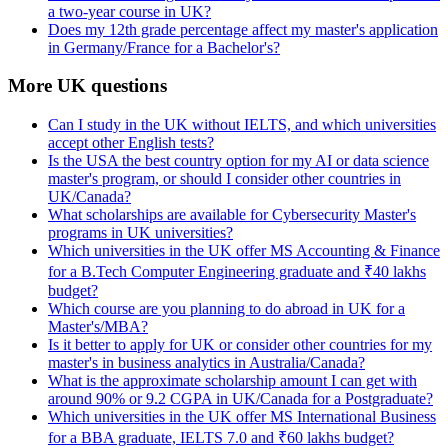
a two-year course in UK?
Does my 12th grade percentage affect my master's application
in Germany/France for a Bachelor's?
More UK questions
Can I study in the UK without IELTS, and which universities
accept other English tests?
Is the USA the best country option for my AI or data science
master's program, or should I consider other countries in
UK/Canada?
What scholarships are available for Cybersecurity Master's
programs in UK universities?
Which universities in the UK offer MS Accounting & Finance
for a B.Tech Computer Engineering graduate and ₹40 lakhs
budget?
Which course are you planning to do abroad in UK for a
Master's/MBA?
Is it better to apply for UK or consider other countries for my
master's in business analytics in Australia/Canada?
What is the approximate scholarship amount I can get with
around 90% or 9.2 CGPA in UK/Canada for a Postgraduate?
Which universities in the UK offer MS International Business
for a BBA graduate, IELTS 7.0 and ₹60 lakhs budget?