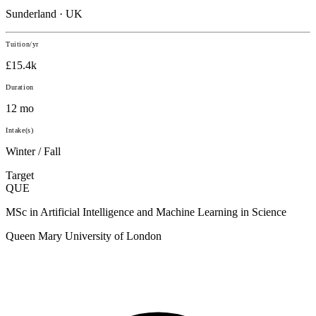
Sunderland · UK
Tuition/yr
£15.4k
Duration
12 mo
Intake(s)
Winter / Fall
Target
QUE
MSc in Artificial Intelligence and Machine Learning in Science
Queen Mary University of London