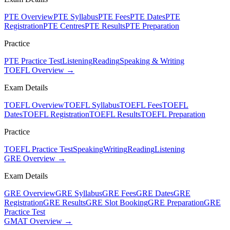
PTE Overview
PTE Syllabus
PTE Fees
PTE Dates
PTE
Registration
PTE Centres
PTE Results
PTE Preparation
Practice
PTE Practice Test
Listening
Reading
Speaking & Writing
TOEFL Overview →
Exam Details
TOEFL Overview
TOEFL Syllabus
TOEFL Fees
TOEFL
Dates
TOEFL Registration
TOEFL Results
TOEFL Preparation
Practice
TOEFL Practice Test
Speaking
Writing
Reading
Listening
GRE Overview →
Exam Details
GRE Overview
GRE Syllabus
GRE Fees
GRE Dates
GRE
Registration
GRE Results
GRE Slot Booking
GRE Preparation
GRE
Practice Test
GMAT Overview →