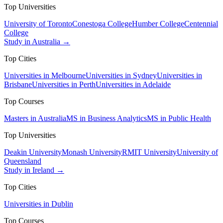
Top Universities
University of Toronto
Conestoga College
Humber College
Centennial
College
Study in Australia →
Top Cities
Universities in Melbourne
Universities in Sydney
Universities in
Brisbane
Universities in Perth
Universities in Adelaide
Top Courses
Masters in Australia
MS in Business Analytics
MS in Public Health
Top Universities
Deakin University
Monash University
RMIT University
University of
Queensland
Study in Ireland →
Top Cities
Universities in Dublin
Top Courses