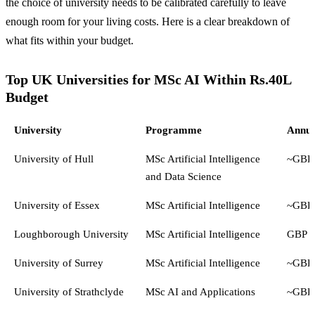
the choice of university needs to be calibrated carefully to leave
enough room for your living costs. Here is a clear breakdown of
what fits within your budget.
Top UK Universities for MSc AI Within Rs.40L
Budget
University
Programme
Annua
University of Hull
MSc Artificial Intelligence
~GBP 
and Data Science
University of Essex
MSc Artificial Intelligence
~GBP 
Loughborough University
MSc Artificial Intelligence
GBP 2
University of Surrey
MSc Artificial Intelligence
~GBP 
University of Strathclyde
MSc AI and Applications
~GBP 