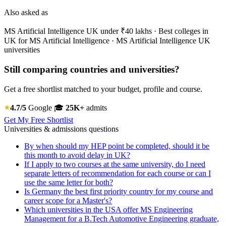
Also asked as
MS Artificial Intelligence UK under ₹40 lakhs · Best colleges in
UK for MS Artificial Intelligence · MS Artificial Intelligence UK
universities
Still comparing countries and universities?
Get a free shortlist matched to your budget, profile and course.
4.7/5
Google
🎓
25K+
admits
Get My Free Shortlist
Universities & admissions questions
By when should my HEP point be completed, should it be
this month to avoid delay in UK?
If I apply to two courses at the same university, do I need
separate letters of recommendation for each course or can I
use the same letter for both?
Is Germany the best first priority country for my course and
career scope for a Master's?
Which universities in the USA offer MS Engineering
Management for a B.Tech Automotive Engineering graduate,