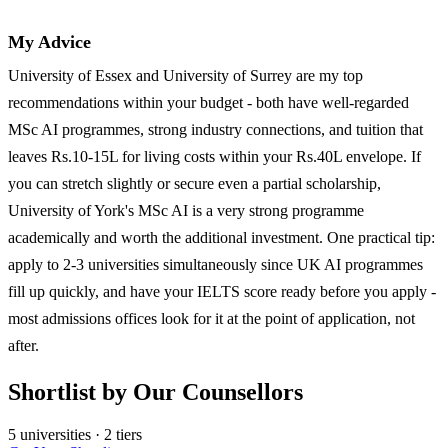
My Advice
University of Essex and University of Surrey are my top
recommendations within your budget - both have well-regarded
MSc AI programmes, strong industry connections, and tuition that
leaves Rs.10-15L for living costs within your Rs.40L envelope. If
you can stretch slightly or secure even a partial scholarship,
University of York's MSc AI is a very strong programme
academically and worth the additional investment. One practical tip:
apply to 2-3 universities simultaneously since UK AI programmes
fill up quickly, and have your IELTS score ready before you apply -
most admissions offices look for it at the point of application, not
after.
Shortlist by Our Counsellors
5 universities · 2 tiers