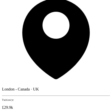
London - Canada · UK
Tuition/yr
£29.9k