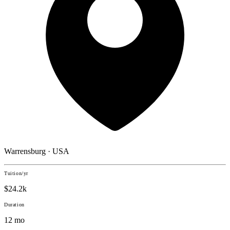
Warrensburg · USA
Tuition/yr
$24.2k
Duration
12 mo