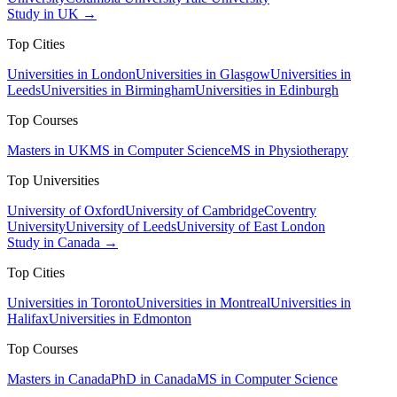
Study in UK →
Top Cities
Universities in London
Universities in Glasgow
Universities in
Leeds
Universities in Birmingham
Universities in Edinburgh
Top Courses
Masters in UK
MS in Computer Science
MS in Physiotherapy
Top Universities
University of Oxford
University of Cambridge
Coventry
University
University of Leeds
University of East London
Study in Canada →
Top Cities
Universities in Toronto
Universities in Montreal
Universities in
Halifax
Universities in Edmonton
Top Courses
Masters in Canada
PhD in Canada
MS in Computer Science