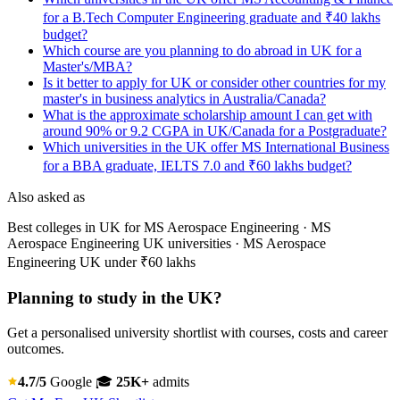
for a B.Tech Computer Engineering graduate and ₹40 lakhs
budget?
Which course are you planning to do abroad in UK for a
Master's/MBA?
Is it better to apply for UK or consider other countries for my
master's in business analytics in Australia/Canada?
What is the approximate scholarship amount I can get with
around 90% or 9.2 CGPA in UK/Canada for a Postgraduate?
Which universities in the UK offer MS International Business
for a BBA graduate, IELTS 7.0 and ₹60 lakhs budget?
Also asked as
Best colleges in UK for MS Aerospace Engineering · MS
Aerospace Engineering UK universities · MS Aerospace
Engineering UK under ₹60 lakhs
Planning to study in the UK?
Get a personalised university shortlist with courses, costs and career
outcomes.
4.7/5
Google
🎓
25K+
admits