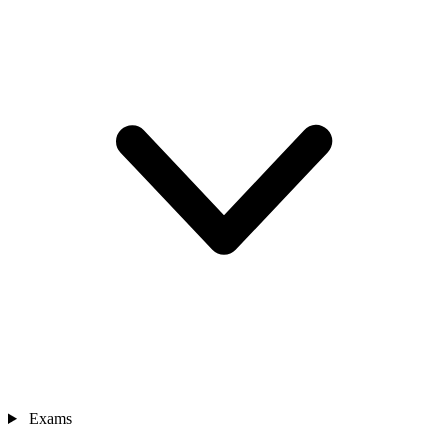
Exams