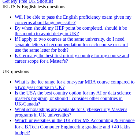
Get My Free UK Shortlist
IELTS & English tests questions
Will I be able to pass the English proficiency exam given my
concerns about language skills?
By when should my HEP point be completed, should it be
this month to avoid delay in UK?
If I apply to two courses at the same university, do I need
separate letters of recommendation for each course or can I
use the same letter for both?
Is Germany the best first priority country for my course and
career scope for a Master's?
UK questions
What is the fee range for a one-year MBA course compared to
a two-year course in UK?
Is the USA the best country option for my AI or data science
master's program, or should I consider other countries in
UK/Canada?
What scholarships are available for Cybersecurity Master's
programs in UK universities?
Which universities in the UK offer MS Accounting & Finance
for a B.Tech Computer Engineering graduate and ₹40 lakhs
budget?