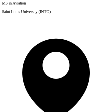
MS in Aviation
Saint Louis University (INTO)