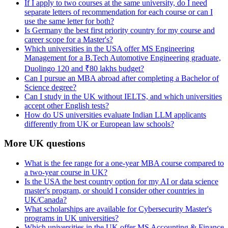
If I apply to two courses at the same university, do I need
separate letters of recommendation for each course or can I
use the same letter for both?
Is Germany the best first priority country for my course and
career scope for a Master's?
Which universities in the USA offer MS Engineering
Management for a B.Tech Automotive Engineering graduate,
Duolingo 120 and ₹80 lakhs budget?
Can I pursue an MBA abroad after completing a Bachelor of
Science degree?
Can I study in the UK without IELTS, and which universities
accept other English tests?
How do US universities evaluate Indian LLM applicants
differently from UK or European law schools?
More UK questions
What is the fee range for a one-year MBA course compared to
a two-year course in UK?
Is the USA the best country option for my AI or data science
master's program, or should I consider other countries in
UK/Canada?
What scholarships are available for Cybersecurity Master's
programs in UK universities?
Which universities in the UK offer MS Accounting & Finance