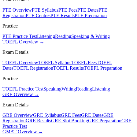
PTE Overview
PTE Syllabus
PTE Fees
PTE Dates
PTE
Registration
PTE Centres
PTE Results
PTE Preparation
Practice
PTE Practice Test
Listening
Reading
Speaking & Writing
TOEFL Overview →
Exam Details
TOEFL Overview
TOEFL Syllabus
TOEFL Fees
TOEFL
Dates
TOEFL Registration
TOEFL Results
TOEFL Preparation
Practice
TOEFL Practice Test
Speaking
Writing
Reading
Listening
GRE Overview →
Exam Details
GRE Overview
GRE Syllabus
GRE Fees
GRE Dates
GRE
Registration
GRE Results
GRE Slot Booking
GRE Preparation
GRE
Practice Test
GMAT Overview →