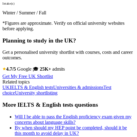
Intake(s)
Winter / Summer / Fall
*Figures are approximate. Verify on official university websites
before applying.
Planning to study in the UK?
Get a personalised university shortlist with courses, costs and career
outcomes.
4.7/5
Google
🎓
25K+
admits
Get My Free UK Shortlist
Related topics
UK
IELTS & English tests
Universities & admissions
Test
choice
University shortlisting
More IELTS & English tests questions
Will I be able to pass the English proficiency exam given my
concerns about language skills?
By when should my HEP point be completed, should it be
this month to avoid delay in UK?