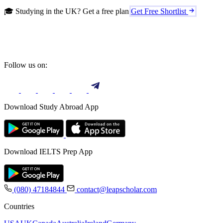
🎓 Studying in the UK? Get a free plan
Get Free Shortlist
Follow us on:
Download Study Abroad App
Download IELTS Prep App
(080) 47184844
contact@leapscholar.com
Countries