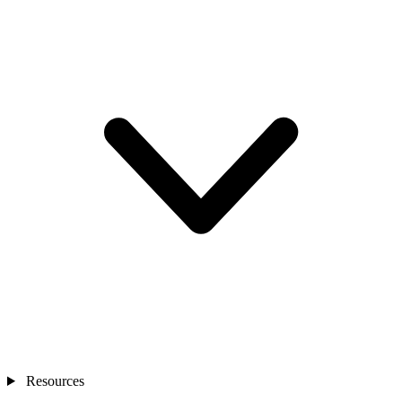
Resources