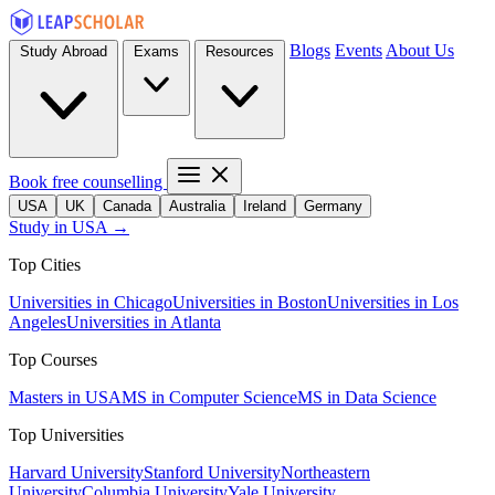
Blogs
Events
About Us
Study Abroad
Exams
Resources
Book free counselling
USA
UK
Canada
Australia
Ireland
Germany
Study in USA →
Top Cities
Universities in Chicago
Universities in Boston
Universities in Los
Angeles
Universities in Atlanta
Top Courses
Masters in USA
MS in Computer Science
MS in Data Science
Top Universities
Harvard University
Stanford University
Northeastern
University
Columbia University
Yale University