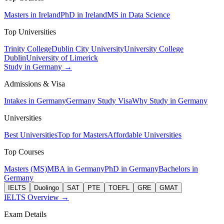
Masters in Ireland
PhD in Ireland
MS in Data Science
Top Universities
Trinity College
Dublin City University
University College
Dublin
University of Limerick
Study in Germany →
Admissions & Visa
Intakes in Germany
Germany Study Visa
Why Study in Germany
Universities
Best Universities
Top for Masters
Affordable Universities
Top Courses
Masters (MS)
MBA in Germany
PhD in Germany
Bachelors in
Germany
IELTS
Duolingo
SAT
PTE
TOEFL
GRE
GMAT
IELTS Overview →
Exam Details