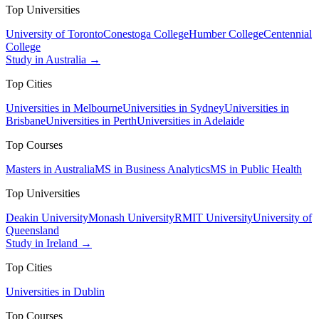
Top Universities
University of Toronto
Conestoga College
Humber College
Centennial
College
Study in Australia →
Top Cities
Universities in Melbourne
Universities in Sydney
Universities in
Brisbane
Universities in Perth
Universities in Adelaide
Top Courses
Masters in Australia
MS in Business Analytics
MS in Public Health
Top Universities
Deakin University
Monash University
RMIT University
University of
Queensland
Study in Ireland →
Top Cities
Universities in Dublin
Top Courses