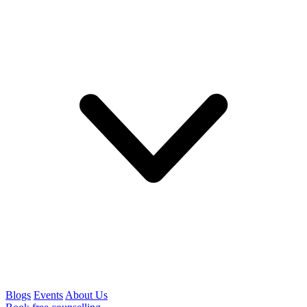
Blogs
Events
About Us