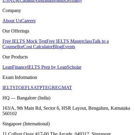
USA
UK
Canada
Australia
Ireland
Germany
Company
About Us
Careers
Our Offerings
Free IELTS Mock Test
Free IELTS Masterclass
Talk to a
Counsellor
Cost Calculator
Blog
Events
Our Products
LeapFinance
IELTS Prep by LeapScholar
Exam Information
IELTS
TOEFL
SAT
PTE
GRE
GMAT
HQ — Bangalore (India)
163/A, 9th Main Rd, Sector 6, HSR Layout, Bengaluru, Karnataka
560102
Singapore (International)
11 Collyer Quay #17-00 The Arcade, 049317, Singapore