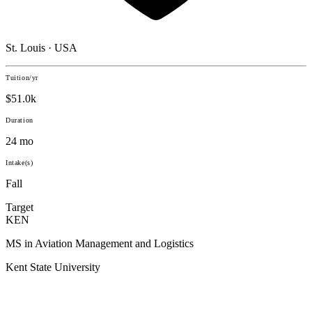
St. Louis · USA
Tuition/yr
$51.0k
Duration
24 mo
Intake(s)
Fall
Target
KEN
MS in Aviation Management and Logistics
Kent State University