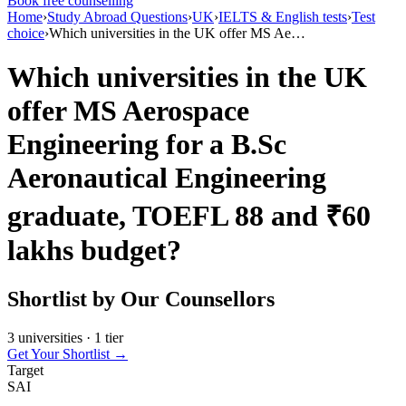
Book free counselling
Home
›
Study Abroad Questions
›
UK
›
IELTS & English tests
›
Test
choice
›
Which universities in the UK offer MS Ae…
Which universities in the UK
offer MS Aerospace
Engineering for a B.Sc
Aeronautical Engineering
graduate, TOEFL 88 and ₹60
lakhs budget?
Shortlist by Our Counsellors
3 universities · 1 tier
Get Your Shortlist →
Target
SAI