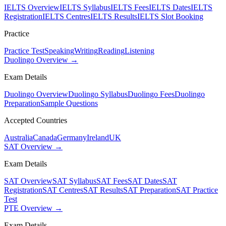
IELTS Overview
IELTS Syllabus
IELTS Fees
IELTS Dates
IELTS
Registration
IELTS Centres
IELTS Results
IELTS Slot Booking
Practice
Practice Test
Speaking
Writing
Reading
Listening
Duolingo Overview →
Exam Details
Duolingo Overview
Duolingo Syllabus
Duolingo Fees
Duolingo
Preparation
Sample Questions
Accepted Countries
Australia
Canada
Germany
Ireland
UK
SAT Overview →
Exam Details
SAT Overview
SAT Syllabus
SAT Fees
SAT Dates
SAT
Registration
SAT Centres
SAT Results
SAT Preparation
SAT Practice
Test
PTE Overview →
Exam Details