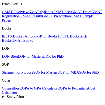
Exam Details
GMAT Overview
GMAT Syllabus
GMAT Fees
GMAT Dates
GMAT
Registration
GMAT Results
GMAT Preparation
GMAT Sample
Papers
Books
IELTS Books
SAT Books
PTE Books
TOEFL Books
GRE
Books
GMAT Books
LOR
LOR Blog
LOR for Masters
LOR for PhD
SOP
Statement of Purpose
SOP for Masters
SOP for MBA
SOP for PhD
Other
Counsellors
CGPA to GPA Calculator
CGPA to Percentage
Cost
Calculator
Study Abroad