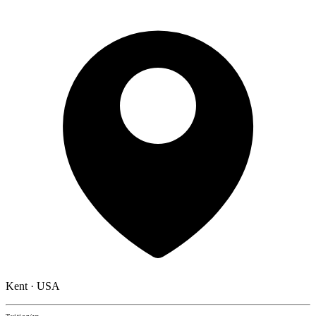
Kent · USA