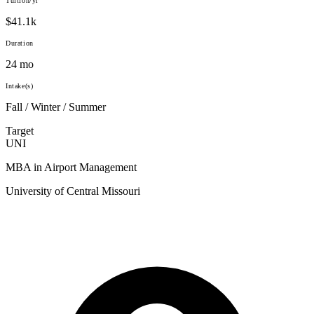
Tuition/yr
$41.1k
Duration
24 mo
Intake(s)
Fall / Winter / Summer
Target
UNI
MBA in Airport Management
University of Central Missouri