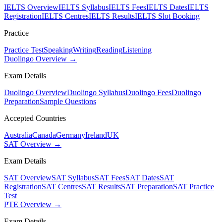
IELTS Overview
IELTS Syllabus
IELTS Fees
IELTS Dates
IELTS
Registration
IELTS Centres
IELTS Results
IELTS Slot Booking
Practice
Practice Test
Speaking
Writing
Reading
Listening
Duolingo Overview →
Exam Details
Duolingo Overview
Duolingo Syllabus
Duolingo Fees
Duolingo
Preparation
Sample Questions
Accepted Countries
Australia
Canada
Germany
Ireland
UK
SAT Overview →
Exam Details
SAT Overview
SAT Syllabus
SAT Fees
SAT Dates
SAT
Registration
SAT Centres
SAT Results
SAT Preparation
SAT Practice
Test
PTE Overview →
Exam Details