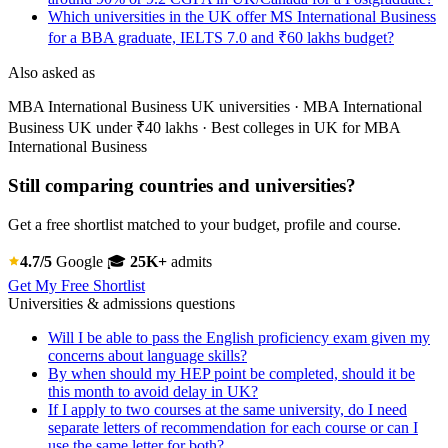
Which universities in the UK offer MS International Business
for a BBA graduate, IELTS 7.0 and ₹60 lakhs budget?
Also asked as
MBA International Business UK universities · MBA International
Business UK under ₹40 lakhs · Best colleges in UK for MBA
International Business
Still comparing countries and universities?
Get a free shortlist matched to your budget, profile and course.
4.7/5
Google
🎓
25K+
admits
Get My Free Shortlist
Universities & admissions questions
Will I be able to pass the English proficiency exam given my
concerns about language skills?
By when should my HEP point be completed, should it be
this month to avoid delay in UK?
If I apply to two courses at the same university, do I need
separate letters of recommendation for each course or can I
use the same letter for both?