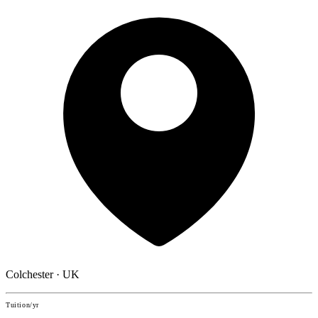
Colchester · UK
Tuition/yr