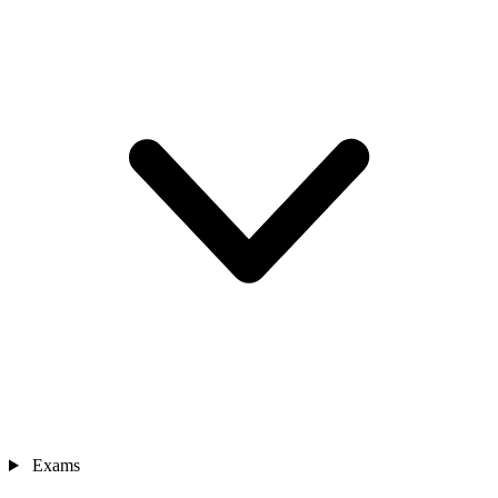
Exams