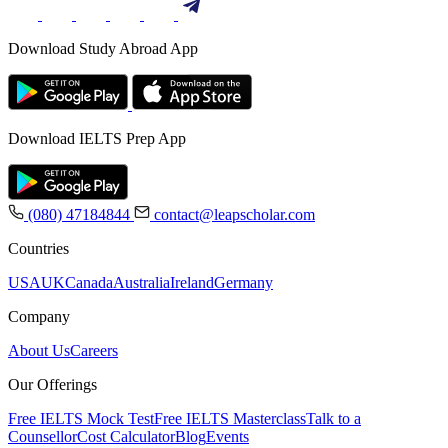
Download Study Abroad App
Download IELTS Prep App
(080) 47184844
contact@leapscholar.com
Countries
USA
UK
Canada
Australia
Ireland
Germany
Company
About Us
Careers
Our Offerings
Free IELTS Mock Test
Free IELTS Masterclass
Talk to a
Counsellor
Cost Calculator
Blog
Events