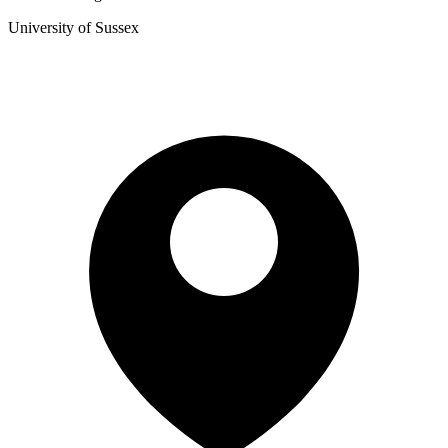
University of Sussex