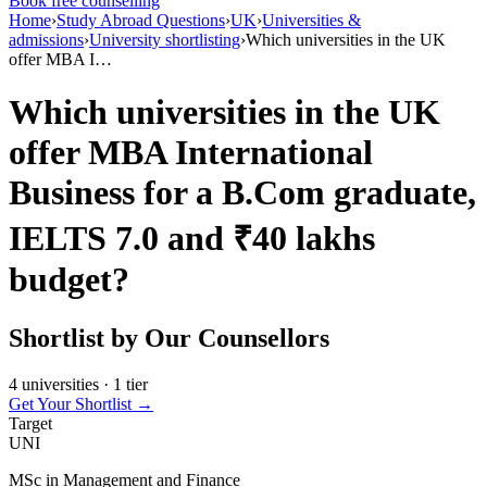
Book free counselling
Home
›
Study Abroad Questions
›
UK
›
Universities &
admissions
›
University shortlisting
›
Which universities in the UK
offer MBA I…
Which universities in the UK
offer MBA International
Business for a B.Com graduate,
IELTS 7.0 and ₹40 lakhs
budget?
Shortlist by Our Counsellors
4 universities · 1 tier
Get Your Shortlist →
Target
UNI
MSc in Management and Finance