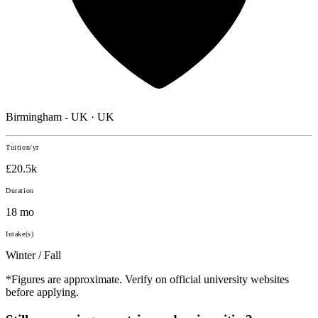
Birmingham - UK · UK
Tuition/yr
£20.5k
Duration
18 mo
Intake(s)
Winter / Fall
*Figures are approximate. Verify on official university websites
before applying.