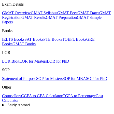
Exam Details
GMAT Overview
GMAT Syllabus
GMAT Fees
GMAT Dates
GMAT
Registration
GMAT Results
GMAT Preparation
GMAT Sample
Papers
Books
IELTS Books
SAT Books
PTE Books
TOEFL Books
GRE
Books
GMAT Books
LOR
LOR Blog
LOR for Masters
LOR for PhD
SOP
Statement of Purpose
SOP for Masters
SOP for MBA
SOP for PhD
Other
Counsellors
CGPA to GPA Calculator
CGPA to Percentage
Cost
Calculator
Study Abroad