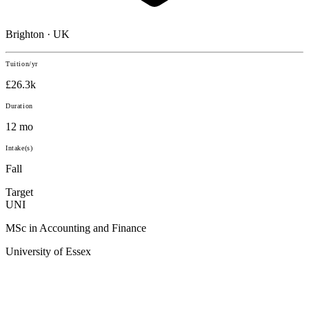
Brighton · UK
Tuition/yr
£26.3k
Duration
12 mo
Intake(s)
Fall
Target
UNI
MSc in Accounting and Finance
University of Essex