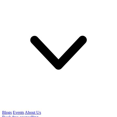
Blogs
Events
About Us