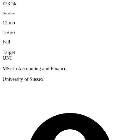
£23.5k
Duration
12 mo
Intake(s)
Fall
Target
UNI
MSc in Accounting and Finance
University of Sussex