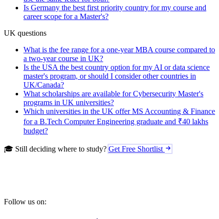
Is Germany the best first priority country for my course and
career scope for a Master's?
UK questions
What is the fee range for a one-year MBA course compared to
a two-year course in UK?
Is the USA the best country option for my AI or data science
master's program, or should I consider other countries in
UK/Canada?
What scholarships are available for Cybersecurity Master's
programs in UK universities?
Which universities in the UK offer MS Accounting & Finance
for a B.Tech Computer Engineering graduate and ₹40 lakhs
budget?
🎓 Still deciding where to study?
Get Free Shortlist
Follow us on: