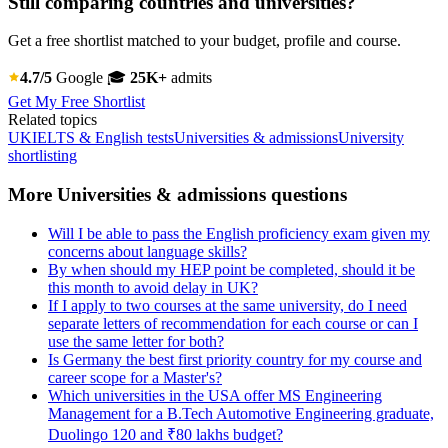
Still comparing countries and universities?
Get a free shortlist matched to your budget, profile and course.
4.7/5
Google
🎓
25K+
admits
Get My Free Shortlist
Related topics
UK
IELTS & English tests
Universities & admissions
University
shortlisting
More Universities & admissions questions
Will I be able to pass the English proficiency exam given my
concerns about language skills?
By when should my HEP point be completed, should it be
this month to avoid delay in UK?
If I apply to two courses at the same university, do I need
separate letters of recommendation for each course or can I
use the same letter for both?
Is Germany the best first priority country for my course and
career scope for a Master's?
Which universities in the USA offer MS Engineering
Management for a B.Tech Automotive Engineering graduate,
Duolingo 120 and ₹80 lakhs budget?