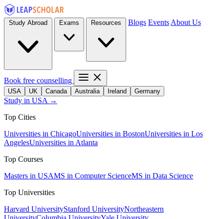
Blogs
Events
About Us
Study Abroad
Exams
Resources
Book free counselling
USA
UK
Canada
Australia
Ireland
Germany
Study in USA →
Top Cities
Universities in Chicago
Universities in Boston
Universities in Los
Angeles
Universities in Atlanta
Top Courses
Masters in USA
MS in Computer Science
MS in Data Science
Top Universities
Harvard University
Stanford University
Northeastern
University
Columbia University
Yale University