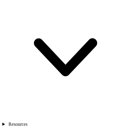
Resources