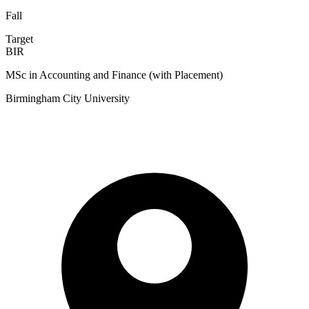
Fall
Target
BIR
MSc in Accounting and Finance (with Placement)
Birmingham City University