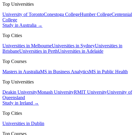
Top Universities
University of Toronto
Conestoga College
Humber College
Centennial
College
Study in Australia →
Top Cities
Universities in Melbourne
Universities in Sydney
Universities in
Brisbane
Universities in Perth
Universities in Adelaide
Top Courses
Masters in Australia
MS in Business Analytics
MS in Public Health
Top Universities
Deakin University
Monash University
RMIT University
University of
Queensland
Study in Ireland →
Top Cities
Universities in Dublin
Top Courses