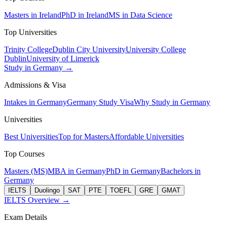
Masters in Ireland
PhD in Ireland
MS in Data Science
Top Universities
Trinity College
Dublin City University
University College
Dublin
University of Limerick
Study in Germany →
Admissions & Visa
Intakes in Germany
Germany Study Visa
Why Study in Germany
Universities
Best Universities
Top for Masters
Affordable Universities
Top Courses
Masters (MS)
MBA in Germany
PhD in Germany
Bachelors in
Germany
IELTS
Duolingo
SAT
PTE
TOEFL
GRE
GMAT
IELTS Overview →
Exam Details