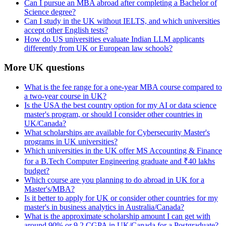
Can I pursue an MBA abroad after completing a Bachelor of
Science degree?
Can I study in the UK without IELTS, and which universities
accept other English tests?
How do US universities evaluate Indian LLM applicants
differently from UK or European law schools?
More UK questions
What is the fee range for a one-year MBA course compared to
a two-year course in UK?
Is the USA the best country option for my AI or data science
master's program, or should I consider other countries in
UK/Canada?
What scholarships are available for Cybersecurity Master's
programs in UK universities?
Which universities in the UK offer MS Accounting & Finance
for a B.Tech Computer Engineering graduate and ₹40 lakhs
budget?
Which course are you planning to do abroad in UK for a
Master's/MBA?
Is it better to apply for UK or consider other countries for my
master's in business analytics in Australia/Canada?
What is the approximate scholarship amount I can get with
around 90% or 9.2 CGPA in UK/Canada for a Postgraduate?