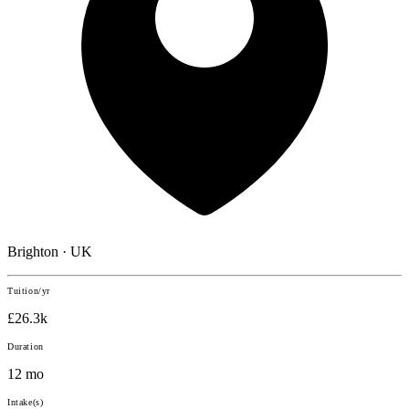
Brighton · UK
Tuition/yr
£26.3k
Duration
12 mo
Intake(s)