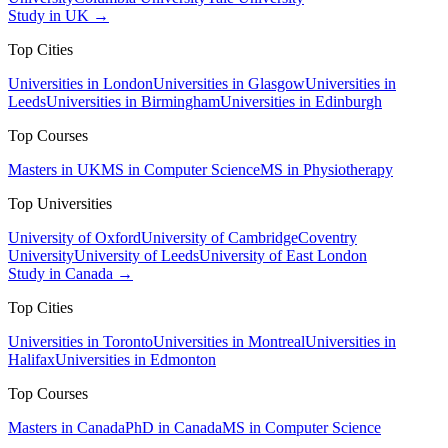
Study in UK →
Top Cities
Universities in London
Universities in Glasgow
Universities in
Leeds
Universities in Birmingham
Universities in Edinburgh
Top Courses
Masters in UK
MS in Computer Science
MS in Physiotherapy
Top Universities
University of Oxford
University of Cambridge
Coventry
University
University of Leeds
University of East London
Study in Canada →
Top Cities
Universities in Toronto
Universities in Montreal
Universities in
Halifax
Universities in Edmonton
Top Courses
Masters in Canada
PhD in Canada
MS in Computer Science