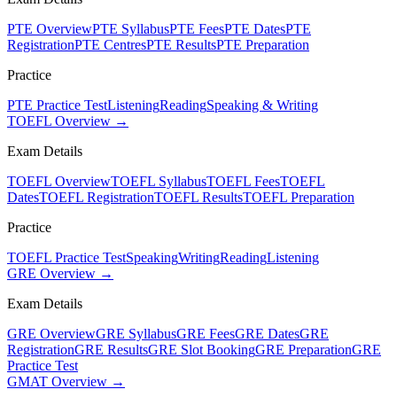
PTE Overview
PTE Syllabus
PTE Fees
PTE Dates
PTE
Registration
PTE Centres
PTE Results
PTE Preparation
Practice
PTE Practice Test
Listening
Reading
Speaking & Writing
TOEFL Overview →
Exam Details
TOEFL Overview
TOEFL Syllabus
TOEFL Fees
TOEFL
Dates
TOEFL Registration
TOEFL Results
TOEFL Preparation
Practice
TOEFL Practice Test
Speaking
Writing
Reading
Listening
GRE Overview →
Exam Details
GRE Overview
GRE Syllabus
GRE Fees
GRE Dates
GRE
Registration
GRE Results
GRE Slot Booking
GRE Preparation
GRE
Practice Test
GMAT Overview →