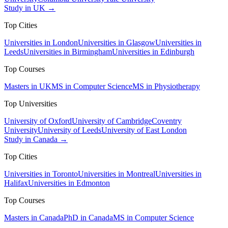
Study in UK →
Top Cities
Universities in London
Universities in Glasgow
Universities in
Leeds
Universities in Birmingham
Universities in Edinburgh
Top Courses
Masters in UK
MS in Computer Science
MS in Physiotherapy
Top Universities
University of Oxford
University of Cambridge
Coventry
University
University of Leeds
University of East London
Study in Canada →
Top Cities
Universities in Toronto
Universities in Montreal
Universities in
Halifax
Universities in Edmonton
Top Courses
Masters in Canada
PhD in Canada
MS in Computer Science