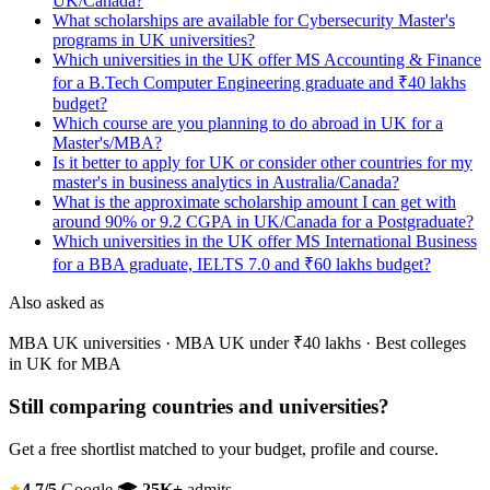
UK/Canada?
What scholarships are available for Cybersecurity Master's
programs in UK universities?
Which universities in the UK offer MS Accounting & Finance
for a B.Tech Computer Engineering graduate and ₹40 lakhs
budget?
Which course are you planning to do abroad in UK for a
Master's/MBA?
Is it better to apply for UK or consider other countries for my
master's in business analytics in Australia/Canada?
What is the approximate scholarship amount I can get with
around 90% or 9.2 CGPA in UK/Canada for a Postgraduate?
Which universities in the UK offer MS International Business
for a BBA graduate, IELTS 7.0 and ₹60 lakhs budget?
Also asked as
MBA UK universities · MBA UK under ₹40 lakhs · Best colleges
in UK for MBA
Still comparing countries and universities?
Get a free shortlist matched to your budget, profile and course.
4.7/5
Google
🎓
25K+
admits