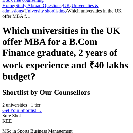
Book free counselling
Home
›
Study Abroad Questions
›
UK
›
Universities &
admissions
›
University shortlisting
›
Which universities in the UK
offer MBA f…
Which universities in the UK
offer MBA for a B.Com
Finance graduate, 2 years of
work experience and ₹40 lakhs
budget?
Shortlist by Our Counsellors
2 universities · 1 tier
Get Your Shortlist →
Sure Shot
KEE
MSc in Sports Business Management