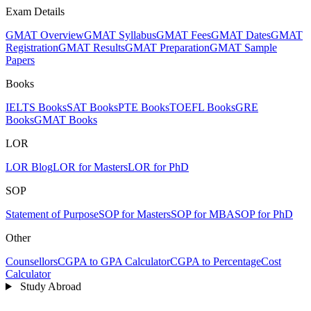
Exam Details
GMAT Overview
GMAT Syllabus
GMAT Fees
GMAT Dates
GMAT
Registration
GMAT Results
GMAT Preparation
GMAT Sample
Papers
Books
IELTS Books
SAT Books
PTE Books
TOEFL Books
GRE
Books
GMAT Books
LOR
LOR Blog
LOR for Masters
LOR for PhD
SOP
Statement of Purpose
SOP for Masters
SOP for MBA
SOP for PhD
Other
Counsellors
CGPA to GPA Calculator
CGPA to Percentage
Cost
Calculator
Study Abroad