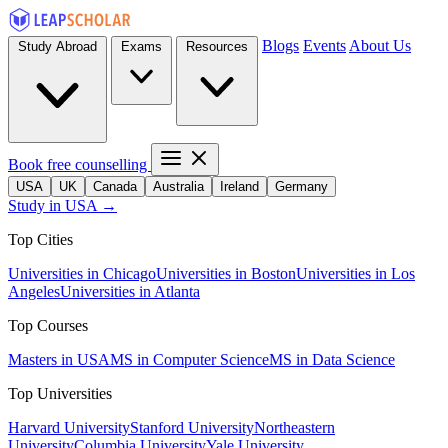
Blogs
Events
About Us
Study Abroad
Exams
Resources
Book free counselling
USA
UK
Canada
Australia
Ireland
Germany
Study in USA →
Top Cities
Universities in Chicago
Universities in Boston
Universities in Los
Angeles
Universities in Atlanta
Top Courses
Masters in USA
MS in Computer Science
MS in Data Science
Top Universities
Harvard University
Stanford University
Northeastern
University
Columbia University
Yale University