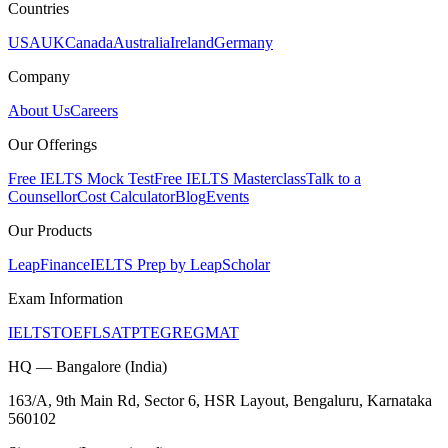
Countries
USA
UK
Canada
Australia
Ireland
Germany
Company
About Us
Careers
Our Offerings
Free IELTS Mock Test
Free IELTS Masterclass
Talk to a
Counsellor
Cost Calculator
Blog
Events
Our Products
LeapFinance
IELTS Prep by LeapScholar
Exam Information
IELTS
TOEFL
SAT
PTE
GRE
GMAT
HQ — Bangalore (India)
163/A, 9th Main Rd, Sector 6, HSR Layout, Bengaluru, Karnataka
560102