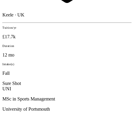
Keele · UK
Tuition/yr
£17.7k
Duration
12 mo
Intake(s)
Fall
Sure Shot
UNI
MSc in Sports Management
University of Portsmouth