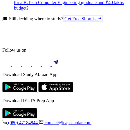
for a B.Tech Computer Engineering graduate and ₹40 lakhs
budget?
🎓 Still deciding where to study?
Get Free Shortlist
Follow us on:
Download Study Abroad App
Download IELTS Prep App
(080) 47184844
contact@leapscholar.com