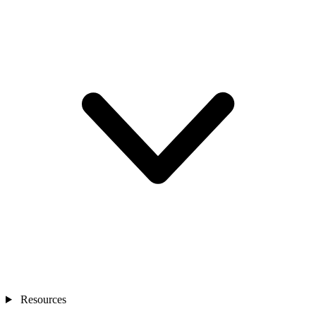
Resources