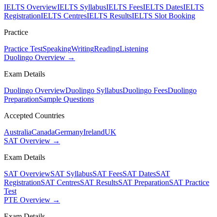
IELTS Overview
IELTS Syllabus
IELTS Fees
IELTS Dates
IELTS
Registration
IELTS Centres
IELTS Results
IELTS Slot Booking
Practice
Practice Test
Speaking
Writing
Reading
Listening
Duolingo Overview →
Exam Details
Duolingo Overview
Duolingo Syllabus
Duolingo Fees
Duolingo
Preparation
Sample Questions
Accepted Countries
Australia
Canada
Germany
Ireland
UK
SAT Overview →
Exam Details
SAT Overview
SAT Syllabus
SAT Fees
SAT Dates
SAT
Registration
SAT Centres
SAT Results
SAT Preparation
SAT Practice
Test
PTE Overview →
Exam Details