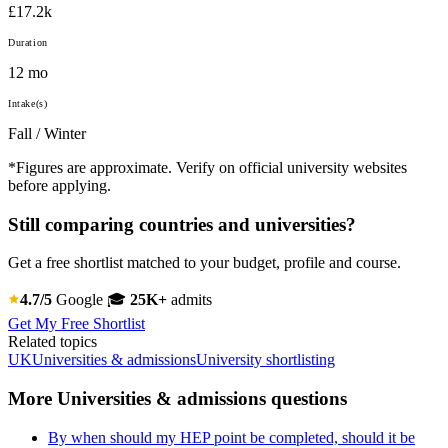
£17.2k
Duration
12 mo
Intake(s)
Fall / Winter
*Figures are approximate. Verify on official university websites
before applying.
Still comparing countries and universities?
Get a free shortlist matched to your budget, profile and course.
4.7/5
Google
🎓
25K+
admits
Get My Free Shortlist
Related topics
UK
Universities & admissions
University shortlisting
More Universities & admissions questions
By when should my HEP point be completed, should it be