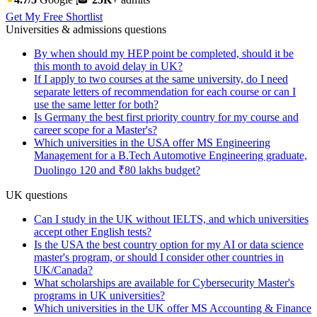
Get My Free Shortlist
Universities & admissions questions
By when should my HEP point be completed, should it be
this month to avoid delay in UK?
If I apply to two courses at the same university, do I need
separate letters of recommendation for each course or can I
use the same letter for both?
Is Germany the best first priority country for my course and
career scope for a Master's?
Which universities in the USA offer MS Engineering
Management for a B.Tech Automotive Engineering graduate,
Duolingo 120 and ₹80 lakhs budget?
UK questions
Can I study in the UK without IELTS, and which universities
accept other English tests?
Is the USA the best country option for my AI or data science
master's program, or should I consider other countries in
UK/Canada?
What scholarships are available for Cybersecurity Master's
programs in UK universities?
Which universities in the UK offer MS Accounting & Finance