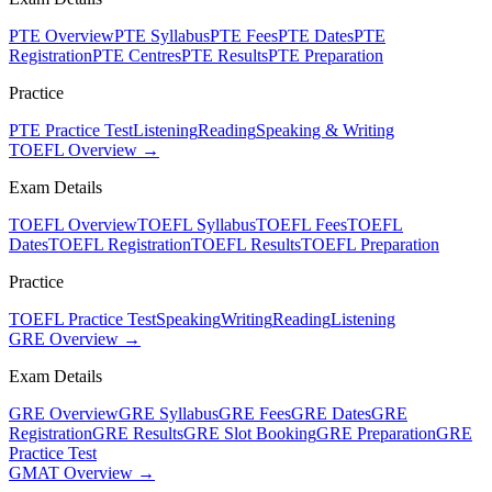
PTE Overview
PTE Syllabus
PTE Fees
PTE Dates
PTE
Registration
PTE Centres
PTE Results
PTE Preparation
Practice
PTE Practice Test
Listening
Reading
Speaking & Writing
TOEFL Overview →
Exam Details
TOEFL Overview
TOEFL Syllabus
TOEFL Fees
TOEFL
Dates
TOEFL Registration
TOEFL Results
TOEFL Preparation
Practice
TOEFL Practice Test
Speaking
Writing
Reading
Listening
GRE Overview →
Exam Details
GRE Overview
GRE Syllabus
GRE Fees
GRE Dates
GRE
Registration
GRE Results
GRE Slot Booking
GRE Preparation
GRE
Practice Test
GMAT Overview →