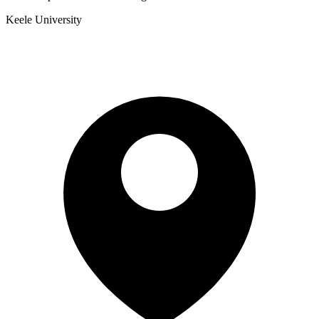
Keele University