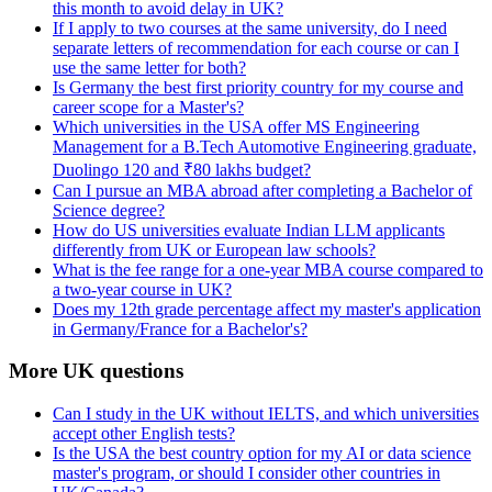
this month to avoid delay in UK?
If I apply to two courses at the same university, do I need
separate letters of recommendation for each course or can I
use the same letter for both?
Is Germany the best first priority country for my course and
career scope for a Master's?
Which universities in the USA offer MS Engineering
Management for a B.Tech Automotive Engineering graduate,
Duolingo 120 and ₹80 lakhs budget?
Can I pursue an MBA abroad after completing a Bachelor of
Science degree?
How do US universities evaluate Indian LLM applicants
differently from UK or European law schools?
What is the fee range for a one-year MBA course compared to
a two-year course in UK?
Does my 12th grade percentage affect my master's application
in Germany/France for a Bachelor's?
More UK questions
Can I study in the UK without IELTS, and which universities
accept other English tests?
Is the USA the best country option for my AI or data science
master's program, or should I consider other countries in