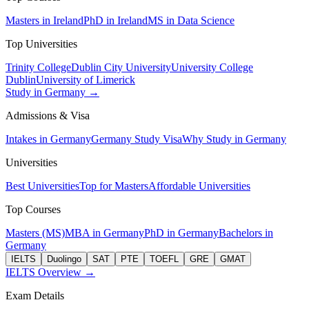
Masters in Ireland
PhD in Ireland
MS in Data Science
Top Universities
Trinity College
Dublin City University
University College
Dublin
University of Limerick
Study in Germany →
Admissions & Visa
Intakes in Germany
Germany Study Visa
Why Study in Germany
Universities
Best Universities
Top for Masters
Affordable Universities
Top Courses
Masters (MS)
MBA in Germany
PhD in Germany
Bachelors in
Germany
IELTS
Duolingo
SAT
PTE
TOEFL
GRE
GMAT
IELTS Overview →
Exam Details