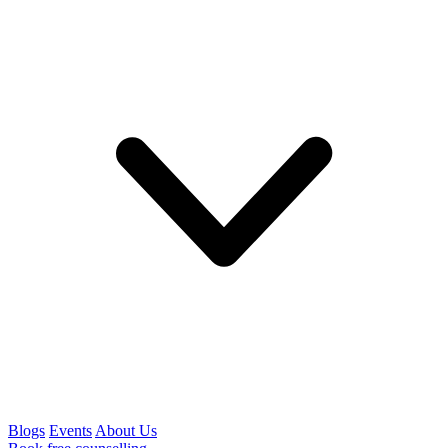
Blogs
Events
About Us