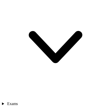
Exams