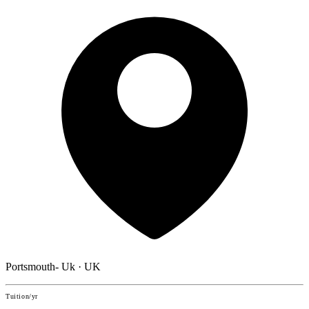
Portsmouth- Uk · UK
Tuition/yr