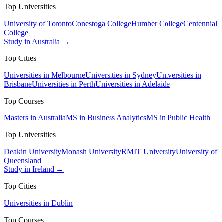
Top Universities
University of Toronto
Conestoga College
Humber College
Centennial
College
Study in Australia →
Top Cities
Universities in Melbourne
Universities in Sydney
Universities in
Brisbane
Universities in Perth
Universities in Adelaide
Top Courses
Masters in Australia
MS in Business Analytics
MS in Public Health
Top Universities
Deakin University
Monash University
RMIT University
University of
Queensland
Study in Ireland →
Top Cities
Universities in Dublin
Top Courses