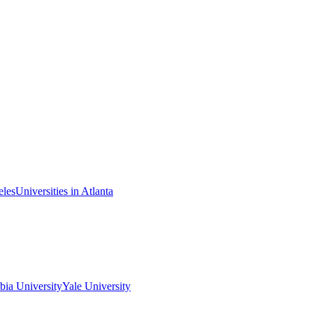
eles
Universities in Atlanta
ia University
Yale University