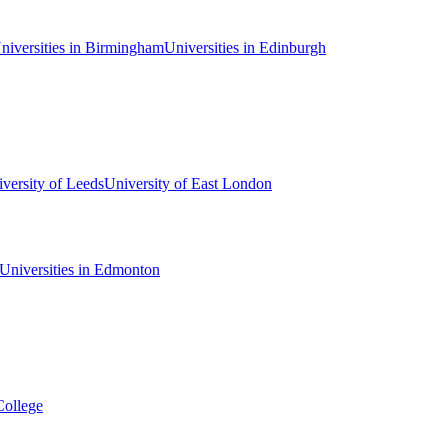
niversities in Birmingham
Universities in Edinburgh
versity of Leeds
University of East London
Universities in Edmonton
College