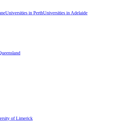
ane
Universities in Perth
Universities in Adelaide
 Queensland
rsity of Limerick