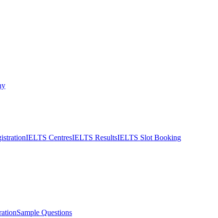
ny
stration
IELTS Centres
IELTS Results
IELTS Slot Booking
ation
Sample Questions