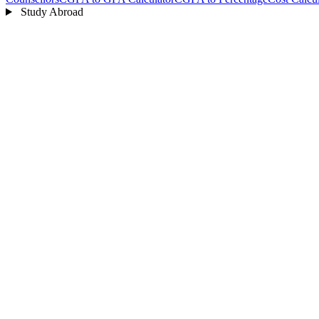
Study Abroad