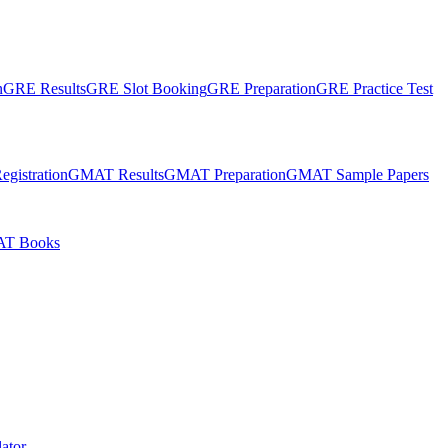
n
GRE Results
GRE Slot Booking
GRE Preparation
GRE Practice Test
gistration
GMAT Results
GMAT Preparation
GMAT Sample Papers
T Books
ator