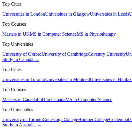
Top Cities
Universities in London
Universities in Glasgow
Universities in Leeds
U
Top Courses
Masters in UK
MS in Computer Science
MS in Physiotherapy
Top Universities
University of Oxford
University of Cambridge
Coventry University
Uni
Study in Canada →
Top Cities
Universities in Toronto
Universities in Montreal
Universities in Halifax
Top Courses
Masters in Canada
PhD in Canada
MS in Computer Science
Top Universities
University of Toronto
Conestoga College
Humber College
Centennial 
Study in Australia →