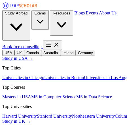
Blogs
Events
About Us
Study Abroad
Exams
Resources
Book free counselling
USA
UK
Canada
Australia
Ireland
Germany
Study in USA →
Top Cities
Universities in Chicago
Universities in Boston
Universities in Los Ang
Top Courses
Masters in USA
MS in Computer Science
MS in Data Science
Top Universities
Harvard University
Stanford University
Northeastern University
Columb
Study in UK →