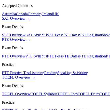
Accepted Countries
Australia
Canada
Germany
Ireland
UK
SAT Overview →
Exam Details
SAT Overview
SAT Syllabus
SAT Fees
SAT Dates
SAT Registration
SA
PTE Overview →
Exam Details
PTE Overview
PTE Syllabus
PTE Fees
PTE Dates
PTE Registration
PT
Practice
PTE Practice Test
Listening
Reading
Speaking & Writing
TOEFL Overview →
Exam Details
TOEFL Overview
TOEFL Syllabus
TOEFL Fees
TOEFL Dates
TOEFL
Practice