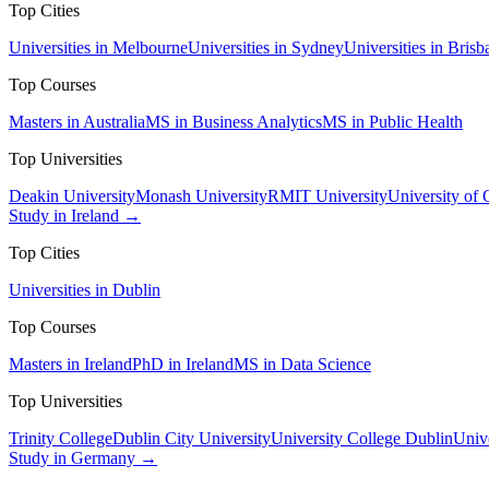
Top Cities
Universities in Melbourne
Universities in Sydney
Universities in Brisb
Top Courses
Masters in Australia
MS in Business Analytics
MS in Public Health
Top Universities
Deakin University
Monash University
RMIT University
University of
Study in Ireland →
Top Cities
Universities in Dublin
Top Courses
Masters in Ireland
PhD in Ireland
MS in Data Science
Top Universities
Trinity College
Dublin City University
University College Dublin
Unive
Study in Germany →