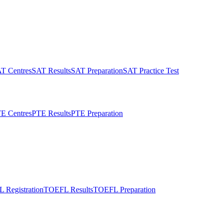
T Centres
SAT Results
SAT Preparation
SAT Practice Test
E Centres
PTE Results
PTE Preparation
 Registration
TOEFL Results
TOEFL Preparation