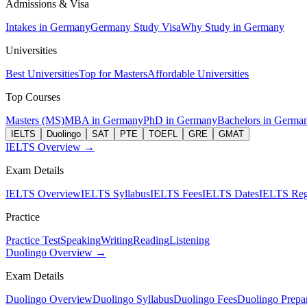
Admissions & Visa
Intakes in Germany
Germany Study Visa
Why Study in Germany
Universities
Best Universities
Top for Masters
Affordable Universities
Top Courses
Masters (MS)
MBA in Germany
PhD in Germany
Bachelors in Germa
IELTS
Duolingo
SAT
PTE
TOEFL
GRE
GMAT
IELTS Overview →
Exam Details
IELTS Overview
IELTS Syllabus
IELTS Fees
IELTS Dates
IELTS Regi
Practice
Practice Test
Speaking
Writing
Reading
Listening
Duolingo Overview →
Exam Details
Duolingo Overview
Duolingo Syllabus
Duolingo Fees
Duolingo Prepar