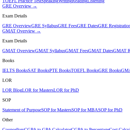
TOEFL Practice Test
Speaking
Writing
Reading
Listening
GRE Overview →
Exam Details
GRE Overview
GRE Syllabus
GRE Fees
GRE Dates
GRE Registratio
GMAT Overview →
Exam Details
GMAT Overview
GMAT Syllabus
GMAT Fees
GMAT Dates
GMAT Re
Books
IELTS Books
SAT Books
PTE Books
TOEFL Books
GRE Books
GMA
LOR
LOR Blog
LOR for Masters
LOR for PhD
SOP
Statement of Purpose
SOP for Masters
SOP for MBA
SOP for PhD
Other
Counsellors
CGPA to GPA Calculator
CGPA to Percentage
Cost Calcul