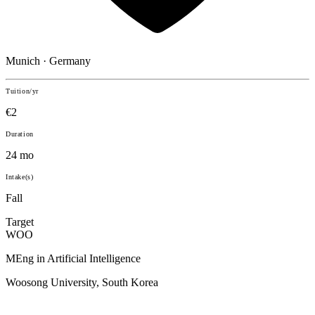
Munich · Germany
Tuition/yr
€2
Duration
24 mo
Intake(s)
Fall
Target
WOO
MEng in Artificial Intelligence
Woosong University, South Korea