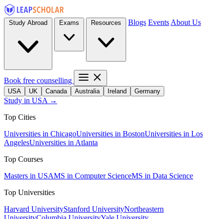
Blogs
Events
About Us
Study Abroad
Exams
Resources
Book free counselling
USA
UK
Canada
Australia
Ireland
Germany
Study in USA →
Top Cities
Universities in Chicago
Universities in Boston
Universities in Los
Angeles
Universities in Atlanta
Top Courses
Masters in USA
MS in Computer Science
MS in Data Science
Top Universities
Harvard University
Stanford University
Northeastern
University
Columbia University
Yale University