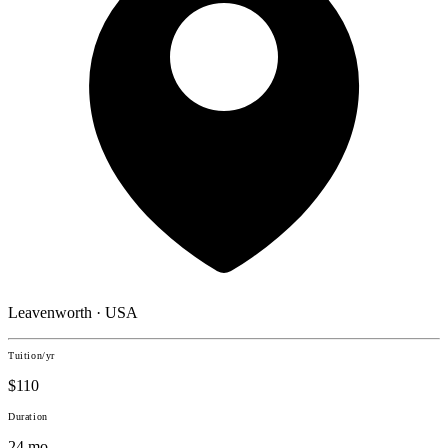
Leavenworth · USA
Tuition/yr
$110
Duration
24 mo