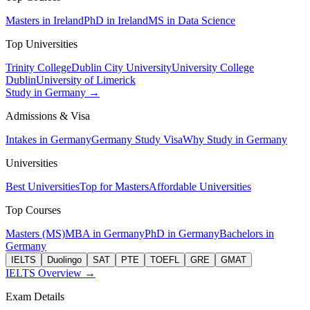
Masters in Ireland
PhD in Ireland
MS in Data Science
Top Universities
Trinity College
Dublin City University
University College
Dublin
University of Limerick
Study in Germany →
Admissions & Visa
Intakes in Germany
Germany Study Visa
Why Study in Germany
Universities
Best Universities
Top for Masters
Affordable Universities
Top Courses
Masters (MS)
MBA in Germany
PhD in Germany
Bachelors in
Germany
IELTS
Duolingo
SAT
PTE
TOEFL
GRE
GMAT
IELTS Overview →
Exam Details