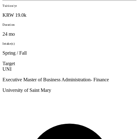
Tuition/yr
KRW 19.0k
Duration
24 mo
Intake(s)
Spring / Fall
Target
UNI
Executive Master of Business Administration- Finance
University of Saint Mary