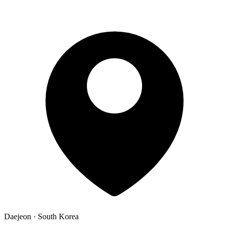
Daejeon · South Korea