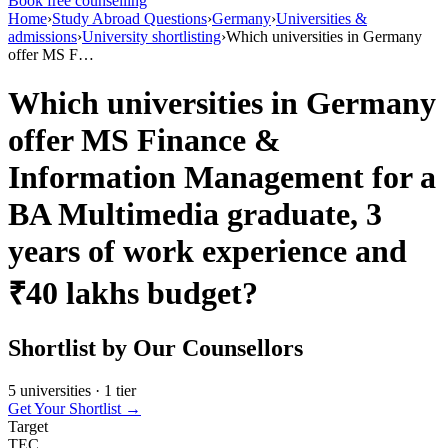
Book free counselling
Home
›
Study Abroad Questions
›
Germany
›
Universities &
admissions
›
University shortlisting
›
Which universities in Germany
offer MS F…
Which universities in Germany
offer MS Finance &
Information Management for a
BA Multimedia graduate, 3
years of work experience and
₹40 lakhs budget?
Shortlist by Our Counsellors
5 universities · 1 tier
Get Your Shortlist →
Target
TEC