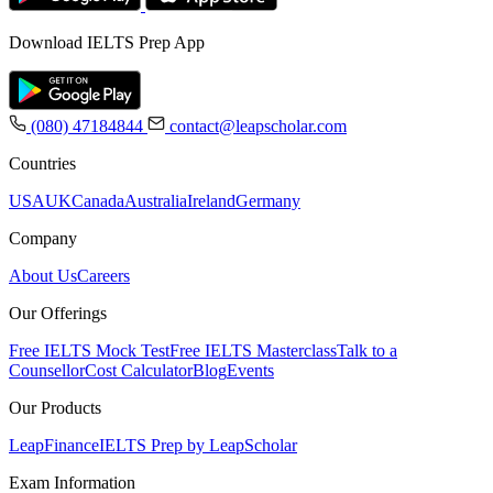
Download IELTS Prep App
(080) 47184844
contact@leapscholar.com
Countries
USA
UK
Canada
Australia
Ireland
Germany
Company
About Us
Careers
Our Offerings
Free IELTS Mock Test
Free IELTS Masterclass
Talk to a
Counsellor
Cost Calculator
Blog
Events
Our Products
LeapFinance
IELTS Prep by LeapScholar
Exam Information