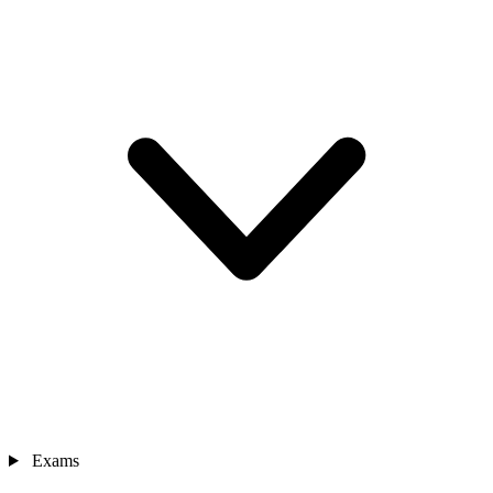
Exams