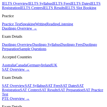
IELTS Overview
IELTS Syllabus
IELTS Fees
IELTS Dates
IELTS
Registration
IELTS Centres
IELTS Results
IELTS Slot Booking
Practice
Practice Test
Speaking
Writing
Reading
Listening
Duolingo Overview →
Exam Details
Duolingo Overview
Duolingo Syllabus
Duolingo Fees
Duolingo
Preparation
Sample Questions
Accepted Countries
Australia
Canada
Germany
Ireland
UK
SAT Overview →
Exam Details
SAT Overview
SAT Syllabus
SAT Fees
SAT Dates
SAT
Registration
SAT Centres
SAT Results
SAT Preparation
SAT Practice
Test
PTE Overview →
Exam Details