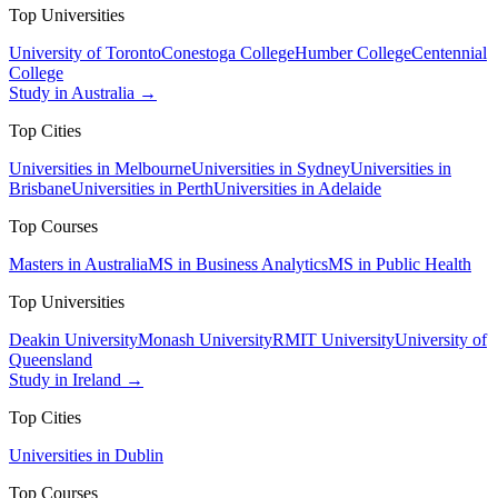
Top Universities
University of Toronto
Conestoga College
Humber College
Centennial
College
Study in Australia →
Top Cities
Universities in Melbourne
Universities in Sydney
Universities in
Brisbane
Universities in Perth
Universities in Adelaide
Top Courses
Masters in Australia
MS in Business Analytics
MS in Public Health
Top Universities
Deakin University
Monash University
RMIT University
University of
Queensland
Study in Ireland →
Top Cities
Universities in Dublin
Top Courses