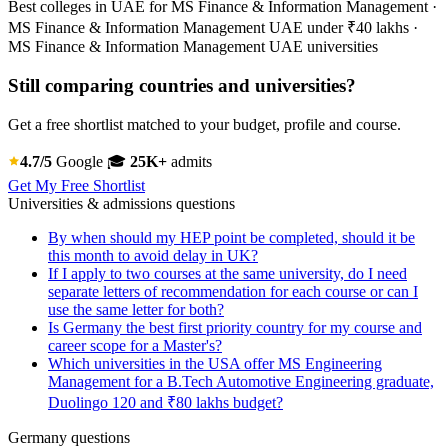
Best colleges in UAE for MS Finance & Information Management ·
MS Finance & Information Management UAE under ₹40 lakhs ·
MS Finance & Information Management UAE universities
Still comparing countries and universities?
Get a free shortlist matched to your budget, profile and course.
4.7/5
Google
🎓
25K+
admits
Get My Free Shortlist
Universities & admissions questions
By when should my HEP point be completed, should it be
this month to avoid delay in UK?
If I apply to two courses at the same university, do I need
separate letters of recommendation for each course or can I
use the same letter for both?
Is Germany the best first priority country for my course and
career scope for a Master's?
Which universities in the USA offer MS Engineering
Management for a B.Tech Automotive Engineering graduate,
Duolingo 120 and ₹80 lakhs budget?
Germany questions