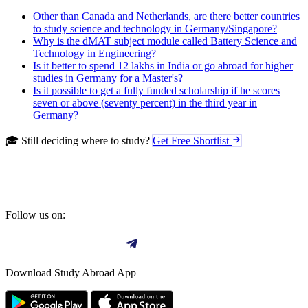
Other than Canada and Netherlands, are there better countries
to study science and technology in Germany/Singapore?
Why is the dMAT subject module called Battery Science and
Technology in Engineering?
Is it better to spend 12 lakhs in India or go abroad for higher
studies in Germany for a Master's?
Is it possible to get a fully funded scholarship if he scores
seven or above (seventy percent) in the third year in
Germany?
🎓 Still deciding where to study?
Get Free Shortlist
Follow us on:
Download Study Abroad App