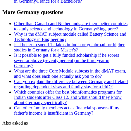
in Germany/France for a Bachelor's?
More Germany questions
Other than Canada and Netherlands, are there better countries
to study science and technology in Germany/Singapore?
Why is the dMAT subject module called Battery Science and
Technology in Engineering?
Is it better to spend 12 lakhs in India or go abroad for higher
studies in Germany for a Master's?
Is it possible to get a fully funded scholarship if he scores
seven or above (seventy percent) in the third year in
Germany?
What are the three Core Module subtests in the dMAT exam,
and what does each one actually ask you to do?
Can you explain the difference between Germany and Ireland
regarding dependent visas and family stay for a PhD?
Which countries offer the best bioinformatics programs for
Indian students after Class 12, and what should they know
about Germany specifically?
Can other family members act as financial sponsors if my
father’s income is insufficient in Germany?
Also asked as