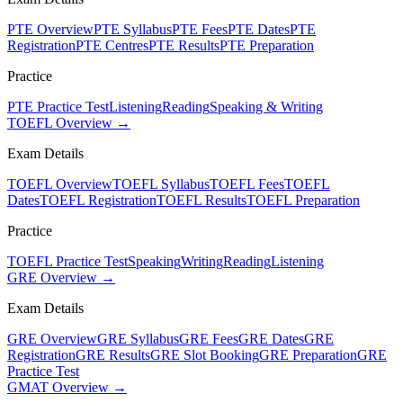
PTE Overview
PTE Syllabus
PTE Fees
PTE Dates
PTE
Registration
PTE Centres
PTE Results
PTE Preparation
Practice
PTE Practice Test
Listening
Reading
Speaking & Writing
TOEFL Overview →
Exam Details
TOEFL Overview
TOEFL Syllabus
TOEFL Fees
TOEFL
Dates
TOEFL Registration
TOEFL Results
TOEFL Preparation
Practice
TOEFL Practice Test
Speaking
Writing
Reading
Listening
GRE Overview →
Exam Details
GRE Overview
GRE Syllabus
GRE Fees
GRE Dates
GRE
Registration
GRE Results
GRE Slot Booking
GRE Preparation
GRE
Practice Test
GMAT Overview →