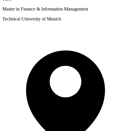
Master in Finance & Information Management
Technical University of Munich