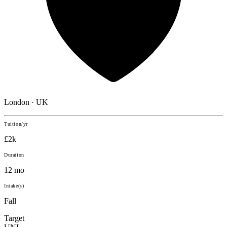
London · UK
Tuition/yr
£2k
Duration
12 mo
Intake(s)
Fall
Target