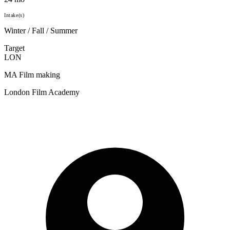
Intake(s)
Winter / Fall / Summer
Target
LON
MA Film making
London Film Academy