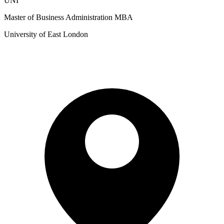
UNI
Master of Business Administration MBA
University of East London