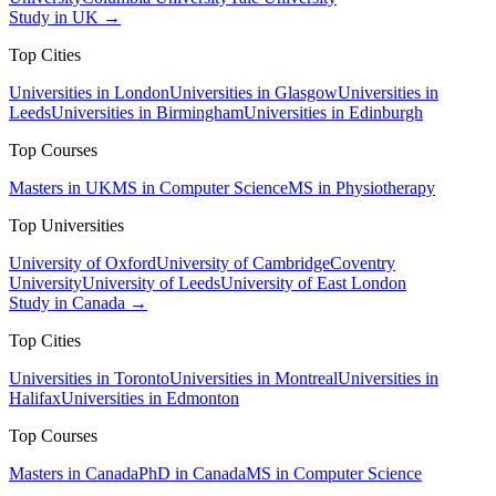
Study in UK →
Top Cities
Universities in London
Universities in Glasgow
Universities in
Leeds
Universities in Birmingham
Universities in Edinburgh
Top Courses
Masters in UK
MS in Computer Science
MS in Physiotherapy
Top Universities
University of Oxford
University of Cambridge
Coventry
University
University of Leeds
University of East London
Study in Canada →
Top Cities
Universities in Toronto
Universities in Montreal
Universities in
Halifax
Universities in Edmonton
Top Courses
Masters in Canada
PhD in Canada
MS in Computer Science