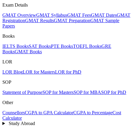
Exam Details
GMAT Overview
GMAT Syllabus
GMAT Fees
GMAT Dates
GMAT
Registration
GMAT Results
GMAT Preparation
GMAT Sample
Papers
Books
IELTS Books
SAT Books
PTE Books
TOEFL Books
GRE
Books
GMAT Books
LOR
LOR Blog
LOR for Masters
LOR for PhD
SOP
Statement of Purpose
SOP for Masters
SOP for MBA
SOP for PhD
Other
Counsellors
CGPA to GPA Calculator
CGPA to Percentage
Cost
Calculator
Study Abroad