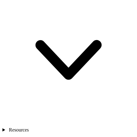
Resources