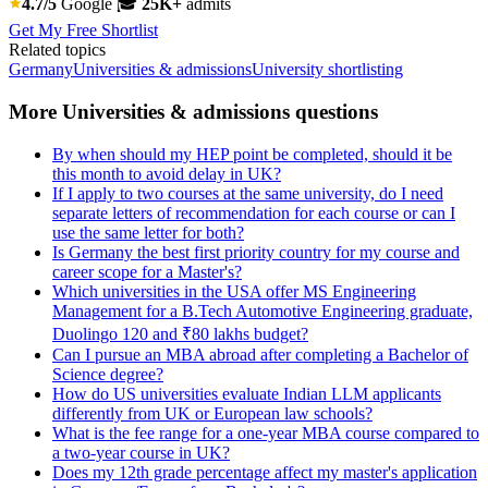
4.7/5
Google
🎓
25K+
admits
Get My Free Shortlist
Related topics
Germany
Universities & admissions
University shortlisting
More Universities & admissions questions
By when should my HEP point be completed, should it be
this month to avoid delay in UK?
If I apply to two courses at the same university, do I need
separate letters of recommendation for each course or can I
use the same letter for both?
Is Germany the best first priority country for my course and
career scope for a Master's?
Which universities in the USA offer MS Engineering
Management for a B.Tech Automotive Engineering graduate,
Duolingo 120 and ₹80 lakhs budget?
Can I pursue an MBA abroad after completing a Bachelor of
Science degree?
How do US universities evaluate Indian LLM applicants
differently from UK or European law schools?
What is the fee range for a one-year MBA course compared to
a two-year course in UK?
Does my 12th grade percentage affect my master's application