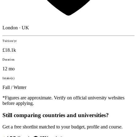
London · UK
Tuition/yr
£18.1k
Duration
12 mo
Intake(s)
Fall / Winter
*Figures are approximate. Verify on official university websites
before applying.
Still comparing countries and universities?
Get a free shortlist matched to your budget, profile and course.