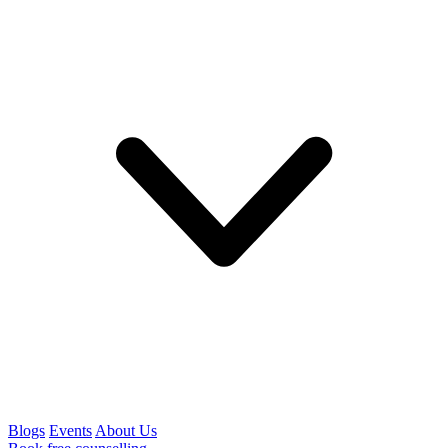
Blogs
Events
About Us