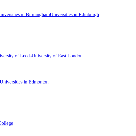
niversities in Birmingham
Universities in Edinburgh
versity of Leeds
University of East London
Universities in Edmonton
College