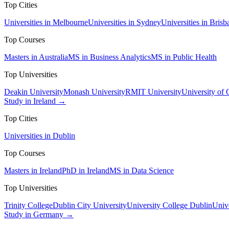
Top Cities
Universities in Melbourne
Universities in Sydney
Universities in Brisb
Top Courses
Masters in Australia
MS in Business Analytics
MS in Public Health
Top Universities
Deakin University
Monash University
RMIT University
University of
Study in Ireland →
Top Cities
Universities in Dublin
Top Courses
Masters in Ireland
PhD in Ireland
MS in Data Science
Top Universities
Trinity College
Dublin City University
University College Dublin
Unive
Study in Germany →