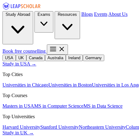
Blogs
Events
About Us
Study Abroad
Exams
Resources
Book free counselling
USA
UK
Canada
Australia
Ireland
Germany
Study in USA →
Top Cities
Universities in Chicago
Universities in Boston
Universities in Los Ang
Top Courses
Masters in USA
MS in Computer Science
MS in Data Science
Top Universities
Harvard University
Stanford University
Northeastern University
Columb
Study in UK →