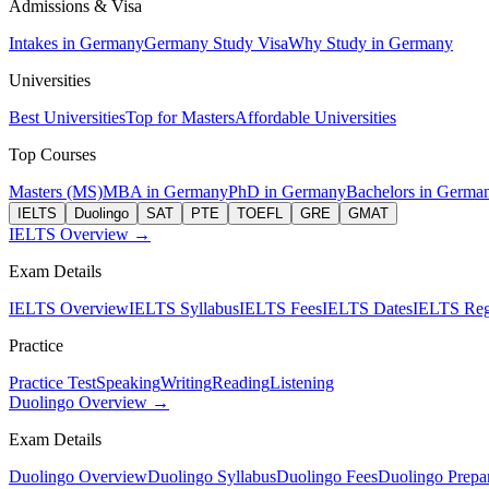
Admissions & Visa
Intakes in Germany
Germany Study Visa
Why Study in Germany
Universities
Best Universities
Top for Masters
Affordable Universities
Top Courses
Masters (MS)
MBA in Germany
PhD in Germany
Bachelors in Germa
IELTS
Duolingo
SAT
PTE
TOEFL
GRE
GMAT
IELTS Overview →
Exam Details
IELTS Overview
IELTS Syllabus
IELTS Fees
IELTS Dates
IELTS Regi
Practice
Practice Test
Speaking
Writing
Reading
Listening
Duolingo Overview →
Exam Details
Duolingo Overview
Duolingo Syllabus
Duolingo Fees
Duolingo Prepar