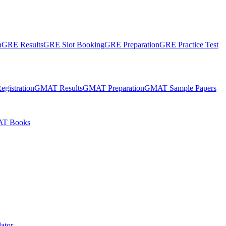
n
GRE Results
GRE Slot Booking
GRE Preparation
GRE Practice Test
gistration
GMAT Results
GMAT Preparation
GMAT Sample Papers
T Books
ator