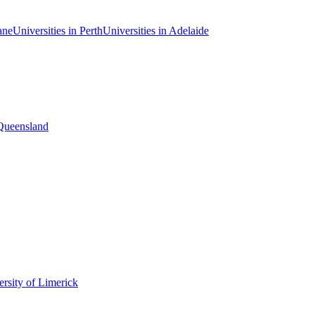
ane
Universities in Perth
Universities in Adelaide
 Queensland
rsity of Limerick