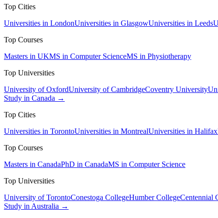
Top Cities
Universities in London
Universities in Glasgow
Universities in Leeds
U
Top Courses
Masters in UK
MS in Computer Science
MS in Physiotherapy
Top Universities
University of Oxford
University of Cambridge
Coventry University
Uni
Study in Canada →
Top Cities
Universities in Toronto
Universities in Montreal
Universities in Halifax
Top Courses
Masters in Canada
PhD in Canada
MS in Computer Science
Top Universities
University of Toronto
Conestoga College
Humber College
Centennial 
Study in Australia →