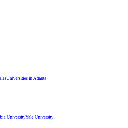
eles
Universities in Atlanta
ia University
Yale University