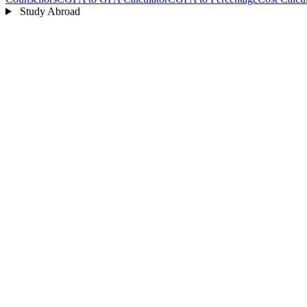
Study Abroad