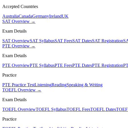
Accepted Countries
Australia
Canada
Germany
Ireland
UK
SAT Overview →
Exam Details
SAT Overview
SAT Syllabus
SAT Fees
SAT Dates
SAT Registration
SA
PTE Overview →
Exam Details
PTE Overview
PTE Syllabus
PTE Fees
PTE Dates
PTE Registration
PT
Practice
PTE Practice Test
Listening
Reading
Speaking & Writing
TOEFL Overview →
Exam Details
TOEFL Overview
TOEFL Syllabus
TOEFL Fees
TOEFL Dates
TOEFL
Practice