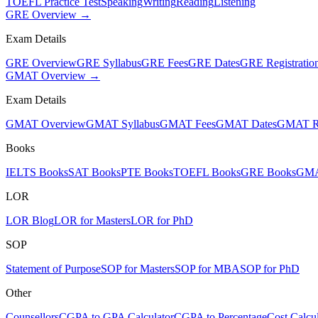
TOEFL Practice Test
Speaking
Writing
Reading
Listening
GRE Overview →
Exam Details
GRE Overview
GRE Syllabus
GRE Fees
GRE Dates
GRE Registratio
GMAT Overview →
Exam Details
GMAT Overview
GMAT Syllabus
GMAT Fees
GMAT Dates
GMAT Re
Books
IELTS Books
SAT Books
PTE Books
TOEFL Books
GRE Books
GMA
LOR
LOR Blog
LOR for Masters
LOR for PhD
SOP
Statement of Purpose
SOP for Masters
SOP for MBA
SOP for PhD
Other
Counsellors
CGPA to GPA Calculator
CGPA to Percentage
Cost Calcul