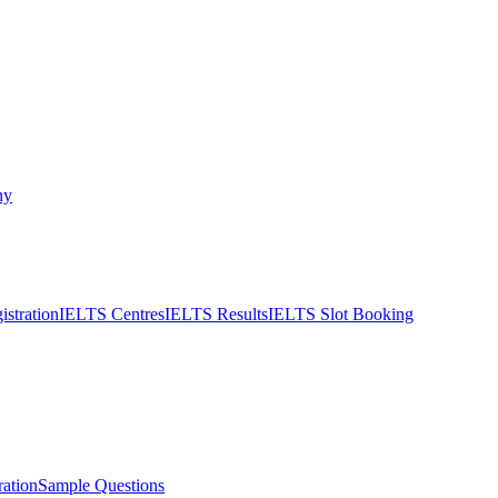
ny
stration
IELTS Centres
IELTS Results
IELTS Slot Booking
ation
Sample Questions