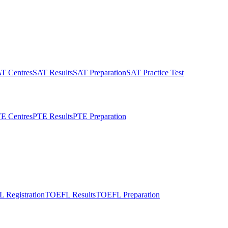
T Centres
SAT Results
SAT Preparation
SAT Practice Test
E Centres
PTE Results
PTE Preparation
 Registration
TOEFL Results
TOEFL Preparation