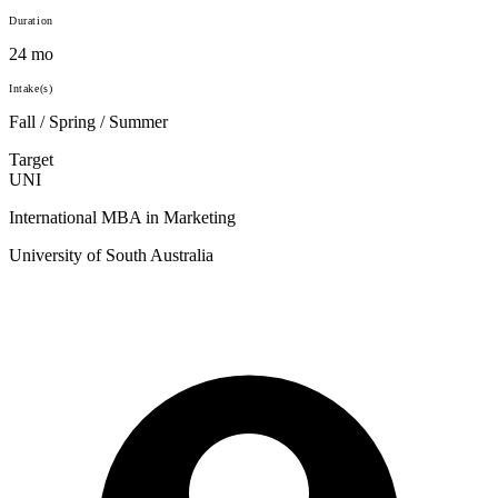
Duration
24 mo
Intake(s)
Fall / Spring / Summer
Target
UNI
International MBA in Marketing
University of South Australia