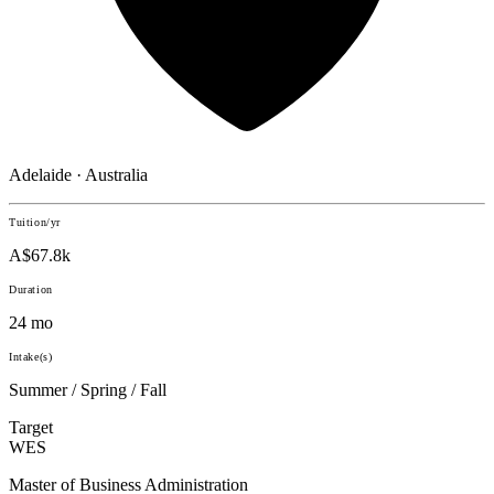
Adelaide · Australia
Tuition/yr
A$67.8k
Duration
24 mo
Intake(s)
Summer / Spring / Fall
Target
WES
Master of Business Administration