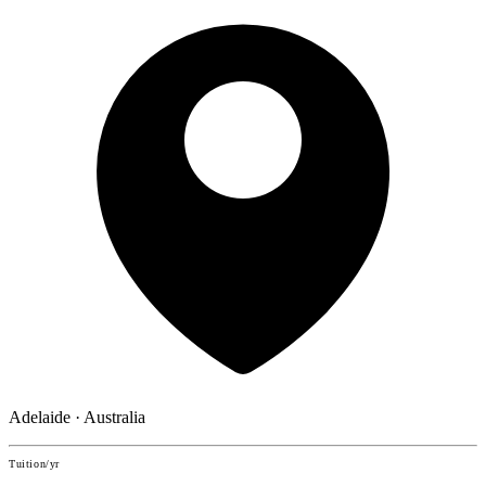
Adelaide · Australia
Tuition/yr