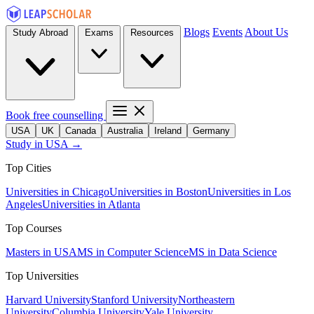
Blogs
Events
About Us
Study Abroad
Exams
Resources
Book free counselling
USA
UK
Canada
Australia
Ireland
Germany
Study in USA →
Top Cities
Universities in Chicago
Universities in Boston
Universities in Los
Angeles
Universities in Atlanta
Top Courses
Masters in USA
MS in Computer Science
MS in Data Science
Top Universities
Harvard University
Stanford University
Northeastern
University
Columbia University
Yale University