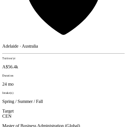
Adelaide · Australia
Tuition/yr
A$56.4k
Duration
24 mo
Intake(s)
Spring / Summer / Fall
Target
CEN
Master of Business Administration (Global)