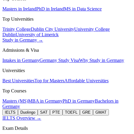
Masters in Ireland
PhD in Ireland
MS in Data Science
Top Universities
Trinity College
Dublin City University
University College
Dublin
University of Limerick
Study in Germany →
Admissions & Visa
Intakes in Germany
Germany Study Visa
Why Study in Germany
Universities
Best Universities
Top for Masters
Affordable Universities
Top Courses
Masters (MS)
MBA in Germany
PhD in Germany
Bachelors in
Germany
IELTS
Duolingo
SAT
PTE
TOEFL
GRE
GMAT
IELTS Overview →
Exam Details