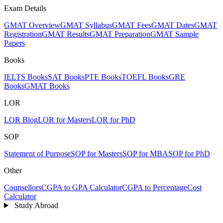
Exam Details
GMAT Overview
GMAT Syllabus
GMAT Fees
GMAT Dates
GMAT
Registration
GMAT Results
GMAT Preparation
GMAT Sample
Papers
Books
IELTS Books
SAT Books
PTE Books
TOEFL Books
GRE
Books
GMAT Books
LOR
LOR Blog
LOR for Masters
LOR for PhD
SOP
Statement of Purpose
SOP for Masters
SOP for MBA
SOP for PhD
Other
Counsellors
CGPA to GPA Calculator
CGPA to Percentage
Cost
Calculator
Study Abroad