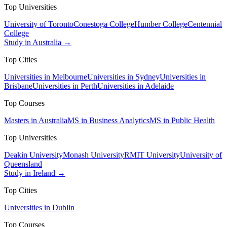
Top Universities
University of Toronto
Conestoga College
Humber College
Centennial
College
Study in Australia →
Top Cities
Universities in Melbourne
Universities in Sydney
Universities in
Brisbane
Universities in Perth
Universities in Adelaide
Top Courses
Masters in Australia
MS in Business Analytics
MS in Public Health
Top Universities
Deakin University
Monash University
RMIT University
University of
Queensland
Study in Ireland →
Top Cities
Universities in Dublin
Top Courses