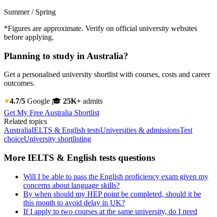
Summer / Spring
*Figures are approximate. Verify on official university websites
before applying.
Planning to study in Australia?
Get a personalised university shortlist with courses, costs and career
outcomes.
4.7/5
Google
🎓
25K+
admits
Get My Free Australia Shortlist
Related topics
Australia
IELTS & English tests
Universities & admissions
Test
choice
University shortlisting
More IELTS & English tests questions
Will I be able to pass the English proficiency exam given my
concerns about language skills?
By when should my HEP point be completed, should it be
this month to avoid delay in UK?
If I apply to two courses at the same university, do I need