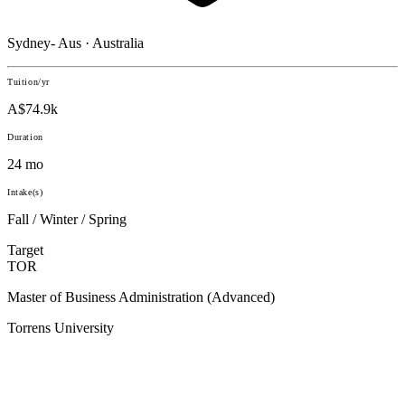
Sydney- Aus · Australia
Tuition/yr
A$74.9k
Duration
24 mo
Intake(s)
Fall / Winter / Spring
Target
TOR
Master of Business Administration (Advanced)
Torrens University