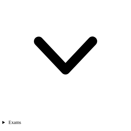
Exams