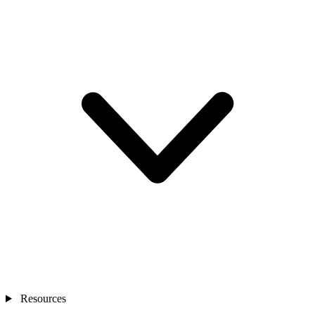
Resources