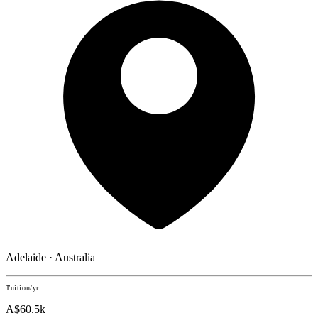
Adelaide · Australia
Tuition/yr
A$60.5k