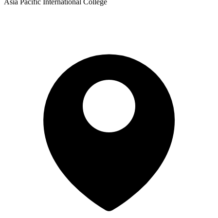
Asia Pacific International College