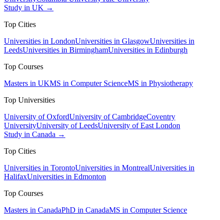
Study in UK →
Top Cities
Universities in London
Universities in Glasgow
Universities in
Leeds
Universities in Birmingham
Universities in Edinburgh
Top Courses
Masters in UK
MS in Computer Science
MS in Physiotherapy
Top Universities
University of Oxford
University of Cambridge
Coventry
University
University of Leeds
University of East London
Study in Canada →
Top Cities
Universities in Toronto
Universities in Montreal
Universities in
Halifax
Universities in Edmonton
Top Courses
Masters in Canada
PhD in Canada
MS in Computer Science