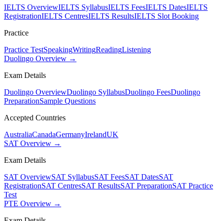
IELTS Overview
IELTS Syllabus
IELTS Fees
IELTS Dates
IELTS
Registration
IELTS Centres
IELTS Results
IELTS Slot Booking
Practice
Practice Test
Speaking
Writing
Reading
Listening
Duolingo Overview →
Exam Details
Duolingo Overview
Duolingo Syllabus
Duolingo Fees
Duolingo
Preparation
Sample Questions
Accepted Countries
Australia
Canada
Germany
Ireland
UK
SAT Overview →
Exam Details
SAT Overview
SAT Syllabus
SAT Fees
SAT Dates
SAT
Registration
SAT Centres
SAT Results
SAT Preparation
SAT Practice
Test
PTE Overview →
Exam Details