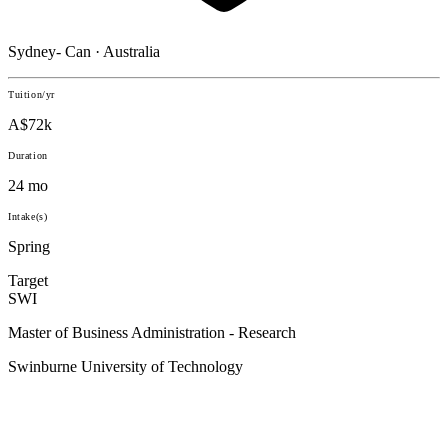
Sydney- Can · Australia
Tuition/yr
A$72k
Duration
24 mo
Intake(s)
Spring
Target
SWI
Master of Business Administration - Research
Swinburne University of Technology