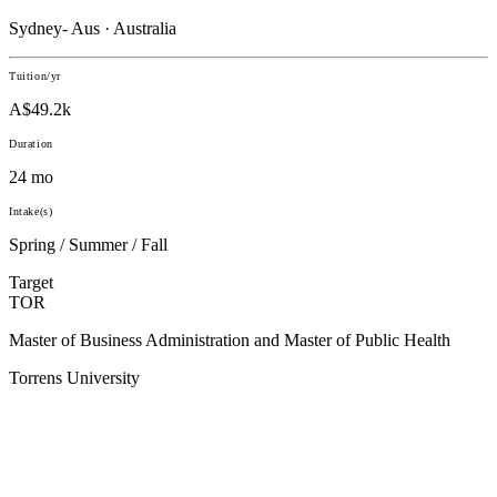
Sydney- Aus · Australia
Tuition/yr
A$49.2k
Duration
24 mo
Intake(s)
Spring / Summer / Fall
Target
TOR
Master of Business Administration and Master of Public Health
Torrens University