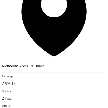
Melbourne - Aus · Australia
Tuition/yr
A$93.1k
Duration
24 mo
Intake(s)