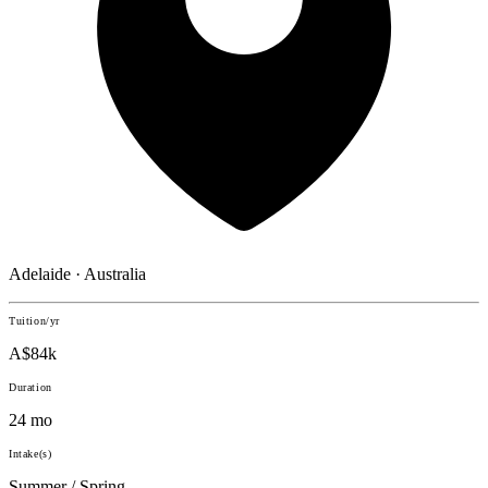
Adelaide · Australia
Tuition/yr
A$84k
Duration
24 mo
Intake(s)
Summer / Spring