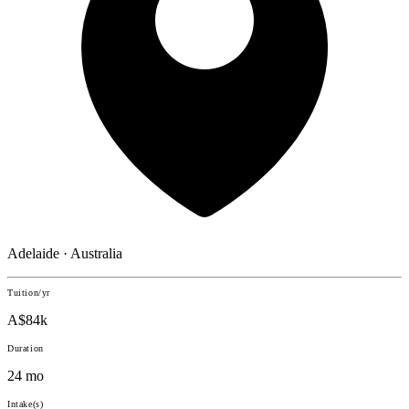
Adelaide · Australia
Tuition/yr
A$84k
Duration
24 mo
Intake(s)