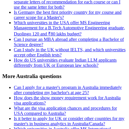
separate letters of recommendation for each course or can I
use the same letter for both?
Is Germany the best first priority country for my course and
career scope for a Master's?
Which universities in the USA offer MS Engineering
Management for a B.Tech Automotive Engineering graduate,
Duolingo 120 and ₹80 lakhs budget?
Can I pursue an MBA abroad after completing a Bachelor of
Science degree?
Can I study in the UK without IELTS, and which universities
accept other English tests?
How do US universities evaluate Indian LLM applicants
differently from UK or European law schools?
More Australia questions
Can I apply for a master's program in Australia immediately
after completing my bachelor's at age 25?
How does the show money requirement work for Australia
visa applications?
What are the visa application chances and procedures for
USA compared to Australia?
Is it better to apply for UK or consider other countries for my
master's in business analytics in Australia/Canada?
Which universities in Australia offer MS International