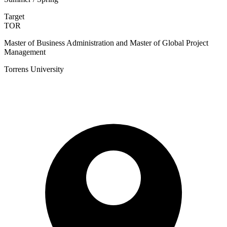
Target
TOR
Master of Business Administration and Master of Global Project
Management
Torrens University