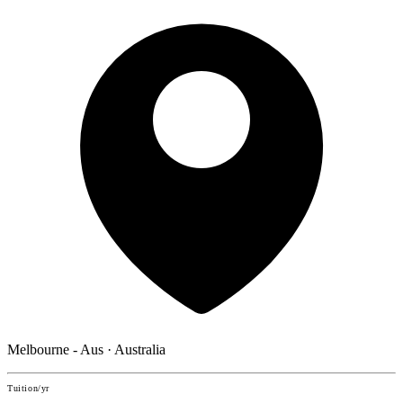
Melbourne - Aus · Australia
Tuition/yr