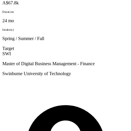
A$67.8k
Duration
24 mo
Intake(s)
Spring / Summer / Fall
Target
SWI
Master of Digital Business Management - Finance
Swinburne University of Technology