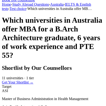
Book free counselling
Home
›
Study Abroad Questions
›
Australia
›
IELTS & English
tests
›
Test choice
›
Which universities in Australia offer MB…
Which universities in Australia
offer MBA for a B.Arch
Architecture graduate, 6 years
of work experience and PTE
55?
Shortlist by Our Counsellors
11 universities · 1 tier
Get Your Shortlist →
Target
ASI
Master of Business Administration in Health Management