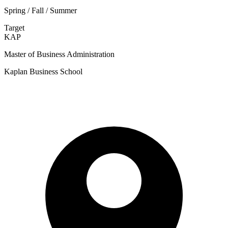
Spring / Fall / Summer
Target
KAP
Master of Business Administration
Kaplan Business School