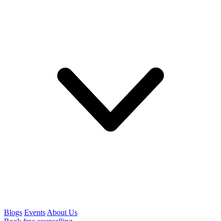
Blogs
Events
About Us