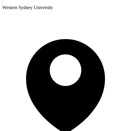
Western Sydney University