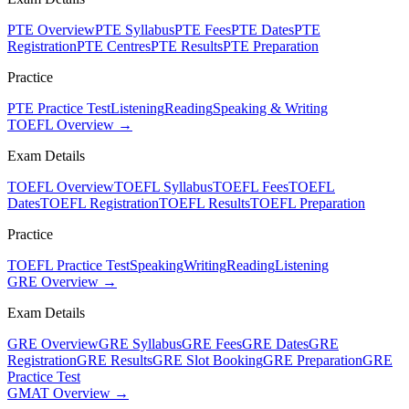
PTE Overview
PTE Syllabus
PTE Fees
PTE Dates
PTE
Registration
PTE Centres
PTE Results
PTE Preparation
Practice
PTE Practice Test
Listening
Reading
Speaking & Writing
TOEFL Overview →
Exam Details
TOEFL Overview
TOEFL Syllabus
TOEFL Fees
TOEFL
Dates
TOEFL Registration
TOEFL Results
TOEFL Preparation
Practice
TOEFL Practice Test
Speaking
Writing
Reading
Listening
GRE Overview →
Exam Details
GRE Overview
GRE Syllabus
GRE Fees
GRE Dates
GRE
Registration
GRE Results
GRE Slot Booking
GRE Preparation
GRE
Practice Test
GMAT Overview →