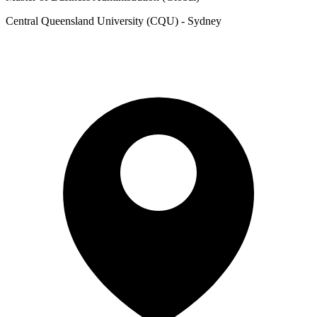
Central Queensland University (CQU) - Sydney