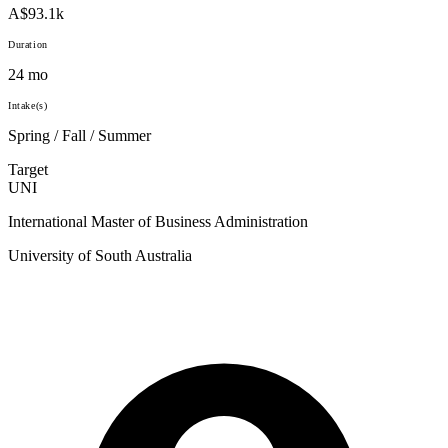
A$93.1k
Duration
24 mo
Intake(s)
Spring / Fall / Summer
Target
UNI
International Master of Business Administration
University of South Australia