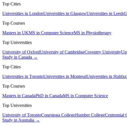
Top Cities
Universities in London
Universities in Glasgow
Universities in Leeds
U
Top Courses
Masters in UK
MS in Computer Science
MS in Physiotherapy
Top Universities
University of Oxford
University of Cambridge
Coventry University
Uni
Study in Canada →
Top Cities
Universities in Toronto
Universities in Montreal
Universities in Halifax
Top Courses
Masters in Canada
PhD in Canada
MS in Computer Science
Top Universities
University of Toronto
Conestoga College
Humber College
Centennial 
Study in Australia →