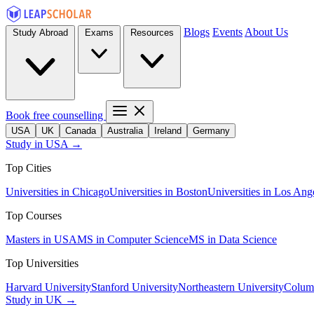
Blogs
Events
About Us
Study Abroad
Exams
Resources
Book free counselling
USA
UK
Canada
Australia
Ireland
Germany
Study in USA →
Top Cities
Universities in Chicago
Universities in Boston
Universities in Los Ang
Top Courses
Masters in USA
MS in Computer Science
MS in Data Science
Top Universities
Harvard University
Stanford University
Northeastern University
Columb
Study in UK →