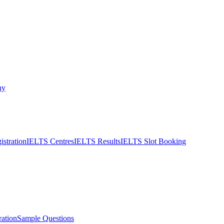
ny
stration
IELTS Centres
IELTS Results
IELTS Slot Booking
ation
Sample Questions