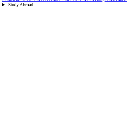
Study Abroad