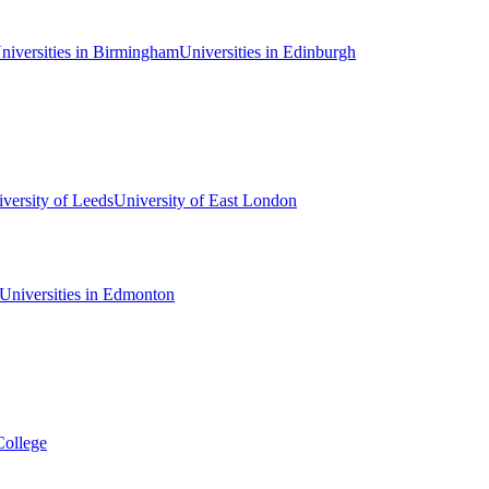
niversities in Birmingham
Universities in Edinburgh
versity of Leeds
University of East London
Universities in Edmonton
College