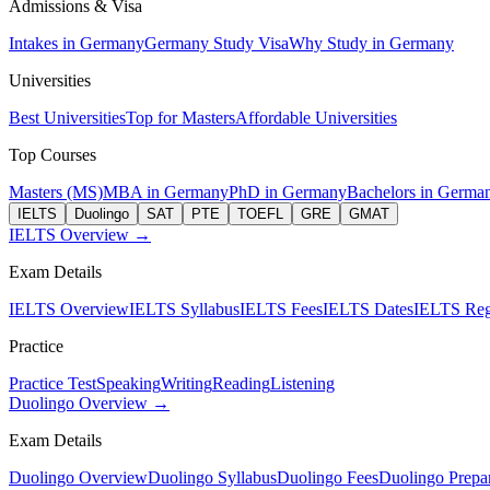
Admissions & Visa
Intakes in Germany
Germany Study Visa
Why Study in Germany
Universities
Best Universities
Top for Masters
Affordable Universities
Top Courses
Masters (MS)
MBA in Germany
PhD in Germany
Bachelors in Germa
IELTS
Duolingo
SAT
PTE
TOEFL
GRE
GMAT
IELTS Overview →
Exam Details
IELTS Overview
IELTS Syllabus
IELTS Fees
IELTS Dates
IELTS Regi
Practice
Practice Test
Speaking
Writing
Reading
Listening
Duolingo Overview →
Exam Details
Duolingo Overview
Duolingo Syllabus
Duolingo Fees
Duolingo Prepar