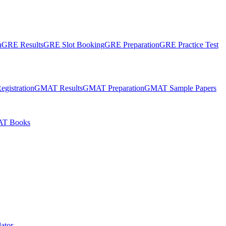
n
GRE Results
GRE Slot Booking
GRE Preparation
GRE Practice Test
gistration
GMAT Results
GMAT Preparation
GMAT Sample Papers
T Books
ator