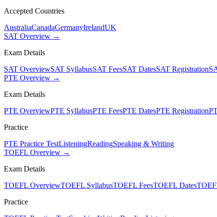
Accepted Countries
Australia
Canada
Germany
Ireland
UK
SAT Overview →
Exam Details
SAT Overview
SAT Syllabus
SAT Fees
SAT Dates
SAT Registration
SA
PTE Overview →
Exam Details
PTE Overview
PTE Syllabus
PTE Fees
PTE Dates
PTE Registration
PT
Practice
PTE Practice Test
Listening
Reading
Speaking & Writing
TOEFL Overview →
Exam Details
TOEFL Overview
TOEFL Syllabus
TOEFL Fees
TOEFL Dates
TOEFL
Practice