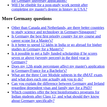
for Germany university applications?
Will I be eligible for a post-study work permit after
completing my master's degree in history in USA?
More Germany questions
Other than Canada and Netherlands, are there better countries
to study science and technology in Germany/Singapore?
Is Germany the best first priority country for my course and
career scope for a Master's?
Is it better to spend 12 lakhs in India or go abroad for higher
studies in Germany for a Master's?
Is it possible to get a fully funded scholarship if he scores
seven or above (seventy percent) in the third year in
Germany?
Does my 12th grade percentage affect my master's application
in Germany/France for a Bachelor's?
What are the three Core Module subtests in the dMAT exam,
and what does each one actually ask you to do?
Can you explain the difference between Germany and Ireland
regarding dependent visas and family stay for a PhD?
Which countries offer the best bioinformatics programs for
Indian students after Class 12, and what should they know
about Germany specifically?