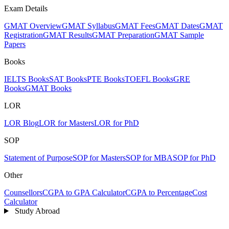
Exam Details
GMAT Overview
GMAT Syllabus
GMAT Fees
GMAT Dates
GMAT
Registration
GMAT Results
GMAT Preparation
GMAT Sample
Papers
Books
IELTS Books
SAT Books
PTE Books
TOEFL Books
GRE
Books
GMAT Books
LOR
LOR Blog
LOR for Masters
LOR for PhD
SOP
Statement of Purpose
SOP for Masters
SOP for MBA
SOP for PhD
Other
Counsellors
CGPA to GPA Calculator
CGPA to Percentage
Cost
Calculator
Study Abroad