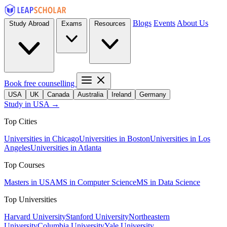
Blogs
Events
About Us
Study Abroad
Exams
Resources
Book free counselling
USA
UK
Canada
Australia
Ireland
Germany
Study in USA →
Top Cities
Universities in Chicago
Universities in Boston
Universities in Los
Angeles
Universities in Atlanta
Top Courses
Masters in USA
MS in Computer Science
MS in Data Science
Top Universities
Harvard University
Stanford University
Northeastern
University
Columbia University
Yale University