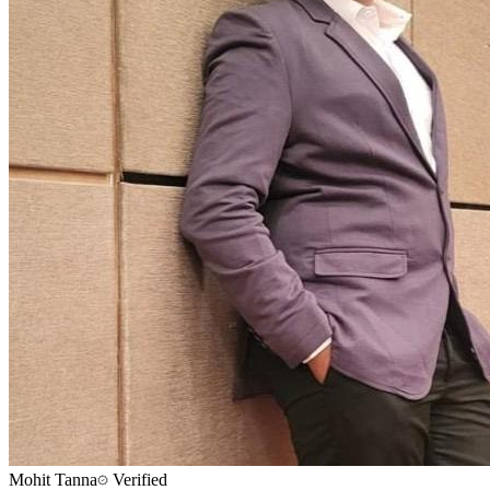
Mohit Tanna
Verified