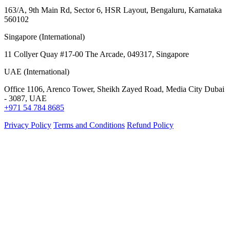
163/A, 9th Main Rd, Sector 6, HSR Layout, Bengaluru, Karnataka
560102
Singapore (International)
11 Collyer Quay #17-00 The Arcade, 049317, Singapore
UAE (International)
Office 1106, Arenco Tower, Sheikh Zayed Road, Media City Dubai
- 3087, UAE
+971 54 784 8685
Privacy Policy
Terms and Conditions
Refund Policy