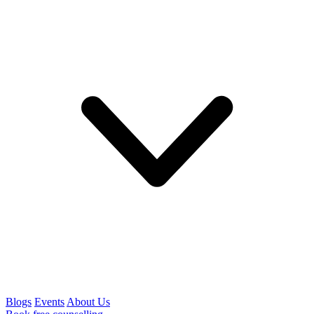
Blogs
Events
About Us