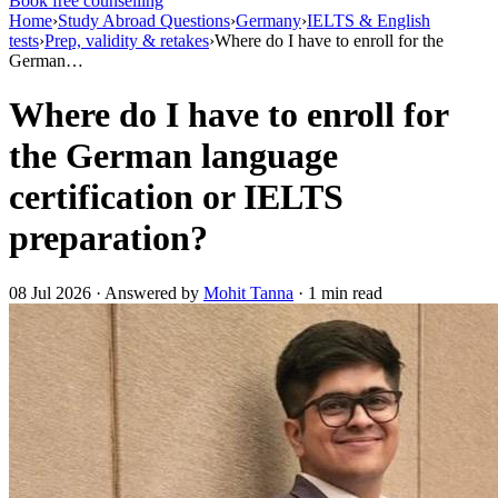
Book free counselling
Home
›
Study Abroad Questions
›
Germany
›
IELTS & English
tests
›
Prep, validity & retakes
›
Where do I have to enroll for the
German…
Where do I have to enroll for
the German language
certification or IELTS
preparation?
08 Jul 2026 · Answered by
Mohit Tanna
· 1 min read