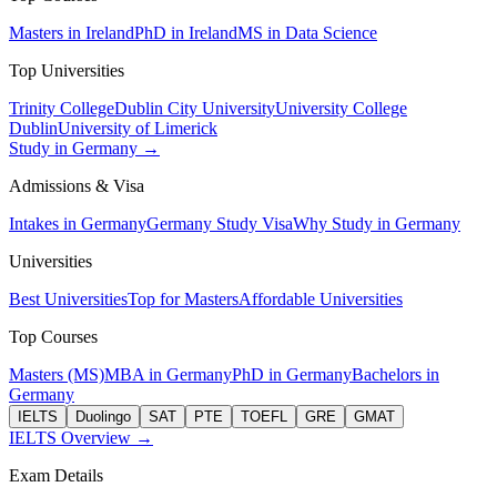
Masters in Ireland
PhD in Ireland
MS in Data Science
Top Universities
Trinity College
Dublin City University
University College
Dublin
University of Limerick
Study in Germany →
Admissions & Visa
Intakes in Germany
Germany Study Visa
Why Study in Germany
Universities
Best Universities
Top for Masters
Affordable Universities
Top Courses
Masters (MS)
MBA in Germany
PhD in Germany
Bachelors in
Germany
IELTS
Duolingo
SAT
PTE
TOEFL
GRE
GMAT
IELTS Overview →
Exam Details