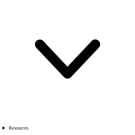
Resources