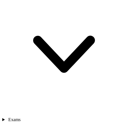
Exams