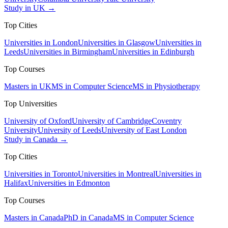
Study in UK →
Top Cities
Universities in London
Universities in Glasgow
Universities in
Leeds
Universities in Birmingham
Universities in Edinburgh
Top Courses
Masters in UK
MS in Computer Science
MS in Physiotherapy
Top Universities
University of Oxford
University of Cambridge
Coventry
University
University of Leeds
University of East London
Study in Canada →
Top Cities
Universities in Toronto
Universities in Montreal
Universities in
Halifax
Universities in Edmonton
Top Courses
Masters in Canada
PhD in Canada
MS in Computer Science