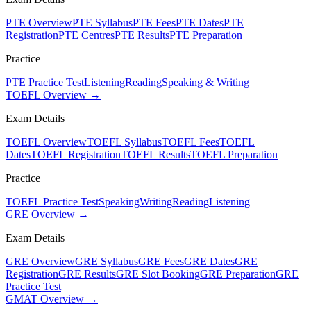
PTE Overview
PTE Syllabus
PTE Fees
PTE Dates
PTE
Registration
PTE Centres
PTE Results
PTE Preparation
Practice
PTE Practice Test
Listening
Reading
Speaking & Writing
TOEFL Overview →
Exam Details
TOEFL Overview
TOEFL Syllabus
TOEFL Fees
TOEFL
Dates
TOEFL Registration
TOEFL Results
TOEFL Preparation
Practice
TOEFL Practice Test
Speaking
Writing
Reading
Listening
GRE Overview →
Exam Details
GRE Overview
GRE Syllabus
GRE Fees
GRE Dates
GRE
Registration
GRE Results
GRE Slot Booking
GRE Preparation
GRE
Practice Test
GMAT Overview →