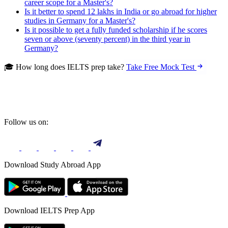
career scope for a Master's?
Is it better to spend 12 lakhs in India or go abroad for higher
studies in Germany for a Master's?
Is it possible to get a fully funded scholarship if he scores
seven or above (seventy percent) in the third year in
Germany?
🎓 How long does IELTS prep take?
Take Free Mock Test
Follow us on:
Download Study Abroad App
Download IELTS Prep App