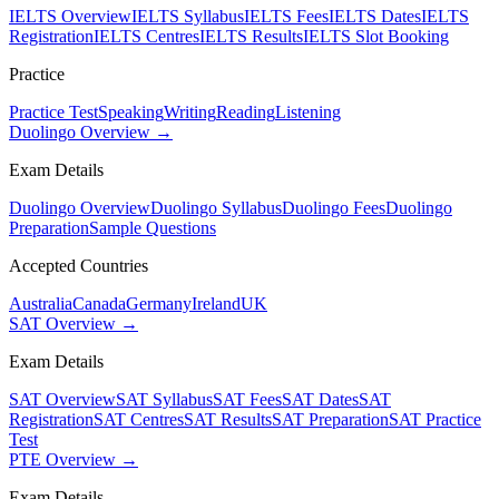
IELTS Overview
IELTS Syllabus
IELTS Fees
IELTS Dates
IELTS
Registration
IELTS Centres
IELTS Results
IELTS Slot Booking
Practice
Practice Test
Speaking
Writing
Reading
Listening
Duolingo Overview →
Exam Details
Duolingo Overview
Duolingo Syllabus
Duolingo Fees
Duolingo
Preparation
Sample Questions
Accepted Countries
Australia
Canada
Germany
Ireland
UK
SAT Overview →
Exam Details
SAT Overview
SAT Syllabus
SAT Fees
SAT Dates
SAT
Registration
SAT Centres
SAT Results
SAT Preparation
SAT Practice
Test
PTE Overview →
Exam Details