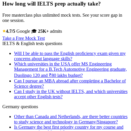
How long will IELTS prep actually take?
Free masterclass plus unlimited mock tests. See your score gap in
one session.
4.7/5
Google
🎓
25K+
admits
Take a Free Mock Test
IELTS & English tests questions
Will I be able to pass the English proficiency exam given my
concerns about language skills?
Which universities in the USA offer MS Engineering
Management for a B.Tech Automotive Engineering graduate,
Duolingo 120 and ₹80 lakhs budget?
Can I pursue an MBA abroad after completing a Bachelor of
Science degree?
Can I study in the UK without IELTS, and which universities
accept other English tests?
Germany questions
Other than Canada and Netherlands, are there better countries
to study science and technology in Germany/Singapore?
Is Germany the best first priority country for my course and