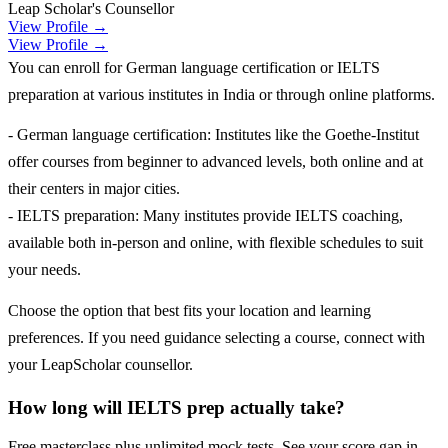
Leap Scholar's Counsellor
View Profile →
View Profile →
You can enroll for German language certification or IELTS
preparation at various institutes in India or through online platforms.
- German language certification: Institutes like the Goethe-Institut
offer courses from beginner to advanced levels, both online and at
their centers in major cities.
- IELTS preparation: Many institutes provide IELTS coaching,
available both in-person and online, with flexible schedules to suit
your needs.
Choose the option that best fits your location and learning
preferences. If you need guidance selecting a course, connect with
your LeapScholar counsellor.
How long will IELTS prep actually take?
Free masterclass plus unlimited mock tests. See your score gap in