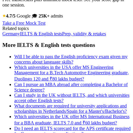
one session.
4.7/5
Google
🎓
25K+
admits
Take a Free Mock Test
Related topics
Germany
IELTS & English tests
Prep, validity & retakes
More IELTS & English tests questions
Will I be able to pass the English proficiency exam given my
concerns about language skills?
Which universities in the USA offer MS Engineering
Management for a B.Tech Automotive Engineering graduate,
Duolingo 120 and ₹80 lakhs budget?
Can I pursue an MBA abroad after completing a Bachelor of
Science degree?
Can I study in the UK without IELTS, and which universities
accept other English tests?
What documents are required for university applications and
scholarships in Netherlands/Spain for a Master's/Bachelor's?
Which universities in the UK offer MS International Business
for a BBA graduate, IELTS 7.0 and ₹60 lakhs budget?
Do I need an IELTS scorecard for the APS certificate required