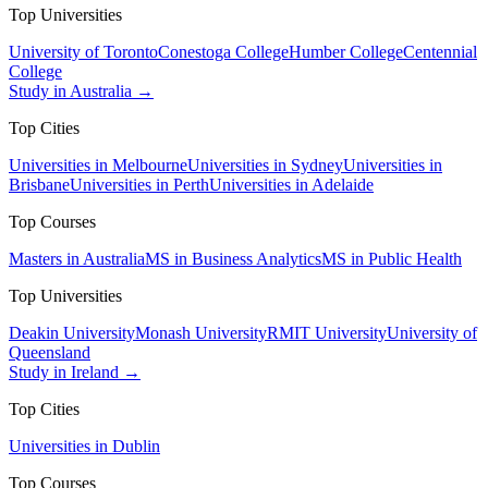
Top Universities
University of Toronto
Conestoga College
Humber College
Centennial
College
Study in Australia →
Top Cities
Universities in Melbourne
Universities in Sydney
Universities in
Brisbane
Universities in Perth
Universities in Adelaide
Top Courses
Masters in Australia
MS in Business Analytics
MS in Public Health
Top Universities
Deakin University
Monash University
RMIT University
University of
Queensland
Study in Ireland →
Top Cities
Universities in Dublin
Top Courses