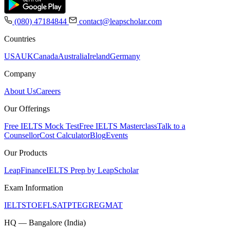
(080) 47184844
contact@leapscholar.com
Countries
USA
UK
Canada
Australia
Ireland
Germany
Company
About Us
Careers
Our Offerings
Free IELTS Mock Test
Free IELTS Masterclass
Talk to a
Counsellor
Cost Calculator
Blog
Events
Our Products
LeapFinance
IELTS Prep by LeapScholar
Exam Information
IELTS
TOEFL
SAT
PTE
GRE
GMAT
HQ — Bangalore (India)