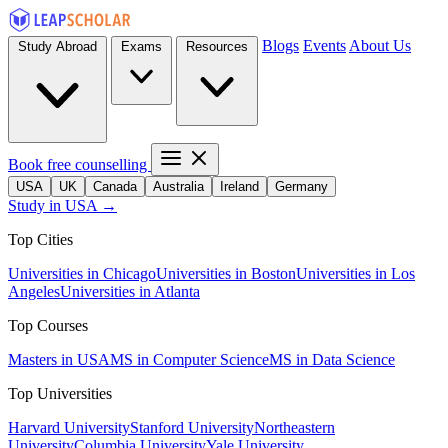
Blogs
Events
About Us
Study Abroad
Exams
Resources
Book free counselling
USA
UK
Canada
Australia
Ireland
Germany
Study in USA →
Top Cities
Universities in Chicago
Universities in Boston
Universities in Los
Angeles
Universities in Atlanta
Top Courses
Masters in USA
MS in Computer Science
MS in Data Science
Top Universities
Harvard University
Stanford University
Northeastern
University
Columbia University
Yale University