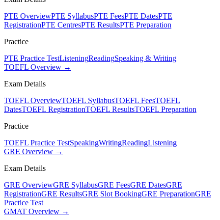
PTE Overview
PTE Syllabus
PTE Fees
PTE Dates
PTE
Registration
PTE Centres
PTE Results
PTE Preparation
Practice
PTE Practice Test
Listening
Reading
Speaking & Writing
TOEFL Overview →
Exam Details
TOEFL Overview
TOEFL Syllabus
TOEFL Fees
TOEFL
Dates
TOEFL Registration
TOEFL Results
TOEFL Preparation
Practice
TOEFL Practice Test
Speaking
Writing
Reading
Listening
GRE Overview →
Exam Details
GRE Overview
GRE Syllabus
GRE Fees
GRE Dates
GRE
Registration
GRE Results
GRE Slot Booking
GRE Preparation
GRE
Practice Test
GMAT Overview →