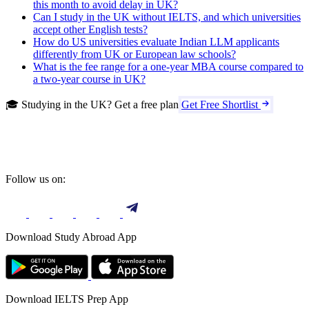
this month to avoid delay in UK?
Can I study in the UK without IELTS, and which universities
accept other English tests?
How do US universities evaluate Indian LLM applicants
differently from UK or European law schools?
What is the fee range for a one-year MBA course compared to
a two-year course in UK?
🎓 Studying in the UK? Get a free plan
Get Free Shortlist
Follow us on:
Download Study Abroad App
Download IELTS Prep App