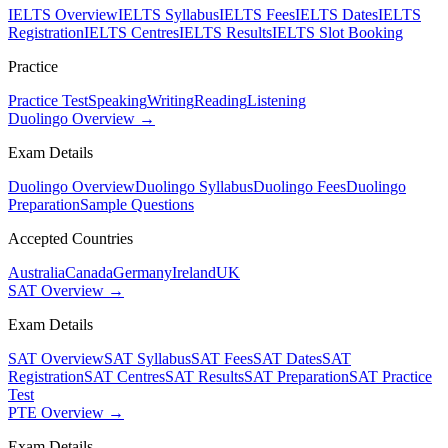
IELTS Overview
IELTS Syllabus
IELTS Fees
IELTS Dates
IELTS
Registration
IELTS Centres
IELTS Results
IELTS Slot Booking
Practice
Practice Test
Speaking
Writing
Reading
Listening
Duolingo Overview →
Exam Details
Duolingo Overview
Duolingo Syllabus
Duolingo Fees
Duolingo
Preparation
Sample Questions
Accepted Countries
Australia
Canada
Germany
Ireland
UK
SAT Overview →
Exam Details
SAT Overview
SAT Syllabus
SAT Fees
SAT Dates
SAT
Registration
SAT Centres
SAT Results
SAT Preparation
SAT Practice
Test
PTE Overview →
Exam Details