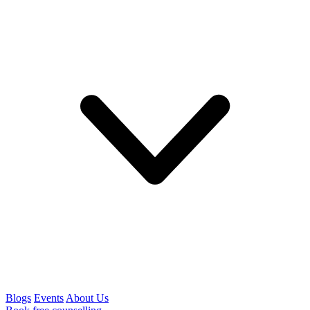
Blogs
Events
About Us