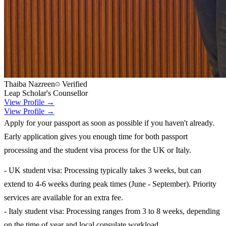
Thaiba Nazreen
Verified
Leap Scholar's Counsellor
View Profile →
View Profile →
Apply for your passport as soon as possible if you haven't already.
Early application gives you enough time for both passport
processing and the student visa process for the UK or Italy.
- UK student visa: Processing typically takes 3 weeks, but can
extend to 4-6 weeks during peak times (June - September). Priority
services are available for an extra fee.
- Italy student visa: Processing ranges from 3 to 8 weeks, depending
on the time of year and local consulate workload.