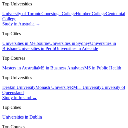
Top Universities
University of Toronto
Conestoga College
Humber College
Centennial
College
Study in Australia →
Top Cities
Universities in Melbourne
Universities in Sydney
Universities in
Brisbane
Universities in Perth
Universities in Adelaide
Top Courses
Masters in Australia
MS in Business Analytics
MS in Public Health
Top Universities
Deakin University
Monash University
RMIT University
University of
Queensland
Study in Ireland →
Top Cities
Universities in Dublin
Top Courses