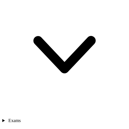
Exams