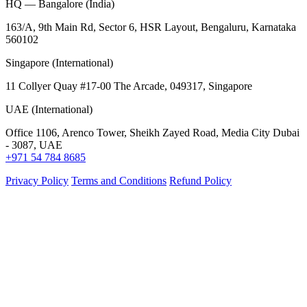
HQ — Bangalore (India)
163/A, 9th Main Rd, Sector 6, HSR Layout, Bengaluru, Karnataka
560102
Singapore (International)
11 Collyer Quay #17-00 The Arcade, 049317, Singapore
UAE (International)
Office 1106, Arenco Tower, Sheikh Zayed Road, Media City Dubai
- 3087, UAE
+971 54 784 8685
Privacy Policy
Terms and Conditions
Refund Policy