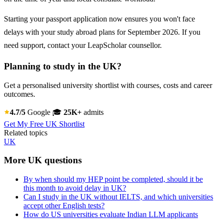
Starting your passport application now ensures you won't face
delays with your study abroad plans for September 2026. If you
need support, contact your LeapScholar counsellor.
Planning to study in the UK?
Get a personalised university shortlist with courses, costs and career
outcomes.
4.7/5
Google
🎓
25K+
admits
Get My Free UK Shortlist
Related topics
UK
More UK questions
By when should my HEP point be completed, should it be
this month to avoid delay in UK?
Can I study in the UK without IELTS, and which universities
accept other English tests?
How do US universities evaluate Indian LLM applicants