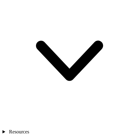
Resources