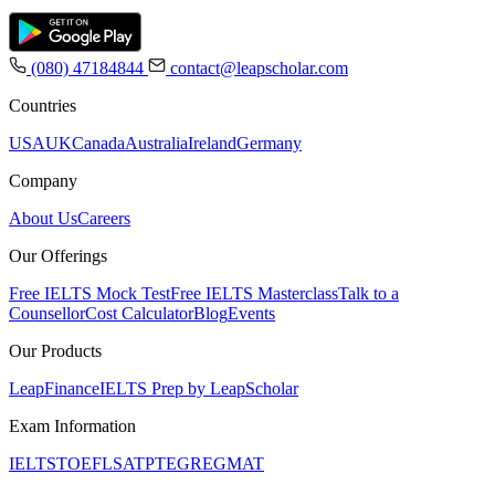
(080) 47184844
contact@leapscholar.com
Countries
USA
UK
Canada
Australia
Ireland
Germany
Company
About Us
Careers
Our Offerings
Free IELTS Mock Test
Free IELTS Masterclass
Talk to a
Counsellor
Cost Calculator
Blog
Events
Our Products
LeapFinance
IELTS Prep by LeapScholar
Exam Information
IELTS
TOEFL
SAT
PTE
GRE
GMAT