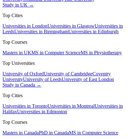
Study in UK →
Top Cities
Universities in London
Universities in Glasgow
Universities in
Leeds
Universities in Birmingham
Universities in Edinburgh
Top Courses
Masters in UK
MS in Computer Science
MS in Physiotherapy
Top Universities
University of Oxford
University of Cambridge
Coventry
University
University of Leeds
University of East London
Study in Canada →
Top Cities
Universities in Toronto
Universities in Montreal
Universities in
Halifax
Universities in Edmonton
Top Courses
Masters in Canada
PhD in Canada
MS in Computer Science