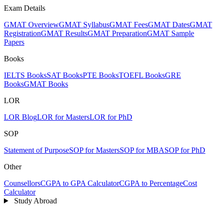
Exam Details
GMAT Overview
GMAT Syllabus
GMAT Fees
GMAT Dates
GMAT
Registration
GMAT Results
GMAT Preparation
GMAT Sample
Papers
Books
IELTS Books
SAT Books
PTE Books
TOEFL Books
GRE
Books
GMAT Books
LOR
LOR Blog
LOR for Masters
LOR for PhD
SOP
Statement of Purpose
SOP for Masters
SOP for MBA
SOP for PhD
Other
Counsellors
CGPA to GPA Calculator
CGPA to Percentage
Cost
Calculator
Study Abroad