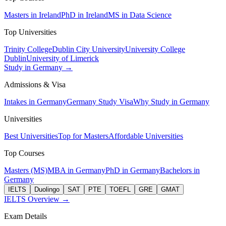
Masters in Ireland
PhD in Ireland
MS in Data Science
Top Universities
Trinity College
Dublin City University
University College
Dublin
University of Limerick
Study in Germany →
Admissions & Visa
Intakes in Germany
Germany Study Visa
Why Study in Germany
Universities
Best Universities
Top for Masters
Affordable Universities
Top Courses
Masters (MS)
MBA in Germany
PhD in Germany
Bachelors in
Germany
IELTS
Duolingo
SAT
PTE
TOEFL
GRE
GMAT
IELTS Overview →
Exam Details