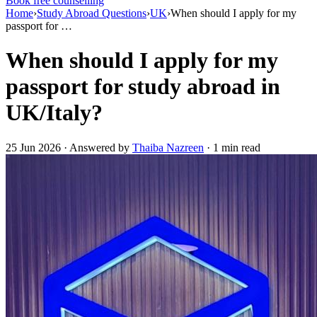
Book free counselling
Home
›
Study Abroad Questions
›
UK
›
When should I apply for my
passport for …
When should I apply for my
passport for study abroad in
UK/Italy?
25 Jun 2026 · Answered by
Thaiba Nazreen
· 1 min read