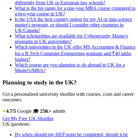
differently from UK or European law schools?
What is the fee range for a one-year MBA course compared to
a two-year course in UK?
Is the USA the best country option for my AI or data science
master's program, or should I consider other countries in
UK/Canada?
What scholarships are available for Cybersecurity Master's
programs in UK universities?
Which universities in the UK offer MS Accounting & Finance
for a B.Tech Computer Engineering graduate and ₹40 lakhs
budget?
Which course are you planning to do abroad in UK for a
Master's/MBA?
Planning to study in the UK?
Get a personalised university shortlist with courses, costs and career
outcomes.
4.7/5
Google
🎓
25K+
admits
Get My Free UK Shortlist
UK questions
By when should my HEP point be completed, should it be