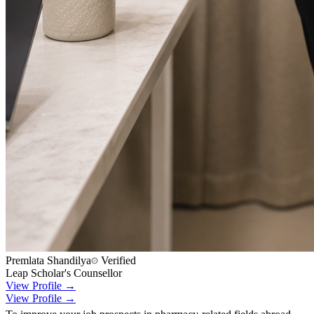
Premlata Shandilya
Verified
Leap Scholar's Counsellor
View Profile →
View Profile →