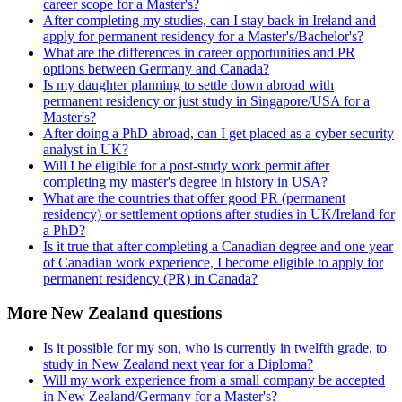
career scope for a Master's?
After completing my studies, can I stay back in Ireland and
apply for permanent residency for a Master's/Bachelor's?
What are the differences in career opportunities and PR
options between Germany and Canada?
Is my daughter planning to settle down abroad with
permanent residency or just study in Singapore/USA for a
Master's?
After doing a PhD abroad, can I get placed as a cyber security
analyst in UK?
Will I be eligible for a post-study work permit after
completing my master's degree in history in USA?
What are the countries that offer good PR (permanent
residency) or settlement options after studies in UK/Ireland for
a PhD?
Is it true that after completing a Canadian degree and one year
of Canadian work experience, I become eligible to apply for
permanent residency (PR) in Canada?
More New Zealand questions
Is it possible for my son, who is currently in twelfth grade, to
study in New Zealand next year for a Diploma?
Will my work experience from a small company be accepted
in New Zealand/Germany for a Master's?