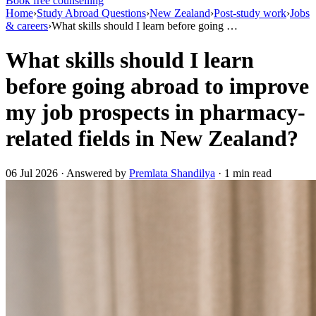
Book free counselling
Home
›
Study Abroad Questions
›
New Zealand
›
Post-study work
›
Jobs
& careers
›
What skills should I learn before going …
What skills should I learn
before going abroad to improve
my job prospects in pharmacy-
related fields in New Zealand?
06 Jul 2026 · Answered by
Premlata Shandilya
· 1 min read