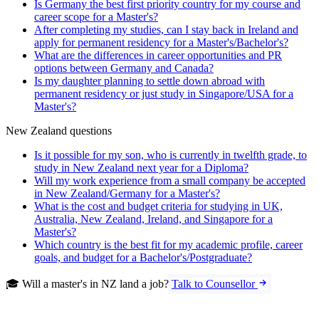
Is Germany the best first priority country for my course and
career scope for a Master's?
After completing my studies, can I stay back in Ireland and
apply for permanent residency for a Master's/Bachelor's?
What are the differences in career opportunities and PR
options between Germany and Canada?
Is my daughter planning to settle down abroad with
permanent residency or just study in Singapore/USA for a
Master's?
New Zealand questions
Is it possible for my son, who is currently in twelfth grade, to
study in New Zealand next year for a Diploma?
Will my work experience from a small company be accepted
in New Zealand/Germany for a Master's?
What is the cost and budget criteria for studying in UK,
Australia, New Zealand, Ireland, and Singapore for a
Master's?
Which country is the best fit for my academic profile, career
goals, and budget for a Bachelor's/Postgraduate?
🎓 Will a master's in NZ land a job?
Talk to Counsellor