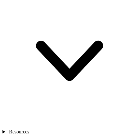
Resources