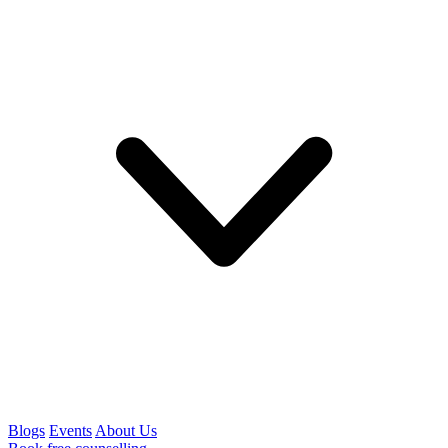
Blogs
Events
About Us