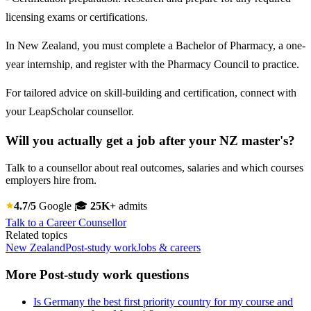
licensing exams or certifications.
In New Zealand, you must complete a Bachelor of Pharmacy, a one-
year internship, and register with the Pharmacy Council to practice.
For tailored advice on skill-building and certification, connect with
your LeapScholar counsellor.
Will you actually get a job after your NZ master's?
Talk to a counsellor about real outcomes, salaries and which courses
employers hire from.
4.7/5
Google
🎓
25K+
admits
Talk to a Career Counsellor
Related topics
New Zealand
Post-study work
Jobs & careers
More Post-study work questions
Is Germany the best first priority country for my course and