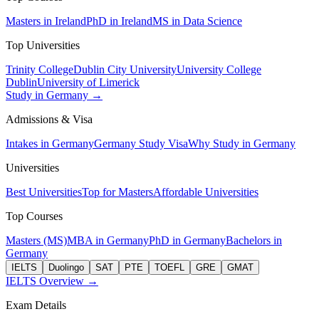
Masters in Ireland
PhD in Ireland
MS in Data Science
Top Universities
Trinity College
Dublin City University
University College
Dublin
University of Limerick
Study in Germany →
Admissions & Visa
Intakes in Germany
Germany Study Visa
Why Study in Germany
Universities
Best Universities
Top for Masters
Affordable Universities
Top Courses
Masters (MS)
MBA in Germany
PhD in Germany
Bachelors in
Germany
IELTS
Duolingo
SAT
PTE
TOEFL
GRE
GMAT
IELTS Overview →
Exam Details