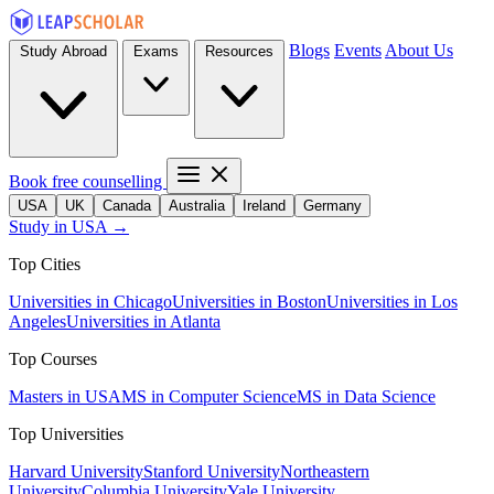
Blogs
Events
About Us
Study Abroad
Exams
Resources
Book free counselling
USA
UK
Canada
Australia
Ireland
Germany
Study in USA →
Top Cities
Universities in Chicago
Universities in Boston
Universities in Los
Angeles
Universities in Atlanta
Top Courses
Masters in USA
MS in Computer Science
MS in Data Science
Top Universities
Harvard University
Stanford University
Northeastern
University
Columbia University
Yale University