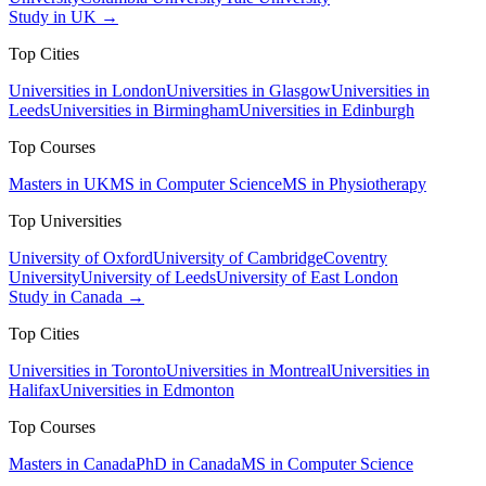
Study in UK →
Top Cities
Universities in London
Universities in Glasgow
Universities in
Leeds
Universities in Birmingham
Universities in Edinburgh
Top Courses
Masters in UK
MS in Computer Science
MS in Physiotherapy
Top Universities
University of Oxford
University of Cambridge
Coventry
University
University of Leeds
University of East London
Study in Canada →
Top Cities
Universities in Toronto
Universities in Montreal
Universities in
Halifax
Universities in Edmonton
Top Courses
Masters in Canada
PhD in Canada
MS in Computer Science