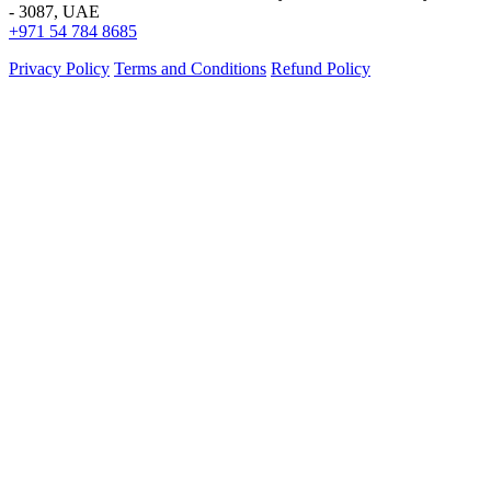
- 3087, UAE
+971 54 784 8685
Privacy Policy
Terms and Conditions
Refund Policy