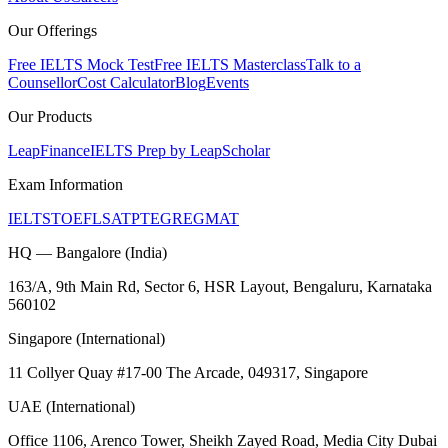
Our Offerings
Free IELTS Mock Test
Free IELTS Masterclass
Talk to a
Counsellor
Cost Calculator
Blog
Events
Our Products
LeapFinance
IELTS Prep by LeapScholar
Exam Information
IELTS
TOEFL
SAT
PTE
GRE
GMAT
HQ — Bangalore (India)
163/A, 9th Main Rd, Sector 6, HSR Layout, Bengaluru, Karnataka
560102
Singapore (International)
11 Collyer Quay #17-00 The Arcade, 049317, Singapore
UAE (International)
Office 1106, Arenco Tower, Sheikh Zayed Road, Media City Dubai