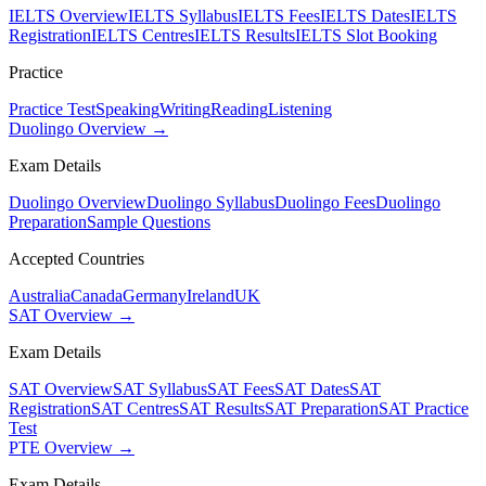
IELTS Overview
IELTS Syllabus
IELTS Fees
IELTS Dates
IELTS
Registration
IELTS Centres
IELTS Results
IELTS Slot Booking
Practice
Practice Test
Speaking
Writing
Reading
Listening
Duolingo Overview →
Exam Details
Duolingo Overview
Duolingo Syllabus
Duolingo Fees
Duolingo
Preparation
Sample Questions
Accepted Countries
Australia
Canada
Germany
Ireland
UK
SAT Overview →
Exam Details
SAT Overview
SAT Syllabus
SAT Fees
SAT Dates
SAT
Registration
SAT Centres
SAT Results
SAT Preparation
SAT Practice
Test
PTE Overview →
Exam Details