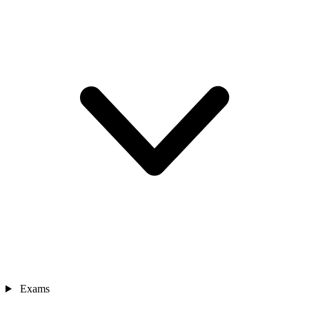
Exams