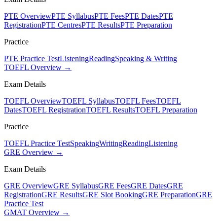
PTE Overview
PTE Syllabus
PTE Fees
PTE Dates
PTE
Registration
PTE Centres
PTE Results
PTE Preparation
Practice
PTE Practice Test
Listening
Reading
Speaking & Writing
TOEFL Overview →
Exam Details
TOEFL Overview
TOEFL Syllabus
TOEFL Fees
TOEFL
Dates
TOEFL Registration
TOEFL Results
TOEFL Preparation
Practice
TOEFL Practice Test
Speaking
Writing
Reading
Listening
GRE Overview →
Exam Details
GRE Overview
GRE Syllabus
GRE Fees
GRE Dates
GRE
Registration
GRE Results
GRE Slot Booking
GRE Preparation
GRE
Practice Test
GMAT Overview →