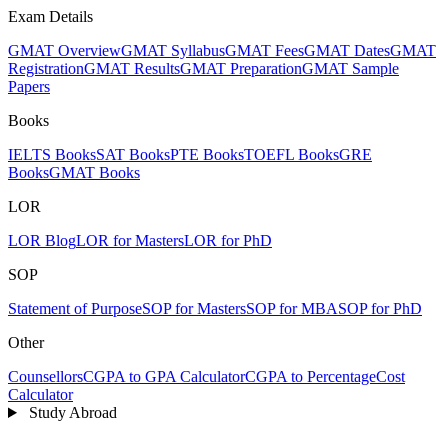
Exam Details
GMAT Overview
GMAT Syllabus
GMAT Fees
GMAT Dates
GMAT
Registration
GMAT Results
GMAT Preparation
GMAT Sample
Papers
Books
IELTS Books
SAT Books
PTE Books
TOEFL Books
GRE
Books
GMAT Books
LOR
LOR Blog
LOR for Masters
LOR for PhD
SOP
Statement of Purpose
SOP for Masters
SOP for MBA
SOP for PhD
Other
Counsellors
CGPA to GPA Calculator
CGPA to Percentage
Cost
Calculator
Study Abroad