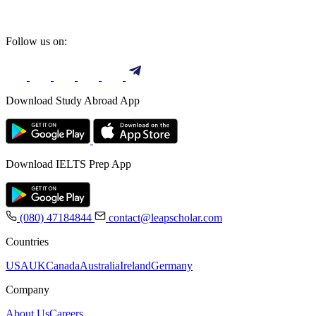
Follow us on:
Download Study Abroad App
Download IELTS Prep App
(080) 47184844
contact@leapscholar.com
Countries
USA
UK
Canada
Australia
Ireland
Germany
Company
About Us
Careers