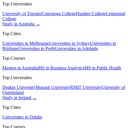
Top Universities
University of Toronto
Conestoga College
Humber College
Centennial
College
Study in Australia →
Top Cities
Universities in Melbourne
Universities in Sydney
Universities in
Brisbane
Universities in Perth
Universities in Adelaide
Top Courses
Masters in Australia
MS in Business Analytics
MS in Public Health
Top Universities
Deakin University
Monash University
RMIT University
University of
Queensland
Study in Ireland →
Top Cities
Universities in Dublin
Top Courses