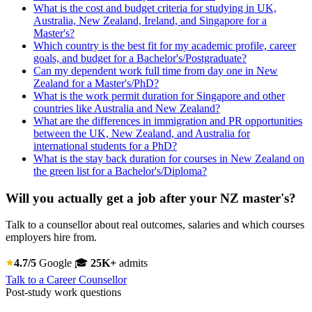
What is the cost and budget criteria for studying in UK,
Australia, New Zealand, Ireland, and Singapore for a
Master's?
Which country is the best fit for my academic profile, career
goals, and budget for a Bachelor's/Postgraduate?
Can my dependent work full time from day one in New
Zealand for a Master's/PhD?
What is the work permit duration for Singapore and other
countries like Australia and New Zealand?
What are the differences in immigration and PR opportunities
between the UK, New Zealand, and Australia for
international students for a PhD?
What is the stay back duration for courses in New Zealand on
the green list for a Bachelor's/Diploma?
Will you actually get a job after your NZ master's?
Talk to a counsellor about real outcomes, salaries and which courses
employers hire from.
4.7/5
Google
🎓
25K+
admits
Talk to a Career Counsellor
Post-study work questions