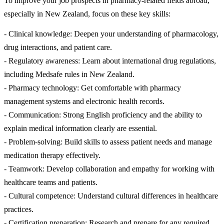
To improve your job prospects in pharmacy-related fields abroad,
especially in New Zealand, focus on these key skills:
- Clinical knowledge: Deepen your understanding of pharmacology,
drug interactions, and patient care.
- Regulatory awareness: Learn about international drug regulations,
including Medsafe rules in New Zealand.
- Pharmacy technology: Get comfortable with pharmacy
management systems and electronic health records.
- Communication: Strong English proficiency and the ability to
explain medical information clearly are essential.
- Problem-solving: Build skills to assess patient needs and manage
medication therapy effectively.
- Teamwork: Develop collaboration and empathy for working with
healthcare teams and patients.
- Cultural competence: Understand cultural differences in healthcare
practices.
- Certification preparation: Research and prepare for any required