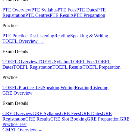
PTE Overview
PTE Syllabus
PTE Fees
PTE Dates
PTE
Registration
PTE Centres
PTE Results
PTE Preparation
Practice
PTE Practice Test
Listening
Reading
Speaking & Writing
TOEFL Overview →
Exam Details
TOEFL Overview
TOEFL Syllabus
TOEFL Fees
TOEFL
Dates
TOEFL Registration
TOEFL Results
TOEFL Preparation
Practice
TOEFL Practice Test
Speaking
Writing
Reading
Listening
GRE Overview →
Exam Details
GRE Overview
GRE Syllabus
GRE Fees
GRE Dates
GRE
Registration
GRE Results
GRE Slot Booking
GRE Preparation
GRE
Practice Test
GMAT Overview →