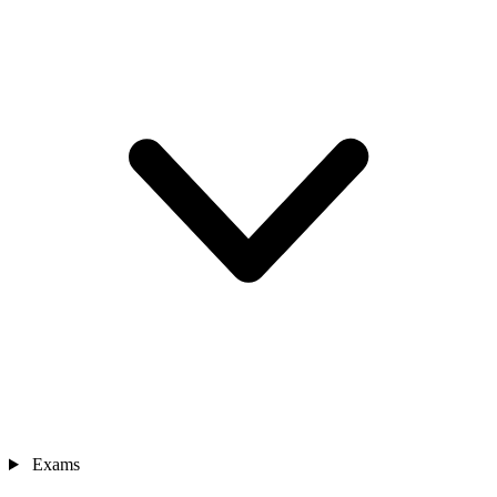
Exams