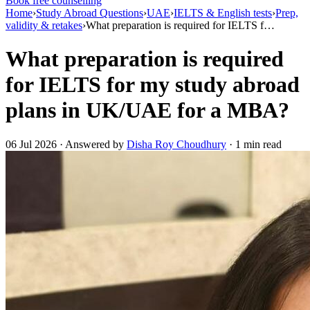
Book free counselling
Home
›
Study Abroad Questions
›
UAE
›
IELTS & English tests
›
Prep,
validity & retakes
›
What preparation is required for IELTS f…
What preparation is required
for IELTS for my study abroad
plans in UK/UAE for a MBA?
06 Jul 2026 · Answered by
Disha Roy Choudhury
· 1 min read