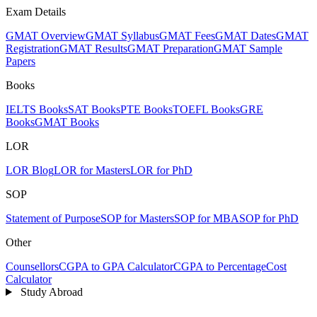
Exam Details
GMAT Overview
GMAT Syllabus
GMAT Fees
GMAT Dates
GMAT
Registration
GMAT Results
GMAT Preparation
GMAT Sample
Papers
Books
IELTS Books
SAT Books
PTE Books
TOEFL Books
GRE
Books
GMAT Books
LOR
LOR Blog
LOR for Masters
LOR for PhD
SOP
Statement of Purpose
SOP for Masters
SOP for MBA
SOP for PhD
Other
Counsellors
CGPA to GPA Calculator
CGPA to Percentage
Cost
Calculator
Study Abroad