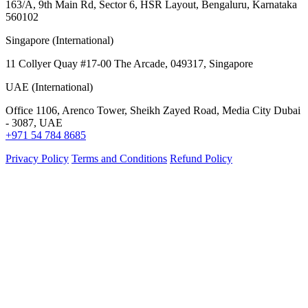
163/A, 9th Main Rd, Sector 6, HSR Layout, Bengaluru, Karnataka
560102
Singapore (International)
11 Collyer Quay #17-00 The Arcade, 049317, Singapore
UAE (International)
Office 1106, Arenco Tower, Sheikh Zayed Road, Media City Dubai
- 3087, UAE
+971 54 784 8685
Privacy Policy
Terms and Conditions
Refund Policy