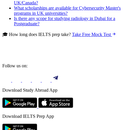
UK/Canada?
What scholarships are available for Cybersecurity Master's
programs in UK universities?
Is there any scope for studying radiology in Dubai for a
Postgraduate?
🎓 How long does IELTS prep take?
Take Free Mock Test
Follow us on:
Download Study Abroad App
Download IELTS Prep App