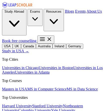
Blogs
Events
About Us
Study Abroad
Exams
Resources
Book free counselling
USA
UK
Canada
Australia
Ireland
Germany
Study in USA →
Top Cities
Universities in Chicago
Universities in Boston
Universities in Los
Angeles
Universities in Atlanta
Top Courses
Masters in USA
MS in Computer Science
MS in Data Science
Top Universities
Harvard University
Stanford University
Northeastern
University
Columbia University
Yale University