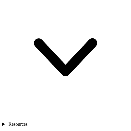
Resources