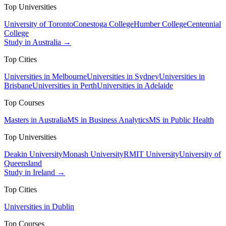
Top Universities
University of Toronto
Conestoga College
Humber College
Centennial
College
Study in Australia →
Top Cities
Universities in Melbourne
Universities in Sydney
Universities in
Brisbane
Universities in Perth
Universities in Adelaide
Top Courses
Masters in Australia
MS in Business Analytics
MS in Public Health
Top Universities
Deakin University
Monash University
RMIT University
University of
Queensland
Study in Ireland →
Top Cities
Universities in Dublin
Top Courses