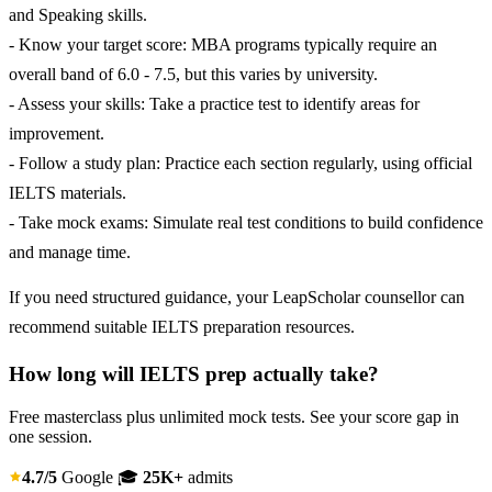
and Speaking skills.
- Know your target score: MBA programs typically require an
overall band of 6.0 - 7.5, but this varies by university.
- Assess your skills: Take a practice test to identify areas for
improvement.
- Follow a study plan: Practice each section regularly, using official
IELTS materials.
- Take mock exams: Simulate real test conditions to build confidence
and manage time.
If you need structured guidance, your LeapScholar counsellor can
recommend suitable IELTS preparation resources.
How long will IELTS prep actually take?
Free masterclass plus unlimited mock tests. See your score gap in
one session.
4.7/5
Google
🎓
25K+
admits