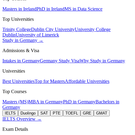
Masters in Ireland
PhD in Ireland
MS in Data Science
Top Universities
Trinity College
Dublin City University
University College
Dublin
University of Limerick
Study in Germany →
Admissions & Visa
Intakes in Germany
Germany Study Visa
Why Study in Germany
Universities
Best Universities
Top for Masters
Affordable Universities
Top Courses
Masters (MS)
MBA in Germany
PhD in Germany
Bachelors in
Germany
IELTS
Duolingo
SAT
PTE
TOEFL
GRE
GMAT
IELTS Overview →
Exam Details