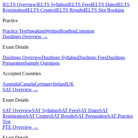
IELTS Overview
IELTS Syllabus
IELTS Fees
IELTS Dates
IELTS
Registration
IELTS Centres
IELTS Results
IELTS Slot Booking
Practice
Practice Test
Speaking
Writing
Reading
Listening
Duolingo Overview →
Exam Details
Duolingo Overview
Duolingo Syllabus
Duolingo Fees
Duolingo
Preparation
Sample Questions
Accepted Countries
Australia
Canada
Germany
Ireland
UK
SAT Overview →
Exam Details
SAT Overview
SAT Syllabus
SAT Fees
SAT Dates
SAT
Registration
SAT Centres
SAT Results
SAT Preparation
SAT Practice
Test
PTE Overview →
Exam Details