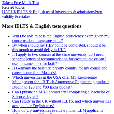
Take a Free Mock Test
Related topics
UAE
UK
IELTS & English tests
Universities & admissions
Prep,
validity & retakes
More IELTS & English tests questions
Will I be able to pass the English proficiency exam given my
concerns about language skills?
By when should my HEP point be completed, should it be
this month to avoid delay in UK?
If I apply to two courses at the same university, do I need
separate letters of recommendation for each course or can I
use the same letter for both?
Is Germany the best first priority country for my course and
career scope for a Master's?
Which universities in the USA offer MS Engineering
Management for a B.Tech Automotive Engineering graduate,
Duolingo 120 and ₹80 lakhs budget?
Can I pursue an MBA abroad after completing a Bachelor of
Science degree?
Can I study in the UK without IELTS, and which universities
accept other English tests?
How do US universities evaluate Indian LLM applicants