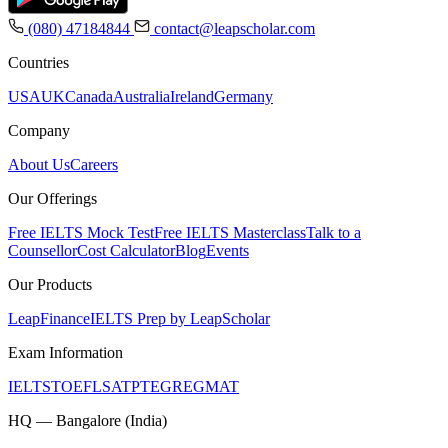
(080) 47184844
contact@leapscholar.com
Countries
USA
UK
Canada
Australia
Ireland
Germany
Company
About Us
Careers
Our Offerings
Free IELTS Mock Test
Free IELTS Masterclass
Talk to a
Counsellor
Cost Calculator
Blog
Events
Our Products
LeapFinance
IELTS Prep by LeapScholar
Exam Information
IELTS
TOEFL
SAT
PTE
GRE
GMAT
HQ — Bangalore (India)