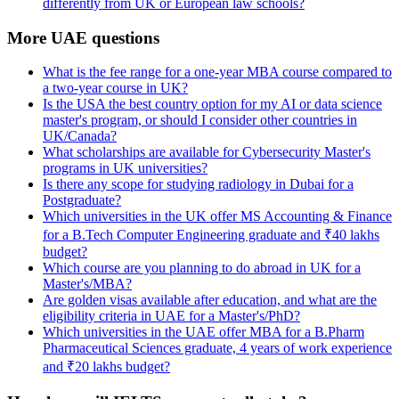
differently from UK or European law schools?
More UAE questions
What is the fee range for a one-year MBA course compared to
a two-year course in UK?
Is the USA the best country option for my AI or data science
master's program, or should I consider other countries in
UK/Canada?
What scholarships are available for Cybersecurity Master's
programs in UK universities?
Is there any scope for studying radiology in Dubai for a
Postgraduate?
Which universities in the UK offer MS Accounting & Finance
for a B.Tech Computer Engineering graduate and ₹40 lakhs
budget?
Which course are you planning to do abroad in UK for a
Master's/MBA?
Are golden visas available after education, and what are the
eligibility criteria in UAE for a Master's/PhD?
Which universities in the UAE offer MBA for a B.Pharm
Pharmaceutical Sciences graduate, 4 years of work experience
and ₹20 lakhs budget?