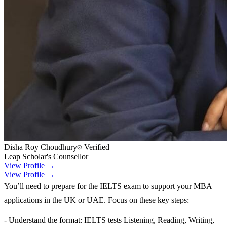
Disha Roy Choudhury
Verified
Leap Scholar's Counsellor
View Profile →
View Profile →
You’ll need to prepare for the IELTS exam to support your MBA
applications in the UK or UAE. Focus on these key steps:
- Understand the format: IELTS tests Listening, Reading, Writing,