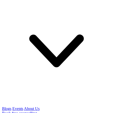
Blogs
Events
About Us