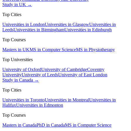
Study in UK →
Top Cities
Universities in London
Universities in Glasgow
Universities in
Leeds
Universities in Birmingham
Universities in Edinburgh
Top Courses
Masters in UK
MS in Computer Science
MS in Physiotherapy
Top Universities
University of Oxford
University of Cambridge
Coventry
University
University of Leeds
University of East London
Study in Canada →
Top Cities
Universities in Toronto
Universities in Montreal
Universities in
Halifax
Universities in Edmonton
Top Courses
Masters in Canada
PhD in Canada
MS in Computer Science