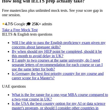
How long will IELTS prep actually take?
Free masterclass plus unlimited mock tests. See your score gap in
one session.
4.7/5
Google
🎓
25K+
admits
Take a Free Mock Test
IELTS & English tests questions
Will I be able to pass the English proficiency exam given my
concerns about language skills?
By when should my HEP point be completed, should it be
this month to avoid delay in UK?
If I apply to two courses at the same university, do I need
separate letters of recommendation for each course or can I
use the same letter for both?
Is Germany the best first priority country for my course and
career scope for a Master's?
UAE questions
What is the fee range for a one-year MBA course compared to
a two-year course in UK?
Is the USA the best country option for my AI or data science
master's program, or should I consider other countries in