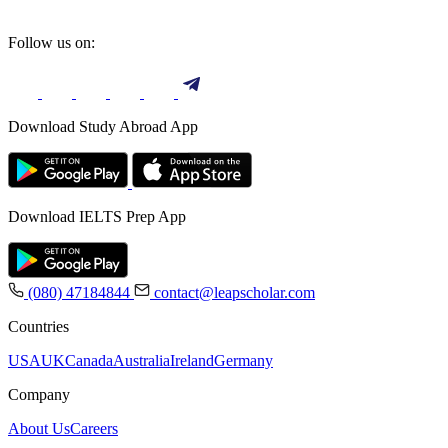
Follow us on:
Download Study Abroad App
Download IELTS Prep App
(080) 47184844
contact@leapscholar.com
Countries
USA
UK
Canada
Australia
Ireland
Germany
Company
About Us
Careers