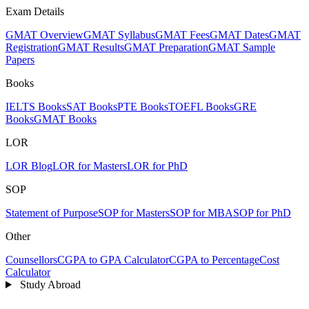
Exam Details
GMAT Overview
GMAT Syllabus
GMAT Fees
GMAT Dates
GMAT
Registration
GMAT Results
GMAT Preparation
GMAT Sample
Papers
Books
IELTS Books
SAT Books
PTE Books
TOEFL Books
GRE
Books
GMAT Books
LOR
LOR Blog
LOR for Masters
LOR for PhD
SOP
Statement of Purpose
SOP for Masters
SOP for MBA
SOP for PhD
Other
Counsellors
CGPA to GPA Calculator
CGPA to Percentage
Cost
Calculator
Study Abroad