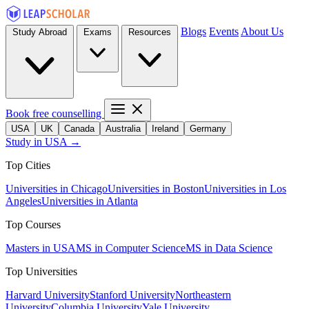
Blogs
Events
About Us
Study Abroad
Exams
Resources
Book free counselling
USA
UK
Canada
Australia
Ireland
Germany
Study in USA →
Top Cities
Universities in Chicago
Universities in Boston
Universities in Los
Angeles
Universities in Atlanta
Top Courses
Masters in USA
MS in Computer Science
MS in Data Science
Top Universities
Harvard University
Stanford University
Northeastern
University
Columbia University
Yale University