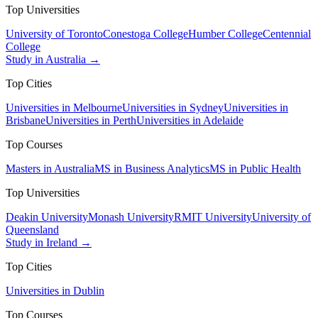
Top Universities
University of Toronto
Conestoga College
Humber College
Centennial
College
Study in Australia →
Top Cities
Universities in Melbourne
Universities in Sydney
Universities in
Brisbane
Universities in Perth
Universities in Adelaide
Top Courses
Masters in Australia
MS in Business Analytics
MS in Public Health
Top Universities
Deakin University
Monash University
RMIT University
University of
Queensland
Study in Ireland →
Top Cities
Universities in Dublin
Top Courses