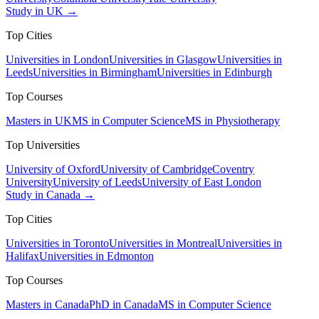
Study in UK →
Top Cities
Universities in London
Universities in Glasgow
Universities in
Leeds
Universities in Birmingham
Universities in Edinburgh
Top Courses
Masters in UK
MS in Computer Science
MS in Physiotherapy
Top Universities
University of Oxford
University of Cambridge
Coventry
University
University of Leeds
University of East London
Study in Canada →
Top Cities
Universities in Toronto
Universities in Montreal
Universities in
Halifax
Universities in Edmonton
Top Courses
Masters in Canada
PhD in Canada
MS in Computer Science