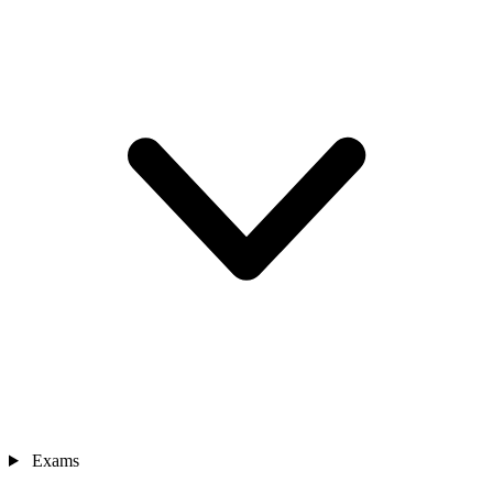
Exams