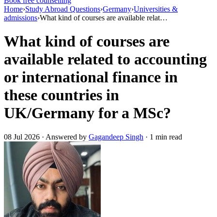
Book free counselling
Home
›
Study Abroad Questions
›
Germany
›
Universities &
admissions
›
What kind of courses are available relat…
What kind of courses are
available related to accounting
or international finance in
these countries in
UK/Germany for a MSc?
08 Jul 2026 · Answered by
Gagandeep Singh
· 1 min read