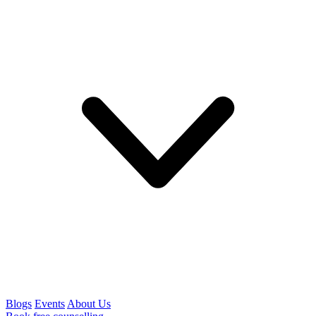
Blogs
Events
About Us