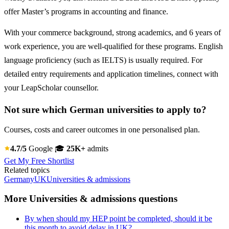
offer Master’s programs in accounting and finance.
With your commerce background, strong academics, and 6 years of
work experience, you are well-qualified for these programs. English
language proficiency (such as IELTS) is usually required. For
detailed entry requirements and application timelines, connect with
your LeapScholar counsellor.
Not sure which German universities to apply to?
Courses, costs and career outcomes in one personalised plan.
4.7/5
Google
🎓
25K+
admits
Get My Free Shortlist
Related topics
Germany
UK
Universities & admissions
More Universities & admissions questions
By when should my HEP point be completed, should it be
this month to avoid delay in UK?