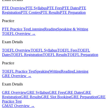
PTE Overview
PTE Syllabus
PTE Fees
PTE Dates
PTE
Registration
PTE Centres
PTE Results
PTE Preparation
Practice
PTE Practice Test
Listening
Reading
Speaking & Writing
TOEFL Overview →
Exam Details
TOEFL Overview
TOEFL Syllabus
TOEFL Fees
TOEFL
Dates
TOEFL Registration
TOEFL Results
TOEFL Preparation
Practice
TOEFL Practice Test
Speaking
Writing
Reading
Listening
GRE Overview →
Exam Details
GRE Overview
GRE Syllabus
GRE Fees
GRE Dates
GRE
Registration
GRE Results
GRE Slot Booking
GRE Preparation
GRE
Practice Test
GMAT Overview →