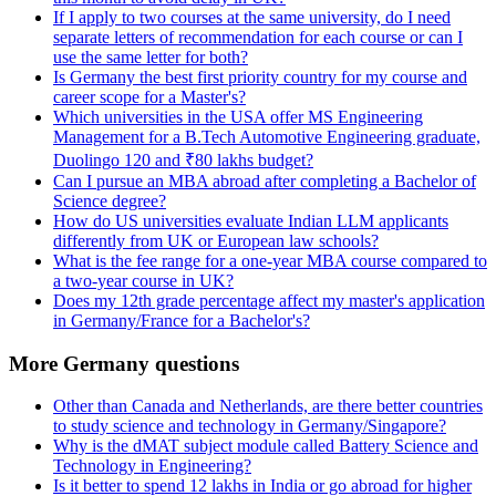
If I apply to two courses at the same university, do I need
separate letters of recommendation for each course or can I
use the same letter for both?
Is Germany the best first priority country for my course and
career scope for a Master's?
Which universities in the USA offer MS Engineering
Management for a B.Tech Automotive Engineering graduate,
Duolingo 120 and ₹80 lakhs budget?
Can I pursue an MBA abroad after completing a Bachelor of
Science degree?
How do US universities evaluate Indian LLM applicants
differently from UK or European law schools?
What is the fee range for a one-year MBA course compared to
a two-year course in UK?
Does my 12th grade percentage affect my master's application
in Germany/France for a Bachelor's?
More Germany questions
Other than Canada and Netherlands, are there better countries
to study science and technology in Germany/Singapore?
Why is the dMAT subject module called Battery Science and
Technology in Engineering?
Is it better to spend 12 lakhs in India or go abroad for higher