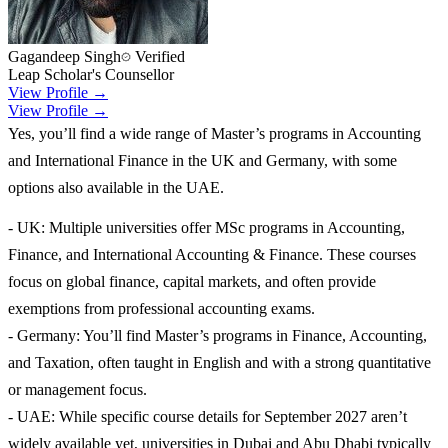
Gagandeep Singh
Verified
Leap Scholar's Counsellor
View Profile →
View Profile →
Yes, you’ll find a wide range of Master’s programs in Accounting
and International Finance in the UK and Germany, with some
options also available in the UAE.
- UK: Multiple universities offer MSc programs in Accounting,
Finance, and International Accounting & Finance. These courses
focus on global finance, capital markets, and often provide
exemptions from professional accounting exams.
- Germany: You’ll find Master’s programs in Finance, Accounting,
and Taxation, often taught in English and with a strong quantitative
or management focus.
- UAE: While specific course details for September 2027 aren’t
widely available yet, universities in Dubai and Abu Dhabi typically