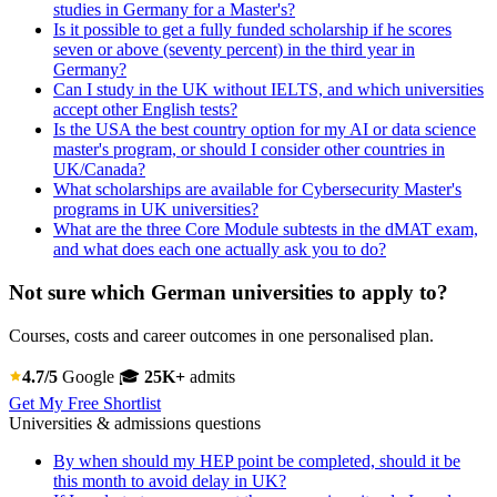
studies in Germany for a Master's?
Is it possible to get a fully funded scholarship if he scores
seven or above (seventy percent) in the third year in
Germany?
Can I study in the UK without IELTS, and which universities
accept other English tests?
Is the USA the best country option for my AI or data science
master's program, or should I consider other countries in
UK/Canada?
What scholarships are available for Cybersecurity Master's
programs in UK universities?
What are the three Core Module subtests in the dMAT exam,
and what does each one actually ask you to do?
Not sure which German universities to apply to?
Courses, costs and career outcomes in one personalised plan.
4.7/5
Google
🎓
25K+
admits
Get My Free Shortlist
Universities & admissions questions
By when should my HEP point be completed, should it be
this month to avoid delay in UK?