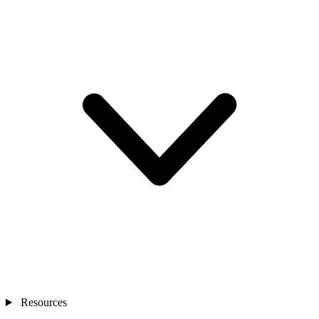
Resources