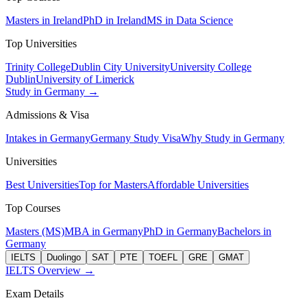
Masters in Ireland
PhD in Ireland
MS in Data Science
Top Universities
Trinity College
Dublin City University
University College
Dublin
University of Limerick
Study in Germany →
Admissions & Visa
Intakes in Germany
Germany Study Visa
Why Study in Germany
Universities
Best Universities
Top for Masters
Affordable Universities
Top Courses
Masters (MS)
MBA in Germany
PhD in Germany
Bachelors in
Germany
IELTS
Duolingo
SAT
PTE
TOEFL
GRE
GMAT
IELTS Overview →
Exam Details