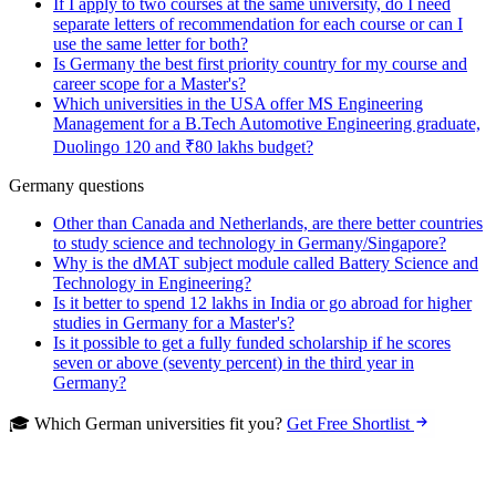
If I apply to two courses at the same university, do I need
separate letters of recommendation for each course or can I
use the same letter for both?
Is Germany the best first priority country for my course and
career scope for a Master's?
Which universities in the USA offer MS Engineering
Management for a B.Tech Automotive Engineering graduate,
Duolingo 120 and ₹80 lakhs budget?
Germany questions
Other than Canada and Netherlands, are there better countries
to study science and technology in Germany/Singapore?
Why is the dMAT subject module called Battery Science and
Technology in Engineering?
Is it better to spend 12 lakhs in India or go abroad for higher
studies in Germany for a Master's?
Is it possible to get a fully funded scholarship if he scores
seven or above (seventy percent) in the third year in
Germany?
🎓 Which German universities fit you?
Get Free Shortlist