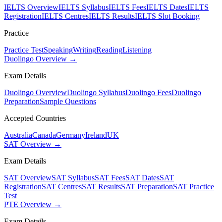
IELTS Overview
IELTS Syllabus
IELTS Fees
IELTS Dates
IELTS
Registration
IELTS Centres
IELTS Results
IELTS Slot Booking
Practice
Practice Test
Speaking
Writing
Reading
Listening
Duolingo Overview →
Exam Details
Duolingo Overview
Duolingo Syllabus
Duolingo Fees
Duolingo
Preparation
Sample Questions
Accepted Countries
Australia
Canada
Germany
Ireland
UK
SAT Overview →
Exam Details
SAT Overview
SAT Syllabus
SAT Fees
SAT Dates
SAT
Registration
SAT Centres
SAT Results
SAT Preparation
SAT Practice
Test
PTE Overview →
Exam Details