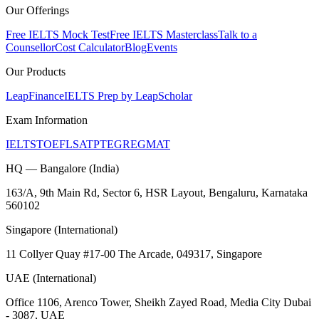
Our Offerings
Free IELTS Mock Test
Free IELTS Masterclass
Talk to a
Counsellor
Cost Calculator
Blog
Events
Our Products
LeapFinance
IELTS Prep by LeapScholar
Exam Information
IELTS
TOEFL
SAT
PTE
GRE
GMAT
HQ — Bangalore (India)
163/A, 9th Main Rd, Sector 6, HSR Layout, Bengaluru, Karnataka
560102
Singapore (International)
11 Collyer Quay #17-00 The Arcade, 049317, Singapore
UAE (International)
Office 1106, Arenco Tower, Sheikh Zayed Road, Media City Dubai
- 3087, UAE