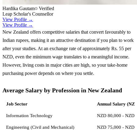
Hardika Gautam
Verified
Leap Scholar's Counsellor
View Profile →
View Profile →
New Zealand offers competitive salaries that convert favourably to
Indian rupees, making it an attractive destination if you plan to work
after your studies. At an exchange rate of approximately Rs. 55 per
NZD, even the minimum wage translates to a meaningful income.
However, living costs in major cities are high, so your take-home
purchasing power depends on where you settle.
Average Salary by Profession in New Zealand
Job Sector
Annual Salary (NZ
Information Technology
NZD 80,000 - NZD 
Engineering (Civil and Mechanical)
NZD 75,000 - NZD 