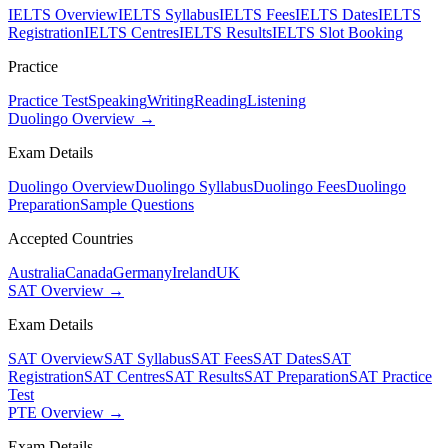
IELTS Overview
IELTS Syllabus
IELTS Fees
IELTS Dates
IELTS
Registration
IELTS Centres
IELTS Results
IELTS Slot Booking
Practice
Practice Test
Speaking
Writing
Reading
Listening
Duolingo Overview →
Exam Details
Duolingo Overview
Duolingo Syllabus
Duolingo Fees
Duolingo
Preparation
Sample Questions
Accepted Countries
Australia
Canada
Germany
Ireland
UK
SAT Overview →
Exam Details
SAT Overview
SAT Syllabus
SAT Fees
SAT Dates
SAT
Registration
SAT Centres
SAT Results
SAT Preparation
SAT Practice
Test
PTE Overview →
Exam Details