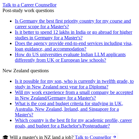
Talk to a Career Counsellor
Post-study work questions
Is Germany the best first priority country for my course and
career scope for a Master's?
Is it better to spend 12 lakhs in India or go abroad for higher
studies in Germany for a Master's?
Does the agency provide end-to-end services including visa,
loan guidance, and accommodation?
How do US universities evaluate Indian LLM applicants
differently from UK or European law schools?
New Zealand questions
Is it possible for my son, who is currently in twelfth grade, to
study in New Zealand next year for a Diploma?
Will my work experience from a small company be accepted
in New Zealand/Germany for a Master's?
What is the cost and budget criteria for studying in UK,
Australia, New Zealand, Ireland, and Singapore for a
Master's?
Which country is the best fit for my academic profile, career
goals, and budget for a Bachelor's/Postgraduate?
🎓 Will a master's in NZ land a job?
Talk to Counsellor