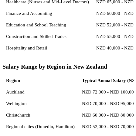
Healthcare (Nurses and Mid-Level Doctors)
NZD 65,000 - NZD 
Finance and Accounting
NZD 60,000 - NZD 
Education and School Teaching
NZD 52,000 - NZD 
Construction and Skilled Trades
NZD 55,000 - NZD 
Hospitality and Retail
NZD 40,000 - NZD 
Salary Range by Region in New Zealand
Region
Typical Annual Salary (NZ
Auckland
NZD 72,000 - NZD 100,00
Wellington
NZD 70,000 - NZD 95,000
Christchurch
NZD 60,000 - NZD 80,000
Regional cities (Dunedin, Hamilton)
NZD 52,000 - NZD 70,000