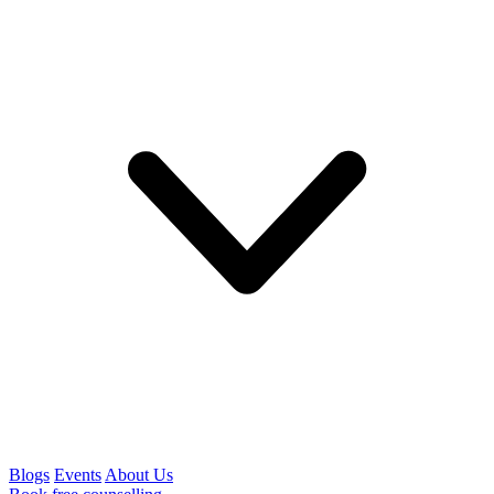
Blogs
Events
About Us