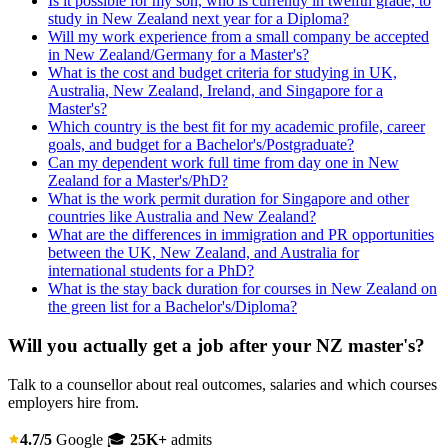
Is it possible for my son, who is currently in twelfth grade, to
study in New Zealand next year for a Diploma?
Will my work experience from a small company be accepted
in New Zealand/Germany for a Master's?
What is the cost and budget criteria for studying in UK,
Australia, New Zealand, Ireland, and Singapore for a
Master's?
Which country is the best fit for my academic profile, career
goals, and budget for a Bachelor's/Postgraduate?
Can my dependent work full time from day one in New
Zealand for a Master's/PhD?
What is the work permit duration for Singapore and other
countries like Australia and New Zealand?
What are the differences in immigration and PR opportunities
between the UK, New Zealand, and Australia for
international students for a PhD?
What is the stay back duration for courses in New Zealand on
the green list for a Bachelor's/Diploma?
Will you actually get a job after your NZ master's?
Talk to a counsellor about real outcomes, salaries and which courses
employers hire from.
4.7/5
Google
🎓
25K+
admits