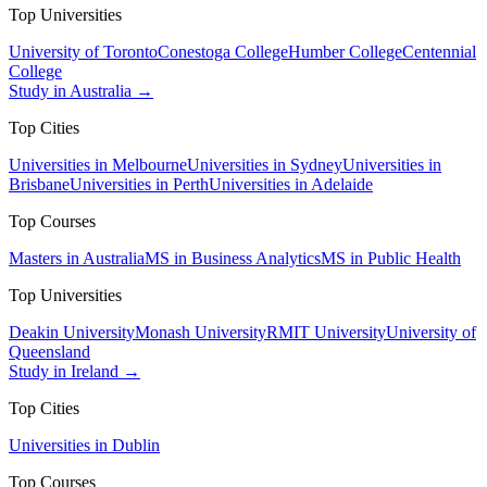
Top Universities
University of Toronto
Conestoga College
Humber College
Centennial
College
Study in Australia →
Top Cities
Universities in Melbourne
Universities in Sydney
Universities in
Brisbane
Universities in Perth
Universities in Adelaide
Top Courses
Masters in Australia
MS in Business Analytics
MS in Public Health
Top Universities
Deakin University
Monash University
RMIT University
University of
Queensland
Study in Ireland →
Top Cities
Universities in Dublin
Top Courses