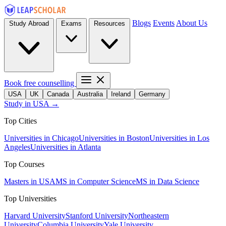
Blogs
Events
About Us
Study Abroad
Exams
Resources
Book free counselling
USA
UK
Canada
Australia
Ireland
Germany
Study in USA →
Top Cities
Universities in Chicago
Universities in Boston
Universities in Los
Angeles
Universities in Atlanta
Top Courses
Masters in USA
MS in Computer Science
MS in Data Science
Top Universities
Harvard University
Stanford University
Northeastern
University
Columbia University
Yale University