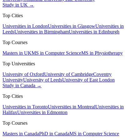
Study in UK →
Top Cities
Universities in London
Universities in Glasgow
Universities in
Leeds
Universities in Birmingham
Universities in Edinburgh
Top Courses
Masters in UK
MS in Computer Science
MS in Physiotherapy
Top Universities
University of Oxford
University of Cambridge
Coventry
University
University of Leeds
University of East London
Study in Canada →
Top Cities
Universities in Toronto
Universities in Montreal
Universities in
Halifax
Universities in Edmonton
Top Courses
Masters in Canada
PhD in Canada
MS in Computer Science