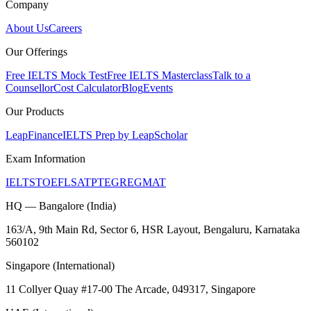
Company
About Us
Careers
Our Offerings
Free IELTS Mock Test
Free IELTS Masterclass
Talk to a
Counsellor
Cost Calculator
Blog
Events
Our Products
LeapFinance
IELTS Prep by LeapScholar
Exam Information
IELTS
TOEFL
SAT
PTE
GRE
GMAT
HQ — Bangalore (India)
163/A, 9th Main Rd, Sector 6, HSR Layout, Bengaluru, Karnataka
560102
Singapore (International)
11 Collyer Quay #17-00 The Arcade, 049317, Singapore