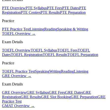
PTE Overview
PTE Syllabus
PTE Fees
PTE Dates
PTE
Registration
PTE Centres
PTE Results
PTE Preparation
Practice
PTE Practice Test
Listening
Reading
Speaking & Writing
TOEFL Overview →
Exam Details
TOEFL Overview
TOEFL Syllabus
TOEFL Fees
TOEFL
Dates
TOEFL Registration
TOEFL Results
TOEFL Preparation
Practice
TOEFL Practice Test
Speaking
Writing
Reading
Listening
GRE Overview →
Exam Details
GRE Overview
GRE Syllabus
GRE Fees
GRE Dates
GRE
Registration
GRE Results
GRE Slot Booking
GRE Preparation
GRE
Practice Test
GMAT Overview →