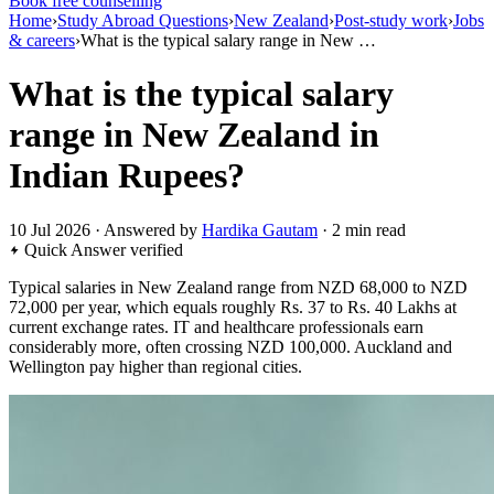
Book free counselling
Home
›
Study Abroad Questions
›
New Zealand
›
Post-study work
›
Jobs
& careers
›
What is the typical salary range in New …
What is the typical salary
range in New Zealand in
Indian Rupees?
10 Jul 2026 · Answered by
Hardika Gautam
· 2 min read
Quick Answer
verified
Typical salaries in New Zealand range from NZD 68,000 to NZD
72,000 per year, which equals roughly Rs. 37 to Rs. 40 Lakhs at
current exchange rates. IT and healthcare professionals earn
considerably more, often crossing NZD 100,000. Auckland and
Wellington pay higher than regional cities.