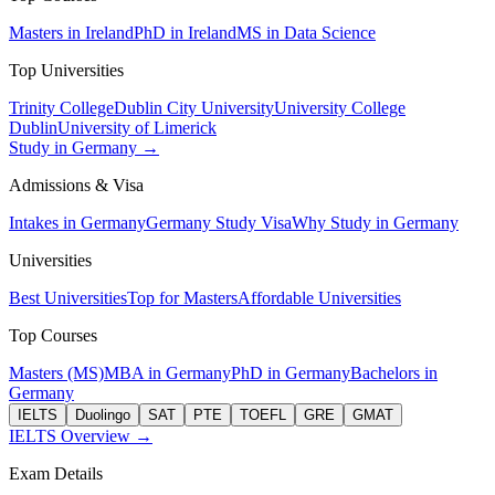
Masters in Ireland
PhD in Ireland
MS in Data Science
Top Universities
Trinity College
Dublin City University
University College
Dublin
University of Limerick
Study in Germany →
Admissions & Visa
Intakes in Germany
Germany Study Visa
Why Study in Germany
Universities
Best Universities
Top for Masters
Affordable Universities
Top Courses
Masters (MS)
MBA in Germany
PhD in Germany
Bachelors in
Germany
IELTS
Duolingo
SAT
PTE
TOEFL
GRE
GMAT
IELTS Overview →
Exam Details