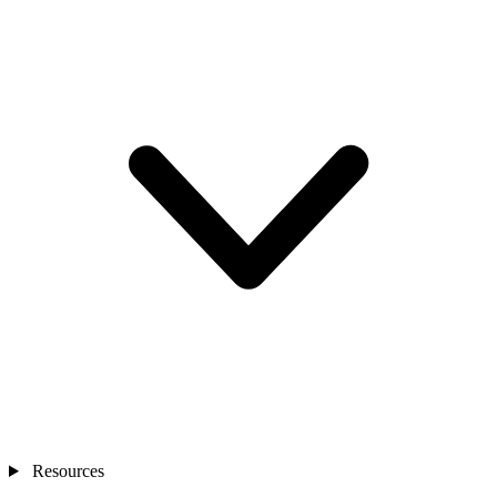
Resources