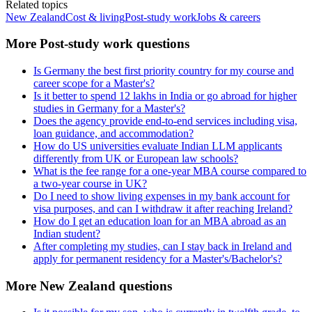
Related topics
New Zealand
Cost & living
Post-study work
Jobs & careers
More Post-study work questions
Is Germany the best first priority country for my course and
career scope for a Master's?
Is it better to spend 12 lakhs in India or go abroad for higher
studies in Germany for a Master's?
Does the agency provide end-to-end services including visa,
loan guidance, and accommodation?
How do US universities evaluate Indian LLM applicants
differently from UK or European law schools?
What is the fee range for a one-year MBA course compared to
a two-year course in UK?
Do I need to show living expenses in my bank account for
visa purposes, and can I withdraw it after reaching Ireland?
How do I get an education loan for an MBA abroad as an
Indian student?
After completing my studies, can I stay back in Ireland and
apply for permanent residency for a Master's/Bachelor's?
More New Zealand questions