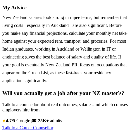
My Advice
New Zealand salaries look strong in rupee terms, but remember that
living costs - especially in Auckland - are also significant. Before
you make any financial projections, calculate your monthly net take-
home against your expected rent, transport, and groceries. For most
Indian graduates, working in Auckland or Wellington in IT or
engineering gives the best balance of salary and quality of life. If
your goal is eventually New Zealand PR, focus on occupations that
appear on the Green List, as these fast-track your residency
application significantly.
Will you actually get a job after your NZ master's?
Talk to a counsellor about real outcomes, salaries and which courses
employers hire from.
4.7/5
Google
🎓
25K+
admits
Talk to a Career Counsellor