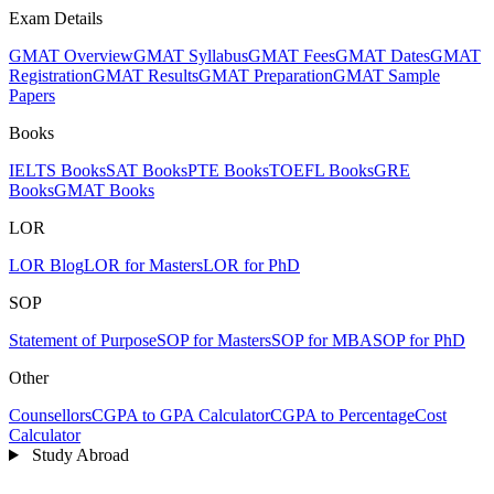
Exam Details
GMAT Overview
GMAT Syllabus
GMAT Fees
GMAT Dates
GMAT
Registration
GMAT Results
GMAT Preparation
GMAT Sample
Papers
Books
IELTS Books
SAT Books
PTE Books
TOEFL Books
GRE
Books
GMAT Books
LOR
LOR Blog
LOR for Masters
LOR for PhD
SOP
Statement of Purpose
SOP for Masters
SOP for MBA
SOP for PhD
Other
Counsellors
CGPA to GPA Calculator
CGPA to Percentage
Cost
Calculator
Study Abroad