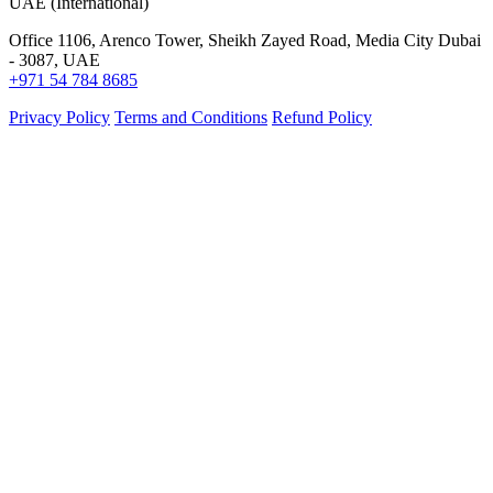
UAE (International)
Office 1106, Arenco Tower, Sheikh Zayed Road, Media City Dubai
- 3087, UAE
+971 54 784 8685
Privacy Policy
Terms and Conditions
Refund Policy