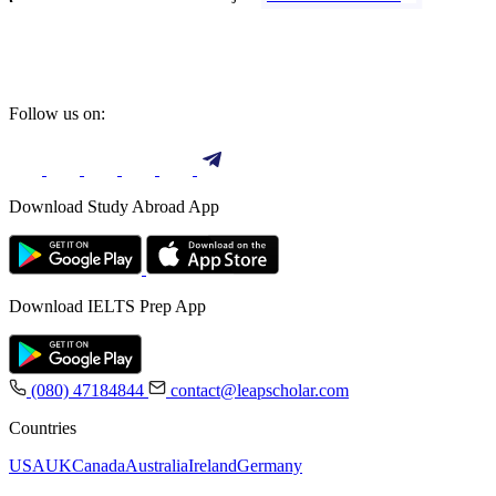
Follow us on:
Download Study Abroad App
Download IELTS Prep App
(080) 47184844
contact@leapscholar.com
Countries
USA
UK
Canada
Australia
Ireland
Germany