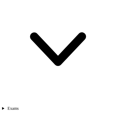
Exams