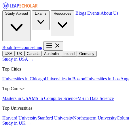
Blogs
Events
About Us
Study Abroad
Exams
Resources
Book free counselling
USA
UK
Canada
Australia
Ireland
Germany
Study in USA →
Top Cities
Universities in Chicago
Universities in Boston
Universities in Los Ang
Top Courses
Masters in USA
MS in Computer Science
MS in Data Science
Top Universities
Harvard University
Stanford University
Northeastern University
Columb
Study in UK →