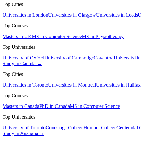
Top Cities
Universities in London
Universities in Glasgow
Universities in Leeds
U
Top Courses
Masters in UK
MS in Computer Science
MS in Physiotherapy
Top Universities
University of Oxford
University of Cambridge
Coventry University
Uni
Study in Canada →
Top Cities
Universities in Toronto
Universities in Montreal
Universities in Halifax
Top Courses
Masters in Canada
PhD in Canada
MS in Computer Science
Top Universities
University of Toronto
Conestoga College
Humber College
Centennial 
Study in Australia →