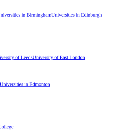
niversities in Birmingham
Universities in Edinburgh
versity of Leeds
University of East London
Universities in Edmonton
College