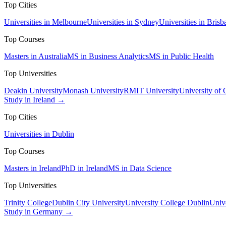
Top Cities
Universities in Melbourne
Universities in Sydney
Universities in Brisb
Top Courses
Masters in Australia
MS in Business Analytics
MS in Public Health
Top Universities
Deakin University
Monash University
RMIT University
University of
Study in Ireland →
Top Cities
Universities in Dublin
Top Courses
Masters in Ireland
PhD in Ireland
MS in Data Science
Top Universities
Trinity College
Dublin City University
University College Dublin
Unive
Study in Germany →