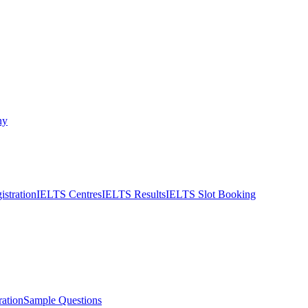
ny
stration
IELTS Centres
IELTS Results
IELTS Slot Booking
ation
Sample Questions