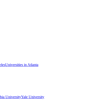
eles
Universities in Atlanta
ia University
Yale University