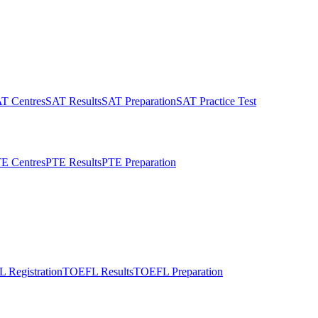
T Centres
SAT Results
SAT Preparation
SAT Practice Test
E Centres
PTE Results
PTE Preparation
 Registration
TOEFL Results
TOEFL Preparation