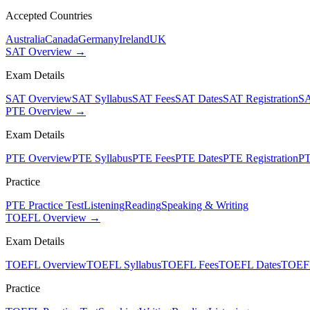
Accepted Countries
Australia
Canada
Germany
Ireland
UK
SAT Overview →
Exam Details
SAT Overview
SAT Syllabus
SAT Fees
SAT Dates
SAT Registration
SA
PTE Overview →
Exam Details
PTE Overview
PTE Syllabus
PTE Fees
PTE Dates
PTE Registration
PT
Practice
PTE Practice Test
Listening
Reading
Speaking & Writing
TOEFL Overview →
Exam Details
TOEFL Overview
TOEFL Syllabus
TOEFL Fees
TOEFL Dates
TOEFL
Practice