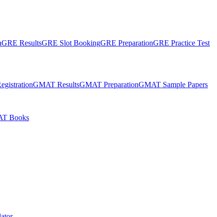
n
GRE Results
GRE Slot Booking
GRE Preparation
GRE Practice Test
gistration
GMAT Results
GMAT Preparation
GMAT Sample Papers
T Books
ator