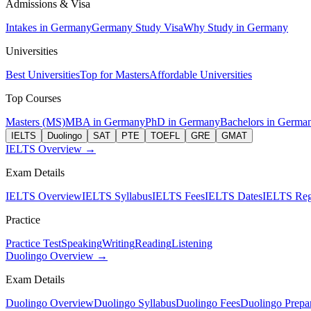
Admissions & Visa
Intakes in Germany
Germany Study Visa
Why Study in Germany
Universities
Best Universities
Top for Masters
Affordable Universities
Top Courses
Masters (MS)
MBA in Germany
PhD in Germany
Bachelors in Germa
IELTS
Duolingo
SAT
PTE
TOEFL
GRE
GMAT
IELTS Overview →
Exam Details
IELTS Overview
IELTS Syllabus
IELTS Fees
IELTS Dates
IELTS Regi
Practice
Practice Test
Speaking
Writing
Reading
Listening
Duolingo Overview →
Exam Details
Duolingo Overview
Duolingo Syllabus
Duolingo Fees
Duolingo Prepar