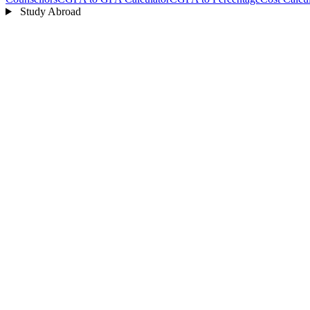
Study Abroad