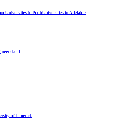
ane
Universities in Perth
Universities in Adelaide
 Queensland
rsity of Limerick