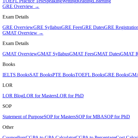
TOEFL Practice Test
Speaking
Writing
Reading
Listening
GRE Overview →
Exam Details
GRE Overview
GRE Syllabus
GRE Fees
GRE Dates
GRE Registratio
GMAT Overview →
Exam Details
GMAT Overview
GMAT Syllabus
GMAT Fees
GMAT Dates
GMAT Re
Books
IELTS Books
SAT Books
PTE Books
TOEFL Books
GRE Books
GMA
LOR
LOR Blog
LOR for Masters
LOR for PhD
SOP
Statement of Purpose
SOP for Masters
SOP for MBA
SOP for PhD
Other
Counsellors
CGPA to GPA Calculator
CGPA to Percentage
Cost Calcul