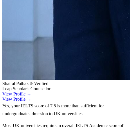
Shairal Pathak
Verified
Leap Scholar's Counsellor
View Profile →
View Profile →
Yes, your IELTS score of 7.5 is more than sufficient for
undergraduate admission to UK universities.
Most UK universities require an overall IELTS Academic score of