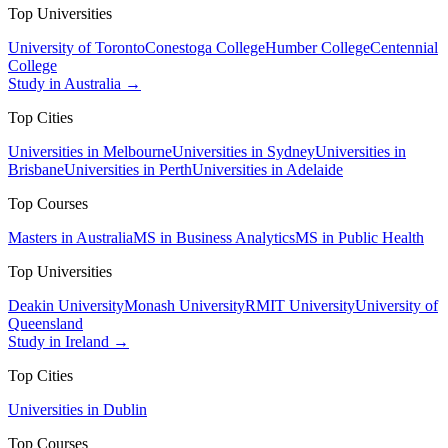
Top Universities
University of Toronto
Conestoga College
Humber College
Centennial
College
Study in Australia →
Top Cities
Universities in Melbourne
Universities in Sydney
Universities in
Brisbane
Universities in Perth
Universities in Adelaide
Top Courses
Masters in Australia
MS in Business Analytics
MS in Public Health
Top Universities
Deakin University
Monash University
RMIT University
University of
Queensland
Study in Ireland →
Top Cities
Universities in Dublin
Top Courses