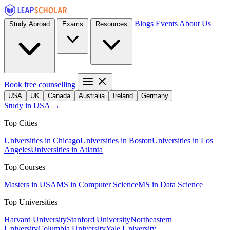
Blogs
Events
About Us
Study Abroad
Exams
Resources
Book free counselling
USA
UK
Canada
Australia
Ireland
Germany
Study in USA →
Top Cities
Universities in Chicago
Universities in Boston
Universities in Los
Angeles
Universities in Atlanta
Top Courses
Masters in USA
MS in Computer Science
MS in Data Science
Top Universities
Harvard University
Stanford University
Northeastern
University
Columbia University
Yale University