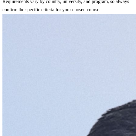
Requirements vary by country, university, and program, so always
confirm the specific criteria for your chosen course.