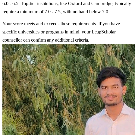
6.0 - 6.5. Top-tier institutions, like Oxford and Cambridge, typically
require a minimum of 7.0 - 7.5, with no band below 7.0.
Your score meets and exceeds these requirements. If you have
specific universities or programs in mind, your LeapScholar
counsellor can confirm any additional criteria.