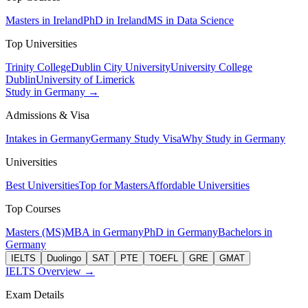
Masters in Ireland
PhD in Ireland
MS in Data Science
Top Universities
Trinity College
Dublin City University
University College
Dublin
University of Limerick
Study in Germany →
Admissions & Visa
Intakes in Germany
Germany Study Visa
Why Study in Germany
Universities
Best Universities
Top for Masters
Affordable Universities
Top Courses
Masters (MS)
MBA in Germany
PhD in Germany
Bachelors in
Germany
IELTS
Duolingo
SAT
PTE
TOEFL
GRE
GMAT
IELTS Overview →
Exam Details