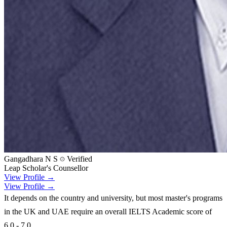
Gangadhara N S
Verified
Leap Scholar's Counsellor
View Profile →
View Profile →
It depends on the country and university, but most master's programs
in the UK and UAE require an overall IELTS Academic score of
6.0 - 7.0.