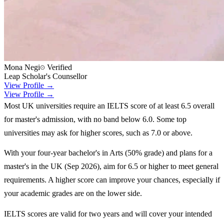
Mona Negi
Verified
Leap Scholar's Counsellor
View Profile →
View Profile →
Most UK universities require an IELTS score of at least 6.5 overall
for master's admission, with no band below 6.0. Some top
universities may ask for higher scores, such as 7.0 or above.
With your four-year bachelor's in Arts (50% grade) and plans for a
master's in the UK (Sep 2026), aim for 6.5 or higher to meet general
requirements. A higher score can improve your chances, especially if
your academic grades are on the lower side.
IELTS scores are valid for two years and will cover your intended