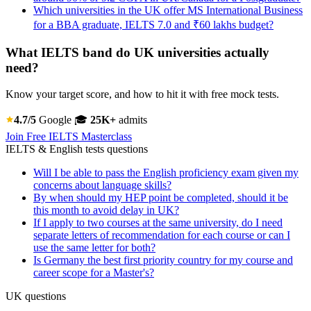
Which universities in the UK offer MS International Business
for a BBA graduate, IELTS 7.0 and ₹60 lakhs budget?
What IELTS band do UK universities actually
need?
Know your target score, and how to hit it with free mock tests.
4.7/5
Google
🎓
25K+
admits
Join Free IELTS Masterclass
IELTS & English tests questions
Will I be able to pass the English proficiency exam given my
concerns about language skills?
By when should my HEP point be completed, should it be
this month to avoid delay in UK?
If I apply to two courses at the same university, do I need
separate letters of recommendation for each course or can I
use the same letter for both?
Is Germany the best first priority country for my course and
career scope for a Master's?
UK questions