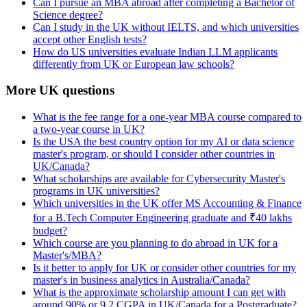
Can I pursue an MBA abroad after completing a Bachelor of
Science degree?
Can I study in the UK without IELTS, and which universities
accept other English tests?
How do US universities evaluate Indian LLM applicants
differently from UK or European law schools?
More UK questions
What is the fee range for a one-year MBA course compared to
a two-year course in UK?
Is the USA the best country option for my AI or data science
master's program, or should I consider other countries in
UK/Canada?
What scholarships are available for Cybersecurity Master's
programs in UK universities?
Which universities in the UK offer MS Accounting & Finance
for a B.Tech Computer Engineering graduate and ₹40 lakhs
budget?
Which course are you planning to do abroad in UK for a
Master's/MBA?
Is it better to apply for UK or consider other countries for my
master's in business analytics in Australia/Canada?
What is the approximate scholarship amount I can get with
around 90% or 9.2 CGPA in UK/Canada for a Postgraduate?