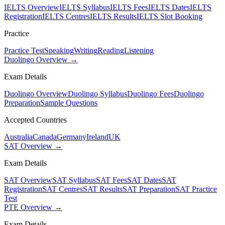
IELTS Overview
IELTS Syllabus
IELTS Fees
IELTS Dates
IELTS
Registration
IELTS Centres
IELTS Results
IELTS Slot Booking
Practice
Practice Test
Speaking
Writing
Reading
Listening
Duolingo Overview →
Exam Details
Duolingo Overview
Duolingo Syllabus
Duolingo Fees
Duolingo
Preparation
Sample Questions
Accepted Countries
Australia
Canada
Germany
Ireland
UK
SAT Overview →
Exam Details
SAT Overview
SAT Syllabus
SAT Fees
SAT Dates
SAT
Registration
SAT Centres
SAT Results
SAT Preparation
SAT Practice
Test
PTE Overview →
Exam Details