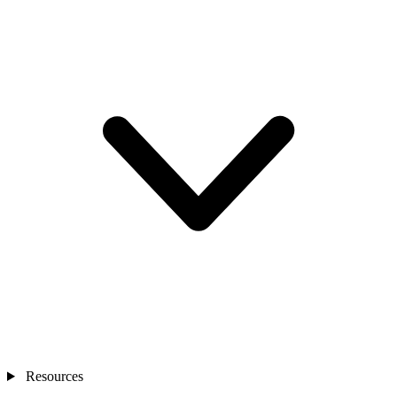
Resources