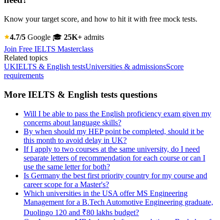
Know your target score, and how to hit it with free mock tests.
4.7/5
Google
🎓
25K+
admits
Join Free IELTS Masterclass
Related topics
UK
IELTS & English tests
Universities & admissions
Score
requirements
More IELTS & English tests questions
Will I be able to pass the English proficiency exam given my
concerns about language skills?
By when should my HEP point be completed, should it be
this month to avoid delay in UK?
If I apply to two courses at the same university, do I need
separate letters of recommendation for each course or can I
use the same letter for both?
Is Germany the best first priority country for my course and
career scope for a Master's?
Which universities in the USA offer MS Engineering
Management for a B.Tech Automotive Engineering graduate,
Duolingo 120 and ₹80 lakhs budget?