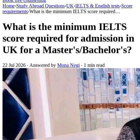
Book free counselling
Home
›
Study Abroad Questions
›
UK
›
IELTS & English tests
›
Score
requirements
›
What is the minimum IELTS score required…
What is the minimum IELTS
score required for admission in
UK for a Master's/Bachelor's?
22 Jul 2026 · Answered by
Mona Negi
· 1 min read