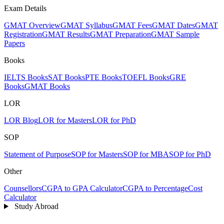
Exam Details
GMAT Overview
GMAT Syllabus
GMAT Fees
GMAT Dates
GMAT
Registration
GMAT Results
GMAT Preparation
GMAT Sample
Papers
Books
IELTS Books
SAT Books
PTE Books
TOEFL Books
GRE
Books
GMAT Books
LOR
LOR Blog
LOR for Masters
LOR for PhD
SOP
Statement of Purpose
SOP for Masters
SOP for MBA
SOP for PhD
Other
Counsellors
CGPA to GPA Calculator
CGPA to Percentage
Cost
Calculator
Study Abroad