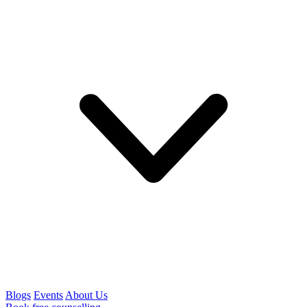
Blogs
Events
About Us