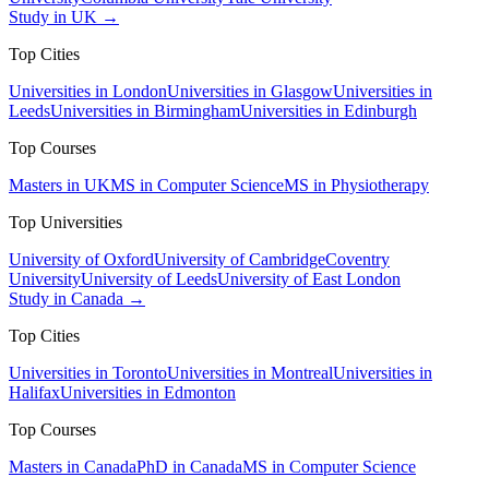
Study in UK →
Top Cities
Universities in London
Universities in Glasgow
Universities in
Leeds
Universities in Birmingham
Universities in Edinburgh
Top Courses
Masters in UK
MS in Computer Science
MS in Physiotherapy
Top Universities
University of Oxford
University of Cambridge
Coventry
University
University of Leeds
University of East London
Study in Canada →
Top Cities
Universities in Toronto
Universities in Montreal
Universities in
Halifax
Universities in Edmonton
Top Courses
Masters in Canada
PhD in Canada
MS in Computer Science