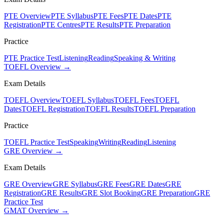
PTE Overview
PTE Syllabus
PTE Fees
PTE Dates
PTE
Registration
PTE Centres
PTE Results
PTE Preparation
Practice
PTE Practice Test
Listening
Reading
Speaking & Writing
TOEFL Overview →
Exam Details
TOEFL Overview
TOEFL Syllabus
TOEFL Fees
TOEFL
Dates
TOEFL Registration
TOEFL Results
TOEFL Preparation
Practice
TOEFL Practice Test
Speaking
Writing
Reading
Listening
GRE Overview →
Exam Details
GRE Overview
GRE Syllabus
GRE Fees
GRE Dates
GRE
Registration
GRE Results
GRE Slot Booking
GRE Preparation
GRE
Practice Test
GMAT Overview →