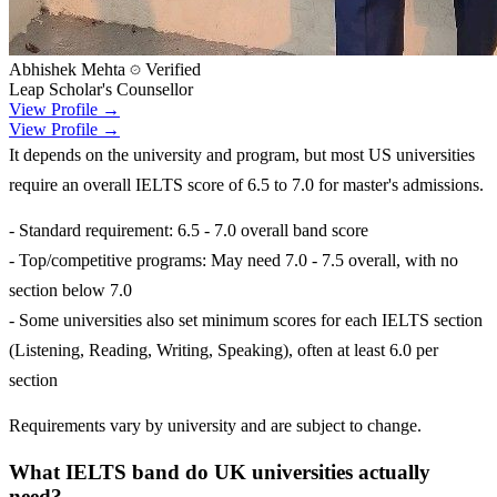
Abhishek Mehta
Verified
Leap Scholar's Counsellor
View Profile →
View Profile →
It depends on the university and program, but most US universities
require an overall IELTS score of 6.5 to 7.0 for master's admissions.
- Standard requirement: 6.5 - 7.0 overall band score
- Top/competitive programs: May need 7.0 - 7.5 overall, with no
section below 7.0
- Some universities also set minimum scores for each IELTS section
(Listening, Reading, Writing, Speaking), often at least 6.0 per
section
Requirements vary by university and are subject to change.
What IELTS band do UK universities actually
need?