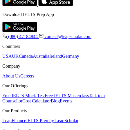
Download IELTS Prep App
(080) 47184844
contact@leapscholar.com
Countries
USA
UK
Canada
Australia
Ireland
Germany
Company
About Us
Careers
Our Offerings
Free IELTS Mock Test
Free IELTS Masterclass
Talk to a
Counsellor
Cost Calculator
Blog
Events
Our Products
LeapFinance
IELTS Prep by LeapScholar