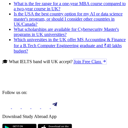
What is the fee range for a one-year MBA course compared to
a two-year course in UK?
Is the USA the best country option for my AI or data science
master's program, or should I consider other countries in
UK/Canada?
What scholarships are available for Cybersecurity Master's
programs in UK universities?
Which universities in the UK offer MS Accounting & Finance
for a B.Tech Computer Engineering graduate and ₹40 lakhs
budget?
🎓 What IELTS band will UK accept?
Join Free Class
Follow us on:
Download Study Abroad App