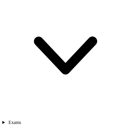
Exams