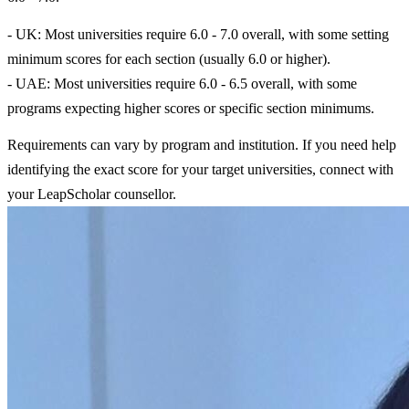
- UK: Most universities require 6.0 - 7.0 overall, with some setting
minimum scores for each section (usually 6.0 or higher).
- UAE: Most universities require 6.0 - 6.5 overall, with some
programs expecting higher scores or specific section minimums.
Requirements can vary by program and institution. If you need help
identifying the exact score for your target universities, connect with
your LeapScholar counsellor.