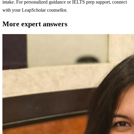
intake. For personalized guidance or IELTS prep support, connect
with your LeapScholar counsellor.
More expert answers