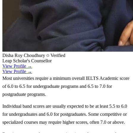
Disha Roy Choudhury
Verified
Leap Scholar's Counsellor
View Profile →
View Profile →
Most universities require a minimum overall IELTS Academic score
of 6.0 to 6.5 for undergraduate programs and 6.5 to 7.0 for
postgraduate programs.
Individual band scores are usually expected to be at least 5.5 to 6.0
for undergraduates and 6.0 for postgraduates. Some competitive or
specialized courses may require higher scores, often 7.0 or above.