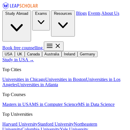
Blogs
Events
About Us
Study Abroad
Exams
Resources
Book free counselling
USA
UK
Canada
Australia
Ireland
Germany
Study in USA →
Top Cities
Universities in Chicago
Universities in Boston
Universities in Los
Angeles
Universities in Atlanta
Top Courses
Masters in USA
MS in Computer Science
MS in Data Science
Top Universities
Harvard University
Stanford University
Northeastern
University
Columbia University
Yale University