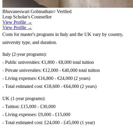
Bhuvaneswari Gobinathan
Verified
Leap Scholar's Counsellor
View Profile →
View Profile →
Costs for master's programs in Italy and the UK vary by country,
university type, and duration.
Italy (2-year programs):
- Public universities: €1,800 - €8,000 total tuition
- Private universities: €12,000 - €40,000 total tuition
- Living expenses: €16,800 - €24,000 (2 years)
- Total estimated cost: €18,600 - €64,000 (2 years)
UK (1-year programs):
- Tuition: £15,000 - £30,000
- Living expenses: £9,000 - £15,000
- Total estimated cost: £24,000 - £45,000 (1 year)