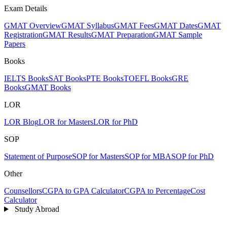
Exam Details
GMAT Overview
GMAT Syllabus
GMAT Fees
GMAT Dates
GMAT
Registration
GMAT Results
GMAT Preparation
GMAT Sample
Papers
Books
IELTS Books
SAT Books
PTE Books
TOEFL Books
GRE
Books
GMAT Books
LOR
LOR Blog
LOR for Masters
LOR for PhD
SOP
Statement of Purpose
SOP for Masters
SOP for MBA
SOP for PhD
Other
Counsellors
CGPA to GPA Calculator
CGPA to Percentage
Cost
Calculator
Study Abroad