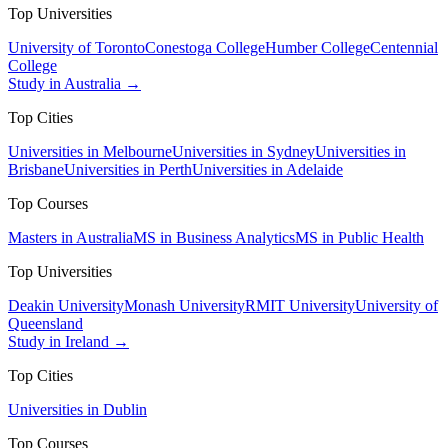
Top Universities
University of Toronto
Conestoga College
Humber College
Centennial
College
Study in Australia →
Top Cities
Universities in Melbourne
Universities in Sydney
Universities in
Brisbane
Universities in Perth
Universities in Adelaide
Top Courses
Masters in Australia
MS in Business Analytics
MS in Public Health
Top Universities
Deakin University
Monash University
RMIT University
University of
Queensland
Study in Ireland →
Top Cities
Universities in Dublin
Top Courses