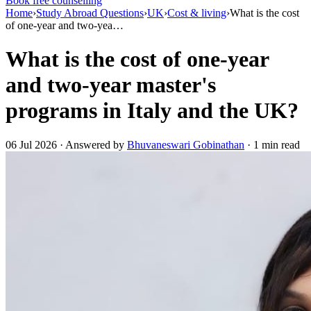
Book free counselling
Home
›
Study Abroad Questions
›
UK
›
Cost & living
›
What is the cost
of one-year and two-yea…
What is the cost of one-year
and two-year master's
programs in Italy and the UK?
06 Jul 2026 · Answered by
Bhuvaneswari Gobinathan
· 1 min read