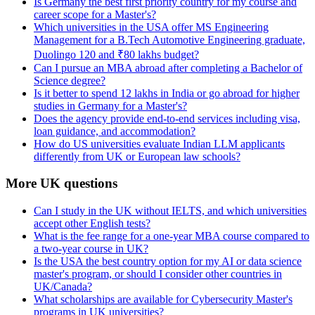
Is Germany the best first priority country for my course and
career scope for a Master's?
Which universities in the USA offer MS Engineering
Management for a B.Tech Automotive Engineering graduate,
Duolingo 120 and ₹80 lakhs budget?
Can I pursue an MBA abroad after completing a Bachelor of
Science degree?
Is it better to spend 12 lakhs in India or go abroad for higher
studies in Germany for a Master's?
Does the agency provide end-to-end services including visa,
loan guidance, and accommodation?
How do US universities evaluate Indian LLM applicants
differently from UK or European law schools?
More UK questions
Can I study in the UK without IELTS, and which universities
accept other English tests?
What is the fee range for a one-year MBA course compared to
a two-year course in UK?
Is the USA the best country option for my AI or data science
master's program, or should I consider other countries in
UK/Canada?
What scholarships are available for Cybersecurity Master's
programs in UK universities?