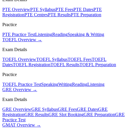
PTE Overview
PTE Syllabus
PTE Fees
PTE Dates
PTE
Registration
PTE Centres
PTE Results
PTE Preparation
Practice
PTE Practice Test
Listening
Reading
Speaking & Writing
TOEFL Overview →
Exam Details
TOEFL Overview
TOEFL Syllabus
TOEFL Fees
TOEFL
Dates
TOEFL Registration
TOEFL Results
TOEFL Preparation
Practice
TOEFL Practice Test
Speaking
Writing
Reading
Listening
GRE Overview →
Exam Details
GRE Overview
GRE Syllabus
GRE Fees
GRE Dates
GRE
Registration
GRE Results
GRE Slot Booking
GRE Preparation
GRE
Practice Test
GMAT Overview →