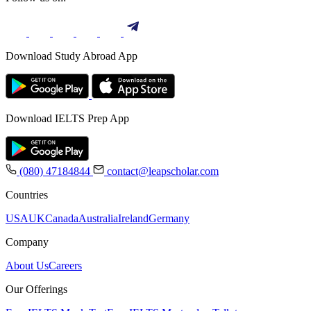
Download Study Abroad App
Download IELTS Prep App
(080) 47184844
contact@leapscholar.com
Countries
USA
UK
Canada
Australia
Ireland
Germany
Company
About Us
Careers
Our Offerings