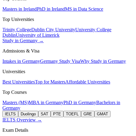
Masters in Ireland
PhD in Ireland
MS in Data Science
Top Universities
Trinity College
Dublin City University
University College
Dublin
University of Limerick
Study in Germany →
Admissions & Visa
Intakes in Germany
Germany Study Visa
Why Study in Germany
Universities
Best Universities
Top for Masters
Affordable Universities
Top Courses
Masters (MS)
MBA in Germany
PhD in Germany
Bachelors in
Germany
IELTS
Duolingo
SAT
PTE
TOEFL
GRE
GMAT
IELTS Overview →
Exam Details