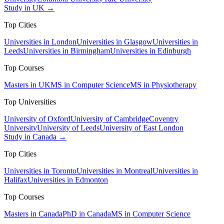
Study in UK →
Top Cities
Universities in London
Universities in Glasgow
Universities in
Leeds
Universities in Birmingham
Universities in Edinburgh
Top Courses
Masters in UK
MS in Computer Science
MS in Physiotherapy
Top Universities
University of Oxford
University of Cambridge
Coventry
University
University of Leeds
University of East London
Study in Canada →
Top Cities
Universities in Toronto
Universities in Montreal
Universities in
Halifax
Universities in Edmonton
Top Courses
Masters in Canada
PhD in Canada
MS in Computer Science