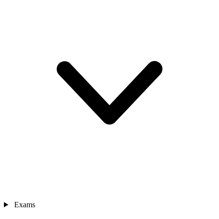
Exams