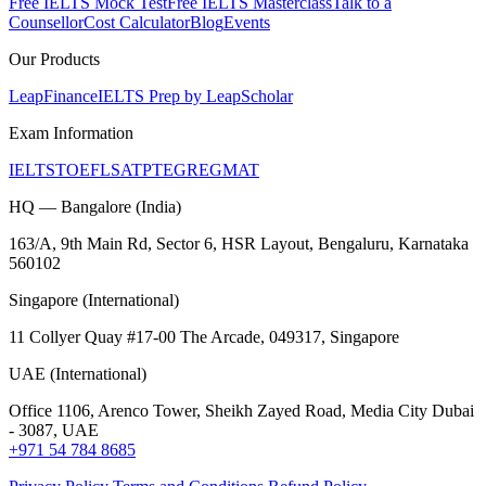
Free IELTS Mock Test
Free IELTS Masterclass
Talk to a
Counsellor
Cost Calculator
Blog
Events
Our Products
LeapFinance
IELTS Prep by LeapScholar
Exam Information
IELTS
TOEFL
SAT
PTE
GRE
GMAT
HQ — Bangalore (India)
163/A, 9th Main Rd, Sector 6, HSR Layout, Bengaluru, Karnataka
560102
Singapore (International)
11 Collyer Quay #17-00 The Arcade, 049317, Singapore
UAE (International)
Office 1106, Arenco Tower, Sheikh Zayed Road, Media City Dubai
- 3087, UAE
+971 54 784 8685