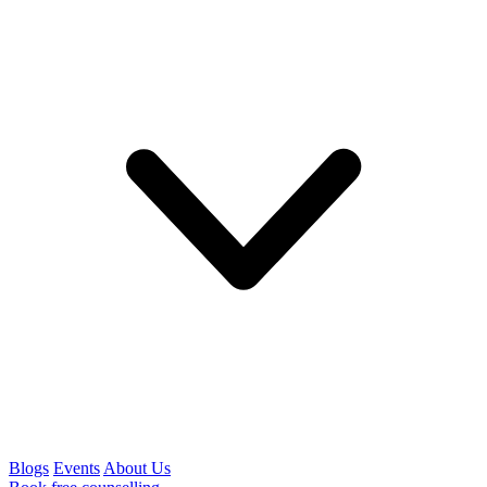
Blogs
Events
About Us