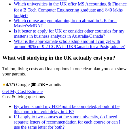
Which universities in the UK offer MS Accounting & Finance
for a B.Tech Computer Engineering graduate and ₹40 lakhs
budget?
Which course are you planning to do abroad in UK for a
Master's/MBA?
Is it better to apply for UK or consider other countries for my
master's in business analytics in Australia/Canada?
What is the approximate scholarship amount I can get with
around 90% or 9.2 CGPA in UK/Canada for a Postgraduate?
What will studying in the UK actually cost you?
Tuition, living costs and loan options in one clear plan you can show
your parents.
4.7/5
Google
🎓
25K+
admits
Get My Cost Estimate
Cost & living questions
By when should my HEP point be completed, should it be
this month to avoid delay in UK?
If I apply to two courses at the same university, do I need
separate letters of recommendation for each course or can I
use the same letter for both?