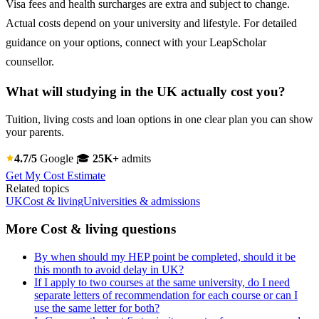
Visa fees and health surcharges are extra and subject to change.
Actual costs depend on your university and lifestyle. For detailed
guidance on your options, connect with your LeapScholar
counsellor.
What will studying in the UK actually cost you?
Tuition, living costs and loan options in one clear plan you can show
your parents.
4.7/5
Google
🎓
25K+
admits
Get My Cost Estimate
Related topics
UK
Cost & living
Universities & admissions
More Cost & living questions
By when should my HEP point be completed, should it be
this month to avoid delay in UK?
If I apply to two courses at the same university, do I need
separate letters of recommendation for each course or can I
use the same letter for both?