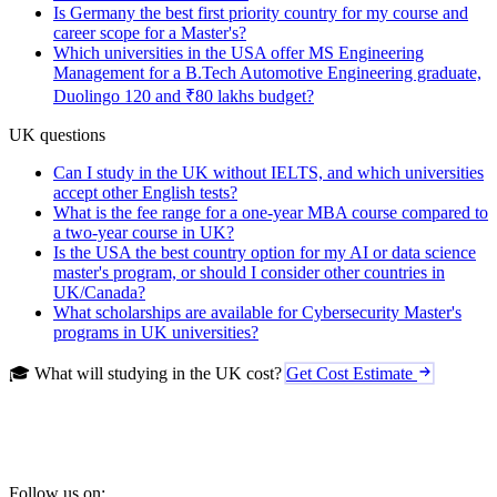
Is Germany the best first priority country for my course and
career scope for a Master's?
Which universities in the USA offer MS Engineering
Management for a B.Tech Automotive Engineering graduate,
Duolingo 120 and ₹80 lakhs budget?
UK questions
Can I study in the UK without IELTS, and which universities
accept other English tests?
What is the fee range for a one-year MBA course compared to
a two-year course in UK?
Is the USA the best country option for my AI or data science
master's program, or should I consider other countries in
UK/Canada?
What scholarships are available for Cybersecurity Master's
programs in UK universities?
🎓 What will studying in the UK cost?
Get Cost Estimate
Follow us on: