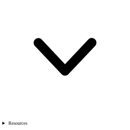
Resources