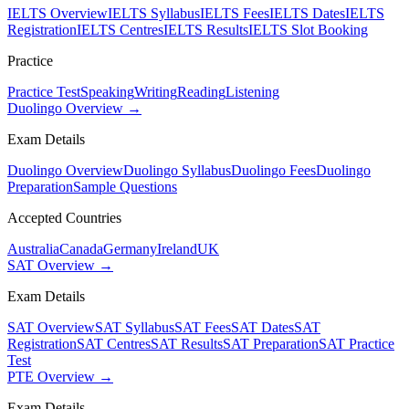
IELTS Overview
IELTS Syllabus
IELTS Fees
IELTS Dates
IELTS
Registration
IELTS Centres
IELTS Results
IELTS Slot Booking
Practice
Practice Test
Speaking
Writing
Reading
Listening
Duolingo Overview →
Exam Details
Duolingo Overview
Duolingo Syllabus
Duolingo Fees
Duolingo
Preparation
Sample Questions
Accepted Countries
Australia
Canada
Germany
Ireland
UK
SAT Overview →
Exam Details
SAT Overview
SAT Syllabus
SAT Fees
SAT Dates
SAT
Registration
SAT Centres
SAT Results
SAT Preparation
SAT Practice
Test
PTE Overview →
Exam Details