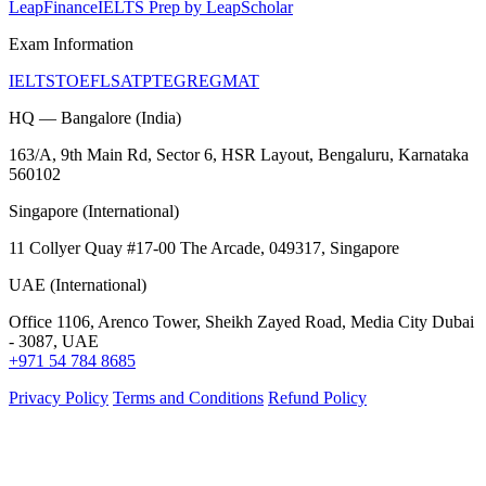
LeapFinance
IELTS Prep by LeapScholar
Exam Information
IELTS
TOEFL
SAT
PTE
GRE
GMAT
HQ — Bangalore (India)
163/A, 9th Main Rd, Sector 6, HSR Layout, Bengaluru, Karnataka
560102
Singapore (International)
11 Collyer Quay #17-00 The Arcade, 049317, Singapore
UAE (International)
Office 1106, Arenco Tower, Sheikh Zayed Road, Media City Dubai
- 3087, UAE
+971 54 784 8685
Privacy Policy
Terms and Conditions
Refund Policy