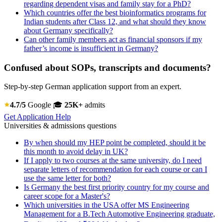
regarding dependent visas and family stay for a PhD?
Which countries offer the best bioinformatics programs for
Indian students after Class 12, and what should they know
about Germany specifically?
Can other family members act as financial sponsors if my
father’s income is insufficient in Germany?
Confused about SOPs, transcripts and documents?
Step-by-step German application support from an expert.
4.7/5
Google
🎓
25K+
admits
Get Application Help
Universities & admissions questions
By when should my HEP point be completed, should it be
this month to avoid delay in UK?
If I apply to two courses at the same university, do I need
separate letters of recommendation for each course or can I
use the same letter for both?
Is Germany the best first priority country for my course and
career scope for a Master's?
Which universities in the USA offer MS Engineering
Management for a B.Tech Automotive Engineering graduate,