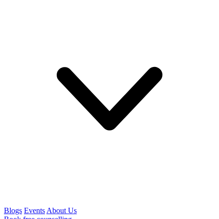
Blogs
Events
About Us