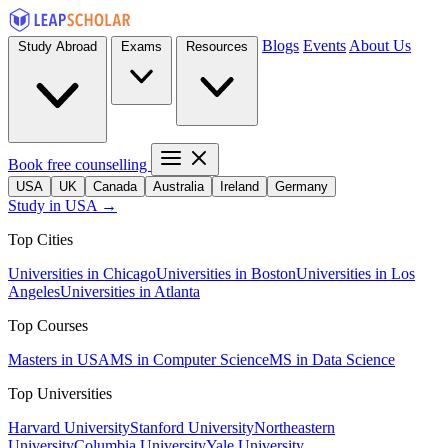
Blogs
Events
About Us
Study Abroad
Exams
Resources
Book free counselling
USA
UK
Canada
Australia
Ireland
Germany
Study in USA →
Top Cities
Universities in Chicago
Universities in Boston
Universities in Los
Angeles
Universities in Atlanta
Top Courses
Masters in USA
MS in Computer Science
MS in Data Science
Top Universities
Harvard University
Stanford University
Northeastern
University
Columbia University
Yale University