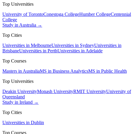
Top Universities
University of Toronto
Conestoga College
Humber College
Centennial
College
Study in Australia →
Top Cities
Universities in Melbourne
Universities in Sydney
Universities in
Brisbane
Universities in Perth
Universities in Adelaide
Top Courses
Masters in Australia
MS in Business Analytics
MS in Public Health
Top Universities
Deakin University
Monash University
RMIT University
University of
Queensland
Study in Ireland →
Top Cities
Universities in Dublin
Top Courses