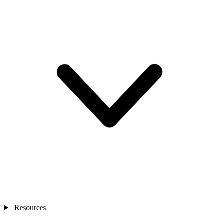
Resources