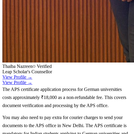
Thaiba Nazreen
Verified
Leap Scholar's Counsellor
View Profile →
View Profile →
The APS certificate application process for German universities
costs approximately ₹18,000 as a non-refundable fee. This covers
document verification and processing by the APS office.
You may also need to pay extra for courier charges to send your
documents to the APS office in New Delhi. The APS certificate is
mandatory for Indian students applying to German universities and