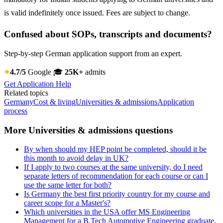
is valid indefinitely once issued. Fees are subject to change.
Confused about SOPs, transcripts and documents?
Step-by-step German application support from an expert.
4.7/5
Google
🎓
25K+
admits
Get Application Help
Related topics
Germany
Cost & living
Universities & admissions
Application
process
More Universities & admissions questions
By when should my HEP point be completed, should it be
this month to avoid delay in UK?
If I apply to two courses at the same university, do I need
separate letters of recommendation for each course or can I
use the same letter for both?
Is Germany the best first priority country for my course and
career scope for a Master's?
Which universities in the USA offer MS Engineering
Management for a B.Tech Automotive Engineering graduate,