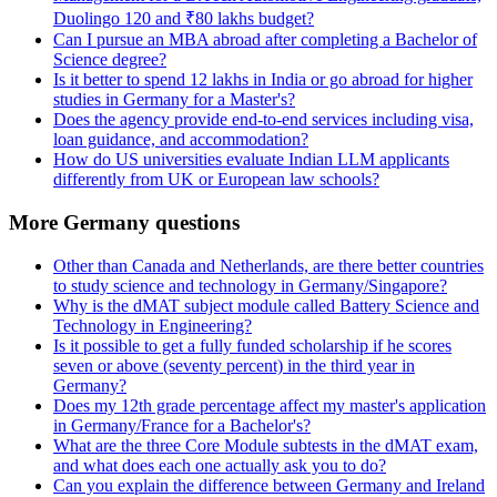
Duolingo 120 and ₹80 lakhs budget?
Can I pursue an MBA abroad after completing a Bachelor of
Science degree?
Is it better to spend 12 lakhs in India or go abroad for higher
studies in Germany for a Master's?
Does the agency provide end-to-end services including visa,
loan guidance, and accommodation?
How do US universities evaluate Indian LLM applicants
differently from UK or European law schools?
More Germany questions
Other than Canada and Netherlands, are there better countries
to study science and technology in Germany/Singapore?
Why is the dMAT subject module called Battery Science and
Technology in Engineering?
Is it possible to get a fully funded scholarship if he scores
seven or above (seventy percent) in the third year in
Germany?
Does my 12th grade percentage affect my master's application
in Germany/France for a Bachelor's?
What are the three Core Module subtests in the dMAT exam,
and what does each one actually ask you to do?
Can you explain the difference between Germany and Ireland