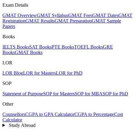
Exam Details
GMAT Overview
GMAT Syllabus
GMAT Fees
GMAT Dates
GMAT
Registration
GMAT Results
GMAT Preparation
GMAT Sample
Papers
Books
IELTS Books
SAT Books
PTE Books
TOEFL Books
GRE
Books
GMAT Books
LOR
LOR Blog
LOR for Masters
LOR for PhD
SOP
Statement of Purpose
SOP for Masters
SOP for MBA
SOP for PhD
Other
Counsellors
CGPA to GPA Calculator
CGPA to Percentage
Cost
Calculator
Study Abroad