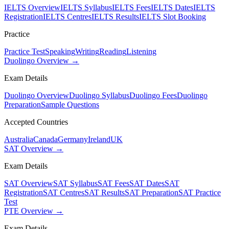
IELTS Overview
IELTS Syllabus
IELTS Fees
IELTS Dates
IELTS
Registration
IELTS Centres
IELTS Results
IELTS Slot Booking
Practice
Practice Test
Speaking
Writing
Reading
Listening
Duolingo Overview →
Exam Details
Duolingo Overview
Duolingo Syllabus
Duolingo Fees
Duolingo
Preparation
Sample Questions
Accepted Countries
Australia
Canada
Germany
Ireland
UK
SAT Overview →
Exam Details
SAT Overview
SAT Syllabus
SAT Fees
SAT Dates
SAT
Registration
SAT Centres
SAT Results
SAT Preparation
SAT Practice
Test
PTE Overview →
Exam Details