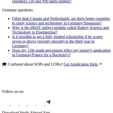
Duolingo 120 and ₹80 lakhs budget?
Germany questions
Other than Canada and Netherlands, are there better countries
to study science and technology in Germany/Singapore?
Why is the dMAT subject module called Battery Science and
Technology in Engineering?
Is it possible to get a fully funded scholarship if he scores
seven or above (seventy percent) in the third year in
Germany?
Does my 12th grade percentage affect my master's application
in Germany/France for a Bachelor's?
🎓 Confused about SOPs and LORs?
Get Application Help
Follow us on:
Download Study Abroad App