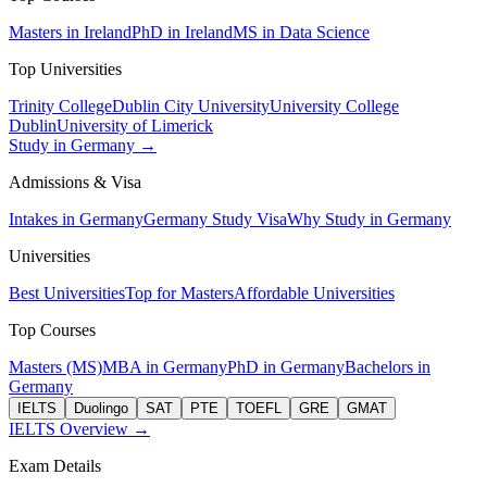
Masters in Ireland
PhD in Ireland
MS in Data Science
Top Universities
Trinity College
Dublin City University
University College
Dublin
University of Limerick
Study in Germany →
Admissions & Visa
Intakes in Germany
Germany Study Visa
Why Study in Germany
Universities
Best Universities
Top for Masters
Affordable Universities
Top Courses
Masters (MS)
MBA in Germany
PhD in Germany
Bachelors in
Germany
IELTS
Duolingo
SAT
PTE
TOEFL
GRE
GMAT
IELTS Overview →
Exam Details