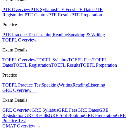
PTE Overview
PTE Syllabus
PTE Fees
PTE Dates
PTE
Registration
PTE Centres
PTE Results
PTE Preparation
Practice
PTE Practice Test
Listening
Reading
Speaking & Writing
TOEFL Overview →
Exam Details
TOEFL Overview
TOEFL Syllabus
TOEFL Fees
TOEFL
Dates
TOEFL Registration
TOEFL Results
TOEFL Preparation
Practice
TOEFL Practice Test
Speaking
Writing
Reading
Listening
GRE Overview →
Exam Details
GRE Overview
GRE Syllabus
GRE Fees
GRE Dates
GRE
Registration
GRE Results
GRE Slot Booking
GRE Preparation
GRE
Practice Test
GMAT Overview →