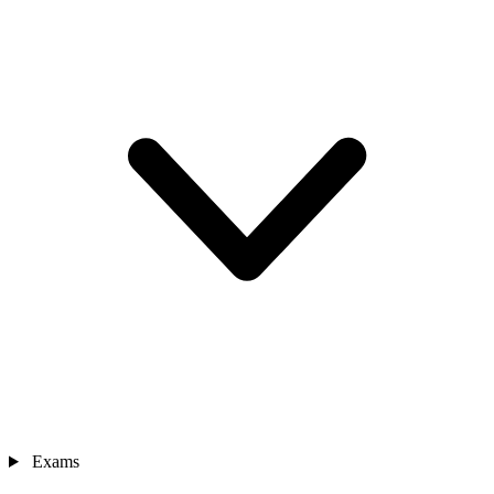
Exams