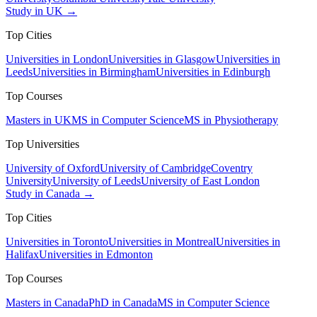
Study in UK →
Top Cities
Universities in London
Universities in Glasgow
Universities in
Leeds
Universities in Birmingham
Universities in Edinburgh
Top Courses
Masters in UK
MS in Computer Science
MS in Physiotherapy
Top Universities
University of Oxford
University of Cambridge
Coventry
University
University of Leeds
University of East London
Study in Canada →
Top Cities
Universities in Toronto
Universities in Montreal
Universities in
Halifax
Universities in Edmonton
Top Courses
Masters in Canada
PhD in Canada
MS in Computer Science