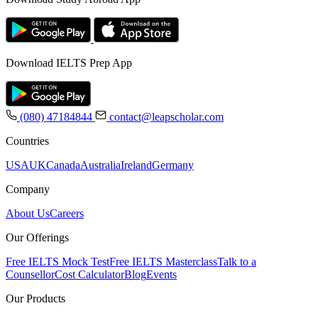
Download IELTS Prep App
(080) 47184844
contact@leapscholar.com
Countries
USA
UK
Canada
Australia
Ireland
Germany
Company
About Us
Careers
Our Offerings
Free IELTS Mock Test
Free IELTS Masterclass
Talk to a
Counsellor
Cost Calculator
Blog
Events
Our Products