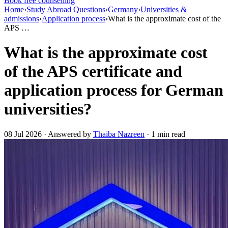
Book free counselling
Home
›
Study Abroad Questions
›
Germany
›
Universities &
admissions
›
Application process
›
What is the approximate cost of the
APS …
What is the approximate cost
of the APS certificate and
application process for German
universities?
08 Jul 2026 · Answered by
Thaiba Nazreen
· 1 min read