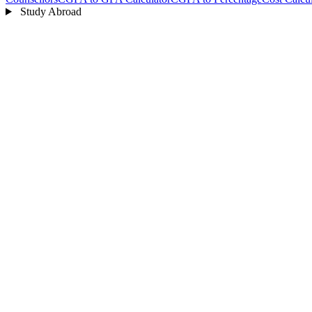
Study Abroad