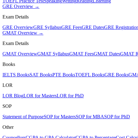
TOEFL Practice Test
Speaking
Writing
Reading
Listening
GRE Overview →
Exam Details
GRE Overview
GRE Syllabus
GRE Fees
GRE Dates
GRE Registratio
GMAT Overview →
Exam Details
GMAT Overview
GMAT Syllabus
GMAT Fees
GMAT Dates
GMAT Re
Books
IELTS Books
SAT Books
PTE Books
TOEFL Books
GRE Books
GMA
LOR
LOR Blog
LOR for Masters
LOR for PhD
SOP
Statement of Purpose
SOP for Masters
SOP for MBA
SOP for PhD
Other
Counsellors
CGPA to GPA Calculator
CGPA to Percentage
Cost Calcul