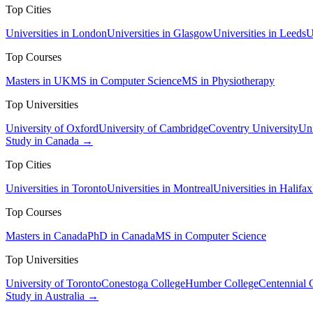
Top Cities
Universities in London
Universities in Glasgow
Universities in Leeds
U
Top Courses
Masters in UK
MS in Computer Science
MS in Physiotherapy
Top Universities
University of Oxford
University of Cambridge
Coventry University
Uni
Study in Canada →
Top Cities
Universities in Toronto
Universities in Montreal
Universities in Halifax
Top Courses
Masters in Canada
PhD in Canada
MS in Computer Science
Top Universities
University of Toronto
Conestoga College
Humber College
Centennial 
Study in Australia →