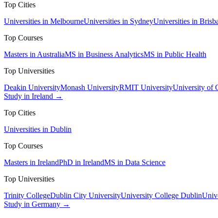
Top Cities
Universities in Melbourne
Universities in Sydney
Universities in Brisb
Top Courses
Masters in Australia
MS in Business Analytics
MS in Public Health
Top Universities
Deakin University
Monash University
RMIT University
University of
Study in Ireland →
Top Cities
Universities in Dublin
Top Courses
Masters in Ireland
PhD in Ireland
MS in Data Science
Top Universities
Trinity College
Dublin City University
University College Dublin
Unive
Study in Germany →