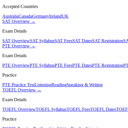
Accepted Countries
Australia
Canada
Germany
Ireland
UK
SAT Overview →
Exam Details
SAT Overview
SAT Syllabus
SAT Fees
SAT Dates
SAT Registration
SA
PTE Overview →
Exam Details
PTE Overview
PTE Syllabus
PTE Fees
PTE Dates
PTE Registration
PT
Practice
PTE Practice Test
Listening
Reading
Speaking & Writing
TOEFL Overview →
Exam Details
TOEFL Overview
TOEFL Syllabus
TOEFL Fees
TOEFL Dates
TOEFL
Practice