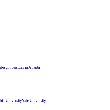
eles
Universities in Atlanta
ia University
Yale University