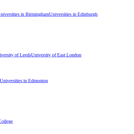
niversities in Birmingham
Universities in Edinburgh
versity of Leeds
University of East London
Universities in Edmonton
College