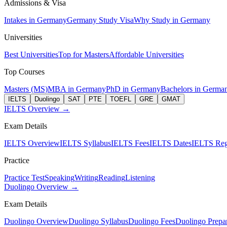
Admissions & Visa
Intakes in Germany
Germany Study Visa
Why Study in Germany
Universities
Best Universities
Top for Masters
Affordable Universities
Top Courses
Masters (MS)
MBA in Germany
PhD in Germany
Bachelors in Germa
IELTS
Duolingo
SAT
PTE
TOEFL
GRE
GMAT
IELTS Overview →
Exam Details
IELTS Overview
IELTS Syllabus
IELTS Fees
IELTS Dates
IELTS Regi
Practice
Practice Test
Speaking
Writing
Reading
Listening
Duolingo Overview →
Exam Details
Duolingo Overview
Duolingo Syllabus
Duolingo Fees
Duolingo Prepar