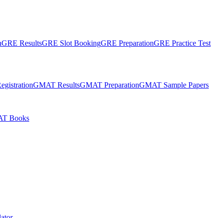
n
GRE Results
GRE Slot Booking
GRE Preparation
GRE Practice Test
gistration
GMAT Results
GMAT Preparation
GMAT Sample Papers
T Books
ator