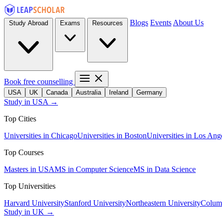
Blogs
Events
About Us
Study Abroad
Exams
Resources
Book free counselling
USA
UK
Canada
Australia
Ireland
Germany
Study in USA →
Top Cities
Universities in Chicago
Universities in Boston
Universities in Los Ang
Top Courses
Masters in USA
MS in Computer Science
MS in Data Science
Top Universities
Harvard University
Stanford University
Northeastern University
Columb
Study in UK →