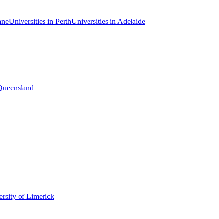
ane
Universities in Perth
Universities in Adelaide
 Queensland
rsity of Limerick