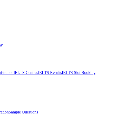
ny
stration
IELTS Centres
IELTS Results
IELTS Slot Booking
ation
Sample Questions