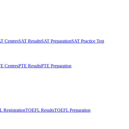
T Centres
SAT Results
SAT Preparation
SAT Practice Test
E Centres
PTE Results
PTE Preparation
 Registration
TOEFL Results
TOEFL Preparation