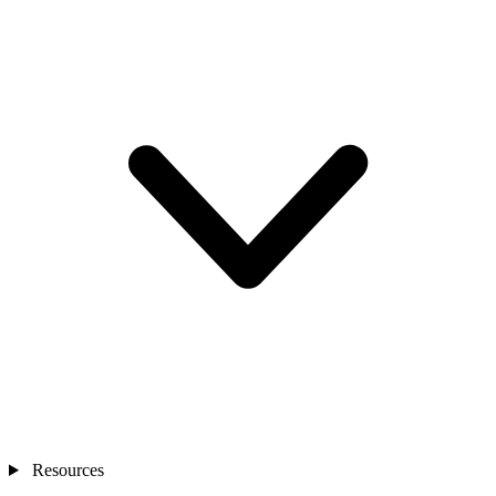
Resources