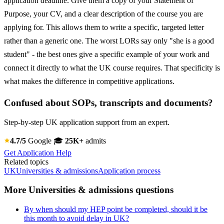
application deadline. Give them a copy of your Statement of
Purpose, your CV, and a clear description of the course you are
applying for. This allows them to write a specific, targeted letter
rather than a generic one. The worst LORs say only "she is a good
student" - the best ones give a specific example of your work and
connect it directly to what the UK course requires. That specificity is
what makes the difference in competitive applications.
Confused about SOPs, transcripts and documents?
Step-by-step UK application support from an expert.
4.7/5
Google
🎓
25K+
admits
Get Application Help
Related topics
UK
Universities & admissions
Application process
More Universities & admissions questions
By when should my HEP point be completed, should it be
this month to avoid delay in UK?