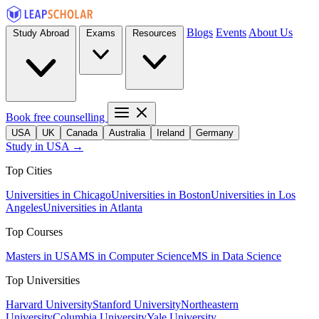
Blogs
Events
About Us
Study Abroad
Exams
Resources
Book free counselling
USA
UK
Canada
Australia
Ireland
Germany
Study in USA →
Top Cities
Universities in Chicago
Universities in Boston
Universities in Los
Angeles
Universities in Atlanta
Top Courses
Masters in USA
MS in Computer Science
MS in Data Science
Top Universities
Harvard University
Stanford University
Northeastern
University
Columbia University
Yale University