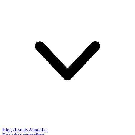
Blogs
Events
About Us