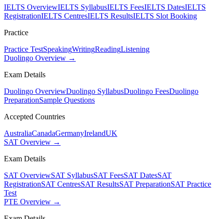
IELTS Overview
IELTS Syllabus
IELTS Fees
IELTS Dates
IELTS
Registration
IELTS Centres
IELTS Results
IELTS Slot Booking
Practice
Practice Test
Speaking
Writing
Reading
Listening
Duolingo Overview →
Exam Details
Duolingo Overview
Duolingo Syllabus
Duolingo Fees
Duolingo
Preparation
Sample Questions
Accepted Countries
Australia
Canada
Germany
Ireland
UK
SAT Overview →
Exam Details
SAT Overview
SAT Syllabus
SAT Fees
SAT Dates
SAT
Registration
SAT Centres
SAT Results
SAT Preparation
SAT Practice
Test
PTE Overview →
Exam Details