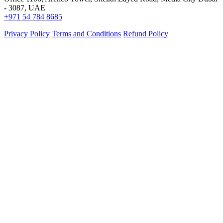
- 3087, UAE
+971 54 784 8685
Privacy Policy
Terms and Conditions
Refund Policy