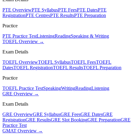
PTE Overview
PTE Syllabus
PTE Fees
PTE Dates
PTE
Registration
PTE Centres
PTE Results
PTE Preparation
Practice
PTE Practice Test
Listening
Reading
Speaking & Writing
TOEFL Overview →
Exam Details
TOEFL Overview
TOEFL Syllabus
TOEFL Fees
TOEFL
Dates
TOEFL Registration
TOEFL Results
TOEFL Preparation
Practice
TOEFL Practice Test
Speaking
Writing
Reading
Listening
GRE Overview →
Exam Details
GRE Overview
GRE Syllabus
GRE Fees
GRE Dates
GRE
Registration
GRE Results
GRE Slot Booking
GRE Preparation
GRE
Practice Test
GMAT Overview →