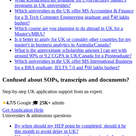
programs in UK universities?
Which universities in the UK offer MS Accounting & Finance
for a B.Tech Computer Engineering graduate and ₹40 lakhs
budget?
Which course are you planning to do abroad in UK for a
Master's/MBA?
Is it better to apply for UK or consider other countries for my
master's in business analytics in Australia/Canada?
What is the approximate scholarship amount I can get with
around 90% or 9.2 CGPA in UK/Canada for a Postgraduate?
Which universities in the UK offer MS International Business
for a BBA graduate, IELTS 7.0 and ₹60 lakhs budget?
Confused about SOPs, transcripts and documents?
Step-by-step UK application support from an expert.
4.7/5
Google
🎓
25K+
admits
Get Application Help
Universities & admissions questions
By when should my HEP point be completed, should it be
this month to avoid delay in UK?