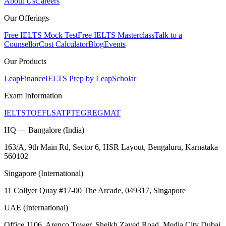
About Us
Careers
Our Offerings
Free IELTS Mock Test
Free IELTS Masterclass
Talk to a
Counsellor
Cost Calculator
Blog
Events
Our Products
LeapFinance
IELTS Prep by LeapScholar
Exam Information
IELTS
TOEFL
SAT
PTE
GRE
GMAT
HQ — Bangalore (India)
163/A, 9th Main Rd, Sector 6, HSR Layout, Bengaluru, Karnataka
560102
Singapore (International)
11 Collyer Quay #17-00 The Arcade, 049317, Singapore
UAE (International)
Office 1106, Arenco Tower, Sheikh Zayed Road, Media City Dubai