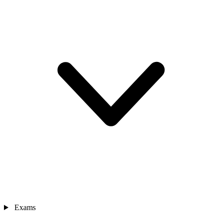
Exams