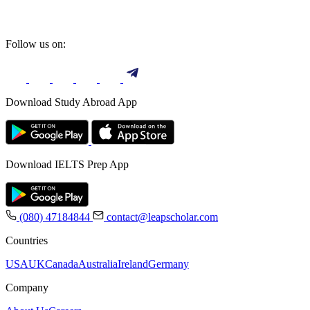
Follow us on:
Download Study Abroad App
Download IELTS Prep App
(080) 47184844
contact@leapscholar.com
Countries
USA
UK
Canada
Australia
Ireland
Germany
Company