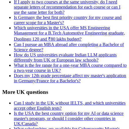
If I apply to two courses at the same university, do I need
separate letters of recommendation for each course or can I
use the same letter for both?
Is Germany the best first priority country for my course and
career scope for a Master's?
Which universities in the USA offer MS Engineering
Management for a B.Tech Automotive Engineering graduate,
Duolingo 120 and ₹80 lakhs budget?
Can I pursue an MBA abroad after completing a Bachelor of
Science degree?
How do US universities evaluate Indian LLM applicants
differently from UK or European law schools?
What is the fee range for a one-year MBA course compared to
a two-year course in UK?
Does my 12th grade percentage affect my master's application
in Germany/France for a Bachelor's?
More UK questions
Can I study in the UK without IELTS, and which universities
accept other English tests?
Is the USA the best country option for my AI or data science
master's program, or should I consider other countries in
UK/Canada?
What scholarships are available for Cybersecurity Master's