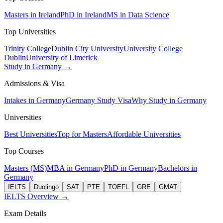
Masters in Ireland
PhD in Ireland
MS in Data Science
Top Universities
Trinity College
Dublin City University
University College
Dublin
University of Limerick
Study in Germany →
Admissions & Visa
Intakes in Germany
Germany Study Visa
Why Study in Germany
Universities
Best Universities
Top for Masters
Affordable Universities
Top Courses
Masters (MS)
MBA in Germany
PhD in Germany
Bachelors in
Germany
IELTS
Duolingo
SAT
PTE
TOEFL
GRE
GMAT
IELTS Overview →
Exam Details