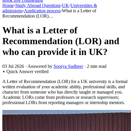
Book free counselling
Home
›
Study Abroad Questions
›
UK
›
Universities &
admissions
›
Application process
›
What is a Letter of
Recommendation (LOR)…
What is a Letter of
Recommendation (LOR) and
who can provide it in UK?
03 Jul 2026 · Answered by
Soorya Sudheer
· 2 min read
Quick Answer
verified
A Letter of Recommendation (LOR) for a UK university is a formal
written evaluation of your academic ability, professional skills, and
character from someone who has directly taught or managed you.
Academic LORs come from professors or research supervisors;
professional LORs from reporting managers or internship mentors.