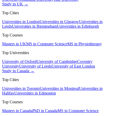
Study in UK →
Top Cities
Universities in London
Universities in Glasgow
Universities in
Leeds
Universities in Birmingham
Universities in Edinburgh
Top Courses
Masters in UK
MS in Computer Science
MS in Physiotherapy
Top Universities
University of Oxford
University of Cambridge
Coventry
University
University of Leeds
University of East London
Study in Canada →
Top Cities
Universities in Toronto
Universities in Montreal
Universities in
Halifax
Universities in Edmonton
Top Courses
Masters in Canada
PhD in Canada
MS in Computer Science