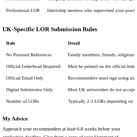
Professional LOR
Internship mentors who supervised your practic
UK-Specific LOR Submission Rules
Rule
Detail
No Personal References
Family members, friends, religious l
Official Letterhead Required
Must be printed on the official lett
Official Email Only
Recommenders must sign using an ins
Digital Submission Only
Most UK universities do not accept 
Number of LORs
Typically 2-3 LORs depending on th
My Advice
Approach your recommenders at least 6-8 weeks before your