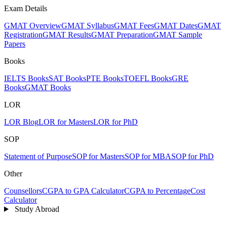
Exam Details
GMAT Overview
GMAT Syllabus
GMAT Fees
GMAT Dates
GMAT
Registration
GMAT Results
GMAT Preparation
GMAT Sample
Papers
Books
IELTS Books
SAT Books
PTE Books
TOEFL Books
GRE
Books
GMAT Books
LOR
LOR Blog
LOR for Masters
LOR for PhD
SOP
Statement of Purpose
SOP for Masters
SOP for MBA
SOP for PhD
Other
Counsellors
CGPA to GPA Calculator
CGPA to Percentage
Cost
Calculator
Study Abroad