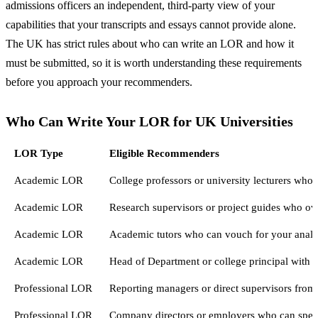
admissions officers an independent, third-party view of your
capabilities that your transcripts and essays cannot provide alone.
The UK has strict rules about who can write an LOR and how it
must be submitted, so it is worth understanding these requirements
before you approach your recommenders.
Who Can Write Your LOR for UK Universities
LOR Type
Eligible Recommenders
Academic LOR
College professors or university lecturers who 
Academic LOR
Research supervisors or project guides who ove
Academic LOR
Academic tutors who can vouch for your analyti
Academic LOR
Head of Department or college principal with
Professional LOR
Reporting managers or direct supervisors from
Professional LOR
Company directors or employers who can speak