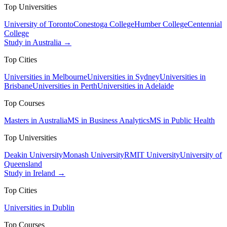
Top Universities
University of Toronto
Conestoga College
Humber College
Centennial
College
Study in Australia →
Top Cities
Universities in Melbourne
Universities in Sydney
Universities in
Brisbane
Universities in Perth
Universities in Adelaide
Top Courses
Masters in Australia
MS in Business Analytics
MS in Public Health
Top Universities
Deakin University
Monash University
RMIT University
University of
Queensland
Study in Ireland →
Top Cities
Universities in Dublin
Top Courses