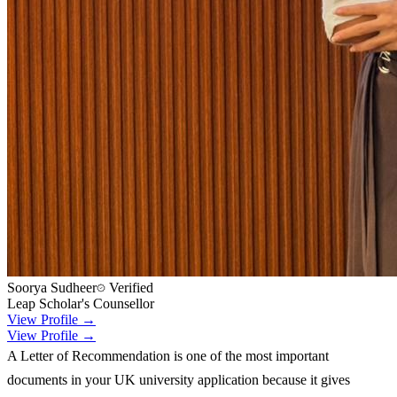
Soorya Sudheer
Verified
Leap Scholar's Counsellor
View Profile →
View Profile →
A Letter of Recommendation is one of the most important
documents in your UK university application because it gives