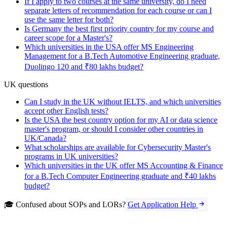
If I apply to two courses at the same university, do I need
separate letters of recommendation for each course or can I
use the same letter for both?
Is Germany the best first priority country for my course and
career scope for a Master's?
Which universities in the USA offer MS Engineering
Management for a B.Tech Automotive Engineering graduate,
Duolingo 120 and ₹80 lakhs budget?
UK questions
Can I study in the UK without IELTS, and which universities
accept other English tests?
Is the USA the best country option for my AI or data science
master's program, or should I consider other countries in
UK/Canada?
What scholarships are available for Cybersecurity Master's
programs in UK universities?
Which universities in the UK offer MS Accounting & Finance
for a B.Tech Computer Engineering graduate and ₹40 lakhs
budget?
🎓 Confused about SOPs and LORs?
Get Application Help