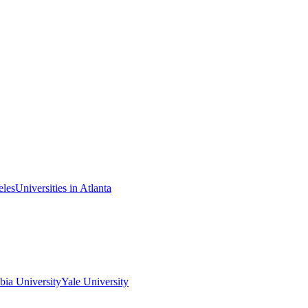
eles
Universities in Atlanta
ia University
Yale University