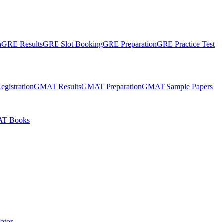
n
GRE Results
GRE Slot Booking
GRE Preparation
GRE Practice Test
gistration
GMAT Results
GMAT Preparation
GMAT Sample Papers
T Books
ator