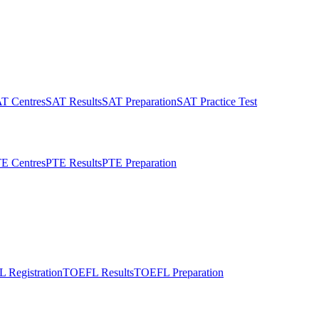
T Centres
SAT Results
SAT Preparation
SAT Practice Test
E Centres
PTE Results
PTE Preparation
 Registration
TOEFL Results
TOEFL Preparation