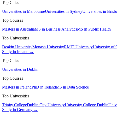
Top Cities
Universities in Melbourne
Universities in Sydney
Universities in Brisb
Top Courses
Masters in Australia
MS in Business Analytics
MS in Public Health
Top Universities
Deakin University
Monash University
RMIT University
University of
Study in Ireland →
Top Cities
Universities in Dublin
Top Courses
Masters in Ireland
PhD in Ireland
MS in Data Science
Top Universities
Trinity College
Dublin City University
University College Dublin
Unive
Study in Germany →