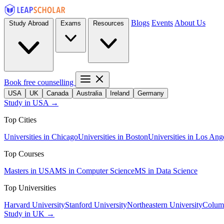
Blogs
Events
About Us
Study Abroad
Exams
Resources
Book free counselling
USA
UK
Canada
Australia
Ireland
Germany
Study in USA →
Top Cities
Universities in Chicago
Universities in Boston
Universities in Los Ang
Top Courses
Masters in USA
MS in Computer Science
MS in Data Science
Top Universities
Harvard University
Stanford University
Northeastern University
Columb
Study in UK →