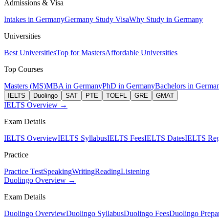
Admissions & Visa
Intakes in Germany
Germany Study Visa
Why Study in Germany
Universities
Best Universities
Top for Masters
Affordable Universities
Top Courses
Masters (MS)
MBA in Germany
PhD in Germany
Bachelors in Germa
IELTS
Duolingo
SAT
PTE
TOEFL
GRE
GMAT
IELTS Overview →
Exam Details
IELTS Overview
IELTS Syllabus
IELTS Fees
IELTS Dates
IELTS Regi
Practice
Practice Test
Speaking
Writing
Reading
Listening
Duolingo Overview →
Exam Details
Duolingo Overview
Duolingo Syllabus
Duolingo Fees
Duolingo Prepar