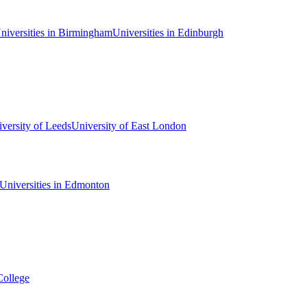
niversities in Birmingham
Universities in Edinburgh
versity of Leeds
University of East London
Universities in Edmonton
College