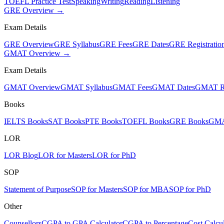
TOEFL Practice Test
Speaking
Writing
Reading
Listening
GRE Overview →
Exam Details
GRE Overview
GRE Syllabus
GRE Fees
GRE Dates
GRE Registratio
GMAT Overview →
Exam Details
GMAT Overview
GMAT Syllabus
GMAT Fees
GMAT Dates
GMAT Re
Books
IELTS Books
SAT Books
PTE Books
TOEFL Books
GRE Books
GMA
LOR
LOR Blog
LOR for Masters
LOR for PhD
SOP
Statement of Purpose
SOP for Masters
SOP for MBA
SOP for PhD
Other
Counsellors
CGPA to GPA Calculator
CGPA to Percentage
Cost Calcul