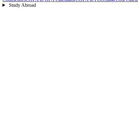
Study Abroad