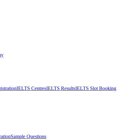
ny
stration
IELTS Centres
IELTS Results
IELTS Slot Booking
ation
Sample Questions