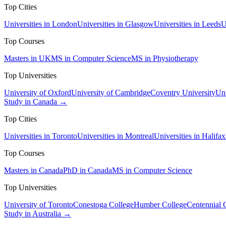
Top Cities
Universities in London
Universities in Glasgow
Universities in Leeds
U
Top Courses
Masters in UK
MS in Computer Science
MS in Physiotherapy
Top Universities
University of Oxford
University of Cambridge
Coventry University
Uni
Study in Canada →
Top Cities
Universities in Toronto
Universities in Montreal
Universities in Halifax
Top Courses
Masters in Canada
PhD in Canada
MS in Computer Science
Top Universities
University of Toronto
Conestoga College
Humber College
Centennial 
Study in Australia →