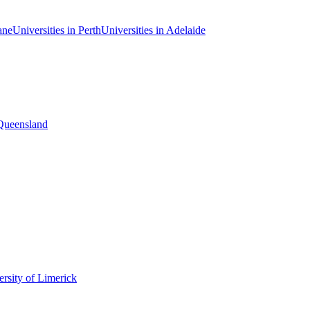
ane
Universities in Perth
Universities in Adelaide
 Queensland
rsity of Limerick