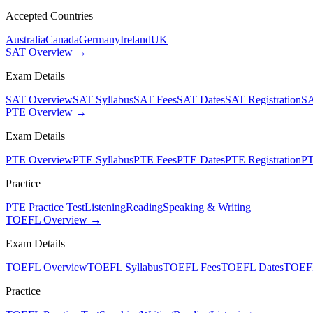
Accepted Countries
Australia
Canada
Germany
Ireland
UK
SAT Overview →
Exam Details
SAT Overview
SAT Syllabus
SAT Fees
SAT Dates
SAT Registration
SA
PTE Overview →
Exam Details
PTE Overview
PTE Syllabus
PTE Fees
PTE Dates
PTE Registration
PT
Practice
PTE Practice Test
Listening
Reading
Speaking & Writing
TOEFL Overview →
Exam Details
TOEFL Overview
TOEFL Syllabus
TOEFL Fees
TOEFL Dates
TOEFL
Practice