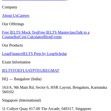
Company
About Us
Careers
Our Offerings
Free IELTS Mock Test
Free IELTS Masterclass
Talk to a
Counsellor
Cost Calculator
Blog
Events
Our Products
LeapFinance
IELTS Prep by LeapScholar
Exam Information
IELTS
TOEFL
SAT
PTE
GRE
GMAT
HQ — Bangalore (India)
163/A, 9th Main Rd, Sector 6, HSR Layout, Bengaluru, Karnataka
560102
Singapore (International)
11 Collyer Quay #17-00 The Arcade, 049317, Singapore