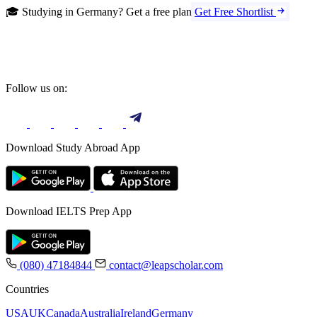
🎓 Studying in Germany? Get a free plan
Get Free Shortlist
Follow us on:
Download Study Abroad App
Download IELTS Prep App
(080) 47184844
contact@leapscholar.com
Countries
USA
UK
Canada
Australia
Ireland
Germany