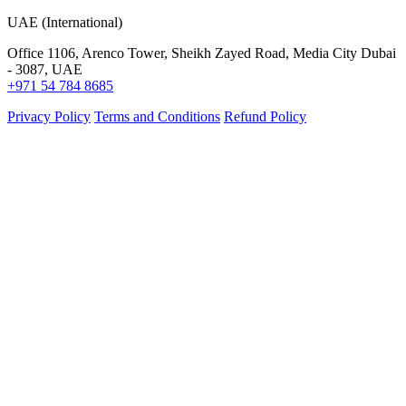
UAE (International)
Office 1106, Arenco Tower, Sheikh Zayed Road, Media City Dubai
- 3087, UAE
+971 54 784 8685
Privacy Policy
Terms and Conditions
Refund Policy