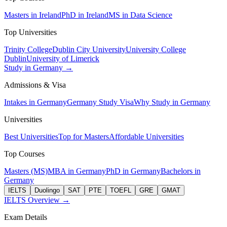
Masters in Ireland
PhD in Ireland
MS in Data Science
Top Universities
Trinity College
Dublin City University
University College
Dublin
University of Limerick
Study in Germany →
Admissions & Visa
Intakes in Germany
Germany Study Visa
Why Study in Germany
Universities
Best Universities
Top for Masters
Affordable Universities
Top Courses
Masters (MS)
MBA in Germany
PhD in Germany
Bachelors in
Germany
IELTS
Duolingo
SAT
PTE
TOEFL
GRE
GMAT
IELTS Overview →
Exam Details