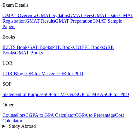
Exam Details
GMAT Overview
GMAT Syllabus
GMAT Fees
GMAT Dates
GMAT
Registration
GMAT Results
GMAT Preparation
GMAT Sample
Papers
Books
IELTS Books
SAT Books
PTE Books
TOEFL Books
GRE
Books
GMAT Books
LOR
LOR Blog
LOR for Masters
LOR for PhD
SOP
Statement of Purpose
SOP for Masters
SOP for MBA
SOP for PhD
Other
Counsellors
CGPA to GPA Calculator
CGPA to Percentage
Cost
Calculator
Study Abroad