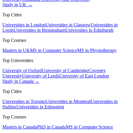
Study in UK →
Top Cities
Universities in London
Universities in Glasgow
Universities in
Leeds
Universities in Birmingham
Universities in Edinburgh
Top Courses
Masters in UK
MS in Computer Science
MS in Physiotherapy
Top Universities
University of Oxford
University of Cambridge
Coventry
University
University of Leeds
University of East London
Study in Canada →
Top Cities
Universities in Toronto
Universities in Montreal
Universities in
Halifax
Universities in Edmonton
Top Courses
Masters in Canada
PhD in Canada
MS in Computer Science