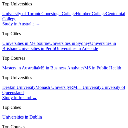
Top Universities
University of Toronto
Conestoga College
Humber College
Centennial
College
Study in Australia →
Top Cities
Universities in Melbourne
Universities in Sydney
Universities in
Brisbane
Universities in Perth
Universities in Adelaide
Top Courses
Masters in Australia
MS in Business Analytics
MS in Public Health
Top Universities
Deakin University
Monash University
RMIT University
University of
Queensland
Study in Ireland →
Top Cities
Universities in Dublin
Top Courses