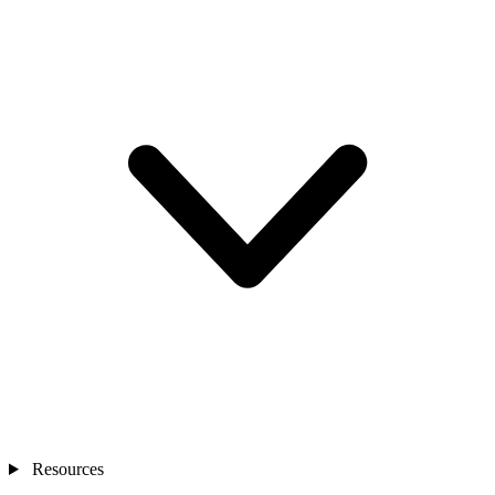
Resources