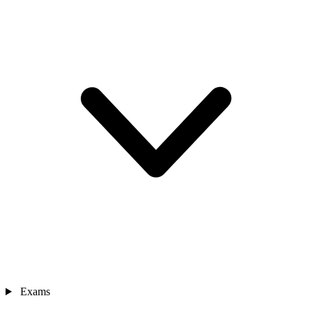
Exams