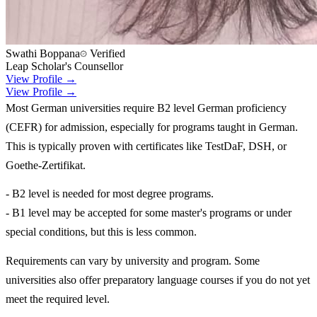
Swathi Boppana
Verified
Leap Scholar's Counsellor
View Profile →
View Profile →
Most German universities require B2 level German proficiency
(CEFR) for admission, especially for programs taught in German.
This is typically proven with certificates like TestDaF, DSH, or
Goethe-Zertifikat.
- B2 level is needed for most degree programs.
- B1 level may be accepted for some master's programs or under
special conditions, but this is less common.
Requirements can vary by university and program. Some
universities also offer preparatory language courses if you do not yet
meet the required level.