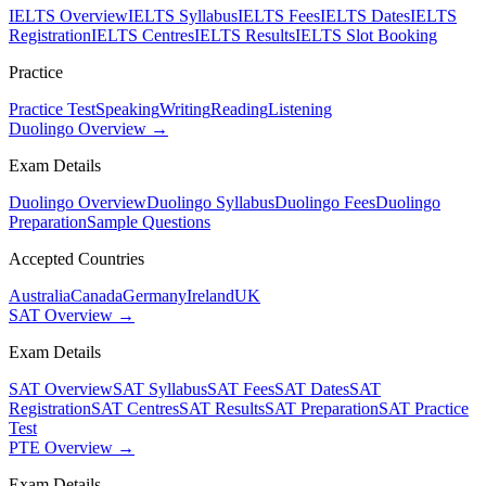
IELTS Overview
IELTS Syllabus
IELTS Fees
IELTS Dates
IELTS
Registration
IELTS Centres
IELTS Results
IELTS Slot Booking
Practice
Practice Test
Speaking
Writing
Reading
Listening
Duolingo Overview →
Exam Details
Duolingo Overview
Duolingo Syllabus
Duolingo Fees
Duolingo
Preparation
Sample Questions
Accepted Countries
Australia
Canada
Germany
Ireland
UK
SAT Overview →
Exam Details
SAT Overview
SAT Syllabus
SAT Fees
SAT Dates
SAT
Registration
SAT Centres
SAT Results
SAT Preparation
SAT Practice
Test
PTE Overview →
Exam Details