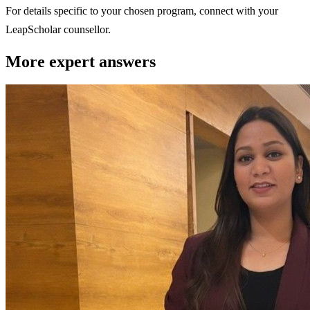
For details specific to your chosen program, connect with your
LeapScholar counsellor.
More expert answers