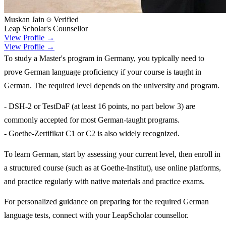
Muskan Jain
Verified
Leap Scholar's Counsellor
View Profile →
View Profile →
To study a Master's program in Germany, you typically need to
prove German language proficiency if your course is taught in
German. The required level depends on the university and program.
- DSH-2 or TestDaF (at least 16 points, no part below 3) are
commonly accepted for most German-taught programs.
- Goethe-Zertifikat C1 or C2 is also widely recognized.
To learn German, start by assessing your current level, then enroll in
a structured course (such as at Goethe-Institut), use online platforms,
and practice regularly with native materials and practice exams.
For personalized guidance on preparing for the required German
language tests, connect with your LeapScholar counsellor.