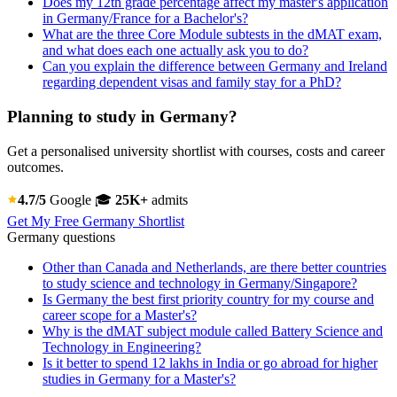
Does my 12th grade percentage affect my master's application
in Germany/France for a Bachelor's?
What are the three Core Module subtests in the dMAT exam,
and what does each one actually ask you to do?
Can you explain the difference between Germany and Ireland
regarding dependent visas and family stay for a PhD?
Planning to study in Germany?
Get a personalised university shortlist with courses, costs and career
outcomes.
4.7/5
Google
🎓
25K+
admits
Get My Free Germany Shortlist
Germany questions
Other than Canada and Netherlands, are there better countries
to study science and technology in Germany/Singapore?
Is Germany the best first priority country for my course and
career scope for a Master's?
Why is the dMAT subject module called Battery Science and
Technology in Engineering?
Is it better to spend 12 lakhs in India or go abroad for higher
studies in Germany for a Master's?