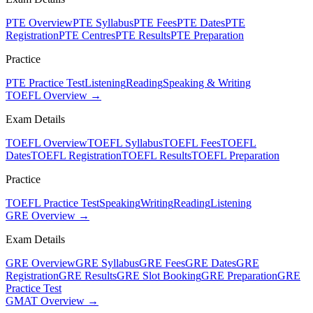
PTE Overview
PTE Syllabus
PTE Fees
PTE Dates
PTE
Registration
PTE Centres
PTE Results
PTE Preparation
Practice
PTE Practice Test
Listening
Reading
Speaking & Writing
TOEFL Overview →
Exam Details
TOEFL Overview
TOEFL Syllabus
TOEFL Fees
TOEFL
Dates
TOEFL Registration
TOEFL Results
TOEFL Preparation
Practice
TOEFL Practice Test
Speaking
Writing
Reading
Listening
GRE Overview →
Exam Details
GRE Overview
GRE Syllabus
GRE Fees
GRE Dates
GRE
Registration
GRE Results
GRE Slot Booking
GRE Preparation
GRE
Practice Test
GMAT Overview →