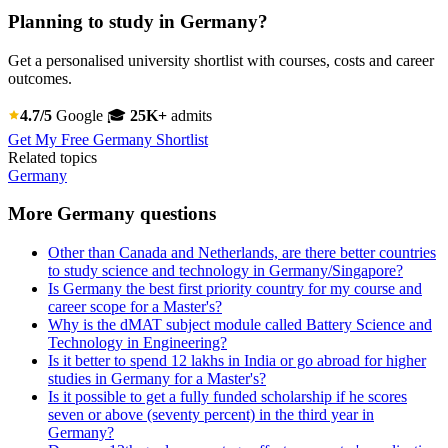
Planning to study in Germany?
Get a personalised university shortlist with courses, costs and career
outcomes.
4.7/5
Google
🎓
25K+
admits
Get My Free Germany Shortlist
Related topics
Germany
More Germany questions
Other than Canada and Netherlands, are there better countries
to study science and technology in Germany/Singapore?
Is Germany the best first priority country for my course and
career scope for a Master's?
Why is the dMAT subject module called Battery Science and
Technology in Engineering?
Is it better to spend 12 lakhs in India or go abroad for higher
studies in Germany for a Master's?
Is it possible to get a fully funded scholarship if he scores
seven or above (seventy percent) in the third year in
Germany?