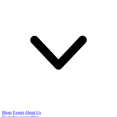
Blogs
Events
About Us