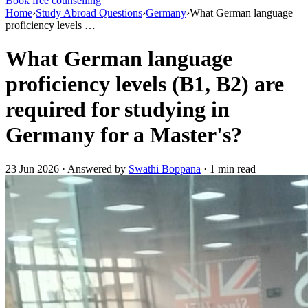
Book free counselling
Home
›
Study Abroad Questions
›
Germany
›
What German language
proficiency levels …
What German language
proficiency levels (B1, B2) are
required for studying in
Germany for a Master's?
23 Jun 2026 · Answered by
Swathi Boppana
· 1 min read