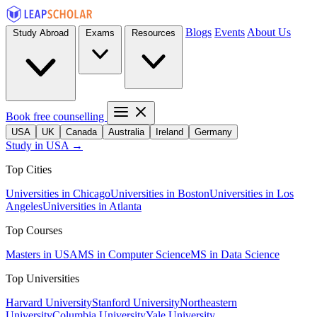
Blogs
Events
About Us
Study Abroad
Exams
Resources
Book free counselling
USA
UK
Canada
Australia
Ireland
Germany
Study in USA →
Top Cities
Universities in Chicago
Universities in Boston
Universities in Los
Angeles
Universities in Atlanta
Top Courses
Masters in USA
MS in Computer Science
MS in Data Science
Top Universities
Harvard University
Stanford University
Northeastern
University
Columbia University
Yale University