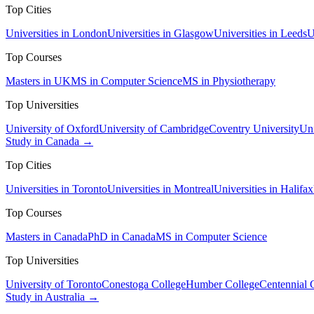
Top Cities
Universities in London
Universities in Glasgow
Universities in Leeds
U
Top Courses
Masters in UK
MS in Computer Science
MS in Physiotherapy
Top Universities
University of Oxford
University of Cambridge
Coventry University
Uni
Study in Canada →
Top Cities
Universities in Toronto
Universities in Montreal
Universities in Halifax
Top Courses
Masters in Canada
PhD in Canada
MS in Computer Science
Top Universities
University of Toronto
Conestoga College
Humber College
Centennial 
Study in Australia →