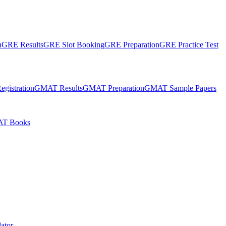
n
GRE Results
GRE Slot Booking
GRE Preparation
GRE Practice Test
gistration
GMAT Results
GMAT Preparation
GMAT Sample Papers
T Books
ator