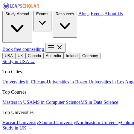
Blogs
Events
About Us
Study Abroad
Exams
Resources
Book free counselling
USA
UK
Canada
Australia
Ireland
Germany
Study in USA →
Top Cities
Universities in Chicago
Universities in Boston
Universities in Los Ang
Top Courses
Masters in USA
MS in Computer Science
MS in Data Science
Top Universities
Harvard University
Stanford University
Northeastern University
Columb
Study in UK →