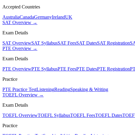
Accepted Countries
Australia
Canada
Germany
Ireland
UK
SAT Overview →
Exam Details
SAT Overview
SAT Syllabus
SAT Fees
SAT Dates
SAT Registration
SA
PTE Overview →
Exam Details
PTE Overview
PTE Syllabus
PTE Fees
PTE Dates
PTE Registration
PT
Practice
PTE Practice Test
Listening
Reading
Speaking & Writing
TOEFL Overview →
Exam Details
TOEFL Overview
TOEFL Syllabus
TOEFL Fees
TOEFL Dates
TOEFL
Practice