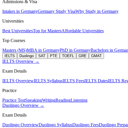
Admissions & Visa
Intakes in Germany
Germany Study Visa
Why Study in Germany
Universities
Best Universities
Top for Masters
Affordable Universities
Top Courses
Masters (MS)
MBA in Germany
PhD in Germany
Bachelors in Germa
IELTS
Duolingo
SAT
PTE
TOEFL
GRE
GMAT
IELTS Overview →
Exam Details
IELTS Overview
IELTS Syllabus
IELTS Fees
IELTS Dates
IELTS Regi
Practice
Practice Test
Speaking
Writing
Reading
Listening
Duolingo Overview →
Exam Details
Duolingo Overview
Duolingo Syllabus
Duolingo Fees
Duolingo Prepar