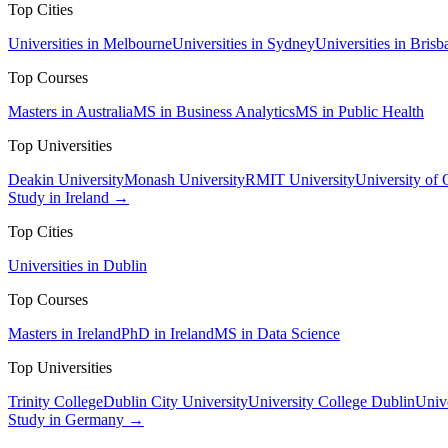
Top Cities
Universities in Melbourne
Universities in Sydney
Universities in Brisb
Top Courses
Masters in Australia
MS in Business Analytics
MS in Public Health
Top Universities
Deakin University
Monash University
RMIT University
University of
Study in Ireland →
Top Cities
Universities in Dublin
Top Courses
Masters in Ireland
PhD in Ireland
MS in Data Science
Top Universities
Trinity College
Dublin City University
University College Dublin
Unive
Study in Germany →