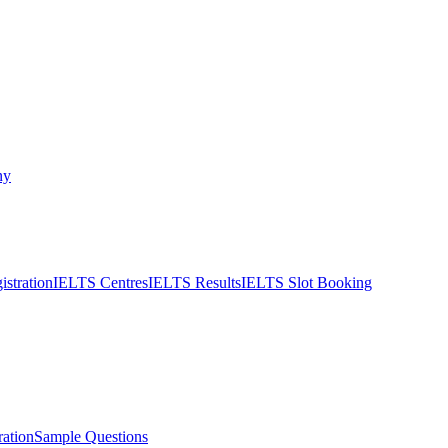
ny
stration
IELTS Centres
IELTS Results
IELTS Slot Booking
ation
Sample Questions