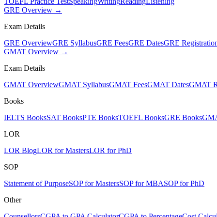
TOEFL Practice Test
Speaking
Writing
Reading
Listening
GRE Overview →
Exam Details
GRE Overview
GRE Syllabus
GRE Fees
GRE Dates
GRE Registratio
GMAT Overview →
Exam Details
GMAT Overview
GMAT Syllabus
GMAT Fees
GMAT Dates
GMAT Re
Books
IELTS Books
SAT Books
PTE Books
TOEFL Books
GRE Books
GMA
LOR
LOR Blog
LOR for Masters
LOR for PhD
SOP
Statement of Purpose
SOP for Masters
SOP for MBA
SOP for PhD
Other
Counsellors
CGPA to GPA Calculator
CGPA to Percentage
Cost Calcul