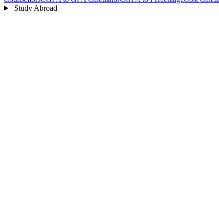
Study Abroad