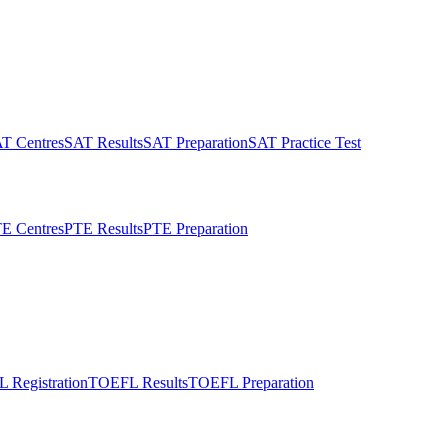
T Centres
SAT Results
SAT Preparation
SAT Practice Test
E Centres
PTE Results
PTE Preparation
 Registration
TOEFL Results
TOEFL Preparation