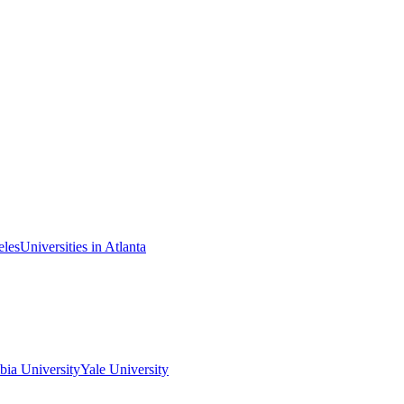
eles
Universities in Atlanta
ia University
Yale University