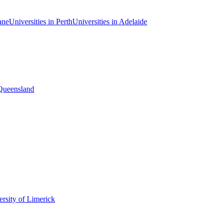
ane
Universities in Perth
Universities in Adelaide
 Queensland
rsity of Limerick