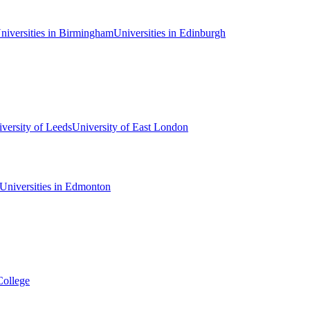
niversities in Birmingham
Universities in Edinburgh
versity of Leeds
University of East London
Universities in Edmonton
College