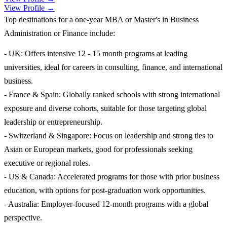
View Profile →
Top destinations for a one-year MBA or Master's in Business
Administration or Finance include:
- UK: Offers intensive 12 - 15 month programs at leading
universities, ideal for careers in consulting, finance, and international
business.
- France & Spain: Globally ranked schools with strong international
exposure and diverse cohorts, suitable for those targeting global
leadership or entrepreneurship.
- Switzerland & Singapore: Focus on leadership and strong ties to
Asian or European markets, good for professionals seeking
executive or regional roles.
- US & Canada: Accelerated programs for those with prior business
education, with options for post-graduation work opportunities.
- Australia: Employer-focused 12-month programs with a global
perspective.