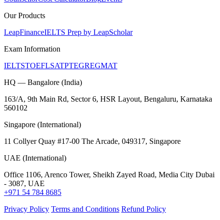
Our Products
LeapFinance
IELTS Prep by LeapScholar
Exam Information
IELTS
TOEFL
SAT
PTE
GRE
GMAT
HQ — Bangalore (India)
163/A, 9th Main Rd, Sector 6, HSR Layout, Bengaluru, Karnataka
560102
Singapore (International)
11 Collyer Quay #17-00 The Arcade, 049317, Singapore
UAE (International)
Office 1106, Arenco Tower, Sheikh Zayed Road, Media City Dubai
- 3087, UAE
+971 54 784 8685
Privacy Policy
Terms and Conditions
Refund Policy