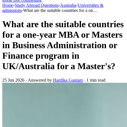
Book free counselling
Home
›
Study Abroad Questions
›
Australia
›
Universities &
admissions
›
What are the suitable countries for a on…
What are the suitable countries
for a one-year MBA or Masters
in Business Administration or
Finance program in
UK/Australia for a Master's?
25 Jun 2026 · Answered by
Hardika Gautam
· 1 min read