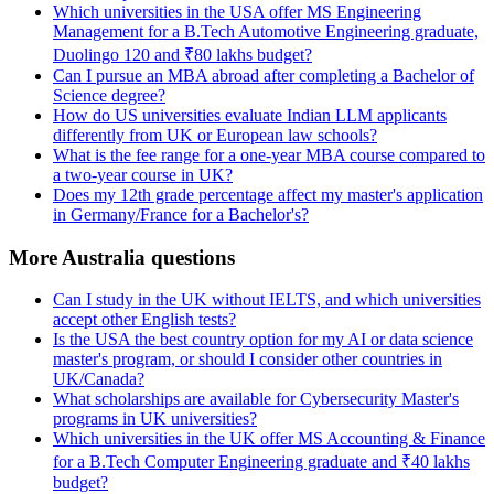
Which universities in the USA offer MS Engineering
Management for a B.Tech Automotive Engineering graduate,
Duolingo 120 and ₹80 lakhs budget?
Can I pursue an MBA abroad after completing a Bachelor of
Science degree?
How do US universities evaluate Indian LLM applicants
differently from UK or European law schools?
What is the fee range for a one-year MBA course compared to
a two-year course in UK?
Does my 12th grade percentage affect my master's application
in Germany/France for a Bachelor's?
More Australia questions
Can I study in the UK without IELTS, and which universities
accept other English tests?
Is the USA the best country option for my AI or data science
master's program, or should I consider other countries in
UK/Canada?
What scholarships are available for Cybersecurity Master's
programs in UK universities?
Which universities in the UK offer MS Accounting & Finance
for a B.Tech Computer Engineering graduate and ₹40 lakhs
budget?