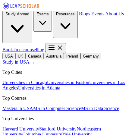
Blogs
Events
About Us
Study Abroad
Exams
Resources
Book free counselling
USA
UK
Canada
Australia
Ireland
Germany
Study in USA →
Top Cities
Universities in Chicago
Universities in Boston
Universities in Los
Angeles
Universities in Atlanta
Top Courses
Masters in USA
MS in Computer Science
MS in Data Science
Top Universities
Harvard University
Stanford University
Northeastern
University
Columbia University
Yale University