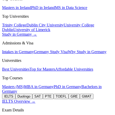
Masters in Ireland
PhD in Ireland
MS in Data Science
Top Universities
Trinity College
Dublin City University
University College
Dublin
University of Limerick
Study in Germany →
Admissions & Visa
Intakes in Germany
Germany Study Visa
Why Study in Germany
Universities
Best Universities
Top for Masters
Affordable Universities
Top Courses
Masters (MS)
MBA in Germany
PhD in Germany
Bachelors in
Germany
IELTS
Duolingo
SAT
PTE
TOEFL
GRE
GMAT
IELTS Overview →
Exam Details