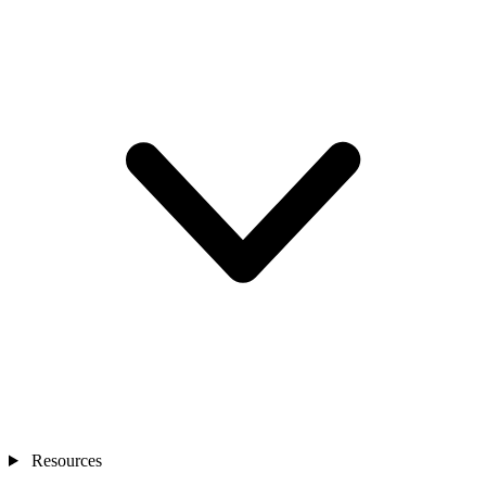
Resources