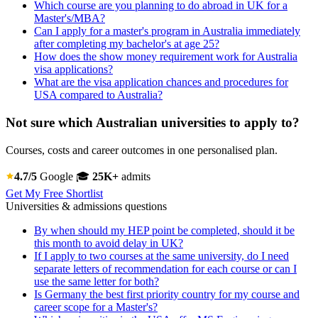
Which course are you planning to do abroad in UK for a
Master's/MBA?
Can I apply for a master's program in Australia immediately
after completing my bachelor's at age 25?
How does the show money requirement work for Australia
visa applications?
What are the visa application chances and procedures for
USA compared to Australia?
Not sure which Australian universities to apply to?
Courses, costs and career outcomes in one personalised plan.
4.7/5
Google
🎓
25K+
admits
Get My Free Shortlist
Universities & admissions questions
By when should my HEP point be completed, should it be
this month to avoid delay in UK?
If I apply to two courses at the same university, do I need
separate letters of recommendation for each course or can I
use the same letter for both?
Is Germany the best first priority country for my course and
career scope for a Master's?