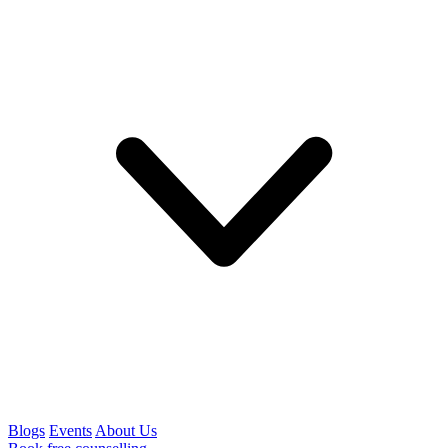
Blogs
Events
About Us