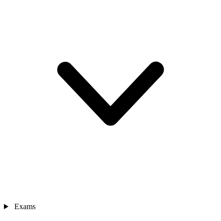
Exams