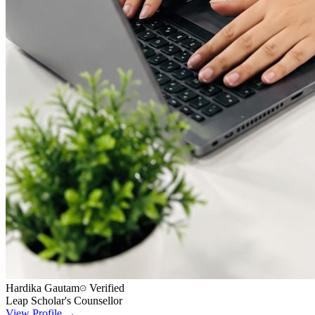
Hardika Gautam
Verified
Leap Scholar's Counsellor
View Profile →