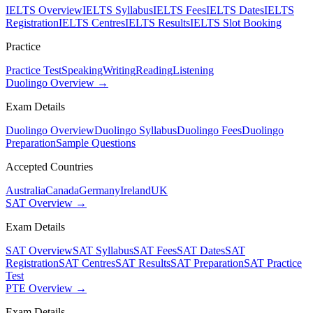
IELTS Overview
IELTS Syllabus
IELTS Fees
IELTS Dates
IELTS
Registration
IELTS Centres
IELTS Results
IELTS Slot Booking
Practice
Practice Test
Speaking
Writing
Reading
Listening
Duolingo Overview →
Exam Details
Duolingo Overview
Duolingo Syllabus
Duolingo Fees
Duolingo
Preparation
Sample Questions
Accepted Countries
Australia
Canada
Germany
Ireland
UK
SAT Overview →
Exam Details
SAT Overview
SAT Syllabus
SAT Fees
SAT Dates
SAT
Registration
SAT Centres
SAT Results
SAT Preparation
SAT Practice
Test
PTE Overview →
Exam Details