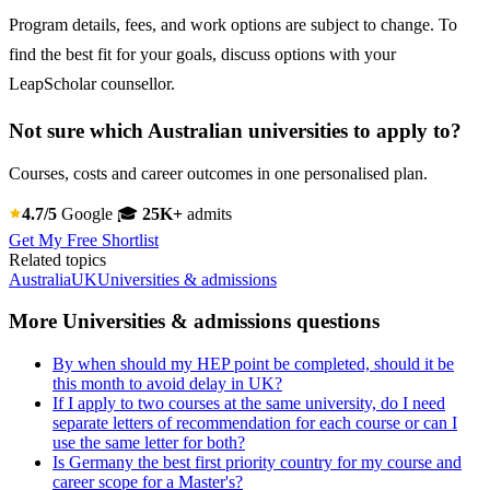
Program details, fees, and work options are subject to change. To
find the best fit for your goals, discuss options with your
LeapScholar counsellor.
Not sure which Australian universities to apply to?
Courses, costs and career outcomes in one personalised plan.
4.7/5
Google
🎓
25K+
admits
Get My Free Shortlist
Related topics
Australia
UK
Universities & admissions
More Universities & admissions questions
By when should my HEP point be completed, should it be
this month to avoid delay in UK?
If I apply to two courses at the same university, do I need
separate letters of recommendation for each course or can I
use the same letter for both?
Is Germany the best first priority country for my course and
career scope for a Master's?