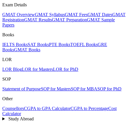
Exam Details
GMAT Overview
GMAT Syllabus
GMAT Fees
GMAT Dates
GMAT
Registration
GMAT Results
GMAT Preparation
GMAT Sample
Papers
Books
IELTS Books
SAT Books
PTE Books
TOEFL Books
GRE
Books
GMAT Books
LOR
LOR Blog
LOR for Masters
LOR for PhD
SOP
Statement of Purpose
SOP for Masters
SOP for MBA
SOP for PhD
Other
Counsellors
CGPA to GPA Calculator
CGPA to Percentage
Cost
Calculator
Study Abroad