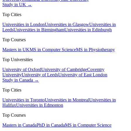
Study in UK →
Top Cities
Universities in London
Universities in Glasgow
Universities in
Leeds
Universities in Birmingham
Universities in Edinburgh
Top Courses
Masters in UK
MS in Computer Science
MS in Physiotherapy
Top Universities
University of Oxford
University of Cambridge
Coventry
University
University of Leeds
University of East London
Study in Canada →
Top Cities
Universities in Toronto
Universities in Montreal
Universities in
Halifax
Universities in Edmonton
Top Courses
Masters in Canada
PhD in Canada
MS in Computer Science