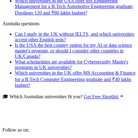
Which universities in the USA offer MS Engineering
Management for a B.Tech Automotive Engineering graduate,
Duolingo 120 and ₹80 lakhs budget?
Australia questions
Can I study in the UK without IELTS, and which universities
accept other English tests?
Is the USA the best country option for my AI or data science
master's program, or should I consider other countries in
UK/Canada?
What scholarships are available for Cybersecurity Master's
programs in UK universities?
Which universities in the UK offer MS Accounting & Finance
for a B.Tech Computer Engineering graduate and ₹40 lakhs
budget?
🎓 Which Australian universities fit you?
Get Free Shortlist
Follow us on: