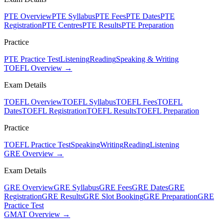
PTE Overview
PTE Syllabus
PTE Fees
PTE Dates
PTE
Registration
PTE Centres
PTE Results
PTE Preparation
Practice
PTE Practice Test
Listening
Reading
Speaking & Writing
TOEFL Overview →
Exam Details
TOEFL Overview
TOEFL Syllabus
TOEFL Fees
TOEFL
Dates
TOEFL Registration
TOEFL Results
TOEFL Preparation
Practice
TOEFL Practice Test
Speaking
Writing
Reading
Listening
GRE Overview →
Exam Details
GRE Overview
GRE Syllabus
GRE Fees
GRE Dates
GRE
Registration
GRE Results
GRE Slot Booking
GRE Preparation
GRE
Practice Test
GMAT Overview →