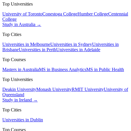
Top Universities
University of Toronto
Conestoga College
Humber College
Centennial
College
Study in Australia →
Top Cities
Universities in Melbourne
Universities in Sydney
Universities in
Brisbane
Universities in Perth
Universities in Adelaide
Top Courses
Masters in Australia
MS in Business Analytics
MS in Public Health
Top Universities
Deakin University
Monash University
RMIT University
University of
Queensland
Study in Ireland →
Top Cities
Universities in Dublin
Top Courses