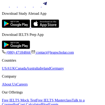
Download Study Abroad App
Download IELTS Prep App
(080) 47184844
contact@leapscholar.com
Countries
USA
UK
Canada
Australia
Ireland
Germany
Company
About Us
Careers
Our Offerings
Free IELTS Mock Test
Free IELTS Masterclass
Talk to a
Counsellor
Cost Calculator
Blog
Events