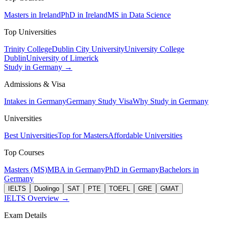
Masters in Ireland
PhD in Ireland
MS in Data Science
Top Universities
Trinity College
Dublin City University
University College
Dublin
University of Limerick
Study in Germany →
Admissions & Visa
Intakes in Germany
Germany Study Visa
Why Study in Germany
Universities
Best Universities
Top for Masters
Affordable Universities
Top Courses
Masters (MS)
MBA in Germany
PhD in Germany
Bachelors in
Germany
IELTS
Duolingo
SAT
PTE
TOEFL
GRE
GMAT
IELTS Overview →
Exam Details