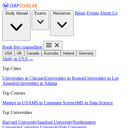
Blogs
Events
About Us
Study Abroad
Exams
Resources
Book free counselling
USA
UK
Canada
Australia
Ireland
Germany
Study in USA →
Top Cities
Universities in Chicago
Universities in Boston
Universities in Los
Angeles
Universities in Atlanta
Top Courses
Masters in USA
MS in Computer Science
MS in Data Science
Top Universities
Harvard University
Stanford University
Northeastern
University
Columbia University
Yale University