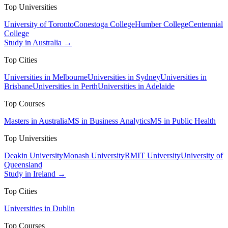
Top Universities
University of Toronto
Conestoga College
Humber College
Centennial
College
Study in Australia →
Top Cities
Universities in Melbourne
Universities in Sydney
Universities in
Brisbane
Universities in Perth
Universities in Adelaide
Top Courses
Masters in Australia
MS in Business Analytics
MS in Public Health
Top Universities
Deakin University
Monash University
RMIT University
University of
Queensland
Study in Ireland →
Top Cities
Universities in Dublin
Top Courses