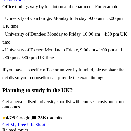
Office timings vary by institution and department. For example:
- University of Cambridge: Monday to Friday, 9:00 am - 5:00 pm
UK time
- University of Dundee: Monday to Friday, 10:00 am - 4:30 pm UK
time
- University of Exeter: Monday to Friday, 9:00 am - 1:00 pm and
2:00 pm - 5:00 pm UK time
If you have a specific office or university in mind, please share the
details so your counsellor can provide the exact timings.
Planning to study in the UK?
Get a personalised university shortlist with courses, costs and career
outcomes.
4.7/5
Google
🎓
25K+
admits
Get My Free UK Shortlist
Related topics