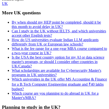
UK
More UK questions
By when should my HEP point be completed, should it be
this month to avoid delay in UK?
Can I study in the UK without IELTS, and which universities
accept other English tests?
How do US universities evaluate Indian LLM applicants
differently from UK or European law schools?
What is the fee range for a one-year MBA course compared to
a two-year course in UK?
Is the USA the best country option for my AI or data science
master's program, or should I consider other countries in
UK/Canada?
What scholarships are available for Cybersecurity Master's
programs in UK universities?
Which universities in the UK offer MS Accounting & Finance
for a B.Tech Computer Engineering graduate and ₹40 lakhs
budget?
Which course are you planning to do abroad in UK for a
Master's/MBA?
Planning to study in the UK?