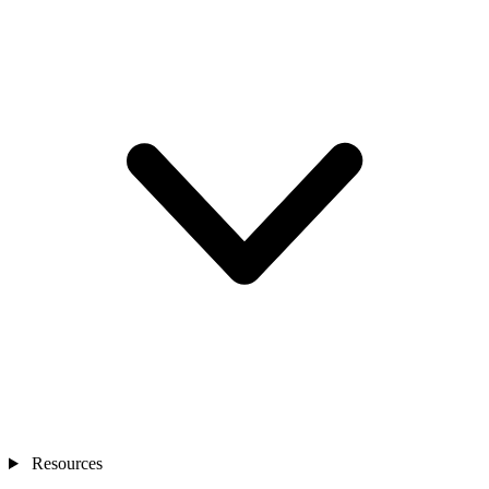
Resources