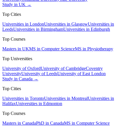
Study in UK →
Top Cities
Universities in London
Universities in Glasgow
Universities in
Leeds
Universities in Birmingham
Universities in Edinburgh
Top Courses
Masters in UK
MS in Computer Science
MS in Physiotherapy
Top Universities
University of Oxford
University of Cambridge
Coventry
University
University of Leeds
University of East London
Study in Canada →
Top Cities
Universities in Toronto
Universities in Montreal
Universities in
Halifax
Universities in Edmonton
Top Courses
Masters in Canada
PhD in Canada
MS in Computer Science