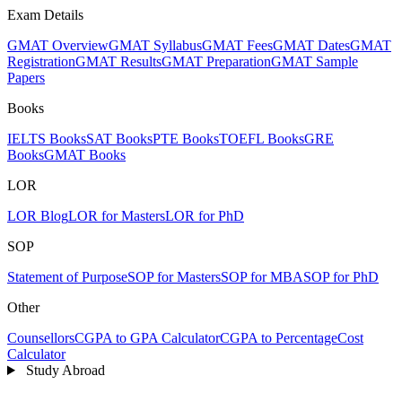
Exam Details
GMAT Overview
GMAT Syllabus
GMAT Fees
GMAT Dates
GMAT
Registration
GMAT Results
GMAT Preparation
GMAT Sample
Papers
Books
IELTS Books
SAT Books
PTE Books
TOEFL Books
GRE
Books
GMAT Books
LOR
LOR Blog
LOR for Masters
LOR for PhD
SOP
Statement of Purpose
SOP for Masters
SOP for MBA
SOP for PhD
Other
Counsellors
CGPA to GPA Calculator
CGPA to Percentage
Cost
Calculator
Study Abroad