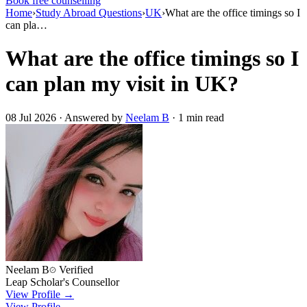
Book free counselling
Home
›
Study Abroad Questions
›
UK
›
What are the office timings so I
can pla…
What are the office timings so I
can plan my visit in UK?
08 Jul 2026 · Answered by
Neelam B
· 1 min read
Neelam B
Verified
Leap Scholar's Counsellor
View Profile →
View Profile →