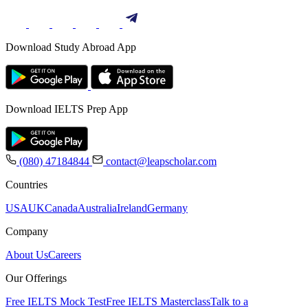
Download Study Abroad App
Download IELTS Prep App
(080) 47184844
contact@leapscholar.com
Countries
USA
UK
Canada
Australia
Ireland
Germany
Company
About Us
Careers
Our Offerings
Free IELTS Mock Test
Free IELTS Masterclass
Talk to a