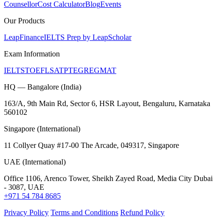
Counsellor
Cost Calculator
Blog
Events
Our Products
LeapFinance
IELTS Prep by LeapScholar
Exam Information
IELTS
TOEFL
SAT
PTE
GRE
GMAT
HQ — Bangalore (India)
163/A, 9th Main Rd, Sector 6, HSR Layout, Bengaluru, Karnataka
560102
Singapore (International)
11 Collyer Quay #17-00 The Arcade, 049317, Singapore
UAE (International)
Office 1106, Arenco Tower, Sheikh Zayed Road, Media City Dubai
- 3087, UAE
+971 54 784 8685
Privacy Policy
Terms and Conditions
Refund Policy