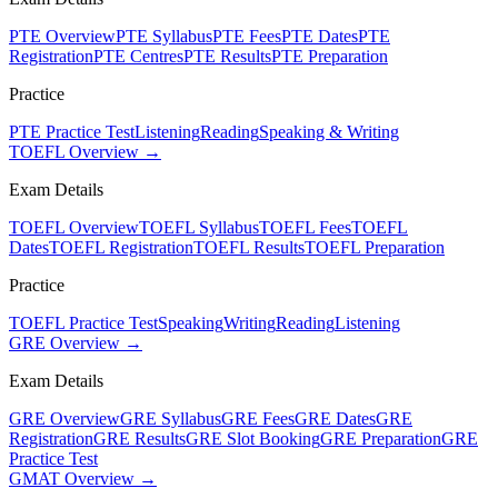
PTE Overview
PTE Syllabus
PTE Fees
PTE Dates
PTE
Registration
PTE Centres
PTE Results
PTE Preparation
Practice
PTE Practice Test
Listening
Reading
Speaking & Writing
TOEFL Overview →
Exam Details
TOEFL Overview
TOEFL Syllabus
TOEFL Fees
TOEFL
Dates
TOEFL Registration
TOEFL Results
TOEFL Preparation
Practice
TOEFL Practice Test
Speaking
Writing
Reading
Listening
GRE Overview →
Exam Details
GRE Overview
GRE Syllabus
GRE Fees
GRE Dates
GRE
Registration
GRE Results
GRE Slot Booking
GRE Preparation
GRE
Practice Test
GMAT Overview →