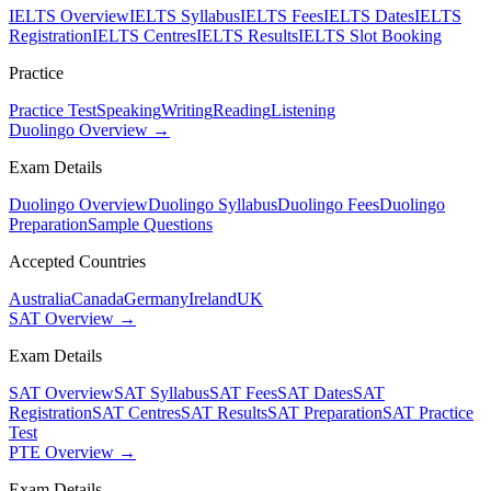
IELTS Overview
IELTS Syllabus
IELTS Fees
IELTS Dates
IELTS
Registration
IELTS Centres
IELTS Results
IELTS Slot Booking
Practice
Practice Test
Speaking
Writing
Reading
Listening
Duolingo Overview →
Exam Details
Duolingo Overview
Duolingo Syllabus
Duolingo Fees
Duolingo
Preparation
Sample Questions
Accepted Countries
Australia
Canada
Germany
Ireland
UK
SAT Overview →
Exam Details
SAT Overview
SAT Syllabus
SAT Fees
SAT Dates
SAT
Registration
SAT Centres
SAT Results
SAT Preparation
SAT Practice
Test
PTE Overview →
Exam Details