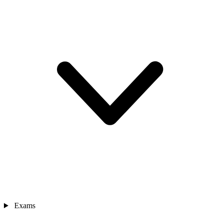
Exams