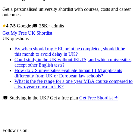
Get a personalised university shortlist with courses, costs and career
outcomes.
4.7/5
Google
🎓
25K+
admits
Get My Free UK Shortlist
UK questions
By when should my HEP point be completed, should it be
this month to avoid delay in UK?
Can I study in the UK without IELTS, and which universities
accept other English tests?
How do US universities evaluate Indian LLM applicants
differently from UK or European law schools?
What is the fee range for a one-year MBA course compared to
a two-year course in UK?
🎓 Studying in the UK? Get a free plan
Get Free Shortlist
Follow us on: