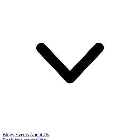
Blogs
Events
About Us