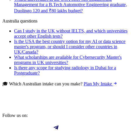
Management for a B.Tech Automotive Engineering graduate,
Duolingo 120 and ₹80 lakhs budget?
Australia questions
Can I study in the UK without IELTS, and which universities
accept other English tests?
Is the USA the best country option for my AI or data science
master's program, or should I consider other countries in
UK/Canada?
What scholarships are available for Cybersecurity Master's
programs in UK universities?
Is there any scope for studying radiology in Dubai for a
Postgraduate?
🎓 Which Australian intake can you make?
Plan My Intake
Follow us on: