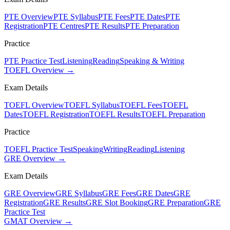
PTE Overview
PTE Syllabus
PTE Fees
PTE Dates
PTE
Registration
PTE Centres
PTE Results
PTE Preparation
Practice
PTE Practice Test
Listening
Reading
Speaking & Writing
TOEFL Overview →
Exam Details
TOEFL Overview
TOEFL Syllabus
TOEFL Fees
TOEFL
Dates
TOEFL Registration
TOEFL Results
TOEFL Preparation
Practice
TOEFL Practice Test
Speaking
Writing
Reading
Listening
GRE Overview →
Exam Details
GRE Overview
GRE Syllabus
GRE Fees
GRE Dates
GRE
Registration
GRE Results
GRE Slot Booking
GRE Preparation
GRE
Practice Test
GMAT Overview →