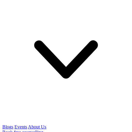
Blogs
Events
About Us