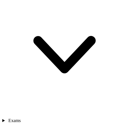
Exams