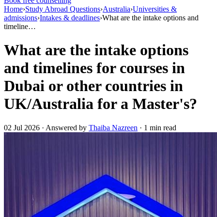
Book free counselling
Home
›
Study Abroad Questions
›
Australia
›
Universities &
admissions
›
Intakes & deadlines
›
What are the intake options and
timeline…
What are the intake options
and timelines for courses in
Dubai or other countries in
UK/Australia for a Master's?
02 Jul 2026 · Answered by
Thaiba Nazreen
· 1 min read