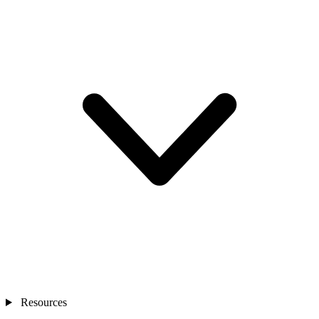
Resources