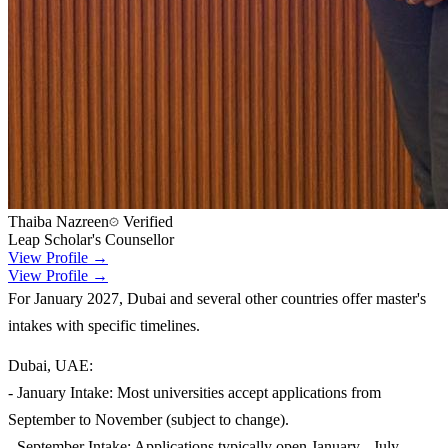
Thaiba Nazreen
Verified
Leap Scholar's Counsellor
View Profile →
View Profile →
For January 2027, Dubai and several other countries offer master's
intakes with specific timelines.
Dubai, UAE:
- January Intake: Most universities accept applications from
September to November (subject to change).
- September Intake: Applications typically open January - July.