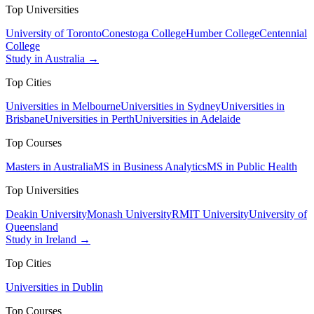
Top Universities
University of Toronto
Conestoga College
Humber College
Centennial
College
Study in Australia →
Top Cities
Universities in Melbourne
Universities in Sydney
Universities in
Brisbane
Universities in Perth
Universities in Adelaide
Top Courses
Masters in Australia
MS in Business Analytics
MS in Public Health
Top Universities
Deakin University
Monash University
RMIT University
University of
Queensland
Study in Ireland →
Top Cities
Universities in Dublin
Top Courses