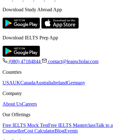
Download Study Abroad App
Download IELTS Prep App
(080) 47184844
contact@leapscholar.com
Countries
USA
UK
Canada
Australia
Ireland
Germany
Company
About Us
Careers
Our Offerings
Free IELTS Mock Test
Free IELTS Masterclass
Talk to a
Counsellor
Cost Calculator
Blog
Events