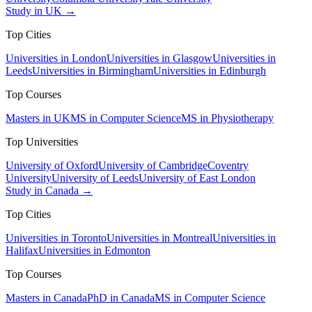
Study in UK →
Top Cities
Universities in London
Universities in Glasgow
Universities in
Leeds
Universities in Birmingham
Universities in Edinburgh
Top Courses
Masters in UK
MS in Computer Science
MS in Physiotherapy
Top Universities
University of Oxford
University of Cambridge
Coventry
University
University of Leeds
University of East London
Study in Canada →
Top Cities
Universities in Toronto
Universities in Montreal
Universities in
Halifax
Universities in Edmonton
Top Courses
Masters in Canada
PhD in Canada
MS in Computer Science