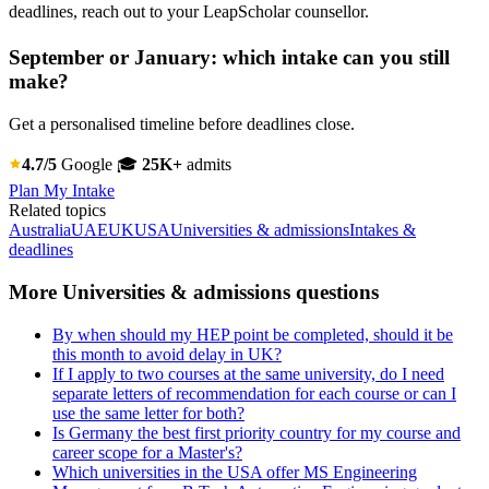
deadlines, reach out to your LeapScholar counsellor.
September or January: which intake can you still
make?
Get a personalised timeline before deadlines close.
4.7/5
Google
🎓
25K+
admits
Plan My Intake
Related topics
Australia
UAE
UK
USA
Universities & admissions
Intakes &
deadlines
More Universities & admissions questions
By when should my HEP point be completed, should it be
this month to avoid delay in UK?
If I apply to two courses at the same university, do I need
separate letters of recommendation for each course or can I
use the same letter for both?
Is Germany the best first priority country for my course and
career scope for a Master's?
Which universities in the USA offer MS Engineering