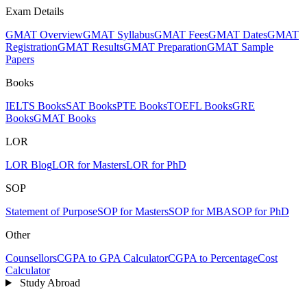
Exam Details
GMAT Overview
GMAT Syllabus
GMAT Fees
GMAT Dates
GMAT
Registration
GMAT Results
GMAT Preparation
GMAT Sample
Papers
Books
IELTS Books
SAT Books
PTE Books
TOEFL Books
GRE
Books
GMAT Books
LOR
LOR Blog
LOR for Masters
LOR for PhD
SOP
Statement of Purpose
SOP for Masters
SOP for MBA
SOP for PhD
Other
Counsellors
CGPA to GPA Calculator
CGPA to Percentage
Cost
Calculator
Study Abroad