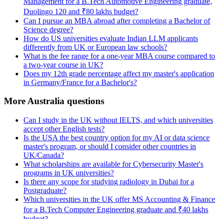
Management for a B.Tech Automotive Engineering graduate,
Duolingo 120 and ₹80 lakhs budget?
Can I pursue an MBA abroad after completing a Bachelor of
Science degree?
How do US universities evaluate Indian LLM applicants
differently from UK or European law schools?
What is the fee range for a one-year MBA course compared to
a two-year course in UK?
Does my 12th grade percentage affect my master's application
in Germany/France for a Bachelor's?
More Australia questions
Can I study in the UK without IELTS, and which universities
accept other English tests?
Is the USA the best country option for my AI or data science
master's program, or should I consider other countries in
UK/Canada?
What scholarships are available for Cybersecurity Master's
programs in UK universities?
Is there any scope for studying radiology in Dubai for a
Postgraduate?
Which universities in the UK offer MS Accounting & Finance
for a B.Tech Computer Engineering graduate and ₹40 lakhs
budget?