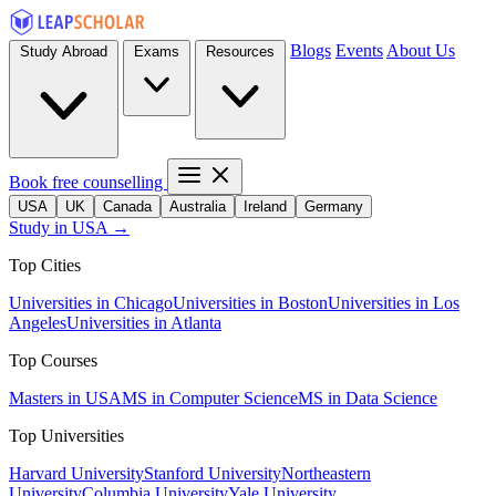
Blogs
Events
About Us
Study Abroad
Exams
Resources
Book free counselling
USA
UK
Canada
Australia
Ireland
Germany
Study in USA →
Top Cities
Universities in Chicago
Universities in Boston
Universities in Los
Angeles
Universities in Atlanta
Top Courses
Masters in USA
MS in Computer Science
MS in Data Science
Top Universities
Harvard University
Stanford University
Northeastern
University
Columbia University
Yale University