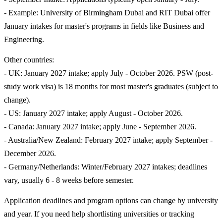
- Example: University of Birmingham Dubai and RIT Dubai offer
January intakes for master's programs in fields like Business and
Engineering.
Other countries:
- UK: January 2027 intake; apply July - October 2026. PSW (post-
study work visa) is 18 months for most master's graduates (subject to
change).
- US: January 2027 intake; apply August - October 2026.
- Canada: January 2027 intake; apply June - September 2026.
- Australia/New Zealand: February 2027 intake; apply September -
December 2026.
- Germany/Netherlands: Winter/February 2027 intakes; deadlines
vary, usually 6 - 8 weeks before semester.
Application deadlines and program options can change by university
and year. If you need help shortlisting universities or tracking