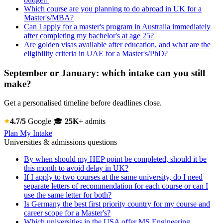
Which course are you planning to do abroad in UK for a
Master's/MBA?
Can I apply for a master's program in Australia immediately
after completing my bachelor's at age 25?
Are golden visas available after education, and what are the
eligibility criteria in UAE for a Master's/PhD?
September or January: which intake can you still
make?
Get a personalised timeline before deadlines close.
4.7/5
Google
🎓
25K+
admits
Plan My Intake
Universities & admissions questions
By when should my HEP point be completed, should it be
this month to avoid delay in UK?
If I apply to two courses at the same university, do I need
separate letters of recommendation for each course or can I
use the same letter for both?
Is Germany the best first priority country for my course and
career scope for a Master's?
Which universities in the USA offer MS Engineering