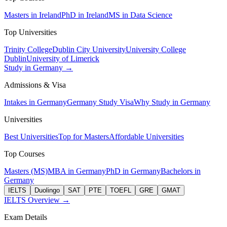
Masters in Ireland
PhD in Ireland
MS in Data Science
Top Universities
Trinity College
Dublin City University
University College
Dublin
University of Limerick
Study in Germany →
Admissions & Visa
Intakes in Germany
Germany Study Visa
Why Study in Germany
Universities
Best Universities
Top for Masters
Affordable Universities
Top Courses
Masters (MS)
MBA in Germany
PhD in Germany
Bachelors in
Germany
IELTS
Duolingo
SAT
PTE
TOEFL
GRE
GMAT
IELTS Overview →
Exam Details