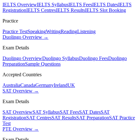
IELTS Overview
IELTS Syllabus
IELTS Fees
IELTS Dates
IELTS
Registration
IELTS Centres
IELTS Results
IELTS Slot Booking
Practice
Practice Test
Speaking
Writing
Reading
Listening
Duolingo Overview →
Exam Details
Duolingo Overview
Duolingo Syllabus
Duolingo Fees
Duolingo
Preparation
Sample Questions
Accepted Countries
Australia
Canada
Germany
Ireland
UK
SAT Overview →
Exam Details
SAT Overview
SAT Syllabus
SAT Fees
SAT Dates
SAT
Registration
SAT Centres
SAT Results
SAT Preparation
SAT Practice
Test
PTE Overview →
Exam Details