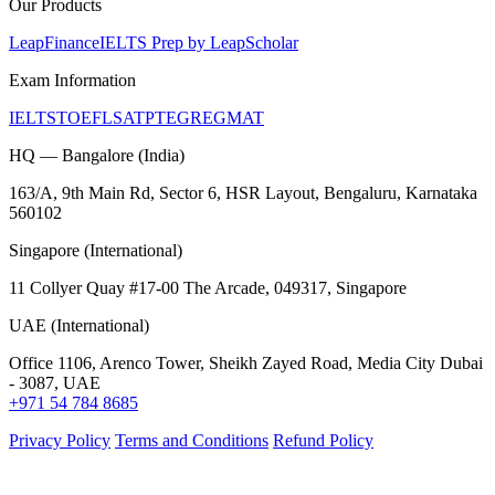
Our Products
LeapFinance
IELTS Prep by LeapScholar
Exam Information
IELTS
TOEFL
SAT
PTE
GRE
GMAT
HQ — Bangalore (India)
163/A, 9th Main Rd, Sector 6, HSR Layout, Bengaluru, Karnataka
560102
Singapore (International)
11 Collyer Quay #17-00 The Arcade, 049317, Singapore
UAE (International)
Office 1106, Arenco Tower, Sheikh Zayed Road, Media City Dubai
- 3087, UAE
+971 54 784 8685
Privacy Policy
Terms and Conditions
Refund Policy