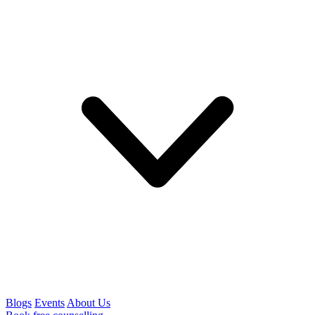
Blogs
Events
About Us