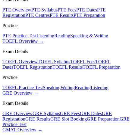
PTE Overview
PTE Syllabus
PTE Fees
PTE Dates
PTE
Registration
PTE Centres
PTE Results
PTE Preparation
Practice
PTE Practice Test
Listening
Reading
Speaking & Writing
TOEFL Overview →
Exam Details
TOEFL Overview
TOEFL Syllabus
TOEFL Fees
TOEFL
Dates
TOEFL Registration
TOEFL Results
TOEFL Preparation
Practice
TOEFL Practice Test
Speaking
Writing
Reading
Listening
GRE Overview →
Exam Details
GRE Overview
GRE Syllabus
GRE Fees
GRE Dates
GRE
Registration
GRE Results
GRE Slot Booking
GRE Preparation
GRE
Practice Test
GMAT Overview →