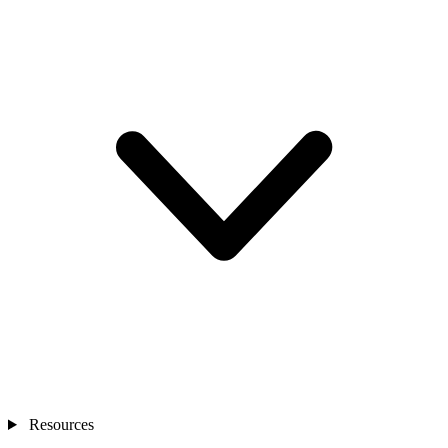
Resources