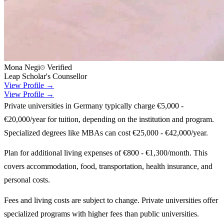
Mona Negi
Verified
Leap Scholar's Counsellor
View Profile →
View Profile →
Private universities in Germany typically charge €5,000 -
€20,000/year for tuition, depending on the institution and program.
Specialized degrees like MBAs can cost €25,000 - €42,000/year.
Plan for additional living expenses of €800 - €1,300/month. This
covers accommodation, food, transportation, health insurance, and
personal costs.
Fees and living costs are subject to change. Private universities offer
specialized programs with higher fees than public universities.