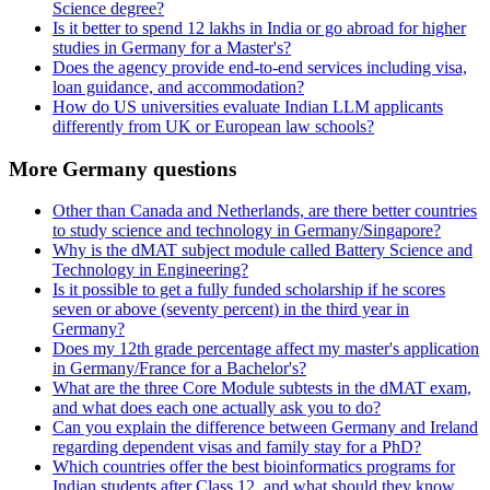
Science degree?
Is it better to spend 12 lakhs in India or go abroad for higher
studies in Germany for a Master's?
Does the agency provide end-to-end services including visa,
loan guidance, and accommodation?
How do US universities evaluate Indian LLM applicants
differently from UK or European law schools?
More Germany questions
Other than Canada and Netherlands, are there better countries
to study science and technology in Germany/Singapore?
Why is the dMAT subject module called Battery Science and
Technology in Engineering?
Is it possible to get a fully funded scholarship if he scores
seven or above (seventy percent) in the third year in
Germany?
Does my 12th grade percentage affect my master's application
in Germany/France for a Bachelor's?
What are the three Core Module subtests in the dMAT exam,
and what does each one actually ask you to do?
Can you explain the difference between Germany and Ireland
regarding dependent visas and family stay for a PhD?
Which countries offer the best bioinformatics programs for
Indian students after Class 12, and what should they know