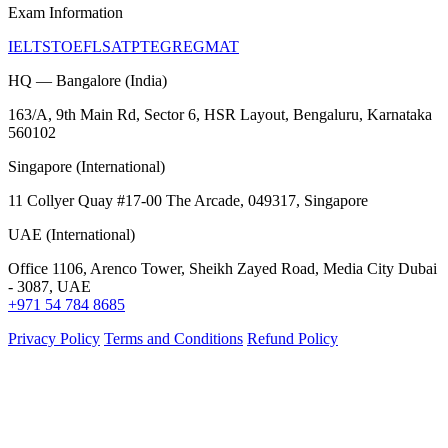
Exam Information
IELTS
TOEFL
SAT
PTE
GRE
GMAT
HQ — Bangalore (India)
163/A, 9th Main Rd, Sector 6, HSR Layout, Bengaluru, Karnataka
560102
Singapore (International)
11 Collyer Quay #17-00 The Arcade, 049317, Singapore
UAE (International)
Office 1106, Arenco Tower, Sheikh Zayed Road, Media City Dubai
- 3087, UAE
+971 54 784 8685
Privacy Policy
Terms and Conditions
Refund Policy