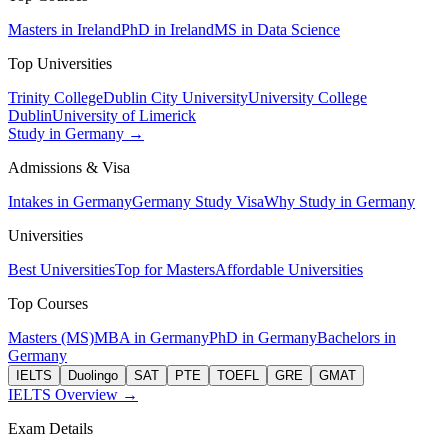
Masters in Ireland
PhD in Ireland
MS in Data Science
Top Universities
Trinity College
Dublin City University
University College
Dublin
University of Limerick
Study in Germany →
Admissions & Visa
Intakes in Germany
Germany Study Visa
Why Study in Germany
Universities
Best Universities
Top for Masters
Affordable Universities
Top Courses
Masters (MS)
MBA in Germany
PhD in Germany
Bachelors in
Germany
IELTS
Duolingo
SAT
PTE
TOEFL
GRE
GMAT
IELTS Overview →
Exam Details