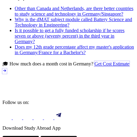
Other than Canada and Netherlands, are there better countries
to study science and technology in Germany/Singapore?
Why is the dMAT subject module called Battery Science and
Technology in Engineering?
Is it possible to get a fully funded scholarship if he scores
seven or above (seventy percent) in the third year in
Germany?
Does my 12th grade percentage affect my master's application
in Germany/France for a Bachelor's?
🎓 How much does a month cost in Germany?
Get Cost Estimate
Follow us on:
Download Study Abroad App