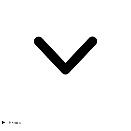
Exams