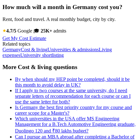
How much will a month in Germany cost you?
Rent, food and travel. A real monthly budget, city by city.
4.7/5
Google
🎓
25K+
admits
Get My Cost Estimate
Related topics
Germany
Cost & living
Universities & admissions
Living
expenses
University shortlisting
More Cost & living questions
By when should my HEP point be completed, should it be
this month to avoid delay in UK?
If I apply to two courses at the same university, do I need
separate letters of recommendation for each course or can I
use the same letter for both?
Is Germany the best first priority country for my course and
career scope for a Master's?
Which universities in the USA offer MS Engineering
Management for a B.Tech Automotive Engineering graduate,
Duolingo 120 and ₹80 lakhs budget?
Can I pursue an MBA abroad after completing a Bachelor of