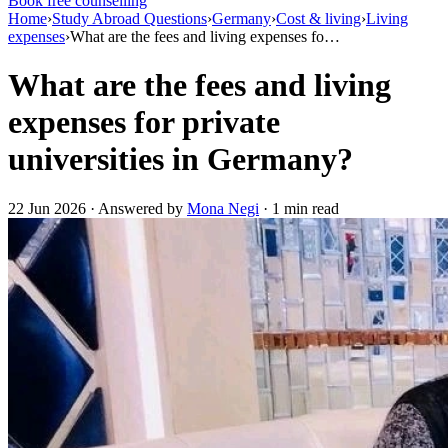
Book free counselling
Home
›
Study Abroad Questions
›
Germany
›
Cost & living
›
Living
expenses
›
What are the fees and living expenses fo…
What are the fees and living
expenses for private
universities in Germany?
22 Jun 2026 · Answered by
Mona Negi
· 1 min read