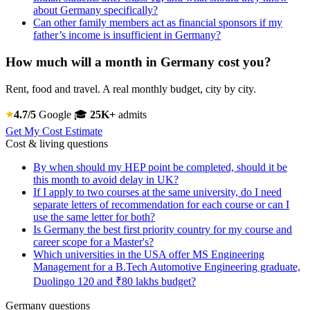
about Germany specifically?
Can other family members act as financial sponsors if my
father’s income is insufficient in Germany?
How much will a month in Germany cost you?
Rent, food and travel. A real monthly budget, city by city.
4.7/5
Google
🎓
25K+
admits
Get My Cost Estimate
Cost & living questions
By when should my HEP point be completed, should it be
this month to avoid delay in UK?
If I apply to two courses at the same university, do I need
separate letters of recommendation for each course or can I
use the same letter for both?
Is Germany the best first priority country for my course and
career scope for a Master's?
Which universities in the USA offer MS Engineering
Management for a B.Tech Automotive Engineering graduate,
Duolingo 120 and ₹80 lakhs budget?
Germany questions