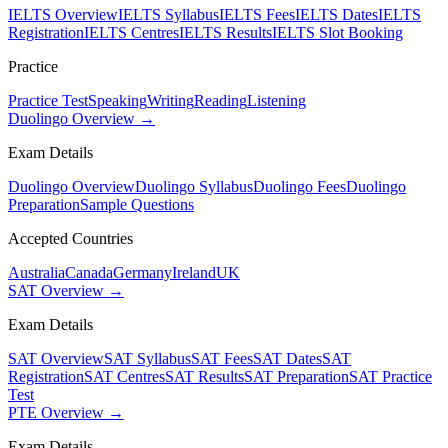
IELTS Overview
IELTS Syllabus
IELTS Fees
IELTS Dates
IELTS
Registration
IELTS Centres
IELTS Results
IELTS Slot Booking
Practice
Practice Test
Speaking
Writing
Reading
Listening
Duolingo Overview →
Exam Details
Duolingo Overview
Duolingo Syllabus
Duolingo Fees
Duolingo
Preparation
Sample Questions
Accepted Countries
Australia
Canada
Germany
Ireland
UK
SAT Overview →
Exam Details
SAT Overview
SAT Syllabus
SAT Fees
SAT Dates
SAT
Registration
SAT Centres
SAT Results
SAT Preparation
SAT Practice
Test
PTE Overview →
Exam Details