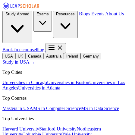
Blogs
Events
About Us
Study Abroad
Exams
Resources
Book free counselling
USA
UK
Canada
Australia
Ireland
Germany
Study in USA →
Top Cities
Universities in Chicago
Universities in Boston
Universities in Los
Angeles
Universities in Atlanta
Top Courses
Masters in USA
MS in Computer Science
MS in Data Science
Top Universities
Harvard University
Stanford University
Northeastern
University
Columbia University
Yale University