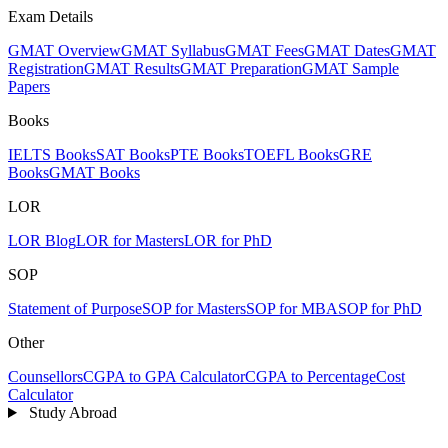
Exam Details
GMAT Overview
GMAT Syllabus
GMAT Fees
GMAT Dates
GMAT
Registration
GMAT Results
GMAT Preparation
GMAT Sample
Papers
Books
IELTS Books
SAT Books
PTE Books
TOEFL Books
GRE
Books
GMAT Books
LOR
LOR Blog
LOR for Masters
LOR for PhD
SOP
Statement of Purpose
SOP for Masters
SOP for MBA
SOP for PhD
Other
Counsellors
CGPA to GPA Calculator
CGPA to Percentage
Cost
Calculator
Study Abroad