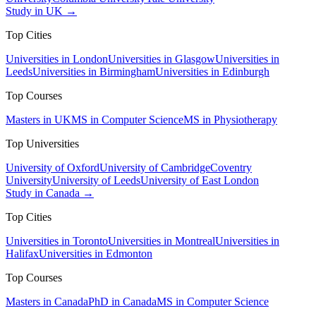
Study in UK →
Top Cities
Universities in London
Universities in Glasgow
Universities in
Leeds
Universities in Birmingham
Universities in Edinburgh
Top Courses
Masters in UK
MS in Computer Science
MS in Physiotherapy
Top Universities
University of Oxford
University of Cambridge
Coventry
University
University of Leeds
University of East London
Study in Canada →
Top Cities
Universities in Toronto
Universities in Montreal
Universities in
Halifax
Universities in Edmonton
Top Courses
Masters in Canada
PhD in Canada
MS in Computer Science