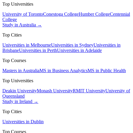
Top Universities
University of Toronto
Conestoga College
Humber College
Centennial
College
Study in Australia →
Top Cities
Universities in Melbourne
Universities in Sydney
Universities in
Brisbane
Universities in Perth
Universities in Adelaide
Top Courses
Masters in Australia
MS in Business Analytics
MS in Public Health
Top Universities
Deakin University
Monash University
RMIT University
University of
Queensland
Study in Ireland →
Top Cities
Universities in Dublin
Top Courses