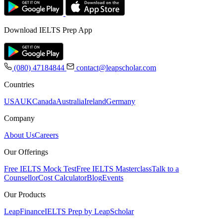
Download IELTS Prep App
(080) 47184844
contact@leapscholar.com
Countries
USA
UK
Canada
Australia
Ireland
Germany
Company
About Us
Careers
Our Offerings
Free IELTS Mock Test
Free IELTS Masterclass
Talk to a
Counsellor
Cost Calculator
Blog
Events
Our Products
LeapFinance
IELTS Prep by LeapScholar