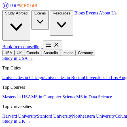
Blogs
Events
About Us
Study Abroad
Exams
Resources
Book free counselling
USA
UK
Canada
Australia
Ireland
Germany
Study in USA →
Top Cities
Universities in Chicago
Universities in Boston
Universities in Los Ang
Top Courses
Masters in USA
MS in Computer Science
MS in Data Science
Top Universities
Harvard University
Stanford University
Northeastern University
Columb
Study in UK →