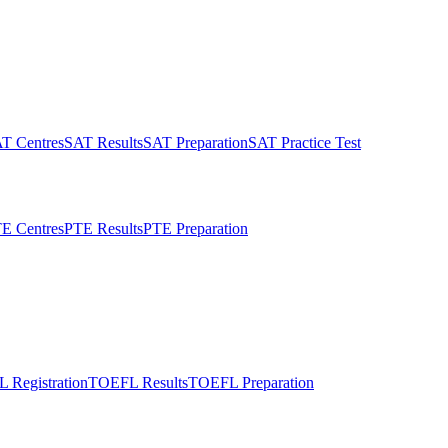
T Centres
SAT Results
SAT Preparation
SAT Practice Test
E Centres
PTE Results
PTE Preparation
 Registration
TOEFL Results
TOEFL Preparation