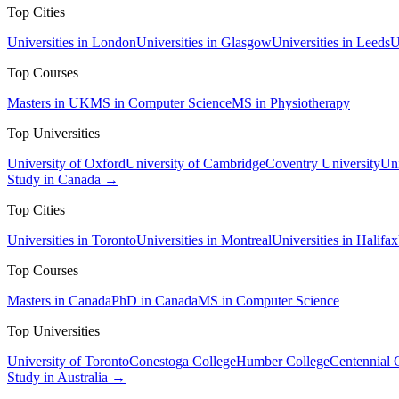
Top Cities
Universities in London
Universities in Glasgow
Universities in Leeds
U
Top Courses
Masters in UK
MS in Computer Science
MS in Physiotherapy
Top Universities
University of Oxford
University of Cambridge
Coventry University
Uni
Study in Canada →
Top Cities
Universities in Toronto
Universities in Montreal
Universities in Halifax
Top Courses
Masters in Canada
PhD in Canada
MS in Computer Science
Top Universities
University of Toronto
Conestoga College
Humber College
Centennial 
Study in Australia →