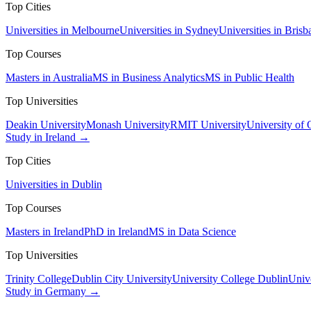
Top Cities
Universities in Melbourne
Universities in Sydney
Universities in Brisb
Top Courses
Masters in Australia
MS in Business Analytics
MS in Public Health
Top Universities
Deakin University
Monash University
RMIT University
University of
Study in Ireland →
Top Cities
Universities in Dublin
Top Courses
Masters in Ireland
PhD in Ireland
MS in Data Science
Top Universities
Trinity College
Dublin City University
University College Dublin
Unive
Study in Germany →