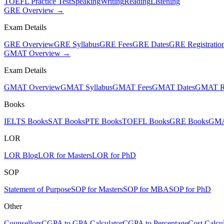
TOEFL Practice Test
Speaking
Writing
Reading
Listening
GRE Overview →
Exam Details
GRE Overview
GRE Syllabus
GRE Fees
GRE Dates
GRE Registratio
GMAT Overview →
Exam Details
GMAT Overview
GMAT Syllabus
GMAT Fees
GMAT Dates
GMAT Re
Books
IELTS Books
SAT Books
PTE Books
TOEFL Books
GRE Books
GMA
LOR
LOR Blog
LOR for Masters
LOR for PhD
SOP
Statement of Purpose
SOP for Masters
SOP for MBA
SOP for PhD
Other
Counsellors
CGPA to GPA Calculator
CGPA to Percentage
Cost Calcul