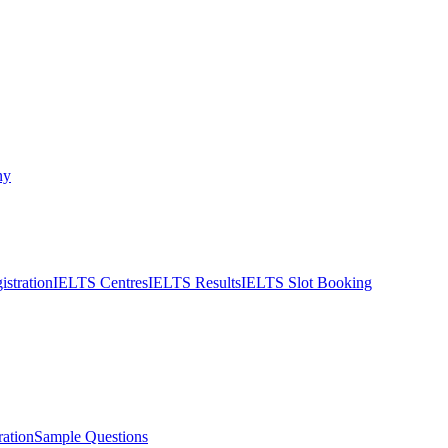
ny
stration
IELTS Centres
IELTS Results
IELTS Slot Booking
ation
Sample Questions