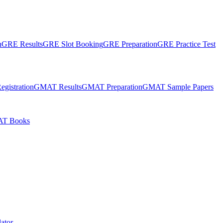
n
GRE Results
GRE Slot Booking
GRE Preparation
GRE Practice Test
gistration
GMAT Results
GMAT Preparation
GMAT Sample Papers
T Books
ator