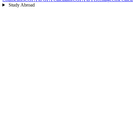
Study Abroad