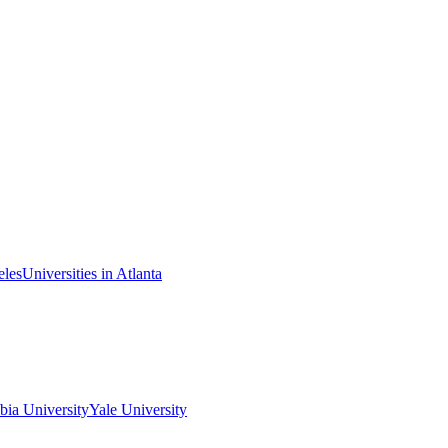
eles
Universities in Atlanta
ia University
Yale University