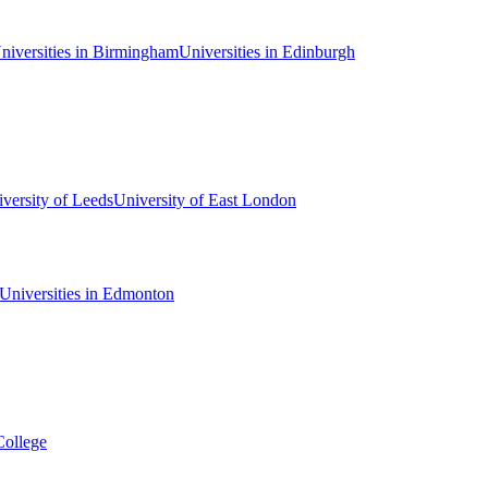
niversities in Birmingham
Universities in Edinburgh
versity of Leeds
University of East London
Universities in Edmonton
College