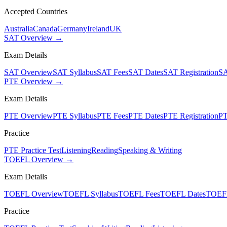
Accepted Countries
Australia
Canada
Germany
Ireland
UK
SAT Overview →
Exam Details
SAT Overview
SAT Syllabus
SAT Fees
SAT Dates
SAT Registration
SA
PTE Overview →
Exam Details
PTE Overview
PTE Syllabus
PTE Fees
PTE Dates
PTE Registration
PT
Practice
PTE Practice Test
Listening
Reading
Speaking & Writing
TOEFL Overview →
Exam Details
TOEFL Overview
TOEFL Syllabus
TOEFL Fees
TOEFL Dates
TOEFL
Practice