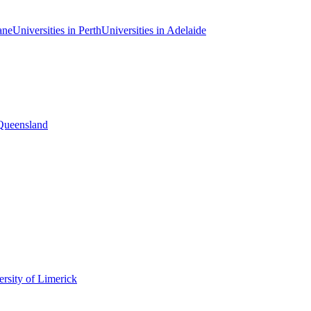
ane
Universities in Perth
Universities in Adelaide
 Queensland
rsity of Limerick