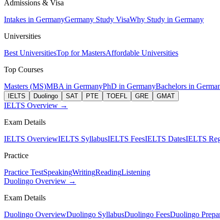
Admissions & Visa
Intakes in Germany
Germany Study Visa
Why Study in Germany
Universities
Best Universities
Top for Masters
Affordable Universities
Top Courses
Masters (MS)
MBA in Germany
PhD in Germany
Bachelors in Germa
IELTS
Duolingo
SAT
PTE
TOEFL
GRE
GMAT
IELTS Overview →
Exam Details
IELTS Overview
IELTS Syllabus
IELTS Fees
IELTS Dates
IELTS Regi
Practice
Practice Test
Speaking
Writing
Reading
Listening
Duolingo Overview →
Exam Details
Duolingo Overview
Duolingo Syllabus
Duolingo Fees
Duolingo Prepar